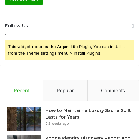
Follow Us
This widget requries the Arqam Lite Plugin, You can install it
from the Theme settings menu > Install Plugins.
Recent
Popular
Comments
How to Maintain a Luxury Sauna So It
Lasts for Years
2 weeks ago
Phone Identity Discovery Report and