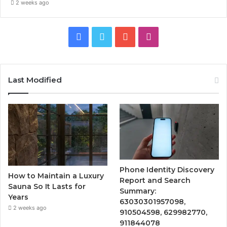
2 weeks ago
Facebook
Twitter
YouTube
Instagram
Last Modified
Phone Identity Discovery
How to Maintain a Luxury
Report and Search
Sauna So It Lasts for
Summary:
Years
63030301957098,
2 weeks ago
910504598, 629982770,
911844078