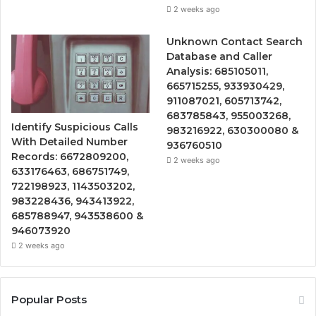
2 weeks ago
Unknown Contact Search
Database and Caller
Analysis: 685105011,
665715255, 933930429,
911087021, 605713742,
683785843, 955003268,
Identify Suspicious Calls
983216922, 630300080 &
With Detailed Number
936760510
Records: 6672809200,
2 weeks ago
633176463, 686751749,
722198923, 1143503202,
983228436, 943413922,
685788947, 943538600 &
946073920
2 weeks ago
Popular Posts