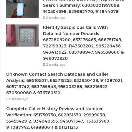
Search Summary: 63030301957098,
910504598, 629982770, 911844078
2 weeks ago
Identify Suspicious Calls With
Detailed Number Records:
6672809200, 633176463, 686751749,
722198923, 1143503202, 983228436,
943413922, 685788947, 943538600 &
946073920
2 weeks ago
Unknown Contact Search Database and Caller
Analysis: 685105011, 665715255, 933930429, 911087021,
605713742, 683785843, 955003268, 983216922,
630300080 & 936760510
2 weeks ago
Complete Caller History Review and Number
Verification: 651750758, 602851570, 29999038,
5545542912, 934848595, 946071547, 1153533760,
911087742, 618880611 & 911211215