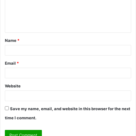
m
e
n
t
Name
*
*
Email
*
Website
Save my name, email, and website in this browser for the next
time I comment.