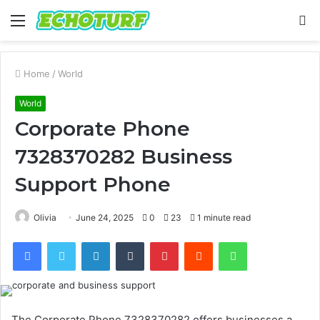
Menu
S
fo
Home
/
World
World
Corporate Phone
7328370282 Business
Support Phone
Olivia
June 24, 2025
0
23
1 minute read
Facebook
Twitter
LinkedIn
Tumblr
Pinterest
Reddit
WhatsApp
The Corporate Phone 7328370282 offers businesses a