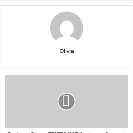
Olivia