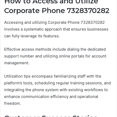
How to Access and Utilize
Corporate Phone 7328370282
Accessing and utilizing Corporate Phone 7328370282
involves a systematic approach that ensures businesses
can fully leverage its features.
Effective access methods include dialing the dedicated
support number and utilizing online portals for account
management.
Utilization tips encompass familiarizing staff with the
platform’s tools, scheduling regular training sessions, and
integrating the phone system with existing workflows to
enhance communication efficiency and operational
freedom.