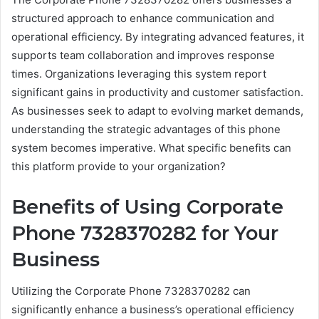
structured approach to enhance communication and
operational efficiency. By integrating advanced features, it
supports team collaboration and improves response
times. Organizations leveraging this system report
significant gains in productivity and customer satisfaction.
As businesses seek to adapt to evolving market demands,
understanding the strategic advantages of this phone
system becomes imperative. What specific benefits can
this platform provide to your organization?
Benefits of Using Corporate
Phone 7328370282 for Your
Business
Utilizing the Corporate Phone 7328370282 can
significantly enhance a business’s operational efficiency