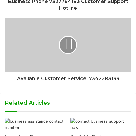
Business Phone 7327764193 Customer Support
Hotline
Available Customer Service: 7342283133
Related Articles