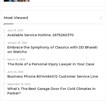
Most Viewed
June 16, 2025
Available Service Hotline: 2675260370
January 30, 2025
Embrace the Symphony of Classics with DD Bharati
on Watcho
March 13, 2025
The Role of a Personal Injury Lawyer in Your Case
June 24, 2025
Business Phone 8014464012 Customer Service Line
September 19, 2025
What’s The Best Garage Door For Cold Climates In
Parker?