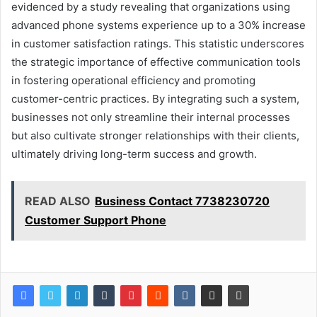
evidenced by a study revealing that organizations using
advanced phone systems experience up to a 30% increase
in customer satisfaction ratings. This statistic underscores
the strategic importance of effective communication tools
in fostering operational efficiency and promoting
customer-centric practices. By integrating such a system,
businesses not only streamline their internal processes
but also cultivate stronger relationships with their clients,
ultimately driving long-term success and growth.
READ ALSO
Business Contact 7738230720
Customer Support Phone