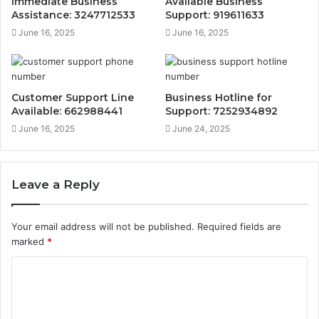
Immediate Business
Available Business
Assistance: 3247712533
Support: 919611633
June 16, 2025
June 16, 2025
Customer Support Line
Business Hotline for
Available: 662988441
Support: 7252934892
June 16, 2025
June 24, 2025
Leave a Reply
Your email address will not be published.
Required fields are
marked
*
C
o
m