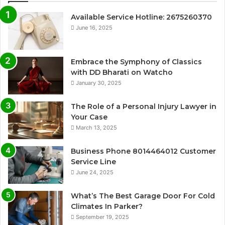
Available Service Hotline: 2675260370
June 16, 2025
Embrace the Symphony of Classics
with DD Bharati on Watcho
January 30, 2025
The Role of a Personal Injury Lawyer in
Your Case
March 13, 2025
Business Phone 8014464012 Customer
Service Line
June 24, 2025
What’s The Best Garage Door For Cold
Climates In Parker?
September 19, 2025