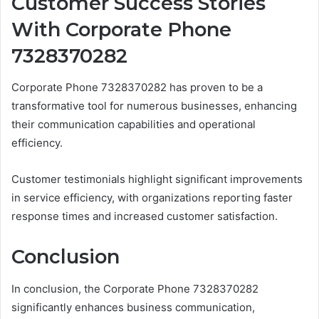
Customer Success Stories
With Corporate Phone
7328370282
Corporate Phone 7328370282 has proven to be a
transformative tool for numerous businesses, enhancing
their communication capabilities and operational
efficiency.
Customer testimonials highlight significant improvements
in service efficiency, with organizations reporting faster
response times and increased customer satisfaction.
Conclusion
In conclusion, the Corporate Phone 7328370282
significantly enhances business communication,