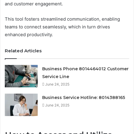
and customer engagement.
This tool fosters streamlined communication, enabling
teams to connect seamlessly, which in turn drives
enhanced productivity.
Related Articles
Business Phone 8014464012 Customer
Service Line
June 24, 2025
Business Service Hotline: 8014388165
June 24, 2025