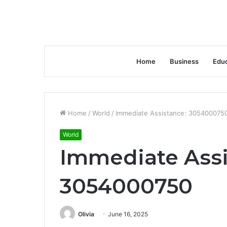
Home
Business
Educ
Home
/
World
/
Immediate Assistance: 305400075
World
Immediate Assi
3054000750
Olivia
June 16, 2025