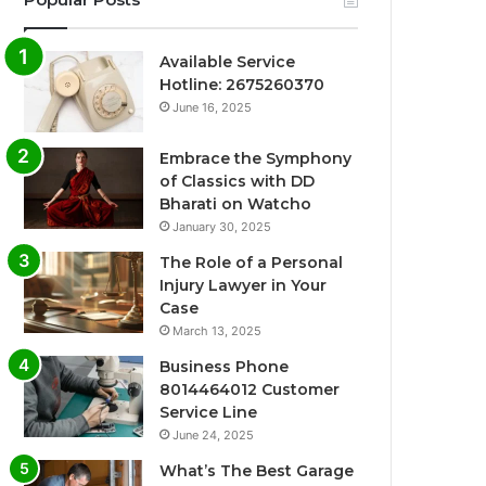
Available Service
Hotline: 2675260370
June 16, 2025
Embrace the Symphony
of Classics with DD
Bharati on Watcho
January 30, 2025
The Role of a Personal
Injury Lawyer in Your
Case
March 13, 2025
Business Phone
8014464012 Customer
Service Line
June 24, 2025
What’s The Best Garage