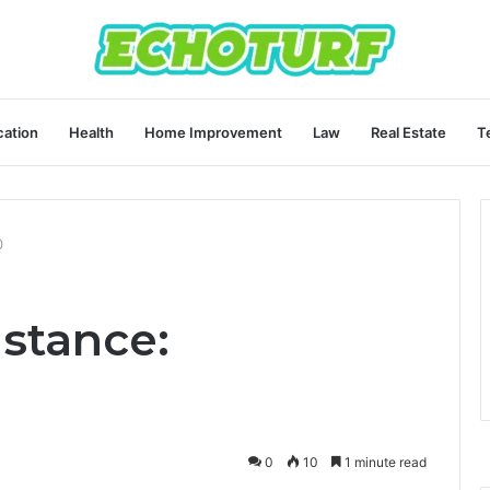
ation
Health
Home Improvement
Law
Real Estate
T
0
stance:
0
10
1 minute read