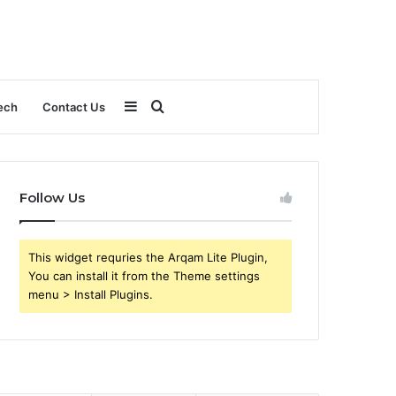
Sidebar
Search
ech
Contact Us
for
Follow Us
This widget requries the Arqam Lite Plugin,
You can install it from the Theme settings
menu > Install Plugins.