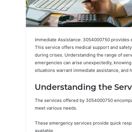
Immediate Assistance: 3054000750 provides es
This service offers medical support and safety
during crises. Understanding the range of serv
emergencies can arise unexpectedly, knowing ho
situations warrant immediate assistance, and
Understanding the Serv
The services offered by 3054000750 encompass
meet various needs.
These emergency services provide quick respon
available.