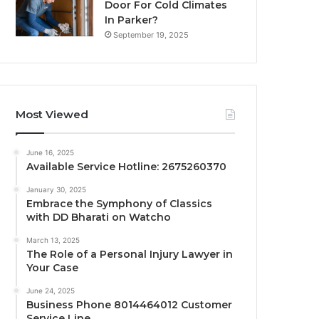
Door For Cold Climates
In Parker?
September 19, 2025
Most Viewed
June 16, 2025
Available Service Hotline: 2675260370
January 30, 2025
Embrace the Symphony of Classics
with DD Bharati on Watcho
March 13, 2025
The Role of a Personal Injury Lawyer in
Your Case
June 24, 2025
Business Phone 8014464012 Customer
Service Line