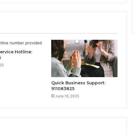
ervice Hotline:
5
25
Quick Business Support:
911083825
June 16, 2025