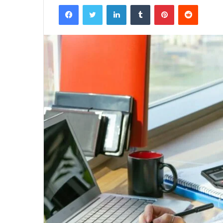
Facebook
Twitter
LinkedIn
Tumblr
Pinterest
Reddit