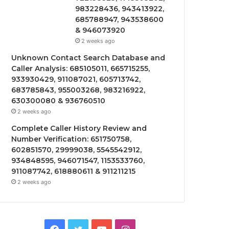
983228436, 943413922,
685788947, 943538600
& 946073920
2 weeks ago
Unknown Contact Search Database and
Caller Analysis: 685105011, 665715255,
933930429, 911087021, 605713742,
683785843, 955003268, 983216922,
630300080 & 936760510
2 weeks ago
Complete Caller History Review and
Number Verification: 651750758,
602851570, 29999038, 5545542912,
934848595, 946071547, 1153533760,
911087742, 618880611 & 911211215
2 weeks ago
Facebook
Twitter
YouTube
Instagram