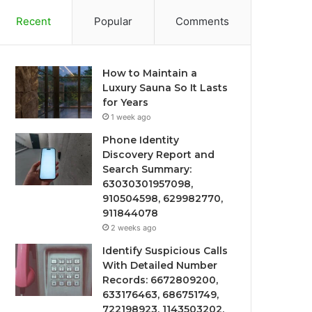
Recent
Popular
Comments
How to Maintain a
Luxury Sauna So It Lasts
for Years
1 week ago
Phone Identity
Discovery Report and
Search Summary:
63030301957098,
910504598, 629982770,
911844078
2 weeks ago
Identify Suspicious Calls
With Detailed Number
Records: 6672809200,
633176463, 686751749,
722198923, 1143503202,