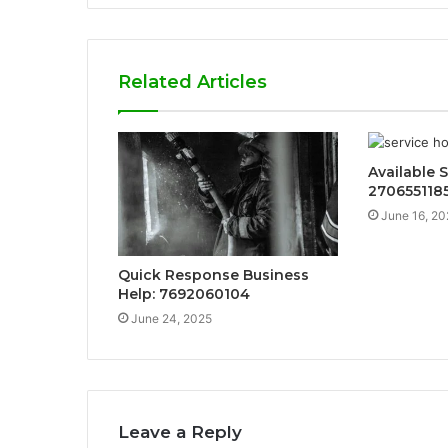
Related Articles
Available S
270655118
June 16, 20
Quick Response Business
Help: 7692060104
June 24, 2025
Leave a Reply