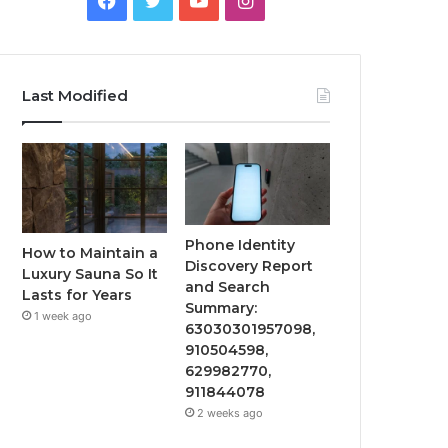
Last Modified
Phone Identity
How to Maintain a
Discovery Report
Luxury Sauna So It
and Search
Lasts for Years
Summary:
1 week ago
63030301957098,
910504598,
629982770,
911844078
2 weeks ago