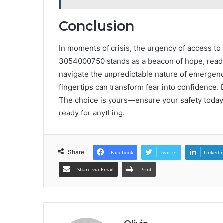
Conclusion
In moments of crisis, the urgency of access t
3054000750 stands as a beacon of hope, ready
navigate the unpredictable nature of emergenci
fingertips can transform fear into confidence.
The choice is yours—ensure your safety today
ready for anything.
Share
Facebook
Twitter
LinkedI
Share via Email
Print