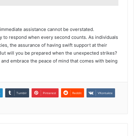
o immediate assistance cannot be overstated.
 to respond when every second counts. As individuals
es, the assurance of having swift support at their
 But will you be prepared when the unexpected strikes?
 and embrace the peace of mind that comes with being
n
Tumblr
Pinterest
Reddit
VKontakte