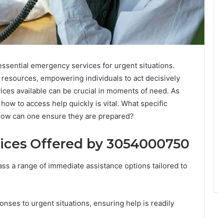
sential emergency services for urgent situations.
 resources, empowering individuals to act decisively
ices available can be crucial in moments of need. As
w to access help quickly is vital. What specific
 how can one ensure they are prepared?
ices Offered by 3054000750
 a range of immediate assistance options tailored to
ses to urgent situations, ensuring help is readily