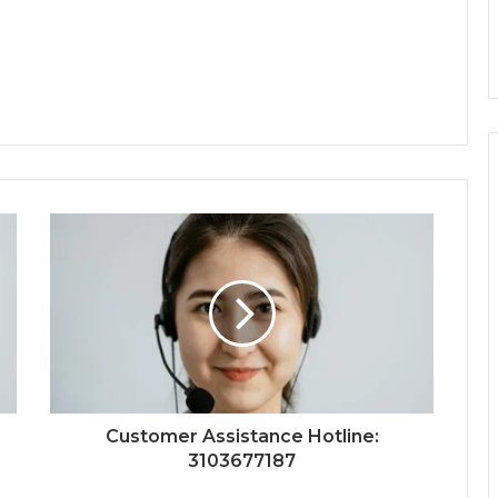
Customer Assistance Hotline:
3103677187