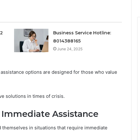
12
Business Service Hotline:
8014388165
June 24, 2025
 assistance options are designed for those who value
e solutions in times of crisis.
e Immediate Assistance
 themselves in situations that require immediate