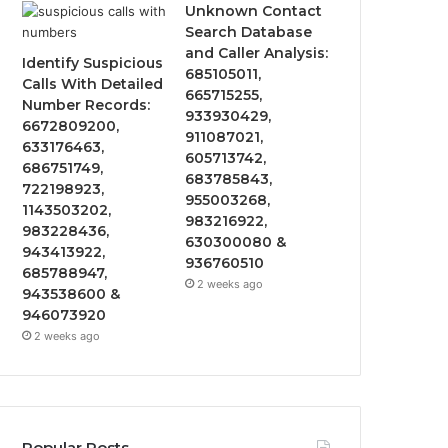
Unknown Contact
Search Database
and Caller Analysis:
Identify Suspicious
685105011,
Calls With Detailed
665715255,
Number Records:
933930429,
6672809200,
911087021,
633176463,
605713742,
686751749,
683785843,
722198923,
955003268,
1143503202,
983216922,
983228436,
630300080 &
943413922,
936760510
685788947,
2 weeks ago
943538600 &
946073920
2 weeks ago
Popular Posts