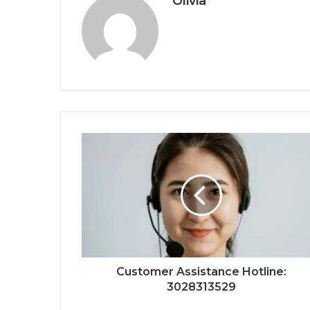
Olivia
Customer Assistance Hotline:
3028313529