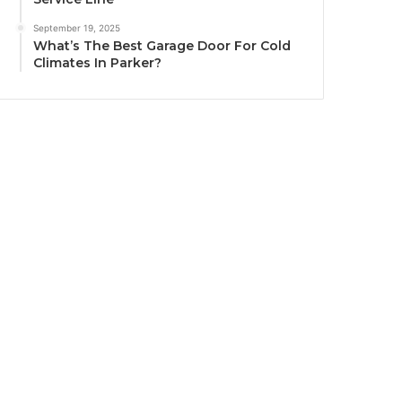
September 19, 2025
What’s The Best Garage Door For Cold
Climates In Parker?