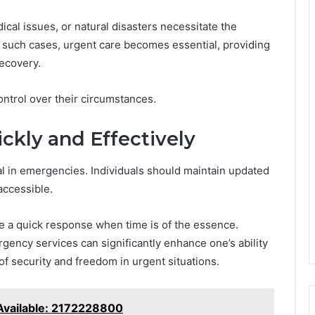
cal issues, or natural disasters necessitate the
 such cases, urgent care becomes essential, providing
recovery.
ontrol over their circumstances.
ckly and Effectively
ial in emergencies. Individuals should maintain updated
accessible.
ate a quick response when time is of the essence.
gency services can significantly enhance one’s ability
 of security and freedom in urgent situations.
Available: 2172228800