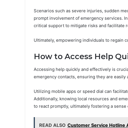
Scenarios such as severe injuries, sudden medi
prompt involvement of emergency services. In
critical support to mitigate risks and facilitate 
Ultimately, empowering individuals to regain c
How to Access Help Qui
Accessing help quickly and effectively is cruc
emergency contacts, ensuring they are easily 
Utilizing mobile apps or speed dial can facilit
Additionally, knowing local resources and emer
to react promptly, ultimately fostering a sense
READ ALSO
Customer Service Hotline 