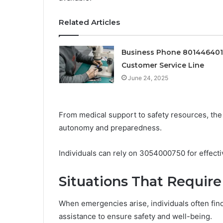
Related Articles
Business Phone 80144640
Customer Service Line
June 24, 2025
From medical support to safety resources, the
autonomy and preparedness.
Individuals can rely on 3054000750 for effectiv
Situations That Requir
When emergencies arise, individuals often find
assistance to ensure safety and well-being.