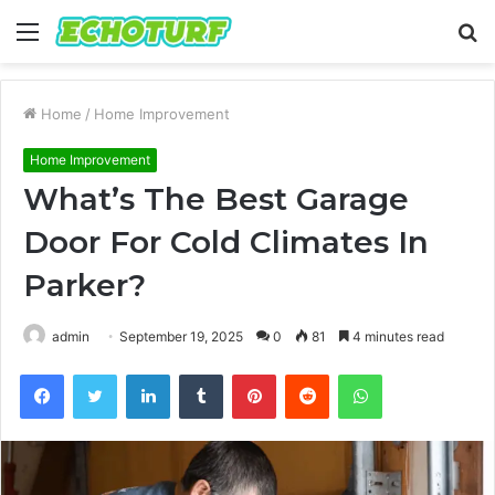
Menu
S
fo
Home
/
Home Improvement
Home Improvement
What’s The Best Garage
Door For Cold Climates In
Parker?
admin
September 19, 2025
0
81
4 minutes read
Facebook
Twitter
LinkedIn
Tumblr
Pinterest
Reddit
WhatsApp