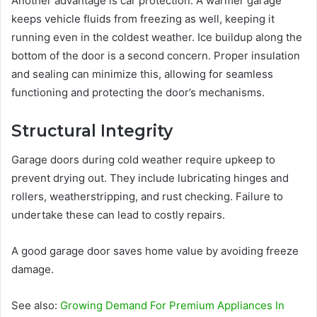
Another advantage is car protection. A warmer garage
keeps vehicle fluids from freezing as well, keeping it
running even in the coldest weather. Ice buildup along the
bottom of the door is a second concern. Proper insulation
and sealing can minimize this, allowing for seamless
functioning and protecting the door’s mechanisms.
Structural Integrity
Garage doors during cold weather require upkeep to
prevent drying out. They include lubricating hinges and
rollers, weatherstripping, and rust checking. Failure to
undertake these can lead to costly repairs.
A good garage door saves home value by avoiding freeze
damage.
See also:
Growing Demand For Premium Appliances In