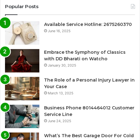
Popular Posts
Available Service Hotline: 2675260370
June 16, 2025
Embrace the Symphony of Classics
with DD Bharati on Watcho
January 30, 2025
The Role of a Personal Injury Lawyer in
Your Case
March 13, 2025
Business Phone 8014464012 Customer
Service Line
June 24, 2025
What’s The Best Garage Door For Cold