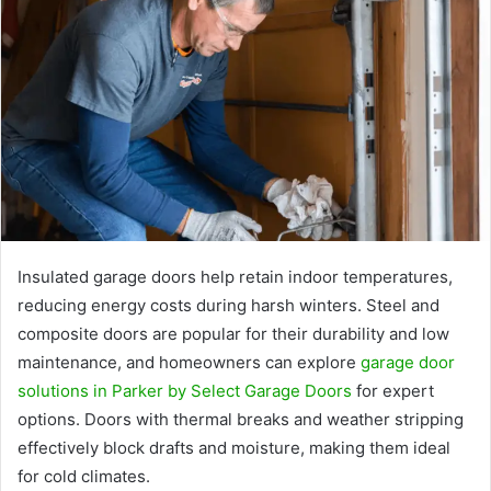
Insulated garage doors help retain indoor temperatures,
reducing energy costs during harsh winters. Steel and
composite doors are popular for their durability and low
maintenance, and homeowners can explore
garage door
solutions in Parker by Select Garage Doors
for expert
options. Doors with thermal breaks and weather stripping
effectively block drafts and moisture, making them ideal
for cold climates.