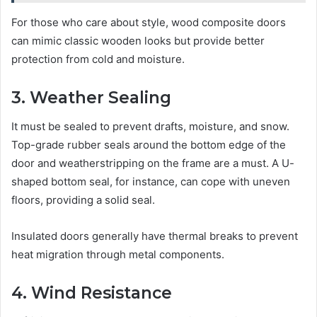
For those who care about style, wood composite doors
can mimic classic wooden looks but provide better
protection from cold and moisture.
3. Weather Sealing
It must be sealed to prevent drafts, moisture, and snow.
Top-grade rubber seals around the bottom edge of the
door and weatherstripping on the frame are a must. A U-
shaped bottom seal, for instance, can cope with uneven
floors, providing a solid seal.
Insulated doors generally have thermal breaks to prevent
heat migration through metal components.
4. Wind Resistance