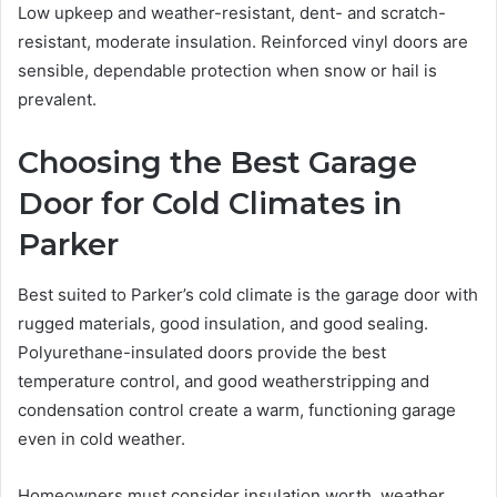
Low upkeep and weather-resistant, dent- and scratch-
resistant, moderate insulation. Reinforced vinyl doors are
sensible, dependable protection when snow or hail is
prevalent.
Choosing the Best Garage
Door for Cold Climates in
Parker
Best suited to Parker’s cold climate is the garage door with
rugged materials, good insulation, and good sealing.
Polyurethane-insulated doors provide the best
temperature control, and good weatherstripping and
condensation control create a warm, functioning garage
even in cold weather.
Homeowners must consider insulation worth, weather