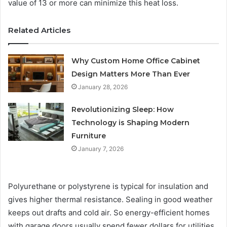
value of 13 or more can minimize this heat loss.
Related Articles
Why Custom Home Office Cabinet
Design Matters More Than Ever
January 28, 2026
Revolutionizing Sleep: How
Technology is Shaping Modern
Furniture
January 7, 2026
Polyurethane or polystyrene is typical for insulation and
gives higher thermal resistance. Sealing in good weather
keeps out drafts and cold air. So energy-efficient homes
with garage doors usually spend fewer dollars for utilities,