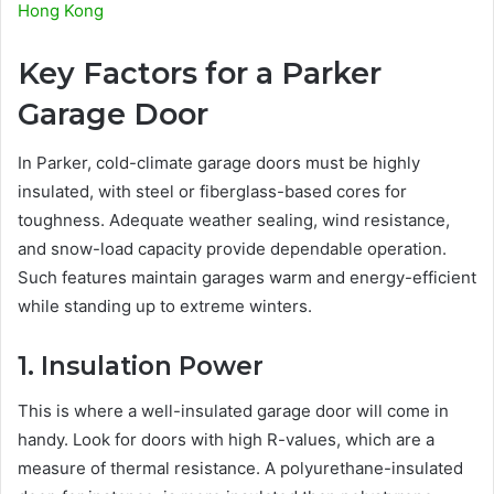
Hong Kong
Key Factors for a Parker
Garage Door
In Parker, cold-climate garage doors must be highly
insulated, with steel or fiberglass-based cores for
toughness. Adequate weather sealing, wind resistance,
and snow-load capacity provide dependable operation.
Such features maintain garages warm and energy-efficient
while standing up to extreme winters.
1. Insulation Power
This is where a well-insulated garage door will come in
handy. Look for doors with high R-values, which are a
measure of thermal resistance. A polyurethane-insulated