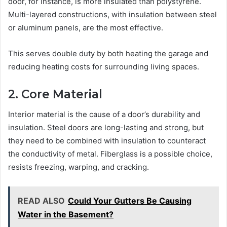
door, for instance, is more insulated than polystyrene.
Multi-layered constructions, with insulation between steel
or aluminum panels, are the most effective.
This serves double duty by both heating the garage and
reducing heating costs for surrounding living spaces.
2. Core Material
Interior material is the cause of a door’s durability and
insulation. Steel doors are long-lasting and strong, but
they need to be combined with insulation to counteract
the conductivity of metal. Fiberglass is a possible choice,
resists freezing, warping, and cracking.
READ ALSO
Could Your Gutters Be Causing
Water in the Basement?