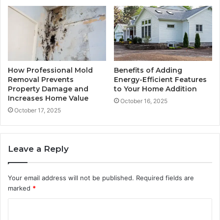
How Professional Mold
Benefits of Adding
Removal Prevents
Energy-Efficient Features
Property Damage and
to Your Home Addition
Increases Home Value
October 16, 2025
October 17, 2025
Leave a Reply
Your email address will not be published.
Required fields are
marked
*
C