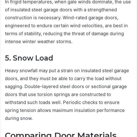
In frigid temperatures, when gale winds dominate, the use
of insulated steel garage doors with a strengthened
construction is necessary. Wind-rated garage doors,
engineered to endure certain wind velocities, are best in
terms of stability, reducing the threat of damage during
intense winter weather storms.
5. Snow Load
Heavy snowfall may put a strain on insulated steel garage
doors, and they must be able to carry the load without
sagging. Double-layered steel doors or sectional garage
doors that use torsion springs are constructed to
withstand such loads well. Periodic checks to ensure
spring tension allows maximum insulation performance
during snow.
Comparing Door Materials