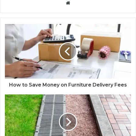
Website
How to Save Money on Furniture Delivery Fees