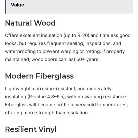
Value
Natural Wood
Offers excellent insulation (up to R-20) and timeless good
looks, but requires frequent sealing, inspections, and
waterproofing to prevent warping or rotting. If properly
maintained, wood doors can last 50+ years.
Modern Fiberglass
Lightweight, corrosion-resistant, and moderately
insulating (R-value 4.3–6.5), with no warping resistance.
Fiberglass will become brittle in very cold temperatures,
offering more strength than insulation.
Resilient Vinyl