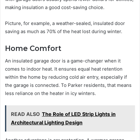
making insulation a good cost-saving choice.
Picture, for example, a weather-sealed, insulated door
saving as much as 70% of the heat lost during winter.
Home Comfort
An insulated garage door is a game-changer when it
comes to indoor heat. It ensures equal heat retention
within the home by reducing cold air entry, especially if
the garage is connected. To Parker residents, that means
less reliance on the heater in icy winters.
READ ALSO
The Role of LED Strip Lights in
Architectural Lighting Design