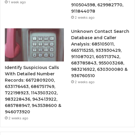
1 week ago
910504598, 629982770,
911844078
2 weeks ago
Unknown Contact Search
Database and Caller
Analysis: 685105011,
665715255, 933930429,
911087021, 605713742,
683785843, 955003268,
Identify Suspicious Calls
983216922, 630300080 &
With Detailed Number
936760510
Records: 6672809200,
2 weeks ago
633176463, 686751749,
722198923, 1143503202,
983228436, 943413922,
685788947, 943538600 &
946073920
2 weeks ago