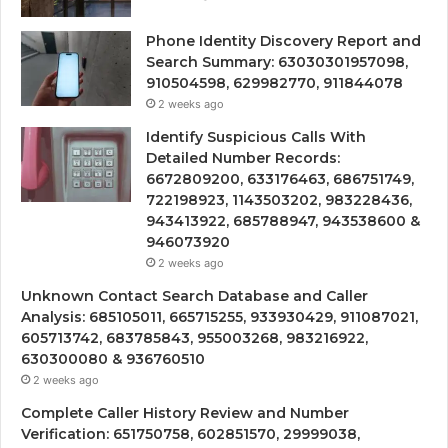
Phone Identity Discovery Report and
Search Summary: 63030301957098,
910504598, 629982770, 911844078
2 weeks ago
Identify Suspicious Calls With
Detailed Number Records:
6672809200, 633176463, 686751749,
722198923, 1143503202, 983228436,
943413922, 685788947, 943538600 &
946073920
2 weeks ago
Unknown Contact Search Database and Caller
Analysis: 685105011, 665715255, 933930429, 911087021,
605713742, 683785843, 955003268, 983216922,
630300080 & 936760510
2 weeks ago
Complete Caller History Review and Number
Verification: 651750758, 602851570, 29999038,