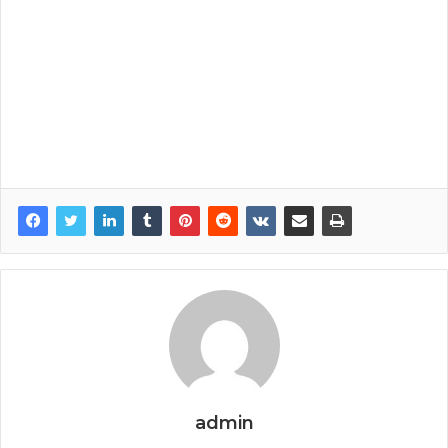
admin