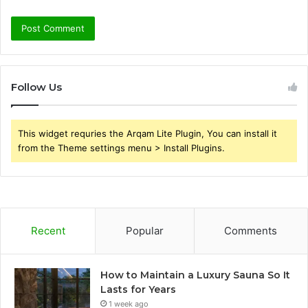
Follow Us
This widget requries the Arqam Lite Plugin, You can install it
from the Theme settings menu > Install Plugins.
Recent
Popular
Comments
How to Maintain a Luxury Sauna So It
Lasts for Years
1 week ago