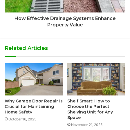
How Effective Drainage Systems Enhance
Property Value
Related Articles
Why Garage Door Repair Is
Shelf Smart: How to
Crucial for Maintaining
Choose the Perfect
Home Safety
Shelving Unit for Any
Space
October 16, 2025
November 21, 2025