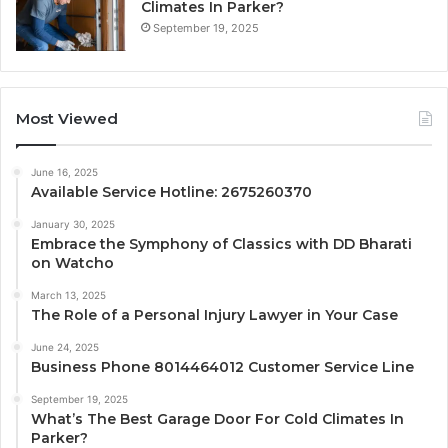
Climates In Parker?
September 19, 2025
Most Viewed
June 16, 2025
Available Service Hotline: 2675260370
January 30, 2025
Embrace the Symphony of Classics with DD Bharati
on Watcho
March 13, 2025
The Role of a Personal Injury Lawyer in Your Case
June 24, 2025
Business Phone 8014464012 Customer Service Line
September 19, 2025
What’s The Best Garage Door For Cold Climates In
Parker?