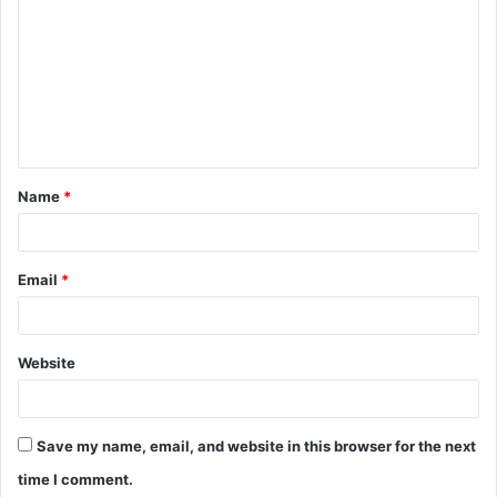
o
m
m
e
n
t
Name
*
*
Email
*
Website
Save my name, email, and website in this browser for the next
time I comment.