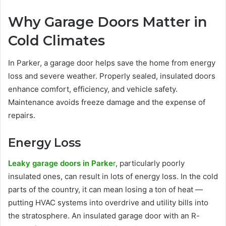
Why Garage Doors Matter in
Cold Climates
In Parker, a garage door helps save the home from energy
loss and severe weather. Properly sealed, insulated doors
enhance comfort, efficiency, and vehicle safety.
Maintenance avoids freeze damage and the expense of
repairs.
Energy Loss
Leaky garage doors in Parke
r
, particularly poorly
insulated ones, can result in lots of energy loss. In the cold
parts of the country, it can mean losing a ton of heat —
putting HVAC systems into overdrive and utility bills into
the stratosphere. An insulated garage door with an R-