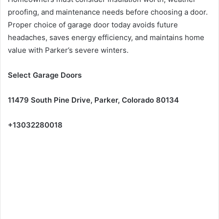
proofing, and maintenance needs before choosing a door.
Proper choice of garage door today avoids future
headaches, saves energy efficiency, and maintains home
value with Parker’s severe winters.
Select Garage Doors
11479 South Pine Drive, Parker, Colorado 80134
+13032280018