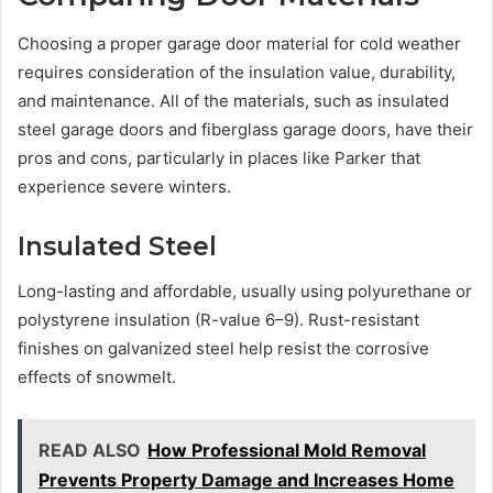
Choosing a proper garage door material for cold weather
requires consideration of the insulation value, durability,
and maintenance. All of the materials, such as insulated
steel garage doors and fiberglass garage doors, have their
pros and cons, particularly in places like Parker that
experience severe winters.
Insulated Steel
Long-lasting and affordable, usually using polyurethane or
polystyrene insulation (R-value 6–9). Rust-resistant
finishes on galvanized steel help resist the corrosive
effects of snowmelt.
READ ALSO
How Professional Mold Removal
Prevents Property Damage and Increases Home