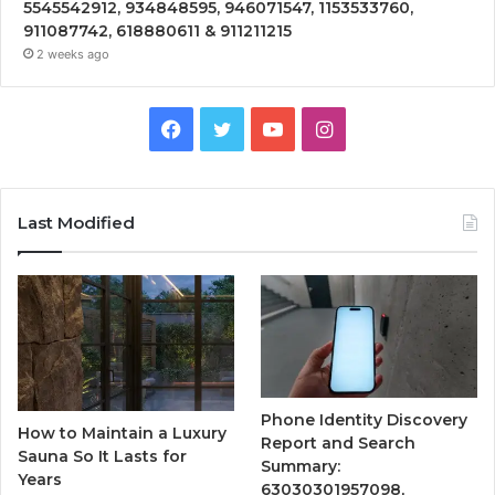
5545542912, 934848595, 946071547, 1153533760,
911087742, 618880611 & 911211215
2 weeks ago
Facebook
Twitter
YouTube
Instagram
Last Modified
Phone Identity Discovery
How to Maintain a Luxury
Report and Search
Sauna So It Lasts for
Summary:
Years
63030301957098,