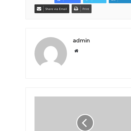
Share via Email
Print
admin
Website