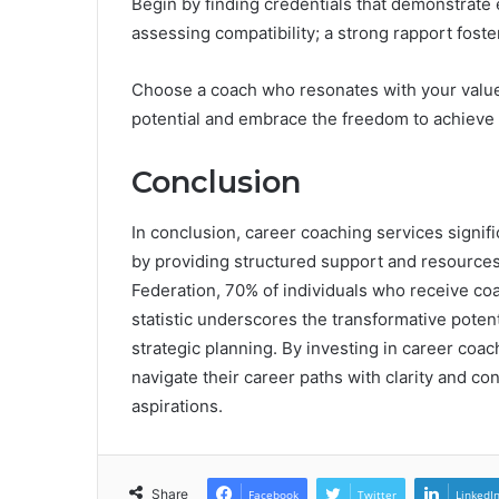
Begin by finding credentials that demonstrate e
assessing compatibility; a strong rapport foste
Choose a coach who resonates with your value
potential and embrace the freedom to achieve 
Conclusion
In conclusion, career coaching services signi
by providing structured support and resources
Federation, 70% of individuals who receive c
statistic underscores the transformative poten
strategic planning. By investing in career coach
navigate their career paths with clarity and co
aspirations.
Share
Facebook
Twitter
LinkedI