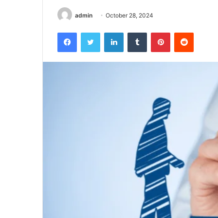
admin
October 28, 2024
Facebook
Twitter
LinkedIn
Tumblr
Pinterest
Reddit