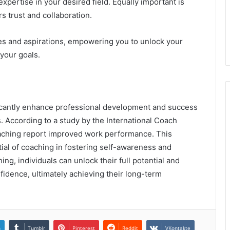
xpertise in your desired field. Equally important is
rs trust and collaboration.
s and aspirations, empowering you to unlock your
your goals.
ficantly enhance professional development and success
. According to a study by the International Coach
oaching report improved work performance. This
tial of coaching in fostering self-awareness and
ing, individuals can unlock their full potential and
nfidence, ultimately achieving their long-term
n
Tumblr
Pinterest
Reddit
VKontakte