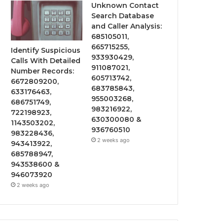
Unknown Contact
Search Database
and Caller Analysis:
685105011,
665715255,
Identify Suspicious
933930429,
Calls With Detailed
911087021,
Number Records:
605713742,
6672809200,
683785843,
633176463,
955003268,
686751749,
983216922,
722198923,
630300080 &
1143503202,
936760510
983228436,
2 weeks ago
943413922,
685788947,
943538600 &
946073920
2 weeks ago