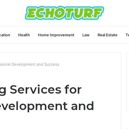
ation
Health
Home Improvement
Law
Real Estate
T
ssional Development and Success
 Services for
evelopment and