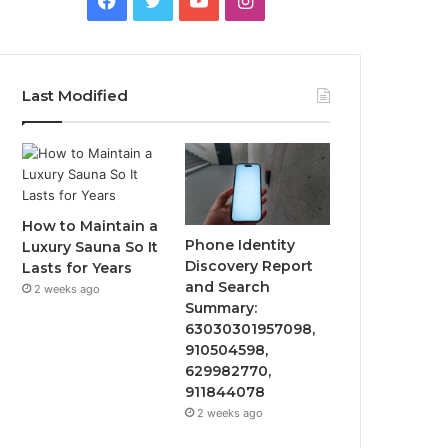
Last Modified
How to Maintain a
Phone Identity
Luxury Sauna So It
Discovery Report
Lasts for Years
and Search
2 weeks ago
Summary:
63030301957098,
910504598,
629982770,
911844078
2 weeks ago