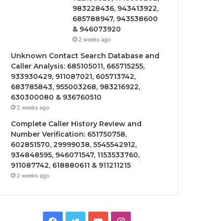
983228436, 943413922,
685788947, 943538600
& 946073920
2 weeks ago
Unknown Contact Search Database and
Caller Analysis: 685105011, 665715255,
933930429, 911087021, 605713742,
683785843, 955003268, 983216922,
630300080 & 936760510
2 weeks ago
Complete Caller History Review and
Number Verification: 651750758,
602851570, 29999038, 5545542912,
934848595, 946071547, 1153533760,
911087742, 618880611 & 911211215
2 weeks ago
Facebook
Twitter
YouTube
Instagram