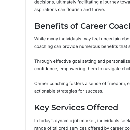
decisions, ultimately facilitating a journey t
aspirations can flourish and thrive.
Benefits of Career Coac
While many individuals may feel uncertain abou
coaching can provide numerous benefits that si
Through effective goal setting and personalize
confidence, empowering them to navigate chal
Career coaching fosters a sense of freedom, en
actionable strategies for success.
Key Services Offered
In today’s dynamic job market, individuals seek
range of tailored services offered by career c