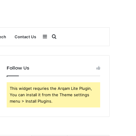
Sidebar
Search
ech
Contact Us
for
Follow Us
This widget requries the Arqam Lite Plugin,
You can install it from the Theme settings
menu > Install Plugins.