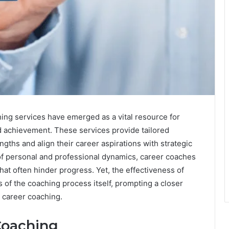
hing services have emerged as a vital resource for
nd achievement. These services provide tailored
engths and align their career aspirations with strategic
of personal and professional dynamics, career coaches
hat often hinder progress. Yet, the effectiveness of
of the coaching process itself, prompting a closer
l career coaching.
Coaching