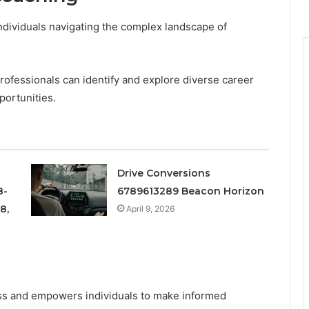
individuals navigating the complex landscape of
rofessionals can identify and explore diverse career
portunities.
Drive Conversions
8-
6789613289 Beacon Horizon
8,
April 9, 2026
ss and empowers individuals to make informed