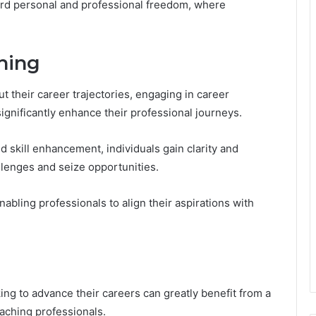
oward personal and professional freedom, where
hing
t their career trajectories, engaging in career
gnificantly enhance their professional journeys.
d skill enhancement, individuals gain clarity and
lenges and seize opportunities.
abling professionals to align their aspirations with
ing to advance their careers can greatly benefit from a
oaching professionals.