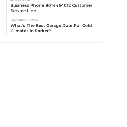
Business Phone 8014464012 Customer
Service Line
September 19, 2025
What’s The Best Garage Door For Cold
Climates In Parker?