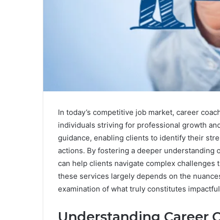
In today’s competitive job market, career coac
individuals striving for professional growth a
guidance, enabling clients to identify their str
actions. By fostering a deeper understanding 
can help clients navigate complex challenges t
these services largely depends on the nuances 
examination of what truly constitutes impactfu
Understanding Career 