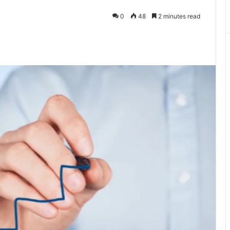
0
48
2 minutes read