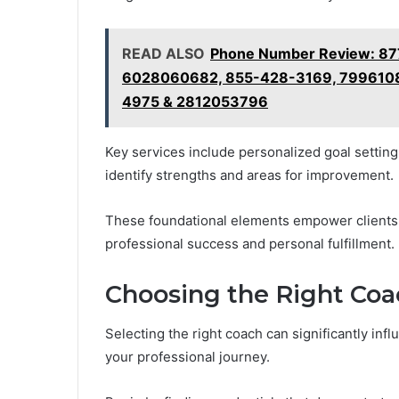
READ ALSO
Phone Number Review: 87
6028060682, 855-428-3169, 7996108
4975 & 2812053796
Key services include personalized goal setting 
identify strengths and areas for improvement.
These foundational elements empower clients
professional success and personal fulfillment.
Choosing the Right Coa
Selecting the right coach can significantly infl
your professional journey.