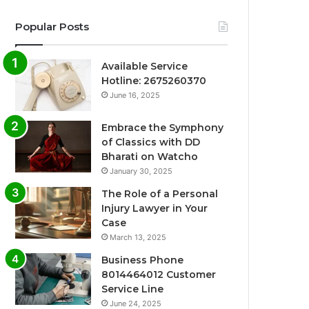
Popular Posts
Available Service
Hotline: 2675260370
June 16, 2025
Embrace the Symphony
of Classics with DD
Bharati on Watcho
January 30, 2025
The Role of a Personal
Injury Lawyer in Your
Case
March 13, 2025
Business Phone
8014464012 Customer
Service Line
June 24, 2025