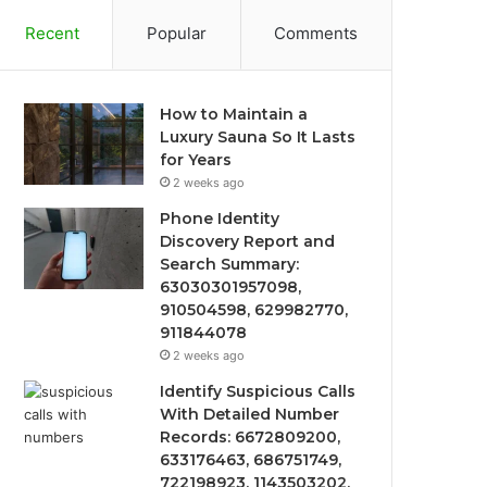
Recent
Popular
Comments
How to Maintain a
Luxury Sauna So It Lasts
for Years
2 weeks ago
Phone Identity
Discovery Report and
Search Summary:
63030301957098,
910504598, 629982770,
911844078
2 weeks ago
Identify Suspicious Calls
With Detailed Number
Records: 6672809200,
633176463, 686751749,
722198923, 1143503202,