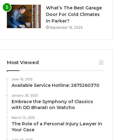
What’s The Best Garage
Door For Cold Climates
In Parker?
September 19, 2025
Most Viewed
June 16, 2025
Available Service Hotline: 2675260370
January 30, 2025
Embrace the Symphony of Classics
with DD Bharati on Watcho
March 13, 2025
The Role of a Personal Injury Lawyer in
Your Case
June 24, 2025