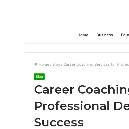
Home
Business
Educ
Home
/
Blog
/
Career Coaching Services for Profe
Blog
Career Coaching
Professional D
Success