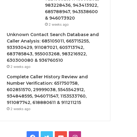
983228436, 943413922,
685788947, 943538600
& 946073920
2 weeks ago
Unknown Contact Search Database and
Caller Analysis: 685105011, 665715255,
933930429, 911087021, 605713742,
683785843, 955003268, 983216922,
630300080 & 936760510
2 weeks ago
Complete Caller History Review and
Number Verification: 651750758,
602851570, 29999038, 5545542912,
934848595, 946071547, 1153533760,
911087742, 618880611 & 911211215
2 weeks ago
Facebook
Twitter
YouTube
Instagram