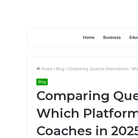
Home
Business
Educ
Home
/
Blog
/
Comparing Quenza Alternatives: Whi
Blog
Comparing Quen
Which Platform 
Coaches in 202