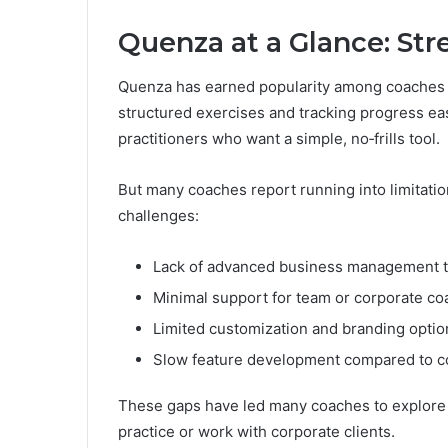
Quenza at a Glance: St
Quenza has earned popularity among coaches f
structured exercises and tracking progress easy
practitioners who want a simple, no‑frills tool.
But many coaches report running into limitat
challenges:
Lack of advanced business management too
Minimal support for team or corporate co
Limited customization and branding optio
Slow feature development compared to c
These gaps have led many coaches to explore al
practice or work with corporate clients.