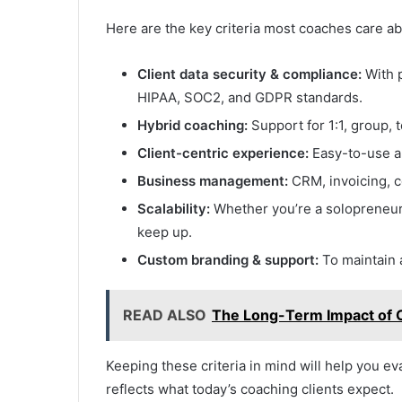
Here are the key criteria most coaches care ab
Client data security & compliance:
With p
HIPAA, SOC2, and GDPR standards.
Hybrid coaching:
Support for 1:1, group, 
Client-centric experience:
Easy-to-use ap
Business management:
CRM, invoicing, c
Scalability:
Whether you’re a solopreneur 
keep up.
Custom branding & support:
To maintain 
READ ALSO
The Long-Term Impact of 
Keeping these criteria in mind will help you ev
reflects what today’s coaching clients expect.