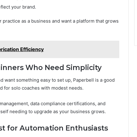
flect your brand.
r practice as a business and want a platform that grows
rication Efficiency
eginners Who Need Simplicity
and want something easy to set up, Paperbell is a good
ned for solo coaches with modest needs.
m management, data compliance certifications, and
rself needing to upgrade as your business grows.
t for Automation Enthusiasts