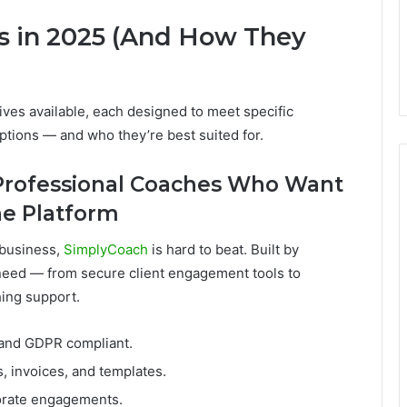
s in 2025 (And How They
tives available, each designed to meet specific
options — and who they’re best suited for.
 Professional Coaches Who Want
One Platform
 business,
SimplyCoach
is hard to beat. Built by
 need — from secure client engagement tools to
ing support.
 and GDPR compliant.
s, invoices, and templates.
orate engagements.