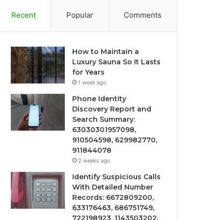
Recent
Popular
Comments
How to Maintain a
Luxury Sauna So It Lasts
for Years
1 week ago
Phone Identity
Discovery Report and
Search Summary:
63030301957098,
910504598, 629982770,
911844078
2 weeks ago
Identify Suspicious Calls
With Detailed Number
Records: 6672809200,
633176463, 686751749,
722198923, 1143503202,