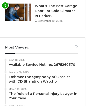
What’s The Best Garage
Door For Cold Climates
In Parker?
September 19, 2025
Most Viewed
June 16, 2025
Available Service Hotline: 2675260370
January 30, 2025
Embrace the Symphony of Classics
with DD Bharati on Watcho
March 13, 2025
The Role of a Personal Injury Lawyer in
Your Case
June 24, 2025