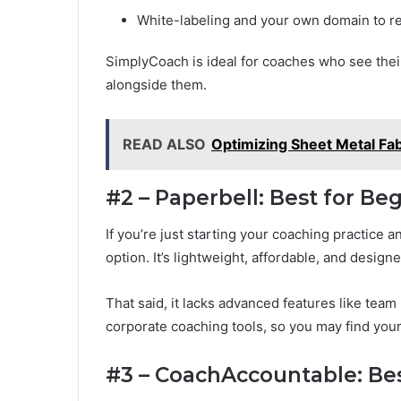
White-labeling and your own domain to re
SimplyCoach is ideal for coaches who see thei
alongside them.
READ ALSO
Optimizing Sheet Metal Fab
#2 – Paperbell: Best for B
If you’re just starting your coaching practice 
option. It’s lightweight, affordable, and desig
That said, it lacks advanced features like tea
corporate coaching tools, so you may find you
#3 – CoachAccountable: Bes