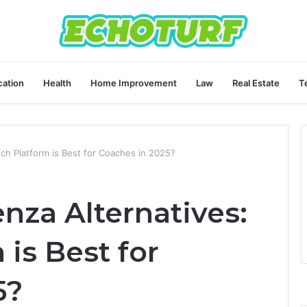
ation
Health
Home Improvement
Law
Real Estate
T
ch Platform is Best for Coaches in 2025?
za Alternatives:
is Best for
5?