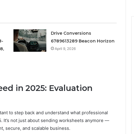
Drive Conversions
8-
6789613289 Beacon Horizon
8,
April 9, 2026
ed in 2025: Evaluation
ortant to step back and understand what professional
. It’s not just about sending worksheets anymore —
nt, secure, and scalable business.