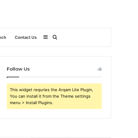
Sidebar
Search
ech
Contact Us
for
Follow Us
This widget requries the Arqam Lite Plugin,
You can install it from the Theme settings
menu > Install Plugins.