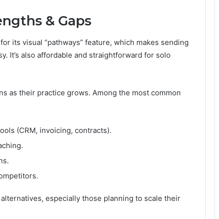
rengths & Gaps
or its visual “pathways” feature, which makes sending
. It’s also affordable and straightforward for solo
ions as their practice grows. Among the most common
ls (CRM, invoicing, contracts).
aching.
ns.
ompetitors.
ternatives, especially those planning to scale their