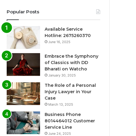
Popular Posts
Available Service
Hotline: 2675260370
June 16, 2025
Embrace the Symphony
of Classics with DD
Bharati on Watcho
January 30, 2025
The Role of a Personal
Injury Lawyer in Your
Case
March 13, 2025
Business Phone
8014464012 Customer
Service Line
June 24, 2025