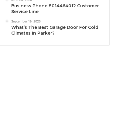
Business Phone 8014464012 Customer
Service Line
September 19, 2025
What’s The Best Garage Door For Cold
Climates In Parker?