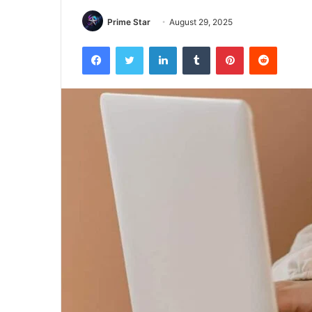
Prime Star
August 29, 2025
Facebook
Twitter
LinkedIn
Tumblr
Pinterest
Reddit