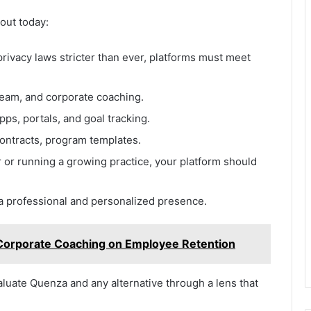
out today:
rivacy laws stricter than ever, platforms must meet
team, and corporate coaching.
ps, portals, and goal tracking.
ontracts, program templates.
or running a growing practice, your platform should
a professional and personalized presence.
Corporate Coaching on Employee Retention
aluate Quenza and any alternative through a lens that