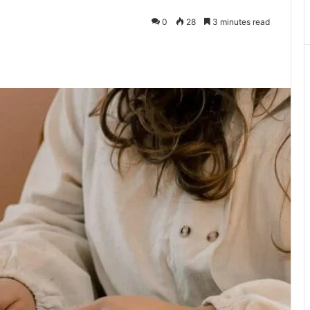
0
28
3 minutes read