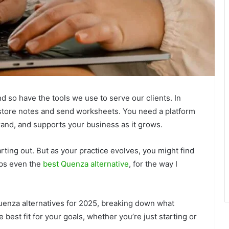
 so have the tools we use to serve our clients. In
 store notes and send worksheets. You need a platform
 brand, and supports your business as it grows.
ing out. But as your practice evolves, you might find
aps even the
best Quenza alternative
, for the way I
p Quenza alternatives for 2025, breaking down what
est fit for your goals, whether you’re just starting or