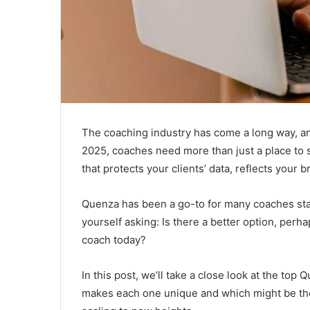
The coaching industry has come a long way, and
2025, coaches need more than just a place to
that protects your clients’ data, reflects your
Quenza has been a go-to for many coaches start
yourself asking: Is there a better option, perh
coach today?
In this post, we’ll take a close look at the to
makes each one unique and which might be the b