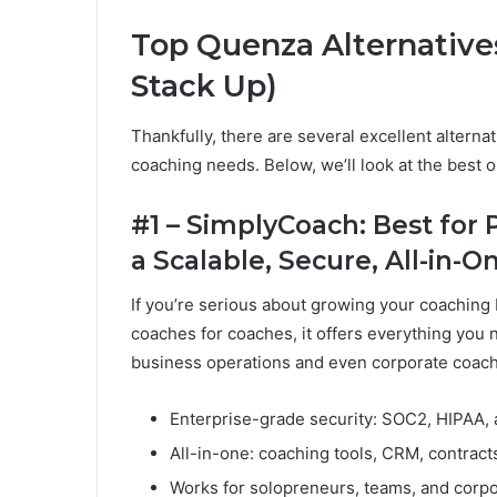
Top Quenza Alternative
Stack Up)
Thankfully, there are several excellent alterna
coaching needs. Below, we’ll look at the best 
#1 – SimplyCoach: Best for
a Scalable, Secure, All-in-
If you’re serious about growing your coaching
coaches for coaches, it offers everything you
business operations and even corporate coach
Enterprise-grade security: SOC2, HIPAA,
All-in-one: coaching tools, CRM, contract
Works for solopreneurs, teams, and corp