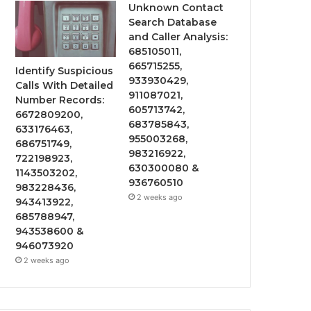
Unknown Contact
Search Database
and Caller Analysis:
685105011,
665715255,
Identify Suspicious
933930429,
Calls With Detailed
911087021,
Number Records:
605713742,
6672809200,
683785843,
633176463,
955003268,
686751749,
983216922,
722198923,
630300080 &
1143503202,
936760510
983228436,
2 weeks ago
943413922,
685788947,
943538600 &
946073920
2 weeks ago