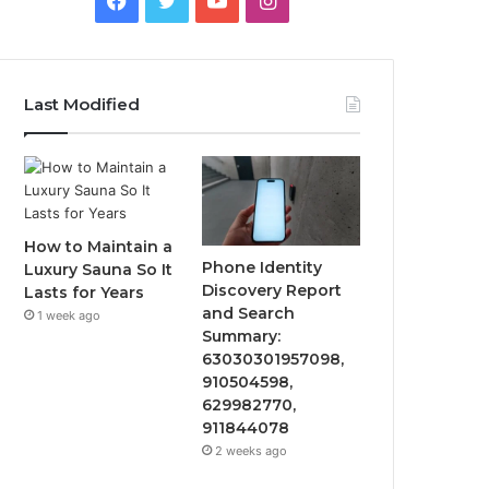
Last Modified
How to Maintain a
Phone Identity
Luxury Sauna So It
Discovery Report
Lasts for Years
and Search
1 week ago
Summary:
63030301957098,
910504598,
629982770,
911844078
2 weeks ago