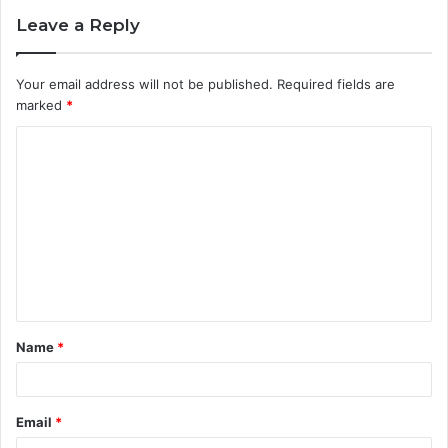
Leave a Reply
Your email address will not be published.
Required fields are
marked
*
C
o
m
m
e
n
t
Name
*
*
Email
*