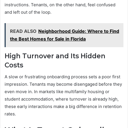
instructions. Tenants, on the other hand, feel confused
and left out of the loop.
READ ALSO
Neighborhood Guide: Where to Find
the Best Homes for Sale in Florida
High Turnover and Its Hidden
Costs
A slow or frustrating onboarding process sets a poor first
impression. Tenants may become disengaged before they
even move in. In markets like multifamily housing or
student accommodation, where turnover is already high,
these early interactions make a big difference in retention
rates.