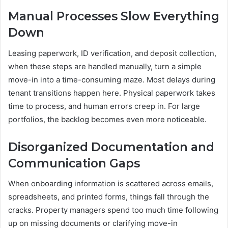
Manual Processes Slow Everything
Down
Leasing paperwork, ID verification, and deposit collection,
when these steps are handled manually, turn a simple
move-in into a time-consuming maze. Most delays during
tenant transitions happen here. Physical paperwork takes
time to process, and human errors creep in. For large
portfolios, the backlog becomes even more noticeable.
Disorganized Documentation and
Communication Gaps
When onboarding information is scattered across emails,
spreadsheets, and printed forms, things fall through the
cracks. Property managers spend too much time following
up on missing documents or clarifying move-in