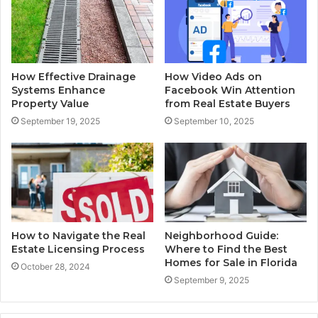
How Effective Drainage
How Video Ads on
Systems Enhance
Facebook Win Attention
Property Value
from Real Estate Buyers
September 19, 2025
September 10, 2025
How to Navigate the Real
Neighborhood Guide:
Estate Licensing Process
Where to Find the Best
Homes for Sale in Florida
October 28, 2024
September 9, 2025