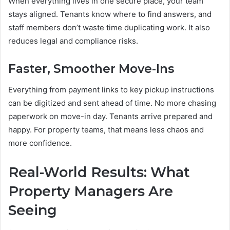
When everything lives in one secure place, your team
stays aligned. Tenants know where to find answers, and
staff members don’t waste time duplicating work. It also
reduces legal and compliance risks.
Faster, Smoother Move-Ins
Everything from payment links to key pickup instructions
can be digitized and sent ahead of time. No more chasing
paperwork on move-in day. Tenants arrive prepared and
happy. For property teams, that means less chaos and
more confidence.
Real-World Results: What
Property Managers Are
Seeing