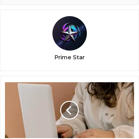
Prime Star