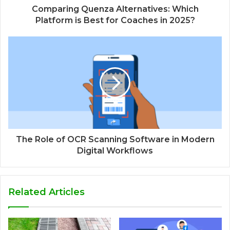
Comparing Quenza Alternatives: Which
Platform is Best for Coaches in 2025?
The Role of OCR Scanning Software in Modern
Digital Workflows
Related Articles