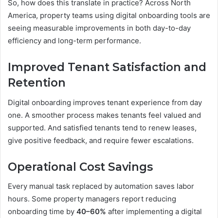
So, how does this translate in practice? Across North
America, property teams using digital onboarding tools are
seeing measurable improvements in both day-to-day
efficiency and long-term performance.
Improved Tenant Satisfaction and
Retention
Digital onboarding improves tenant experience from day
one. A smoother process makes tenants feel valued and
supported. And satisfied tenants tend to renew leases,
give positive feedback, and require fewer escalations.
Operational Cost Savings
Every manual task replaced by automation saves labor
hours. Some property managers report reducing
onboarding time by
40–60%
after implementing a digital