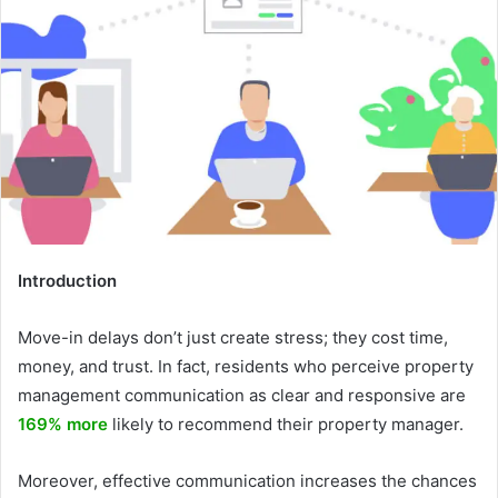
Introduction
Move-in delays don’t just create stress; they cost time,
money, and trust. In fact, residents who perceive property
management communication as clear and responsive are
169% more
likely to recommend their property manager.
Moreover, effective communication increases the chances