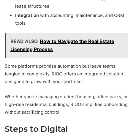
lease structures
Integration
with accounting, maintenance, and CRM
tools
READ ALSO
How to Navigate the Real Estate
Licensing Process
Some platforms promise automation but leave teams
tangled in complexity. RIOO offers an integrated solution
designed to grow with your portfolio.
Whether you’re managing student housing, office parks, or
high-rise residential buildings, RIOO simplifies onboarding
without sacrificing control.
Steps to Digital