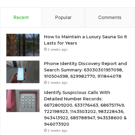
Recent
Popular
Comments
How to Maintain a Luxury Sauna So It
Lasts for Years
2 weeks ago
Phone Identity Discovery Report and
Search Summary: 63030301957098,
910504598, 629982770, 911844078
2 weeks ago
Identify Suspicious Calls With
Detailed Number Records:
6672809200, 633176463, 686751749,
722198923, 1143503202, 983228436,
943413922, 685788947, 943538600 &
946073920
2 weeks ago