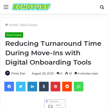
Menu
S
fo
Home
/
Real Estate
Real Estate
Reducing Turnaround Time
During Move-Ins with
Digital Onboarding Tools
Prime Star
August 29, 2025
0
16
4 minutes read
Facebook
Twitter
LinkedIn
Tumblr
Pinterest
Reddit
WhatsApp