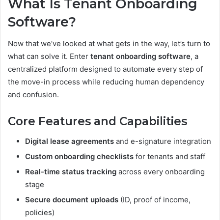
What Is Tenant Onboarding
Software?
Now that we’ve looked at what gets in the way, let’s turn to
what can solve it. Enter
tenant onboarding software
, a
centralized platform designed to automate every step of
the move-in process while reducing human dependency
and confusion.
Core Features and Capabilities
Digital lease agreements
and e-signature integration
Custom onboarding checklists
for tenants and staff
Real-time status tracking
across every onboarding
stage
Secure document uploads
(ID, proof of income,
policies)