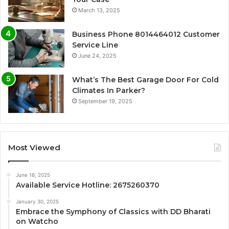
March 13, 2025
Business Phone 8014464012 Customer
Service Line
June 24, 2025
What’s The Best Garage Door For Cold
Climates In Parker?
September 19, 2025
Most Viewed
June 16, 2025
Available Service Hotline: 2675260370
January 30, 2025
Embrace the Symphony of Classics with DD Bharati
on Watcho