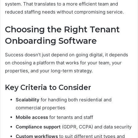
system. That translates to a more efficient team and
reduced staffing needs without compromising service.
Choosing the Right Tenant
Onboarding Software
Success doesn’t just depend on going digital, it depends
on choosing a platform that works for your team, your
properties, and your long-term strategy.
Key Criteria to Consider
Scalability
for handling both residential and
commercial properties
Mobile access
for tenants and staff
Compliance support
(GDPR, CCPA) and data security
Custom workflows
to suit different unit types and