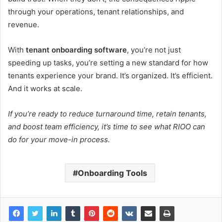
through your operations, tenant relationships, and
revenue.
With
tenant onboarding software
, you’re not just
speeding up tasks, you’re setting a new standard for how
tenants experience your brand. It’s organized. It’s efficient.
And it works at scale.
If you’re ready to reduce turnaround time, retain tenants,
and boost team efficiency, it’s time to see what RIOO can
do for your move-in process.
Onboarding Tools