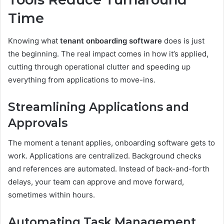
Time
Knowing what
tenant onboarding software
does is just
the beginning. The real impact comes in how it’s applied,
cutting through operational clutter and speeding up
everything from applications to move-ins.
Streamlining Applications and
Approvals
The moment a tenant applies, onboarding software gets to
work. Applications are centralized. Background checks
and references are automated. Instead of back-and-forth
delays, your team can approve and move forward,
sometimes within hours.
Automating Task Management