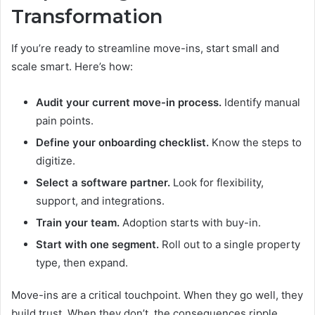
Transformation
If you’re ready to streamline move-ins, start small and
scale smart. Here’s how:
Audit your current move-in process.
Identify manual
pain points.
Define your onboarding checklist.
Know the steps to
digitize.
Select a software partner.
Look for flexibility,
support, and integrations.
Train your team.
Adoption starts with buy-in.
Start with one segment.
Roll out to a single property
type, then expand.
Move-ins are a critical touchpoint. When they go well, they
build trust. When they don’t, the consequences ripple