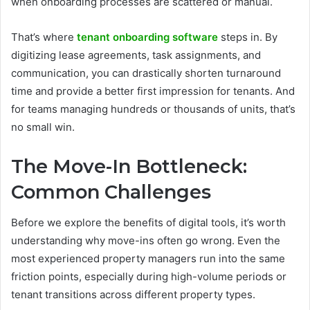
when onboarding processes are scattered or manual.
That’s where
tenant onboarding software
steps in. By
digitizing lease agreements, task assignments, and
communication, you can drastically shorten turnaround
time and provide a better first impression for tenants. And
for teams managing hundreds or thousands of units, that’s
no small win.
The Move-In Bottleneck:
Common Challenges
Before we explore the benefits of digital tools, it’s worth
understanding why move-ins often go wrong. Even the
most experienced property managers run into the same
friction points, especially during high-volume periods or
tenant transitions across different property types.