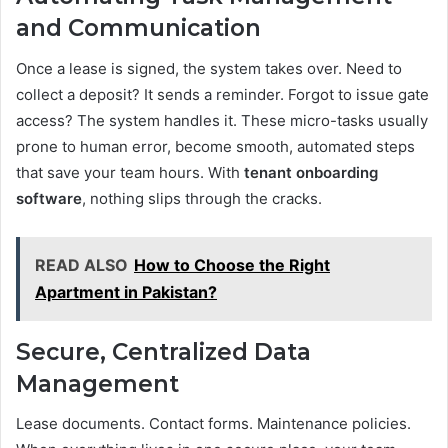
and Communication
Once a lease is signed, the system takes over. Need to
collect a deposit? It sends a reminder. Forgot to issue gate
access? The system handles it. These micro-tasks usually
prone to human error, become smooth, automated steps
that save your team hours. With
tenant onboarding
software
, nothing slips through the cracks.
READ ALSO
How to Choose the Right
Apartment in Pakistan?
Secure, Centralized Data
Management
Lease documents. Contact forms. Maintenance policies.