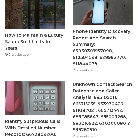
Phone Identity Discovery
How to Maintain a Luxury
Report and Search
Sauna So It Lasts for
Summary:
Years
63030301957098,
2 weeks ago
910504598, 629982770,
911844078
2 weeks ago
Unknown Contact Search
Database and Caller
Analysis: 685105011,
665715255, 933930429,
911087021, 605713742,
683785843, 955003268,
Identify Suspicious Calls
983216922, 630300080 &
With Detailed Number
936760510
Records: 6672809200,
2 weeks ago