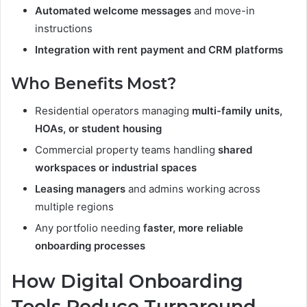
Automated welcome messages
and move-in
instructions
Integration with rent payment and CRM platforms
Who Benefits Most?
Residential operators managing
multi-family units,
HOAs, or student housing
Commercial property teams handling
shared
workspaces or industrial spaces
Leasing managers
and admins working across
multiple regions
Any portfolio needing
faster, more reliable
onboarding processes
How Digital Onboarding
Tools Reduce Turnaround