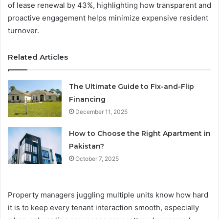
of lease renewal by 43%, highlighting how transparent and
proactive engagement helps minimize expensive resident
turnover.
Related Articles
The Ultimate Guide to Fix-and-Flip
Financing
December 11, 2025
How to Choose the Right Apartment in
Pakistan?
October 7, 2025
Property managers juggling multiple units know how hard
it is to keep every tenant interaction smooth, especially