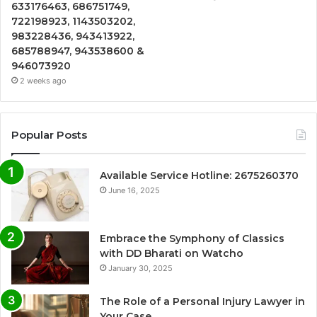
633176463, 686751749,
722198923, 1143503202,
983228436, 943413922,
685788947, 943538600 &
946073920
2 weeks ago
Popular Posts
Available Service Hotline: 2675260370
June 16, 2025
Embrace the Symphony of Classics
with DD Bharati on Watcho
January 30, 2025
The Role of a Personal Injury Lawyer in
Your Case