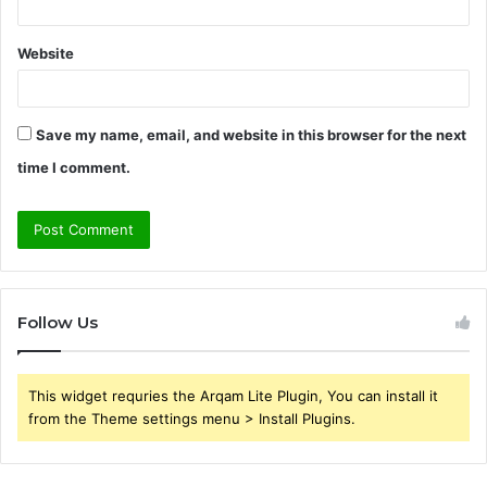
Website
Save my name, email, and website in this browser for the next
time I comment.
Follow Us
This widget requries the Arqam Lite Plugin, You can install it
from the Theme settings menu > Install Plugins.