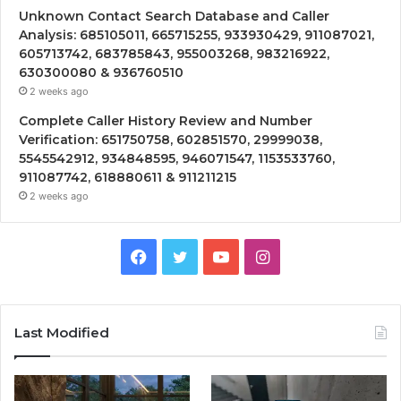
Unknown Contact Search Database and Caller
Analysis: 685105011, 665715255, 933930429, 911087021,
605713742, 683785843, 955003268, 983216922,
630300080 & 936760510
2 weeks ago
Complete Caller History Review and Number
Verification: 651750758, 602851570, 29999038,
5545542912, 934848595, 946071547, 1153533760,
911087742, 618880611 & 911211215
2 weeks ago
Facebook
Twitter
YouTube
Instagram
Last Modified