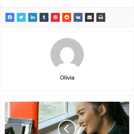
Olivia