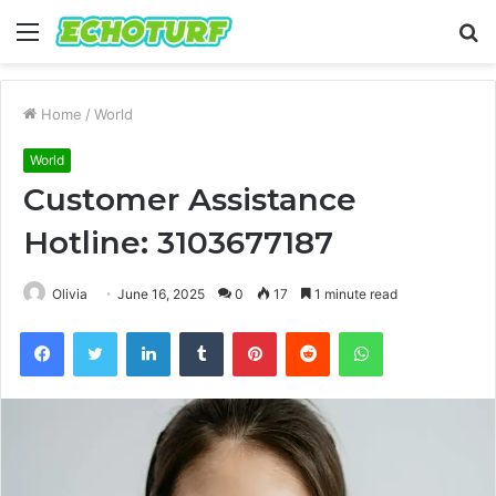
Menu
S
fo
Home
/
World
World
Customer Assistance
Hotline: 3103677187
Olivia
June 16, 2025
0
17
1 minute read
Facebook
Twitter
LinkedIn
Tumblr
Pinterest
Reddit
WhatsApp