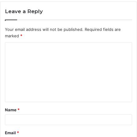
Leave a Reply
Your email address will not be published.
Required fields are
marked
*
C
o
m
m
e
n
t
Name
*
*
Email
*