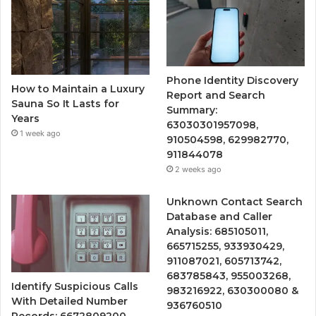
Phone Identity Discovery
How to Maintain a Luxury
Report and Search
Sauna So It Lasts for
Summary:
Years
63030301957098,
1 week ago
910504598, 629982770,
911844078
2 weeks ago
Unknown Contact Search
Database and Caller
Analysis: 685105011,
665715255, 933930429,
911087021, 605713742,
683785843, 955003268,
Identify Suspicious Calls
983216922, 630300080 &
With Detailed Number
936760510
Records: 6672809200,