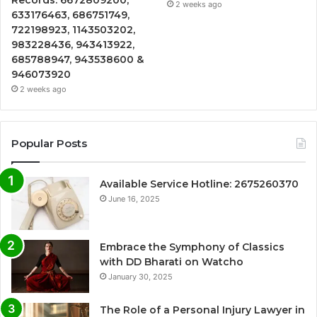
2 weeks ago
633176463, 686751749,
722198923, 1143503202,
983228436, 943413922,
685788947, 943538600 &
946073920
2 weeks ago
Popular Posts
Available Service Hotline: 2675260370
June 16, 2025
Embrace the Symphony of Classics
with DD Bharati on Watcho
January 30, 2025
The Role of a Personal Injury Lawyer in