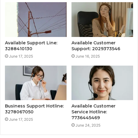
Available Support Line:
Available Customer
3288410130
Support: 2029373546
June 17, 2025
June 16, 2025
Business Support Hotline:
Available Customer
3278067050
Service Hotline:
7736445469
June 17, 2025
June 24, 2025