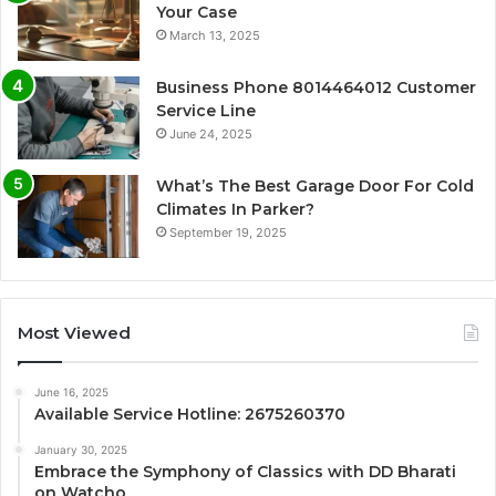
Your Case
March 13, 2025
Business Phone 8014464012 Customer
Service Line
June 24, 2025
What’s The Best Garage Door For Cold
Climates In Parker?
September 19, 2025
Most Viewed
June 16, 2025
Available Service Hotline: 2675260370
January 30, 2025
Embrace the Symphony of Classics with DD Bharati
on Watcho