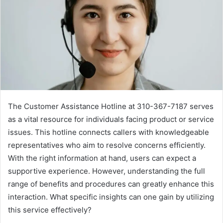
The Customer Assistance Hotline at 310-367-7187 serves
as a vital resource for individuals facing product or service
issues. This hotline connects callers with knowledgeable
representatives who aim to resolve concerns efficiently.
With the right information at hand, users can expect a
supportive experience. However, understanding the full
range of benefits and procedures can greatly enhance this
interaction. What specific insights can one gain by utilizing
this service effectively?