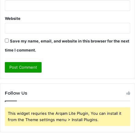
Website
Save my name, email, and website in this browser for the next
time I comment.
Follow Us
This widget requries the Arqam Lite Plugin, You can install it
from the Theme settings menu > Install Plugins.