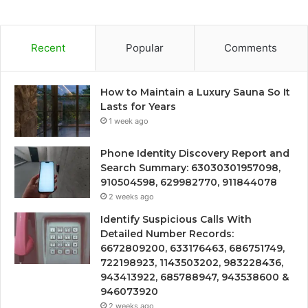
Recent
Popular
Comments
How to Maintain a Luxury Sauna So It
Lasts for Years
1 week ago
Phone Identity Discovery Report and
Search Summary: 63030301957098,
910504598, 629982770, 911844078
2 weeks ago
Identify Suspicious Calls With
Detailed Number Records:
6672809200, 633176463, 686751749,
722198923, 1143503202, 983228436,
943413922, 685788947, 943538600 &
946073920
2 weeks ago