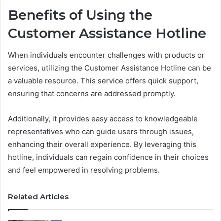
Benefits of Using the
Customer Assistance Hotline
When individuals encounter challenges with products or
services, utilizing the Customer Assistance Hotline can be
a valuable resource. This service offers quick support,
ensuring that concerns are addressed promptly.
Additionally, it provides easy access to knowledgeable
representatives who can guide users through issues,
enhancing their overall experience. By leveraging this
hotline, individuals can regain confidence in their choices
and feel empowered in resolving problems.
Related Articles