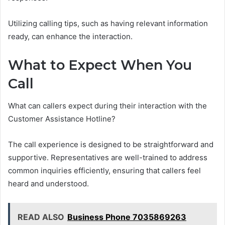
Utilizing calling tips, such as having relevant information
ready, can enhance the interaction.
What to Expect When You
Call
What can callers expect during their interaction with the
Customer Assistance Hotline?
The call experience is designed to be straightforward and
supportive. Representatives are well-trained to address
common inquiries efficiently, ensuring that callers feel
heard and understood.
READ ALSO
Business Phone 7035869263