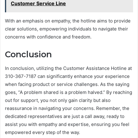
Customer Service Line
With an emphasis on empathy, the hotline aims to provide
clear solutions, empowering individuals to navigate their
concerns with confidence and freedom.
Conclusion
In conclusion, utilizing the Customer Assistance Hotline at
310-367-7187 can significantly enhance your experience
when facing product or service challenges. As the saying
goes, “A problem shared is a problem halved.” By reaching
out for support, you not only gain clarity but also
reassurance in navigating your concerns. Remember, the
dedicated representatives are just a call away, ready to
assist you with empathy and expertise, ensuring you feel
empowered every step of the way.