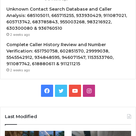
Unknown Contact Search Database and Caller
Analysis: 685105011, 665715255, 933930429, 911087021,
605713742, 683785843, 955003268, 983216922,
630300080 & 936760510
2 weeks ago
Complete Caller History Review and Number
Verification: 651750758, 602851570, 29999038,
5545542912, 934848595, 946071547, 1153533760,
911087742, 618880611 & 911211215
2 weeks ago
Facebook
Twitter
YouTube
Instagram
Last Modified