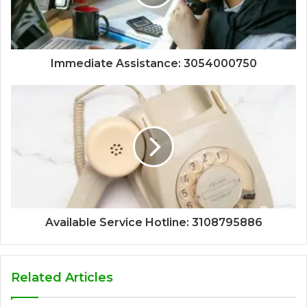
Immediate Assistance: 3054000750
Available Service Hotline: 3108795886
Related Articles