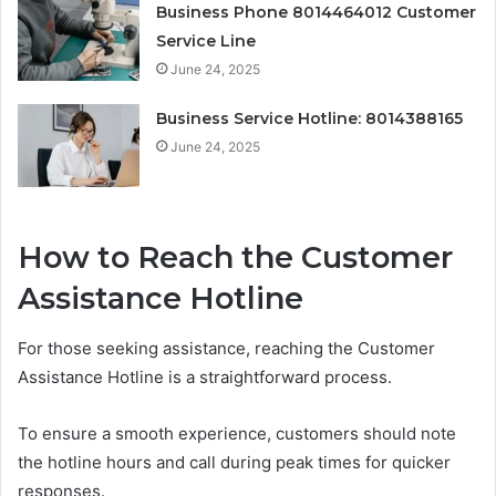
Business Phone 8014464012 Customer
Service Line
June 24, 2025
Business Service Hotline: 8014388165
June 24, 2025
How to Reach the Customer
Assistance Hotline
For those seeking assistance, reaching the Customer
Assistance Hotline is a straightforward process.
To ensure a smooth experience, customers should note
the hotline hours and call during peak times for quicker
responses.