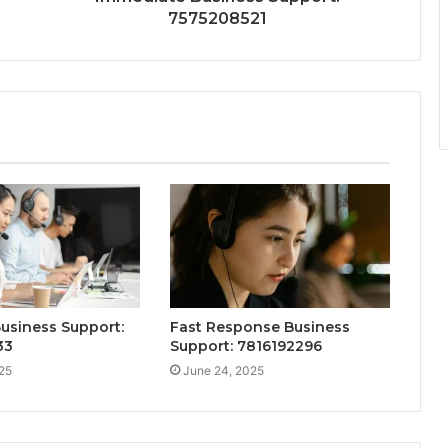
7575208521
Business Support:
Fast Response Business
33
Support: 7816192296
25
June 24, 2025