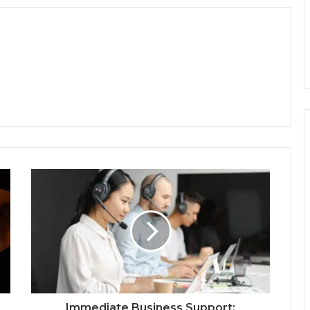
Immediate Business Support: