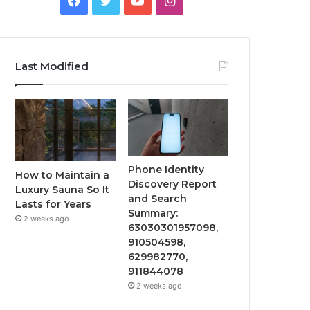
Last Modified
Phone Identity
How to Maintain a
Discovery Report
Luxury Sauna So It
and Search
Lasts for Years
Summary:
2 weeks ago
63030301957098,
910504598,
629982770,
911844078
2 weeks ago