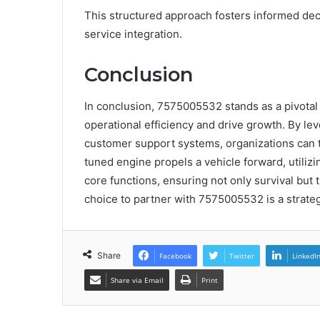
This structured approach fosters informed dec
service integration.
Conclusion
In conclusion, 7575005532 stands as a pivotal 
operational efficiency and drive growth. By le
customer support systems, organizations can t
tuned engine propels a vehicle forward, utiliz
core functions, ensuring not only survival but t
choice to partner with 7575005532 is a strateg
Share
Facebook
Twitter
LinkedI
Share via Email
Print