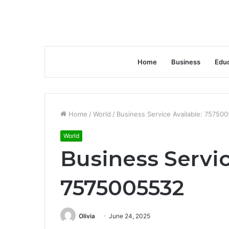
Home
Business
Educ
Home
/
World
/
Business Service Available: 75750
World
Business Servic
7575005532
Olivia
June 24, 2025