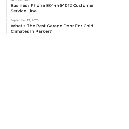
Business Phone 8014464012 Customer
Service Line
September 19, 2025
What’s The Best Garage Door For Cold
Climates In Parker?