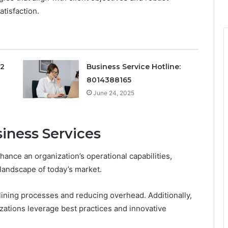
tisfaction.
12
Business Service Hotline:
8014388165
June 24, 2025
siness Services
nhance an organization’s operational capabilities,
landscape of today’s market.
lining processes and reducing overhead. Additionally,
zations leverage best practices and innovative