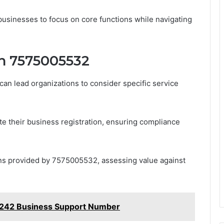
usinesses to focus on core functions while navigating
h 7575005532
can lead organizations to consider specific service
te their business registration, ensuring compliance
ons provided by 7575005532, assessing value against
242 Business Support Number