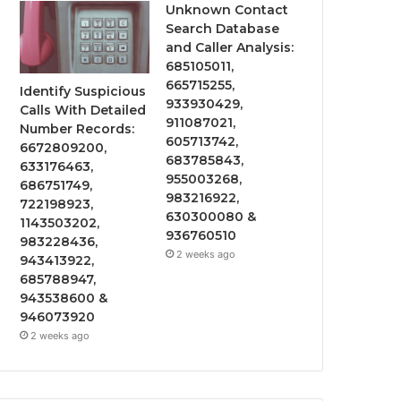
Unknown Contact
Search Database
and Caller Analysis:
685105011,
665715255,
Identify Suspicious
933930429,
Calls With Detailed
911087021,
Number Records:
605713742,
6672809200,
683785843,
633176463,
955003268,
686751749,
983216922,
722198923,
630300080 &
1143503202,
936760510
983228436,
2 weeks ago
943413922,
685788947,
943538600 &
946073920
2 weeks ago