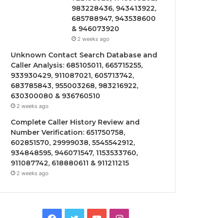
983228436, 943413922,
685788947, 943538600
& 946073920
2 weeks ago
Unknown Contact Search Database and
Caller Analysis: 685105011, 665715255,
933930429, 911087021, 605713742,
683785843, 955003268, 983216922,
630300080 & 936760510
2 weeks ago
Complete Caller History Review and
Number Verification: 651750758,
602851570, 29999038, 5545542912,
934848595, 946071547, 1153533760,
911087742, 618880611 & 911211215
2 weeks ago
Facebook
Twitter
YouTube
Instagram