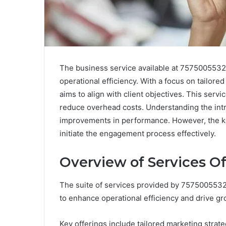
The business service available at 7575005532
operational efficiency. With a focus on tailore
aims to align with client objectives. This serv
reduce overhead costs. Understanding the intri
improvements in performance. However, the ke
initiate the engagement process effectively.
Overview of Services O
The suite of services provided by 757500553
to enhance operational efficiency and drive gr
Key offerings include tailored marketing strate