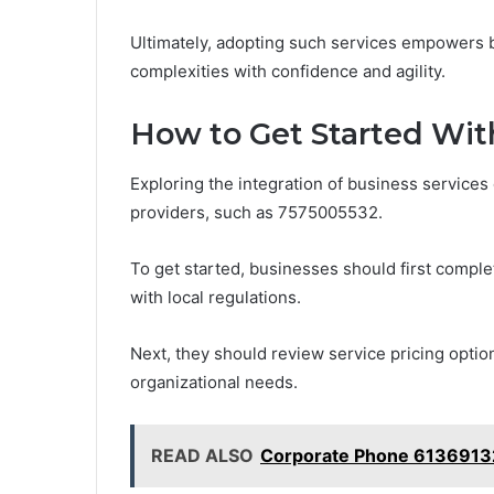
Ultimately, adopting such services empowers b
complexities with confidence and agility.
How to Get Started Wit
Exploring the integration of business services 
providers, such as 7575005532.
To get started, businesses should first comple
with local regulations.
Next, they should review service pricing opti
organizational needs.
READ ALSO
Corporate Phone 6136913