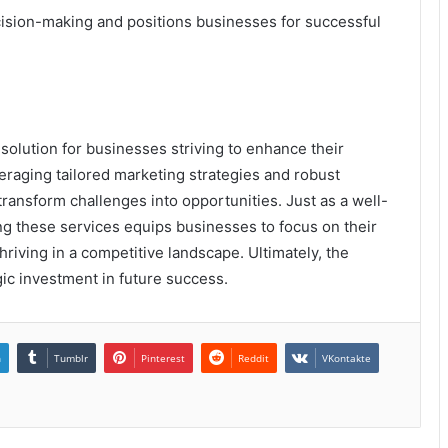
ision-making and positions businesses for successful
solution for businesses striving to enhance their
veraging tailored marketing strategies and robust
ransform challenges into opportunities. Just as a well-
ing these services equips businesses to focus on their
hriving in a competitive landscape. Ultimately, the
ic investment in future success.
n
Tumblr
Pinterest
Reddit
VKontakte