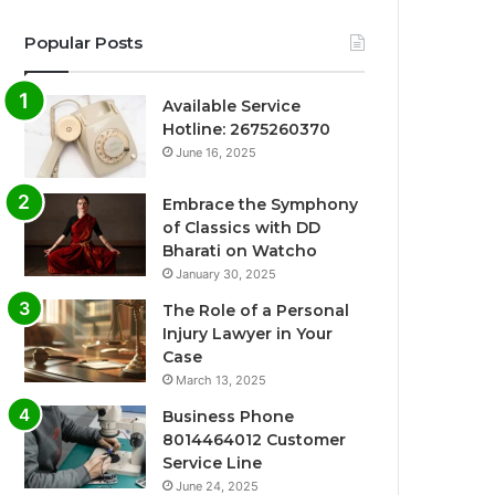
Popular Posts
Available Service
Hotline: 2675260370
June 16, 2025
Embrace the Symphony
of Classics with DD
Bharati on Watcho
January 30, 2025
The Role of a Personal
Injury Lawyer in Your
Case
March 13, 2025
Business Phone
8014464012 Customer
Service Line
June 24, 2025