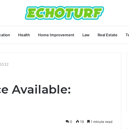
ation
Health
Home Improvement
Law
Real Estate
T
05532
e Available:
0
19
1 minute read