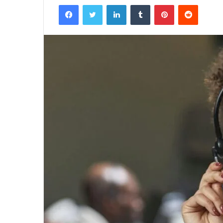
Facebook
Twitter
LinkedIn
Tumblr
Pinterest
Reddit