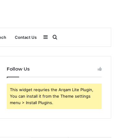
Sidebar
Search
ech
Contact Us
for
Follow Us
This widget requries the Arqam Lite Plugin,
You can install it from the Theme settings
menu > Install Plugins.