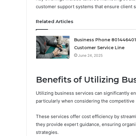
customer support systems that ensure client sa
Related Articles
Business Phone 80144640
Customer Service Line
June 24, 2025
Benefits of Utilizing Bu
Utilizing business services can significantly e
particularly when considering the competitive 
These services offer cost efficiency by stream
they provide expert guidance, ensuring organi
strategies.