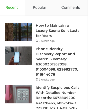
Recent
Popular
Comments
How to Maintain a
Luxury Sauna So It Lasts
for Years
2 weeks ago
Phone Identity
Discovery Report and
Search Summary:
63030301957098,
910504598, 629982770,
911844078
2 weeks ago
Identify Suspicious Calls
With Detailed Number
Records: 6672809200,
633176463, 686751749,
722198923, 1143503202,