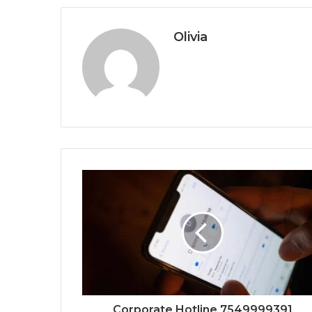
Olivia
Corporate Hotline 7549999391