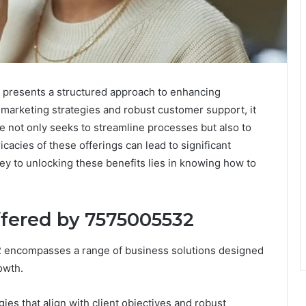
 presents a structured approach to enhancing
d marketing strategies and robust customer support, it
ice not only seeks to streamline processes but also to
cacies of these offerings can lead to significant
y to unlocking these benefits lies in knowing how to
ffered by 7575005532
2 encompasses a range of business solutions designed
owth.
gies that align with client objectives and robust