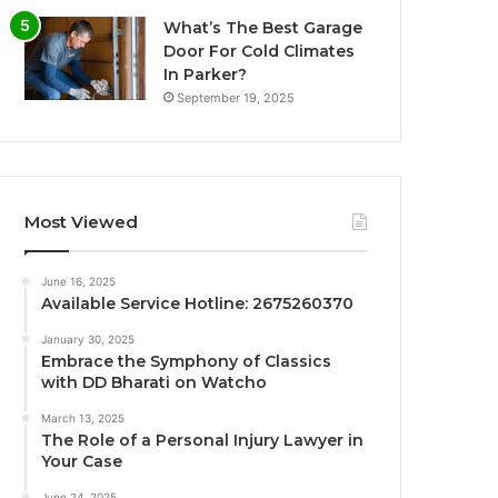
What’s The Best Garage
Door For Cold Climates
In Parker?
September 19, 2025
Most Viewed
June 16, 2025
Available Service Hotline: 2675260370
January 30, 2025
Embrace the Symphony of Classics
with DD Bharati on Watcho
March 13, 2025
The Role of a Personal Injury Lawyer in
Your Case
June 24, 2025