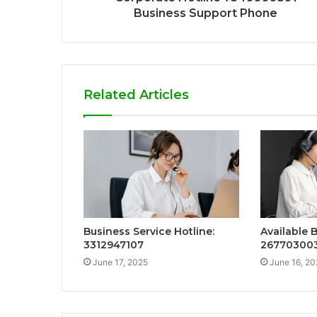
Business Support Phone
Related Articles
Business Service Hotline:
Available 
3312947107
26770300
June 17, 2025
June 16, 20