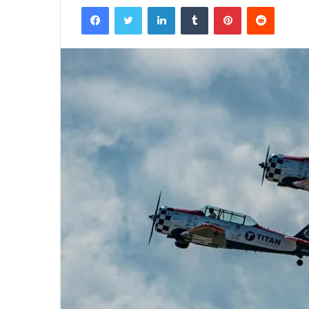
Facebook
Twitter
LinkedIn
Tumblr
Pinterest
Reddit