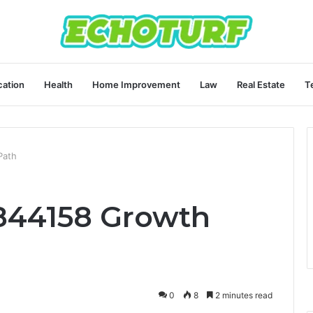
ation
Health
Home Improvement
Law
Real Estate
T
Path
1844158 Growth
0
8
2 minutes read