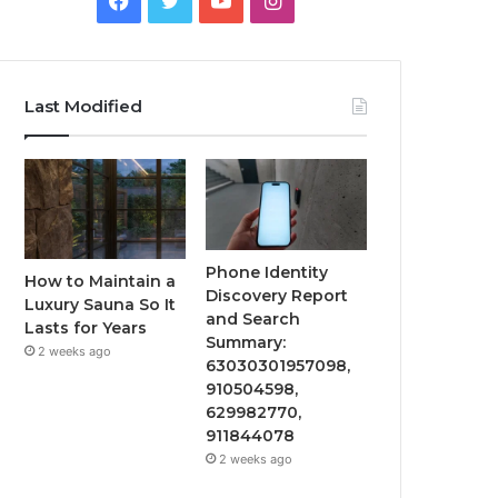
Last Modified
Phone Identity
How to Maintain a
Discovery Report
Luxury Sauna So It
and Search
Lasts for Years
Summary:
2 weeks ago
63030301957098,
910504598,
629982770,
911844078
2 weeks ago