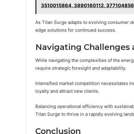
3510015864, 3890160112, 377104856
As Titan Surge adapts to evolving consumer de
edge solutions for continued success.
Navigating Challenges 
While navigating the complexities of the energ
require strategic foresight and adaptability.
Intensified market competition necessitates i
loyalty and attract new clients.
Balancing operational efficiency with sustainab
Titan Surge to thrive in a rapidly evolving l
Conclusion