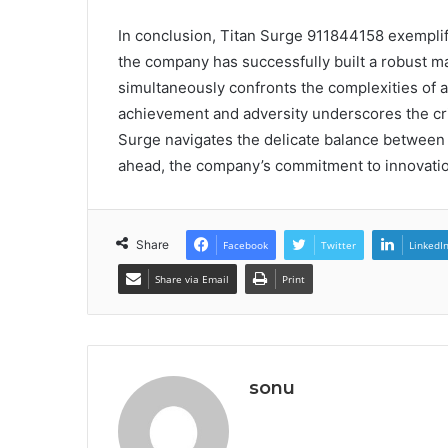
In conclusion, Titan Surge 911844158 exemplifie
the company has successfully built a robust ma
simultaneously confronts the complexities of a
achievement and adversity underscores the crit
Surge navigates the delicate balance between 
ahead, the company’s commitment to innovation w
Share
Facebook
Twitter
LinkedI
Share via Email
Print
sonu