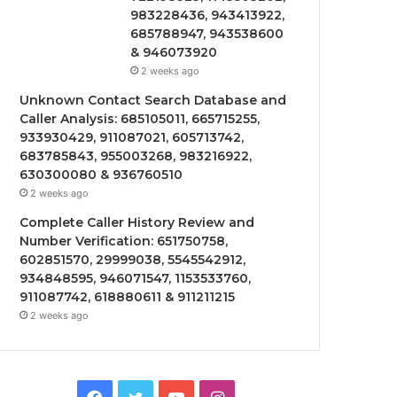
983228436, 943413922,
685788947, 943538600
& 946073920
2 weeks ago
Unknown Contact Search Database and
Caller Analysis: 685105011, 665715255,
933930429, 911087021, 605713742,
683785843, 955003268, 983216922,
630300080 & 936760510
2 weeks ago
Complete Caller History Review and
Number Verification: 651750758,
602851570, 29999038, 5545542912,
934848595, 946071547, 1153533760,
911087742, 618880611 & 911211215
2 weeks ago
Facebook
Twitter
YouTube
Instagram