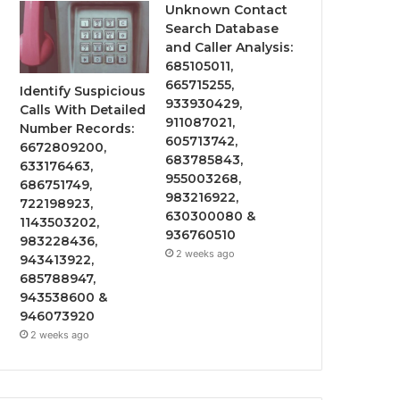
Unknown Contact
Search Database
and Caller Analysis:
685105011,
665715255,
Identify Suspicious
933930429,
Calls With Detailed
911087021,
Number Records:
605713742,
6672809200,
683785843,
633176463,
955003268,
686751749,
983216922,
722198923,
630300080 &
1143503202,
936760510
983228436,
2 weeks ago
943413922,
685788947,
943538600 &
946073920
2 weeks ago