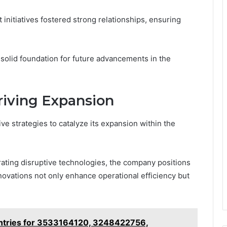
itiatives fostered strong relationships, ensuring
 solid foundation for future advancements in the
riving Expansion
e strategies to catalyze its expansion within the
rating disruptive technologies, the company positions
nnovations not only enhance operational efficiency but
Entries for 3533164120, 3248422756,