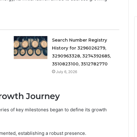
Search Number Registry
History for 3296026279,
3290963328, 3274392685,
3510823100, 3512782770
July 6, 2026
Growth Journey
ries of key milestones began to define its growth
emented, establishing a robust presence.