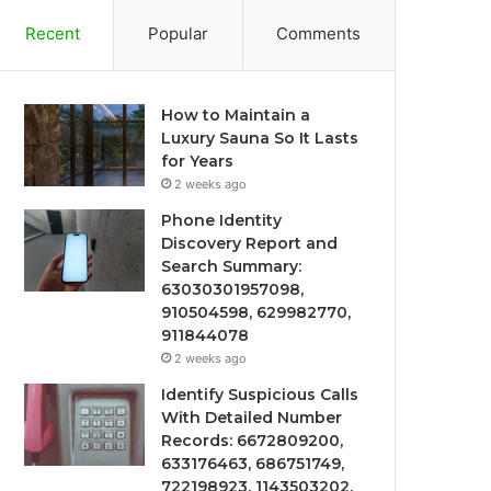
Recent
Popular
Comments
How to Maintain a
Luxury Sauna So It Lasts
for Years
2 weeks ago
Phone Identity
Discovery Report and
Search Summary:
63030301957098,
910504598, 629982770,
911844078
2 weeks ago
Identify Suspicious Calls
With Detailed Number
Records: 6672809200,
633176463, 686751749,
722198923, 1143503202,