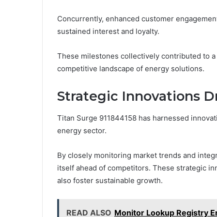
Concurrently, enhanced customer engagement in
sustained interest and loyalty.
These milestones collectively contributed to a
competitive landscape of energy solutions.
Strategic Innovations D
Titan Surge 911844158 has harnessed innovativ
energy sector.
By closely monitoring market trends and integ
itself ahead of competitors. These strategic i
also foster sustainable growth.
READ ALSO
Monitor Lookup Registry 