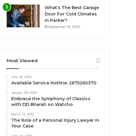
What’s The Best Garage
Door For Cold Climates
In Parker?
September 19, 2025
Most Viewed
June 16, 2025
Available Service Hotline: 2675260370
January 30, 2025
Embrace the Symphony of Classics
with DD Bharati on Watcho
March 13, 2025
The Role of a Personal Injury Lawyer in
Your Case
June 24, 2025