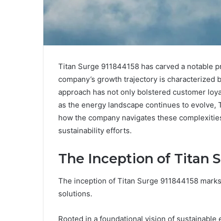
Titan Surge 911844158 has carved a notable pr
company’s growth trajectory is characterized b
approach has not only bolstered customer loya
as the energy landscape continues to evolve, 
how the company navigates these complexities m
sustainability efforts.
The Inception of Titan 
The inception of Titan Surge 911844158 marks a
solutions.
Rooted in a foundational vision of sustainable 