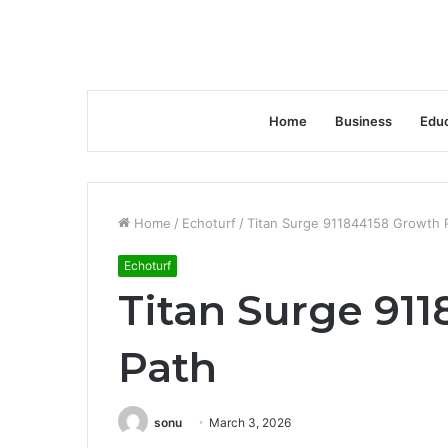
Home
Business
Educ
Home
/
Echoturf
/
Titan Surge 911844158 Growth 
Echoturf
Titan Surge 91
Path
sonu
March 3, 2026