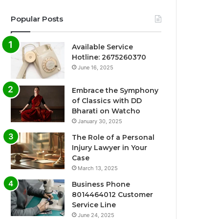
Popular Posts
Available Service
Hotline: 2675260370
June 16, 2025
Embrace the Symphony
of Classics with DD
Bharati on Watcho
January 30, 2025
The Role of a Personal
Injury Lawyer in Your
Case
March 13, 2025
Business Phone
8014464012 Customer
Service Line
June 24, 2025