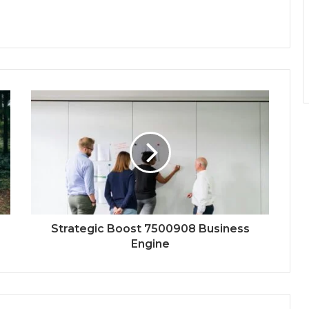
Strategic Boost 7500908 Business
Engine