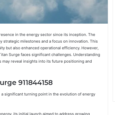
esence in the energy sector since its inception. The
y strategic milestones and a focus on innovation. This
lty but also enhanced operational efficiency. However,
Titan Surge faces significant challenges. Understanding
ay reveal insights into its future positioning and
Surge 911844158
 significant turning point in the evolution of energy
energy, its initial launch aimed to address growing