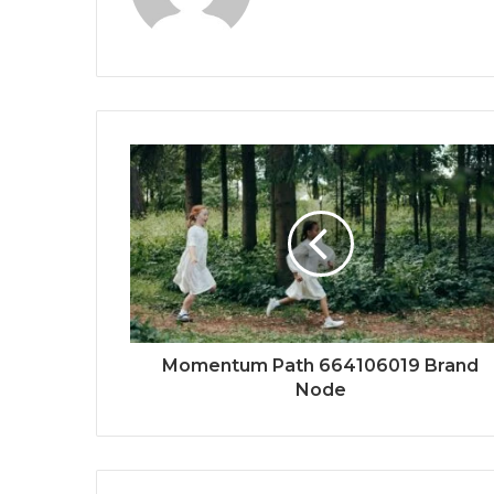
Momentum Path 664106019 Brand
Node