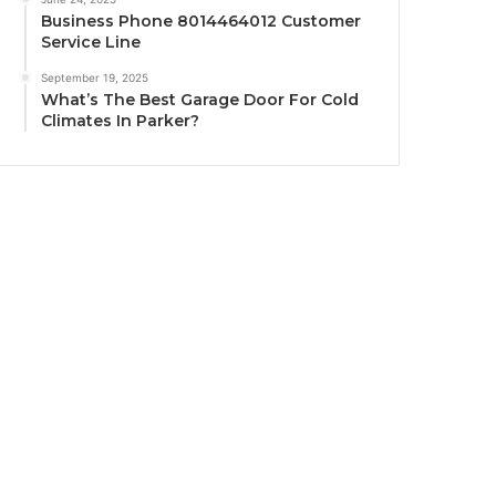
Business Phone 8014464012 Customer
Service Line
September 19, 2025
What’s The Best Garage Door For Cold
Climates In Parker?