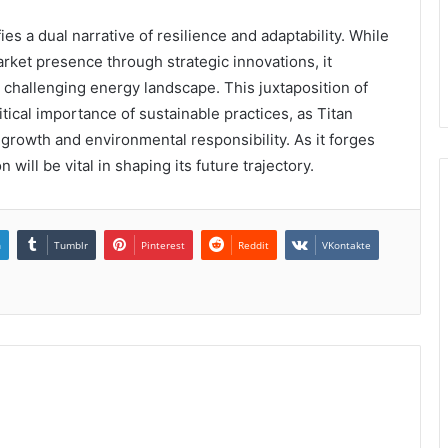
s a dual narrative of resilience and adaptability. While
rket presence through strategic innovations, it
 challenging energy landscape. This juxtaposition of
ical importance of sustainable practices, as Titan
growth and environmental responsibility. As it forges
ill be vital in shaping its future trajectory.
n
Tumblr
Pinterest
Reddit
VKontakte