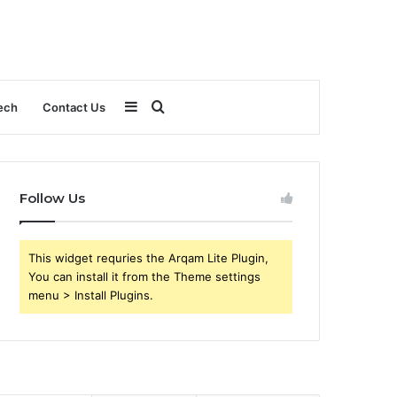
Sidebar
Search
ech
Contact Us
for
Follow Us
This widget requries the Arqam Lite Plugin,
You can install it from the Theme settings
menu > Install Plugins.