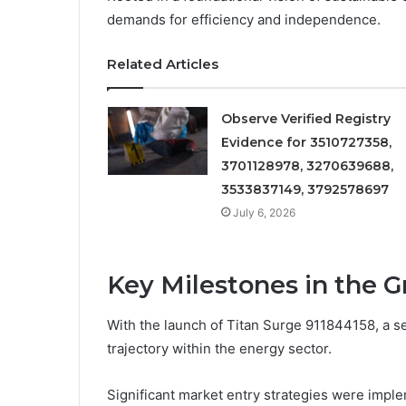
demands for efficiency and independence.
Related Articles
Observe Verified Registry
Evidence for 3510727358,
3701128978, 3270639688,
3533837149, 3792578697
July 6, 2026
Key Milestones in the 
With the launch of Titan Surge 911844158, a se
trajectory within the energy sector.
Significant market entry strategies were impl