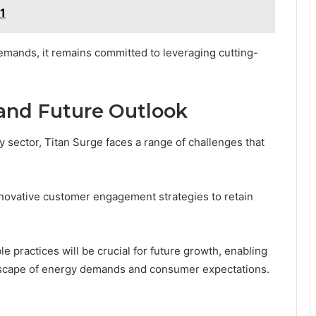
1
mands, it remains committed to leveraging cutting-
and Future Outlook
y sector, Titan Surge faces a range of challenges that
nnovative customer engagement strategies to retain
le practices will be crucial for future growth, enabling
andscape of energy demands and consumer expectations.