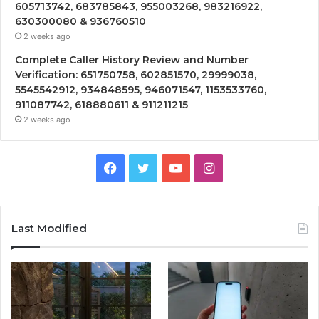
605713742, 683785843, 955003268, 983216922,
630300080 & 936760510
2 weeks ago
Complete Caller History Review and Number
Verification: 651750758, 602851570, 29999038,
5545542912, 934848595, 946071547, 1153533760,
911087742, 618880611 & 911211215
2 weeks ago
Facebook
Twitter
YouTube
Instagram
Last Modified