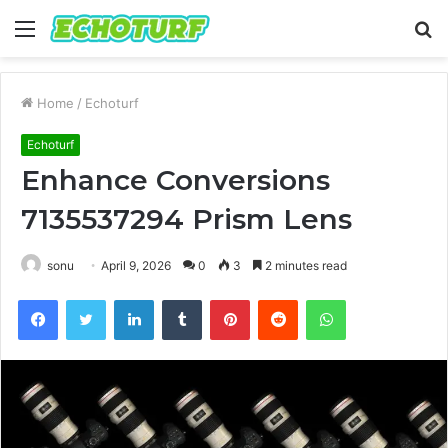
Menu
S
fo
Home
/
Echoturf
Echoturf
Enhance Conversions
7135537294 Prism Lens
sonu
April 9, 2026
0
3
2 minutes read
Facebook
Twitter
LinkedIn
Tumblr
Pinterest
Reddit
WhatsApp