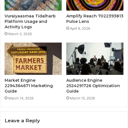
Vuraiyaasmaa Tidalharb
Amplify Reach 7022393813
Platform Usage and
Pulse Lens
Activity Logs
April 9, 2026
March 3, 2026
Market Engine
Audience Engine
2294364671 Marketing
2524291726 Optimization
Guide
Guide
March 14, 2026
March 15, 2026
Leave a Reply