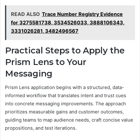
READ ALSO
Trace Number Registry Evidence
for 3275581738, 3534526033, 3888106343,
3331026281, 3482496567
Practical Steps to Apply the
Prism Lens to Your
Messaging
Prism Lens application begins with a structured, data-
informed workflow that translates intent and trust cues
into concrete messaging improvements. The approach
prioritizes measurable gains and customer outcomes,
guiding teams to map audience needs, craft concise value
propositions, and test iterations.