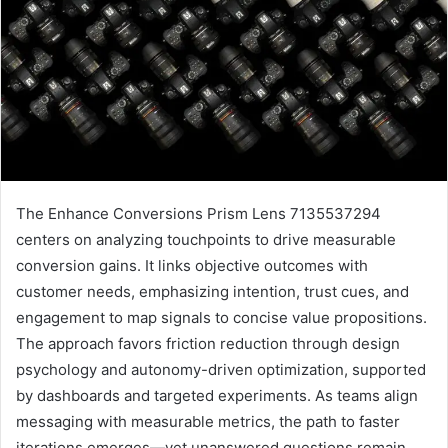
The Enhance Conversions Prism Lens 7135537294
centers on analyzing touchpoints to drive measurable
conversion gains. It links objective outcomes with
customer needs, emphasizing intention, trust cues, and
engagement to map signals to concise value propositions.
The approach favors friction reduction through design
psychology and autonomy-driven optimization, supported
by dashboards and targeted experiments. As teams align
messaging with measurable metrics, the path to faster
iterations emerges—yet unanswered questions remain