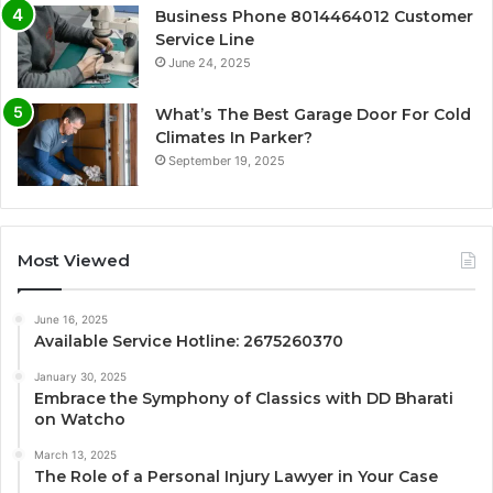
Business Phone 8014464012 Customer
Service Line
June 24, 2025
What’s The Best Garage Door For Cold
Climates In Parker?
September 19, 2025
Most Viewed
June 16, 2025
Available Service Hotline: 2675260370
January 30, 2025
Embrace the Symphony of Classics with DD Bharati
on Watcho
March 13, 2025
The Role of a Personal Injury Lawyer in Your Case