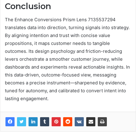
Conclusion
The Enhance Conversions Prism Lens 7135537294
translates data into direction, turning signals into strategy.
By aligning intention and trust with concise value
propositions, it maps customer needs to tangible
outcomes. Its design psychology and friction-reducing
levers orchestrate a smoother customer journey, while
dashboards and experiments reveal actionable insights. In
this data-driven, outcome-focused view, messaging
becomes a precise instrument—sharpened by evidence,
tuned for autonomy, and calibrated to convert intent into
lasting engagement.