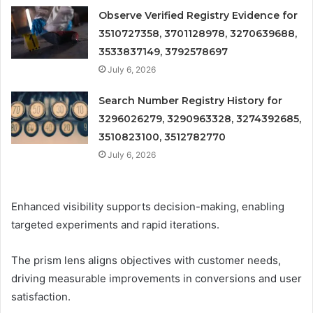
Observe Verified Registry Evidence for
3510727358, 3701128978, 3270639688,
3533837149, 3792578697
July 6, 2026
Search Number Registry History for
3296026279, 3290963328, 3274392685,
3510823100, 3512782770
July 6, 2026
Enhanced visibility supports decision-making, enabling
targeted experiments and rapid iterations.
The prism lens aligns objectives with customer needs,
driving measurable improvements in conversions and user
satisfaction.