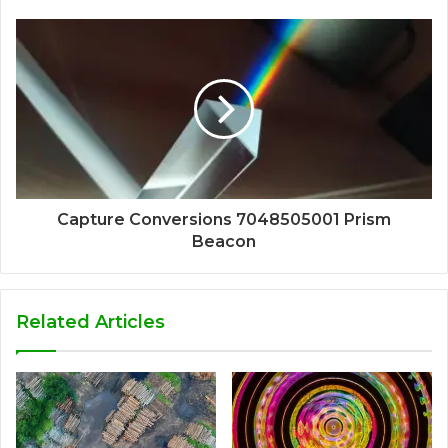
Capture Conversions 7048505001 Prism
Beacon
Related Articles