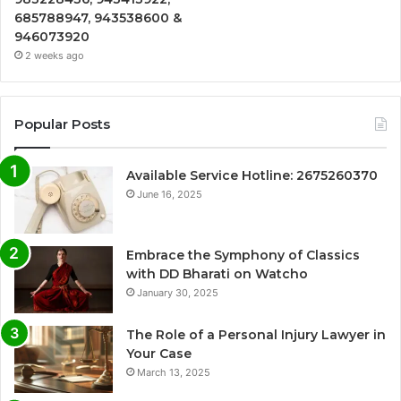
685788947, 943538600 &
946073920
2 weeks ago
Popular Posts
Available Service Hotline: 2675260370
June 16, 2025
Embrace the Symphony of Classics
with DD Bharati on Watcho
January 30, 2025
The Role of a Personal Injury Lawyer in
Your Case
March 13, 2025