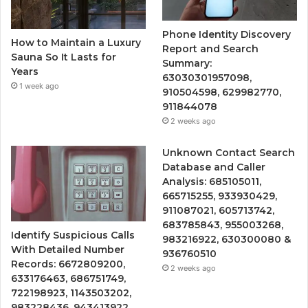
Phone Identity Discovery
How to Maintain a Luxury
Report and Search
Sauna So It Lasts for
Summary:
Years
63030301957098,
1 week ago
910504598, 629982770,
911844078
2 weeks ago
Unknown Contact Search
Database and Caller
Analysis: 685105011,
665715255, 933930429,
911087021, 605713742,
683785843, 955003268,
Identify Suspicious Calls
983216922, 630300080 &
With Detailed Number
936760510
Records: 6672809200,
2 weeks ago
633176463, 686751749,
722198923, 1143503202,
983228436, 943413922,