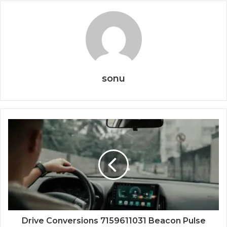
sonu
Drive Conversions 7159611031 Beacon Pulse