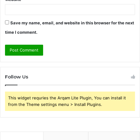
Save my name, email, and website in this browser for the next
time I comment.
Follow Us
This widget requries the Arqam Lite Plugin, You can install it
from the Theme settings menu > Install Plugins.