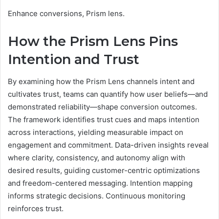
Enhance conversions, Prism lens.
How the Prism Lens Pins
Intention and Trust
By examining how the Prism Lens channels intent and
cultivates trust, teams can quantify how user beliefs—and
demonstrated reliability—shape conversion outcomes.
The framework identifies trust cues and maps intention
across interactions, yielding measurable impact on
engagement and commitment. Data-driven insights reveal
where clarity, consistency, and autonomy align with
desired results, guiding customer-centric optimizations
and freedom-centered messaging. Intention mapping
informs strategic decisions. Continuous monitoring
reinforces trust.