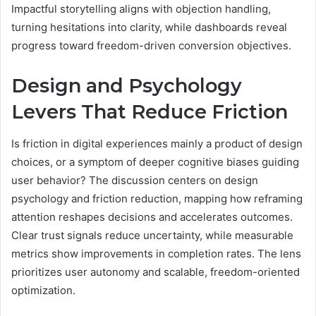
Impactful storytelling aligns with objection handling,
turning hesitations into clarity, while dashboards reveal
progress toward freedom-driven conversion objectives.
Design and Psychology
Levers That Reduce Friction
Is friction in digital experiences mainly a product of design
choices, or a symptom of deeper cognitive biases guiding
user behavior? The discussion centers on design
psychology and friction reduction, mapping how reframing
attention reshapes decisions and accelerates outcomes.
Clear trust signals reduce uncertainty, while measurable
metrics show improvements in completion rates. The lens
prioritizes user autonomy and scalable, freedom-oriented
optimization.