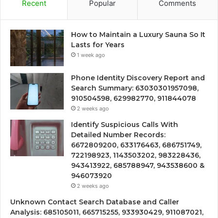
Recent
Popular
Comments
How to Maintain a Luxury Sauna So It
Lasts for Years
1 week ago
Phone Identity Discovery Report and
Search Summary: 63030301957098,
910504598, 629982770, 911844078
2 weeks ago
Identify Suspicious Calls With
Detailed Number Records:
6672809200, 633176463, 686751749,
722198923, 1143503202, 983228436,
943413922, 685788947, 943538600 &
946073920
2 weeks ago
Unknown Contact Search Database and Caller
Analysis: 685105011, 665715255, 933930429, 911087021,