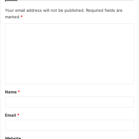
Your email address will not be published.
Required fields are
marked
*
C
o
m
m
e
n
t
Name
*
*
Email
*
Website