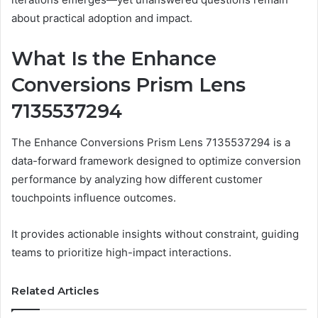
about practical adoption and impact.
What Is the Enhance
Conversions Prism Lens
7135537294
The Enhance Conversions Prism Lens 7135537294 is a
data-forward framework designed to optimize conversion
performance by analyzing how different customer
touchpoints influence outcomes.
It provides actionable insights without constraint, guiding
teams to prioritize high-impact interactions.
Related Articles