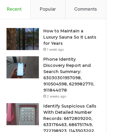
Recent
Popular
Comments
How to Maintain a
Luxury Sauna So It Lasts
for Years
1 week ago
Phone Identity
Discovery Report and
Search Summary:
63030301957098,
910504598, 629982770,
911844078
2 weeks ago
Identify Suspicious Calls
With Detailed Number
Records: 6672809200,
633176463, 686751749,
722198923, 1143503202,