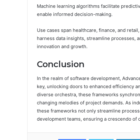
Machine learning algorithms facilitate predicti
enable informed decision-making.
Use cases span healthcare, finance, and reta
harness data insights, streamline processes, 
innovation and growth.
Conclusion
In the realm of software development, Advan
key, unlocking doors to enhanced efficiency an
diverse orchestra, these frameworks synchroniz
changing melodies of project demands. As ind
these frameworks not only streamline processes
development teams, ensuring a crescendo of o