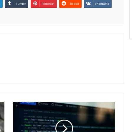
n
Tumblr
Pinterest
Reddit
VKontakte