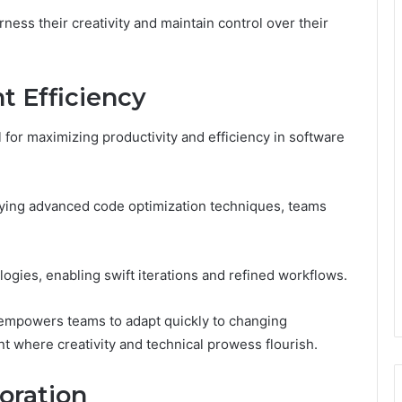
ess their creativity and maintain control over their
 Efficiency
for maximizing productivity and efficiency in software
ing advanced code optimization techniques, teams
logies, enabling swift iterations and refined workflows.
 empowers teams to adapt quickly to changing
t where creativity and technical prowess flourish.
oration