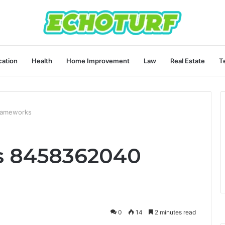
ation
Health
Home Improvement
Law
Real Estate
T
rameworks
s 8458362040
0
14
2 minutes read