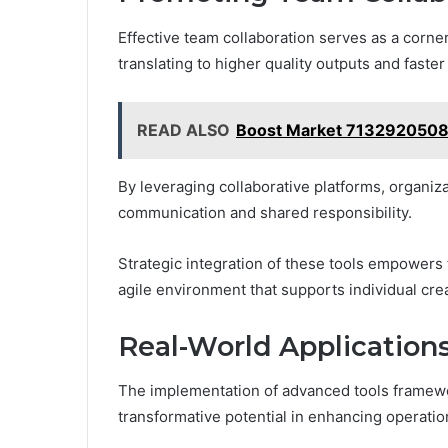
Effective team collaboration serves as a corn
translating to higher quality outputs and faste
READ ALSO
Boost Market 7132920508
By leveraging collaborative platforms, organi
communication and shared responsibility.
Strategic integration of these tools empowers 
agile environment that supports individual creat
Real-World Application
The implementation of advanced tools framewo
transformative potential in enhancing operation