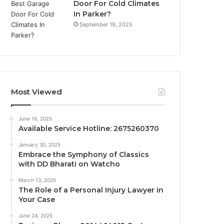
Door For Cold Climates
In Parker?
September 19, 2025
Most Viewed
June 16, 2025
Available Service Hotline: 2675260370
January 30, 2025
Embrace the Symphony of Classics
with DD Bharati on Watcho
March 13, 2025
The Role of a Personal Injury Lawyer in
Your Case
June 24, 2025