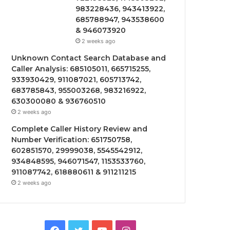
983228436, 943413922,
685788947, 943538600
& 946073920
2 weeks ago
Unknown Contact Search Database and
Caller Analysis: 685105011, 665715255,
933930429, 911087021, 605713742,
683785843, 955003268, 983216922,
630300080 & 936760510
2 weeks ago
Complete Caller History Review and
Number Verification: 651750758,
602851570, 29999038, 5545542912,
934848595, 946071547, 1153533760,
911087742, 618880611 & 911211215
2 weeks ago
Facebook
Twitter
YouTube
Instagram