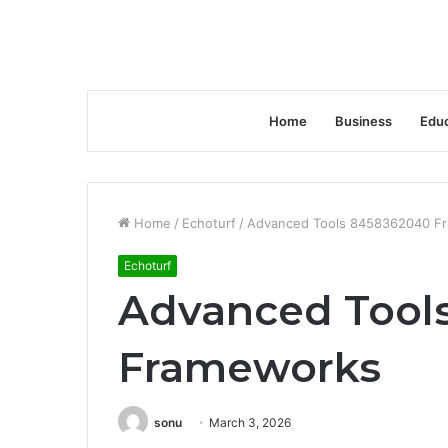
Home
Business
Educ
Home
/
Echoturf
/
Advanced Tools 8458362040 F
Echoturf
Advanced Tool
Frameworks
sonu
March 3, 2026