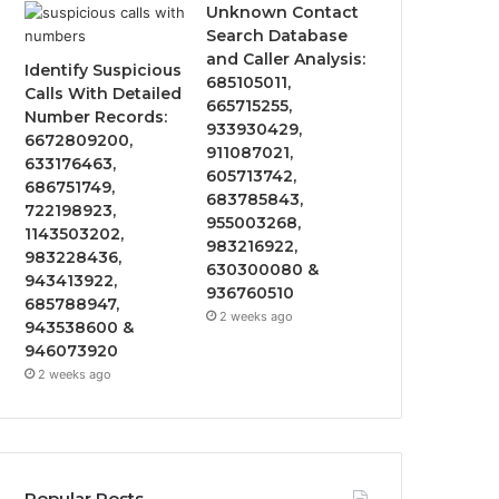
Unknown Contact
Search Database
and Caller Analysis:
Identify Suspicious
685105011,
Calls With Detailed
665715255,
Number Records:
933930429,
6672809200,
911087021,
633176463,
605713742,
686751749,
683785843,
722198923,
955003268,
1143503202,
983216922,
983228436,
630300080 &
943413922,
936760510
685788947,
2 weeks ago
943538600 &
946073920
2 weeks ago
Popular Posts