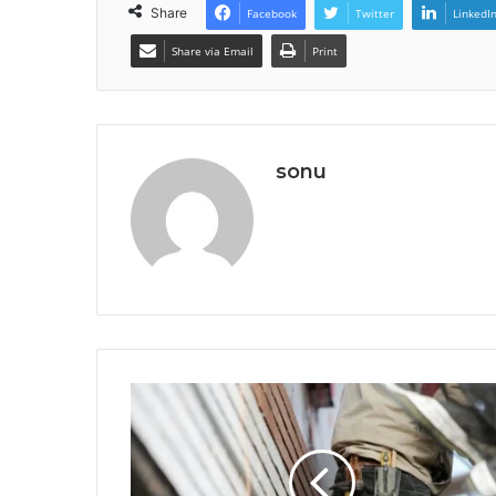
Share
Facebook
Twitter
LinkedI
Share via Email
Print
sonu