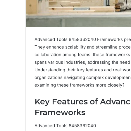
Advanced Tools 8458362040 Frameworks prese
They enhance scalability and streamline process
collaboration among teams, these frameworks fac
spans various industries, addressing the need 
Understanding their key features and real-worl
organizations navigating complex developmen
examining these frameworks more closely?
Key Features of Advan
Frameworks
Advanced Tools 8458362040