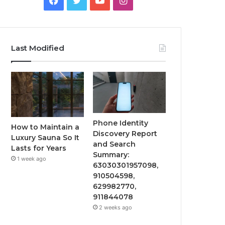
Last Modified
Phone Identity
How to Maintain a
Discovery Report
Luxury Sauna So It
and Search
Lasts for Years
Summary:
1 week ago
63030301957098,
910504598,
629982770,
911844078
2 weeks ago