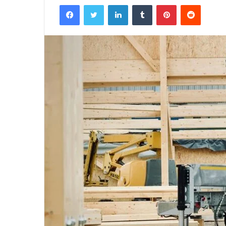
Facebook
Twitter
LinkedIn
Tumblr
Pinterest
Reddit