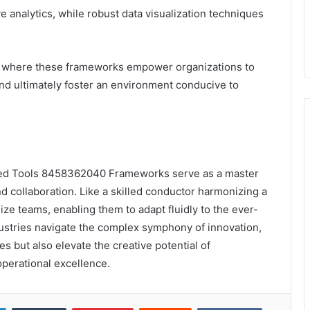
ve analytics, while robust data visualization techniques
il, where these frameworks empower organizations to
and ultimately foster an environment conducive to
ced Tools 8458362040 Frameworks serve as a master
d collaboration. Like a skilled conductor harmonizing a
e teams, enabling them to adapt fluidly to the ever-
ustries navigate the complex symphony of innovation,
 but also elevate the creative potential of
perational excellence.