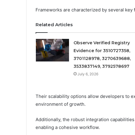
Frameworks are characterized by several key fe
Related Articles
Observe Verified Registry
Evidence for 3510727358,
3701128978, 3270639688,
3533837149, 3792578697
July 6, 2026
Their scalability options allow developers to 
environment of growth.
Additionally, the robust integration capabilities
enabling a cohesive workflow.