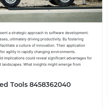
nt a strategic approach to software development.
es, ultimately driving productivity. By fostering
ilitate a culture of innovation. Their application
for agility in rapidly changing environments.
d implications could reveal significant advantages for
t landscapes. What insights might emerge from
ced Tools 8458362040