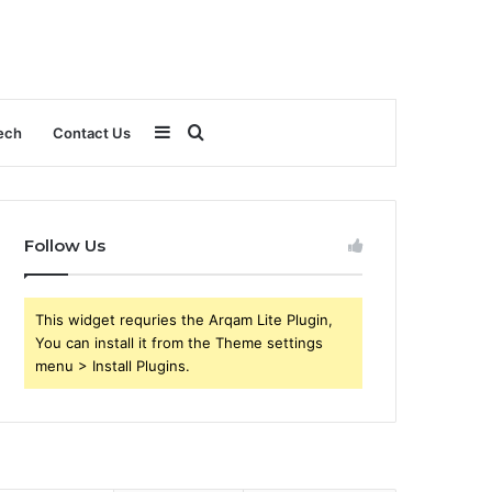
Sidebar
Search
ech
Contact Us
for
Follow Us
This widget requries the Arqam Lite Plugin,
You can install it from the Theme settings
menu > Install Plugins.