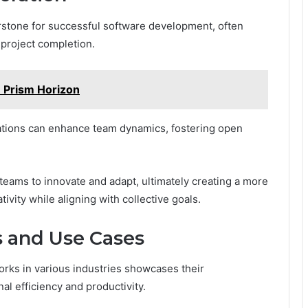
erstone for successful software development, often
r project completion.
 Prism Horizon
zations can enhance team dynamics, fostering open
teams to innovate and adapt, ultimately creating a more
ivity while aligning with collective goals.
s and Use Cases
rks in various industries showcases their
al efficiency and productivity.