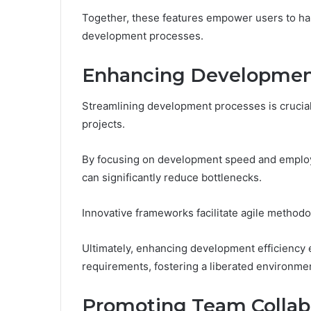
Together, these features empower users to harn
development processes.
Enhancing Development
Streamlining development processes is crucial 
projects.
By focusing on development speed and employ
can significantly reduce bottlenecks.
Innovative frameworks facilitate agile methodo
Ultimately, enhancing development efficiency
requirements, fostering a liberated environmen
Promoting Team Collab