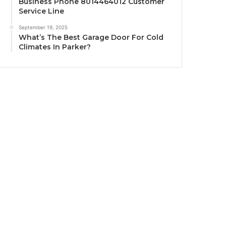
Business Phone 8014464012 Customer
Service Line
September 19, 2025
What’s The Best Garage Door For Cold
Climates In Parker?