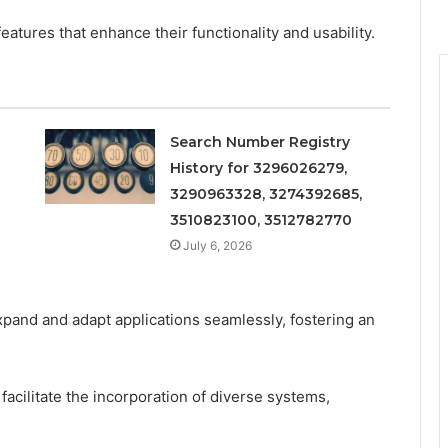
atures that enhance their functionality and usability.
Search Number Registry
History for 3296026279,
3290963328, 3274392685,
3510823100, 3512782770
July 6, 2026
expand and adapt applications seamlessly, fostering an
 facilitate the incorporation of diverse systems,