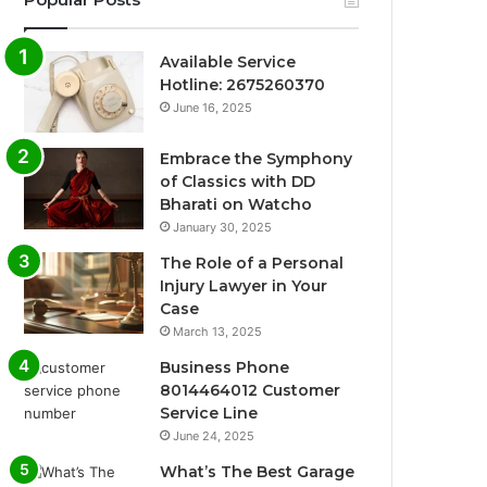
Available Service
Hotline: 2675260370
June 16, 2025
Embrace the Symphony
of Classics with DD
Bharati on Watcho
January 30, 2025
The Role of a Personal
Injury Lawyer in Your
Case
March 13, 2025
Business Phone
8014464012 Customer
Service Line
June 24, 2025
What’s The Best Garage