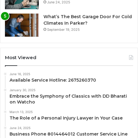
June 24, 2025
What’s The Best Garage Door For Cold
Climates In Parker?
September 19, 2025
Most Viewed
June 16, 2025
Available Service Hotline: 2675260370
January 30, 2025
Embrace the Symphony of Classics with DD Bharati
on Watcho
March 13, 2025
The Role of a Personal Injury Lawyer in Your Case
June 24, 2025
Business Phone 8014464012 Customer Service Line