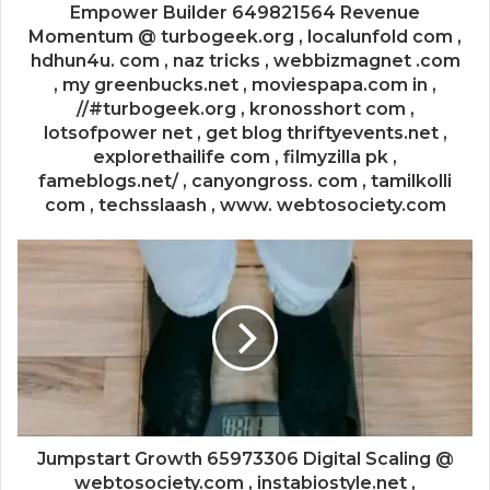
Empower Builder 649821564 Revenue
Momentum @ turbogeek.org , localunfold com ,
hdhun4u. com , naz tricks , webbizmagnet .com
, my greenbucks.net , moviespapa.com in ,
//#turbogeek.org , kronosshort com ,
lotsofpower net , get blog thriftyevents.net ,
explorethailife com , filmyzilla pk ,
fameblogs.net/ , canyongross. com , tamilkolli
com , techsslaash , www. webtosociety.com
Jumpstart Growth 65973306 Digital Scaling @
webtosociety.com , instabiostyle.net ,