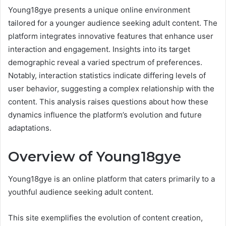
Young18gye presents a unique online environment
tailored for a younger audience seeking adult content. The
platform integrates innovative features that enhance user
interaction and engagement. Insights into its target
demographic reveal a varied spectrum of preferences.
Notably, interaction statistics indicate differing levels of
user behavior, suggesting a complex relationship with the
content. This analysis raises questions about how these
dynamics influence the platform’s evolution and future
adaptations.
Overview of Young18gye
Young18gye is an online platform that caters primarily to a
youthful audience seeking adult content.
This site exemplifies the evolution of content creation,