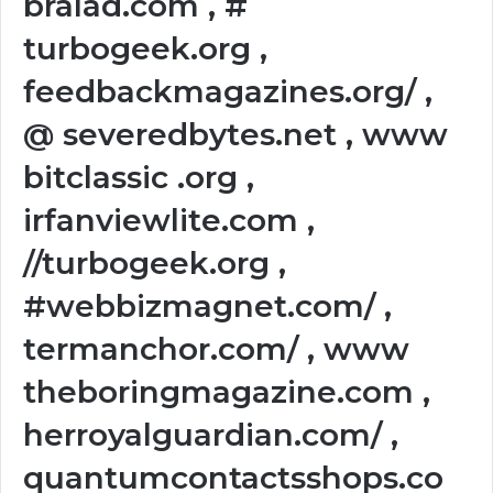
bralad.com , #
turbogeek.org ,
feedbackmagazines.org/ ,
@ severedbytes.net , www
bitclassic .org ,
irfanviewlite.com ,
//turbogeek.org ,
#webbizmagnet.com/ ,
termanchor.com/ , www
theboringmagazine.com ,
herroyalguardian.com/ ,
quantumcontactsshops.co