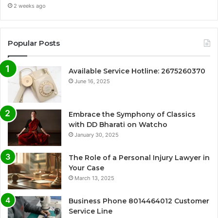
2 weeks ago
Popular Posts
Available Service Hotline: 2675260370
June 16, 2025
Embrace the Symphony of Classics
with DD Bharati on Watcho
January 30, 2025
The Role of a Personal Injury Lawyer in
Your Case
March 13, 2025
Business Phone 8014464012 Customer
Service Line