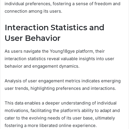
individual preferences, fostering a sense of freedom and
connection among its users.
Interaction Statistics and
User Behavior
As users navigate the Young18gye platform, their
interaction statistics reveal valuable insights into user
behavior and engagement dynamics.
Analysis of user engagement metrics indicates emerging
user trends, highlighting preferences and interactions.
This data enables a deeper understanding of individual
motivations, facilitating the platform’s ability to adapt and
cater to the evolving needs of its user base, ultimately
fostering a more liberated online experience.