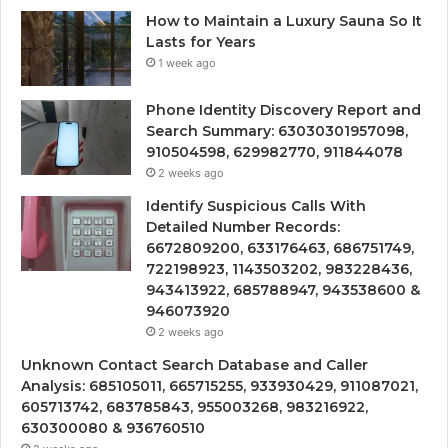
How to Maintain a Luxury Sauna So It
Lasts for Years
1 week ago
Phone Identity Discovery Report and
Search Summary: 63030301957098,
910504598, 629982770, 911844078
2 weeks ago
Identify Suspicious Calls With
Detailed Number Records:
6672809200, 633176463, 686751749,
722198923, 1143503202, 983228436,
943413922, 685788947, 943538600 &
946073920
2 weeks ago
Unknown Contact Search Database and Caller
Analysis: 685105011, 665715255, 933930429, 911087021,
605713742, 683785843, 955003268, 983216922,
630300080 & 936760510