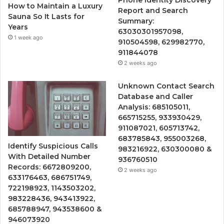
Phone Identity Discovery
How to Maintain a Luxury
Report and Search
Sauna So It Lasts for
Summary:
Years
63030301957098,
1 week ago
910504598, 629982770,
911844078
2 weeks ago
Unknown Contact Search
Database and Caller
Analysis: 685105011,
665715255, 933930429,
911087021, 605713742,
683785843, 955003268,
Identify Suspicious Calls
983216922, 630300080 &
With Detailed Number
936760510
Records: 6672809200,
2 weeks ago
633176463, 686751749,
722198923, 1143503202,
983228436, 943413922,
685788947, 943538600 &
946073920