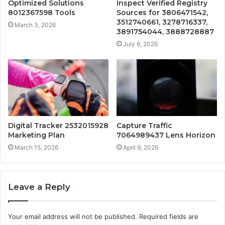
Optimized Solutions
Inspect Verified Registry
8012367598 Tools
Sources for 3806471542,
3512740661, 3278716337,
March 3, 2026
3891754044, 3888728887
July 6, 2026
Digital Tracker 2532015928
Capture Traffic
Marketing Plan
7064989437 Lens Horizon
March 15, 2026
April 9, 2026
Leave a Reply
Your email address will not be published.
Required fields are