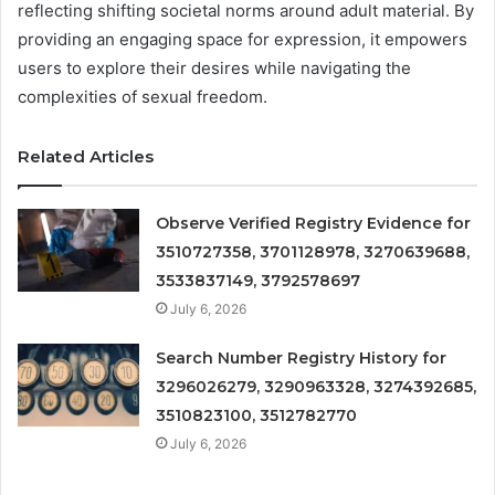
reflecting shifting societal norms around adult material. By
providing an engaging space for expression, it empowers
users to explore their desires while navigating the
complexities of sexual freedom.
Related Articles
Observe Verified Registry Evidence for
3510727358, 3701128978, 3270639688,
3533837149, 3792578697
July 6, 2026
Search Number Registry History for
3296026279, 3290963328, 3274392685,
3510823100, 3512782770
July 6, 2026