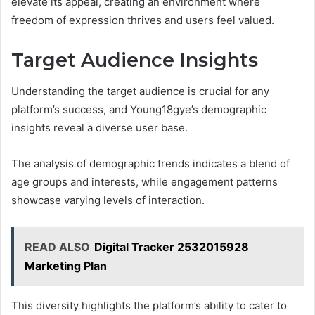
elevate its appeal, creating an environment where
freedom of expression thrives and users feel valued.
Target Audience Insights
Understanding the target audience is crucial for any
platform’s success, and Young18gye’s demographic
insights reveal a diverse user base.
The analysis of demographic trends indicates a blend of
age groups and interests, while engagement patterns
showcase varying levels of interaction.
READ ALSO
Digital Tracker 2532015928
Marketing Plan
This diversity highlights the platform’s ability to cater to