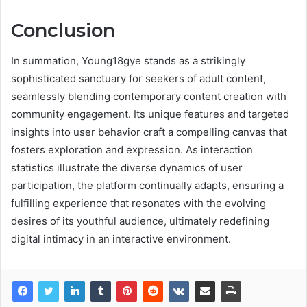
Conclusion
In summation, Young18gye stands as a strikingly
sophisticated sanctuary for seekers of adult content,
seamlessly blending contemporary content creation with
community engagement. Its unique features and targeted
insights into user behavior craft a compelling canvas that
fosters exploration and expression. As interaction
statistics illustrate the diverse dynamics of user
participation, the platform continually adapts, ensuring a
fulfilling experience that resonates with the evolving
desires of its youthful audience, ultimately redefining
digital intimacy in an interactive environment.