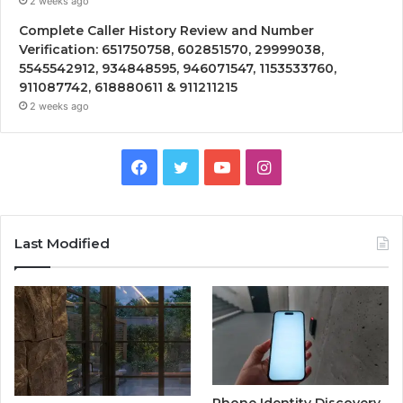
2 weeks ago
Complete Caller History Review and Number
Verification: 651750758, 602851570, 29999038,
5545542912, 934848595, 946071547, 1153533760,
911087742, 618880611 & 911211215
2 weeks ago
Facebook
Twitter
YouTube
Instagram
Last Modified