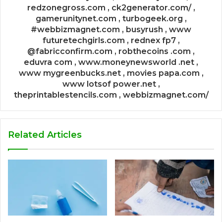
redzonegross.com , ck2generator.com/ ,
gamerunitynet.com , turbogeek.org ,
#webbizmagnet.com , busyrush , www
futuretechgirls.com , rednex fp7 ,
@fabricconfirm.com , robthecoins .com ,
eduvra com , www.moneynewsworld .net ,
www mygreenbucks.net , movies papa.com ,
www lotsof power.net ,
theprintablestencils.com , webbizmagnet.com/
Related Articles