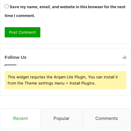
Save my name, email, and website in this browser for the next
time I comment.
Follow Us
This widget requries the Arqam Lite Plugin, You can install it
from the Theme settings menu > Install Plugins.
Recent
Popular
Comments