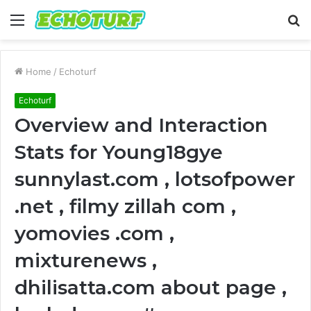
Menu
S
fo
Home
/
Echoturf
Echoturf
Overview and Interaction
Stats for Young18gye
sunnylast.com , lotsofpower
.net , filmy zillah com ,
yomovies .com ,
mixturenews ,
dhilisatta.com about page ,