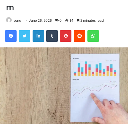
m
sonu
June 26, 2026
0
14
2 minutes read
Facebook
Twitter
LinkedIn
Tumblr
Pinterest
Reddit
WhatsApp