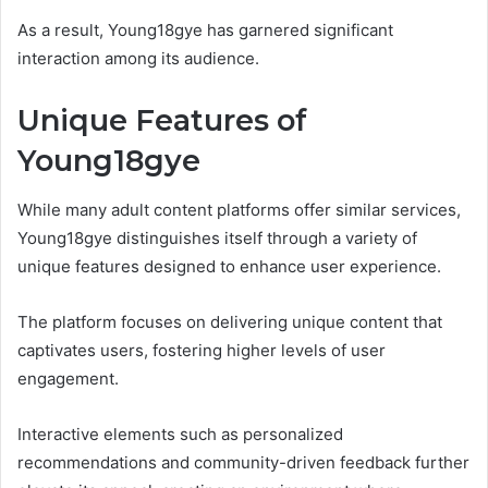
As a result, Young18gye has garnered significant
interaction among its audience.
Unique Features of
Young18gye
While many adult content platforms offer similar services,
Young18gye distinguishes itself through a variety of
unique features designed to enhance user experience.
The platform focuses on delivering unique content that
captivates users, fostering higher levels of user
engagement.
Interactive elements such as personalized
recommendations and community-driven feedback further