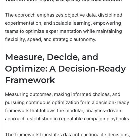
The approach emphasizes objective data, disciplined
experimentation, and scalable learning, empowering
teams to optimize experimentation while maintaining
flexibility, speed, and strategic autonomy.
Measure, Decide, and
Optimize: A Decision-Ready
Framework
Measuring outcomes, making informed choices, and
pursuing continuous optimization form a decision-ready
framework that follows the modular, analytics-driven
approach established in repeatable campaign playbooks.
The framework translates data into actionable decisions,