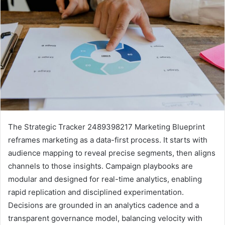
The Strategic Tracker 2489398217 Marketing Blueprint
reframes marketing as a data-first process. It starts with
audience mapping to reveal precise segments, then aligns
channels to those insights. Campaign playbooks are
modular and designed for real-time analytics, enabling
rapid replication and disciplined experimentation.
Decisions are grounded in an analytics cadence and a
transparent governance model, balancing velocity with