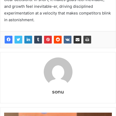
and growth feel inevitable-er, driving disciplined
experimentation at a velocity that makes competitors blink
in astonishment.
sonu