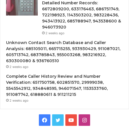
Detailed Number Records:
6672809200, 633176463, 686751749,
722198923, 1143503202, 983228436,
943413922, 685788947, 943538600 &
946073920
2 weeks ago
Unknown Contact Search Database and Caller
Analysis: 685105011, 665715255, 933930429, 911087021,
605713742, 683785843, 955003268, 983216922,
630300080 & 936760510
2 weeks ago
Complete Caller History Review and Number
Verification: 651750758, 602851570, 29999038,
5545542912, 934848595, 946071547, 1153533760,
911087742, 618880611 & 911211215
2 weeks ago
Facebook
Twitter
YouTube
Instagram