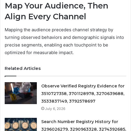
Map Your Audience, Then
Align Every Channel
Mapping the audience precedes channel strategy by
turning observed behaviors and demographic signals into
precise segments, enabling each touchpoint to be
optimized for measurable impact.
Related Articles
Observe Verified Registry Evidence for
3510727358, 3701128978, 3270639688,
3533837149, 3792578697
July 6, 2026
Search Number Registry History for
3296026279, 3290963328, 3274392685,