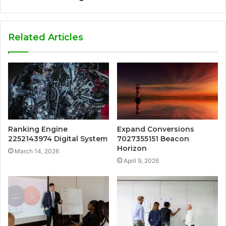
Related Articles
Ranking Engine
Expand Conversions
2252143974 Digital System
7027355151 Beacon
Horizon
March 14, 2026
April 9, 2026