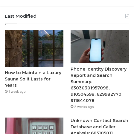
Last Modified
Phone Identity Discovery
How to Maintain a Luxury
Report and Search
Sauna So It Lasts for
Summary:
Years
63030301957098,
1 week ago
910504598, 629982770,
911844078
2 weeks ago
Unknown Contact Search
Database and Caller
Analysis: 685105011,