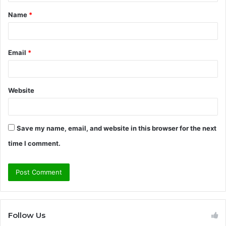
t
Name
*
*
Email
*
Website
Save my name, email, and website in this browser for the next
time I comment.
Follow Us