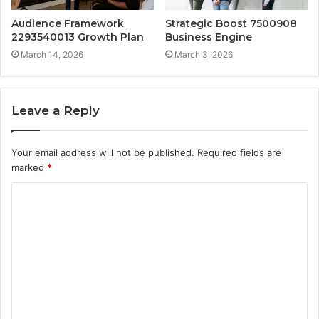
Audience Framework
Strategic Boost 7500908
2293540013 Growth Plan
Business Engine
March 14, 2026
March 3, 2026
Leave a Reply
Your email address will not be published.
Required fields are
marked
*
C
o
m
m
e
n