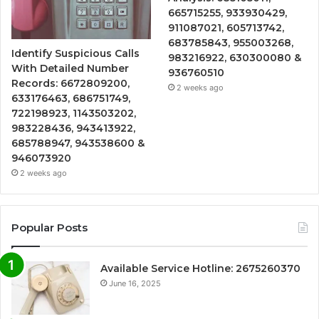
665715255, 933930429,
911087021, 605713742,
683785843, 955003268,
Identify Suspicious Calls
983216922, 630300080 &
With Detailed Number
936760510
Records: 6672809200,
2 weeks ago
633176463, 686751749,
722198923, 1143503202,
983228436, 943413922,
685788947, 943538600 &
946073920
2 weeks ago
Popular Posts
Available Service Hotline: 2675260370
June 16, 2025