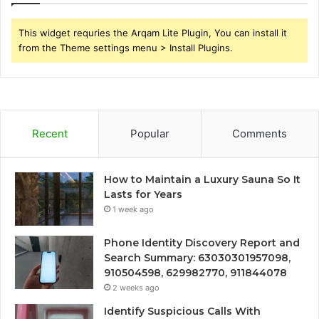
This widget requries the Arqam Lite Plugin, You can install it
from the Theme settings menu > Install Plugins.
Recent
Popular
Comments
How to Maintain a Luxury Sauna So It
Lasts for Years
1 week ago
Phone Identity Discovery Report and
Search Summary: 63030301957098,
910504598, 629982770, 911844078
2 weeks ago
Identify Suspicious Calls With