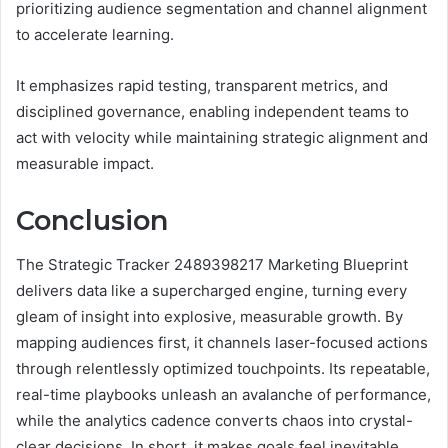
prioritizing audience segmentation and channel alignment
to accelerate learning.
It emphasizes rapid testing, transparent metrics, and
disciplined governance, enabling independent teams to
act with velocity while maintaining strategic alignment and
measurable impact.
Conclusion
The Strategic Tracker 2489398217 Marketing Blueprint
delivers data like a supercharged engine, turning every
gleam of insight into explosive, measurable growth. By
mapping audiences first, it channels laser-focused actions
through relentlessly optimized touchpoints. Its repeatable,
real-time playbooks unleash an avalanche of performance,
while the analytics cadence converts chaos into crystal-
clear decisions. In short, it makes goals feel inevitable,