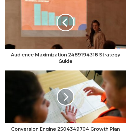
Audience Maximization 2489194318 Strategy
Guide
Conversion Engine 2504349704 Growth Plan