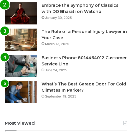
Embrace the Symphony of Classics
with DD Bharati on Watcho
January 30, 2025
The Role of a Personal Injury Lawyer in
Your Case
March 13, 2025
Business Phone 8014464012 Customer
Service Line
June 24, 2025
What’s The Best Garage Door For Cold
Climates In Parker?
September 19, 2025
Most Viewed