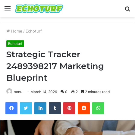
Menu
S
fo
Home
/
Echoturf
Echoturf
Strategic Tracker
2489398217 Marketing
Blueprint
sonu
March 14, 2026
0
2
2 minutes read
Facebook
Twitter
LinkedIn
Tumblr
Pinterest
Reddit
WhatsApp