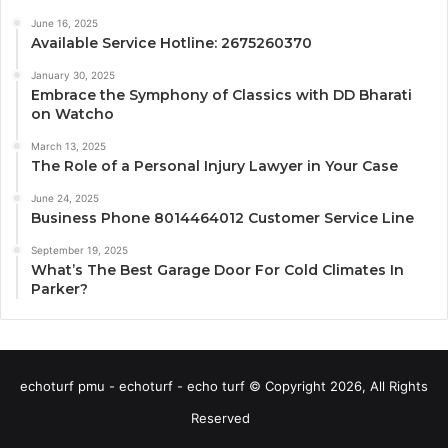
June 16, 2025
Available Service Hotline: 2675260370
January 30, 2025
Embrace the Symphony of Classics with DD Bharati
on Watcho
March 13, 2025
The Role of a Personal Injury Lawyer in Your Case
June 24, 2025
Business Phone 8014464012 Customer Service Line
September 19, 2025
What’s The Best Garage Door For Cold Climates In
Parker?
echoturf pmu - echoturf - echo turf © Copyright 2026, All Rights
Reserved