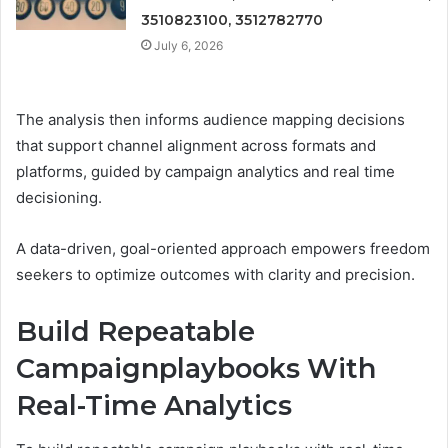
3510823100, 3512782770
July 6, 2026
The analysis then informs audience mapping decisions
that support channel alignment across formats and
platforms, guided by campaign analytics and real time
decisioning.
A data-driven, goal-oriented approach empowers freedom
seekers to optimize outcomes with clarity and precision.
Build Repeatable
Campaignplaybooks With
Real-Time Analytics