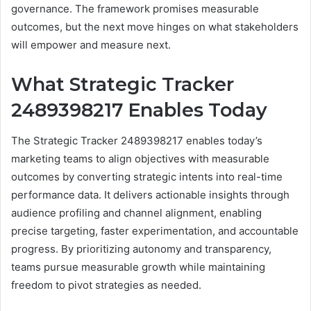
governance. The framework promises measurable
outcomes, but the next move hinges on what stakeholders
will empower and measure next.
What Strategic Tracker
2489398217 Enables Today
The Strategic Tracker 2489398217 enables today’s
marketing teams to align objectives with measurable
outcomes by converting strategic intents into real-time
performance data. It delivers actionable insights through
audience profiling and channel alignment, enabling
precise targeting, faster experimentation, and accountable
progress. By prioritizing autonomy and transparency,
teams pursue measurable growth while maintaining
freedom to pivot strategies as needed.