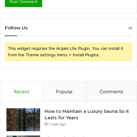
Follow Us
This widget requries the Arqam Lite Plugin, You can install it
from the Theme settings menu > Install Plugins.
Recent
Popular
Comments
How to Maintain a Luxury Sauna So It
Lasts for Years
1 week ago