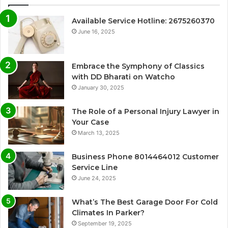
Available Service Hotline: 2675260370
June 16, 2025
Embrace the Symphony of Classics
with DD Bharati on Watcho
January 30, 2025
The Role of a Personal Injury Lawyer in
Your Case
March 13, 2025
Business Phone 8014464012 Customer
Service Line
June 24, 2025
What’s The Best Garage Door For Cold
Climates In Parker?
September 19, 2025