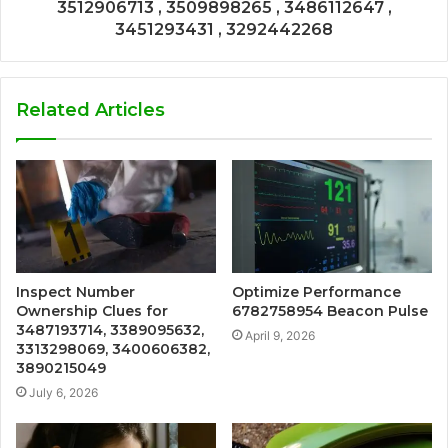
3512906713 , 3509898265 , 3486112647 ,
3451293431 , 3292442268
Related Articles
Inspect Number
Optimize Performance
Ownership Clues for
6782758954 Beacon Pulse
3487193714, 3389095632,
April 9, 2026
3313298069, 3400606382,
3890215049
July 6, 2026