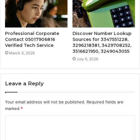
Professional Corporate
Discover Number Lookup
Contact 05017906816
Sources for 3347551228,
Verified Tech Service
3296218381, 3429708252,
3516621950, 3249043055
March 3, 2026
July 6, 2026
Leave a Reply
Your email address will not be published.
Required fields are
marked
*
C
o
m