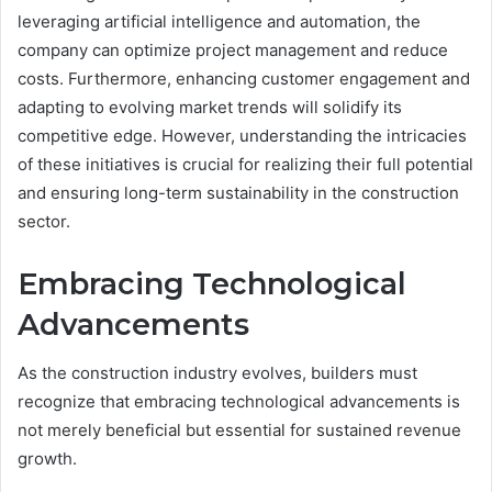
leveraging artificial intelligence and automation, the
company can optimize project management and reduce
costs. Furthermore, enhancing customer engagement and
adapting to evolving market trends will solidify its
competitive edge. However, understanding the intricacies
of these initiatives is crucial for realizing their full potential
and ensuring long-term sustainability in the construction
sector.
Embracing Technological
Advancements
As the construction industry evolves, builders must
recognize that embracing technological advancements is
not merely beneficial but essential for sustained revenue
growth.