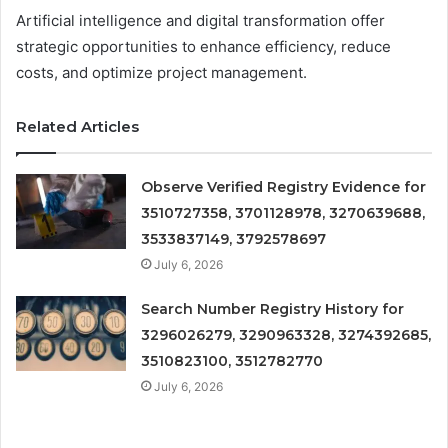
Artificial intelligence and digital transformation offer
strategic opportunities to enhance efficiency, reduce
costs, and optimize project management.
Related Articles
Observe Verified Registry Evidence for
3510727358, 3701128978, 3270639688,
3533837149, 3792578697
July 6, 2026
Search Number Registry History for
3296026279, 3290963328, 3274392685,
3510823100, 3512782770
July 6, 2026