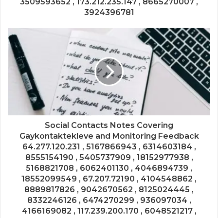
3509593652 , 173.212.235.147 , 8665270007 ,
3924396781
Social Contacts Notes Covering
Gaykontaktekleve and Monitoring Feedback
64.277.120.231 , 5167866943 , 6314603184 ,
8555154190 , 5405737909 , 18152977938 ,
5168821708 , 6062401130 , 4046894739 ,
18552099549 , 67.207.72190 , 4104548862 ,
8889817826 , 9042670562 , 8125024445 ,
8332246126 , 6474270299 , 936097034 ,
4166169082 , 117.239.200.170 , 6048521217 ,