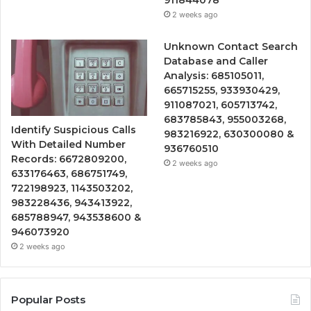
911844078
2 weeks ago
Unknown Contact Search
Database and Caller
Analysis: 685105011,
665715255, 933930429,
911087021, 605713742,
683785843, 955003268,
Identify Suspicious Calls
983216922, 630300080 &
With Detailed Number
936760510
Records: 6672809200,
2 weeks ago
633176463, 686751749,
722198923, 1143503202,
983228436, 943413922,
685788947, 943538600 &
946073920
2 weeks ago
Popular Posts