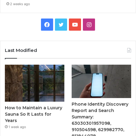
2 weeks ago
Facebook
Twitter
YouTube
Instagram
Last Modified
Phone Identity Discovery
How to Maintain a Luxury
Report and Search
Sauna So It Lasts for
Summary:
Years
63030301957098,
1 week ago
910504598, 629982770,