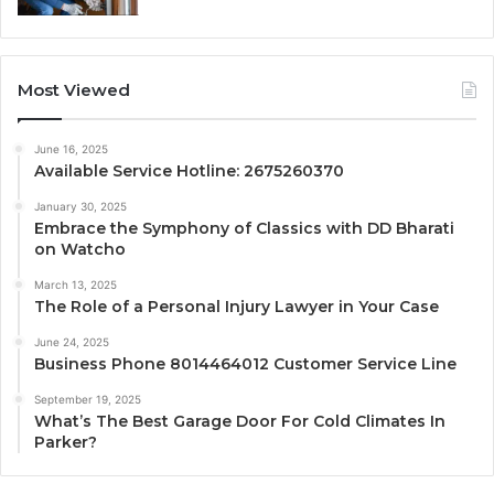
Most Viewed
June 16, 2025
Available Service Hotline: 2675260370
January 30, 2025
Embrace the Symphony of Classics with DD Bharati
on Watcho
March 13, 2025
The Role of a Personal Injury Lawyer in Your Case
June 24, 2025
Business Phone 8014464012 Customer Service Line
September 19, 2025
What’s The Best Garage Door For Cold Climates In
Parker?