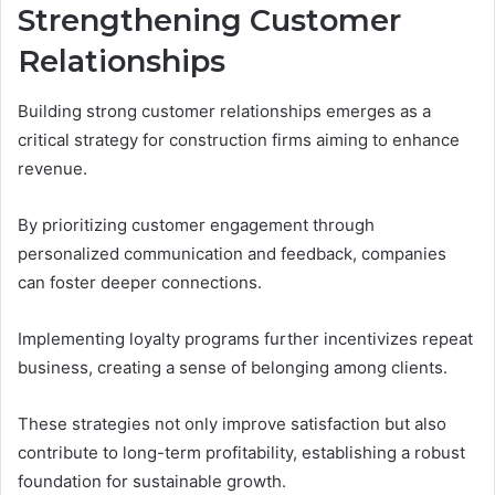
Strengthening Customer
Relationships
Building strong customer relationships emerges as a
critical strategy for construction firms aiming to enhance
revenue.
By prioritizing customer engagement through
personalized communication and feedback, companies
can foster deeper connections.
Implementing loyalty programs further incentivizes repeat
business, creating a sense of belonging among clients.
These strategies not only improve satisfaction but also
contribute to long-term profitability, establishing a robust
foundation for sustainable growth.