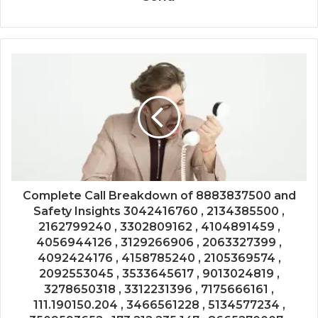
Complete Call Breakdown of 8883837500 and
Safety Insights 3042416760 , 2134385500 ,
2162799240 , 3302809162 , 4104891459 ,
4056944126 , 3129266906 , 2063327399 ,
4092424176 , 4158785240 , 2105369574 ,
2092553045 , 3533645617 , 9013024819 ,
3278650318 , 3312231396 , 7175666161 ,
111.190150.204 , 3466561228 , 5134577234 ,