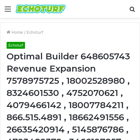
Menu
S
fo
Home
/
Echoturf
Echoturf
Optimal Builder 648605743
Revenue Expansion
7578975725 , 18002528980 ,
8324601530 , 4752070621 ,
4079466142 , 18007784211 ,
866.515.4891 , 18662491556 ,
26635420914 , 5145876786 ,