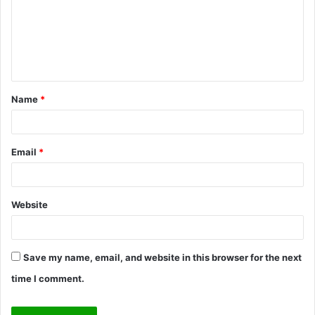
m
e
n
t
Name
*
*
Email
*
Website
Save my name, email, and website in this browser for the next
time I comment.