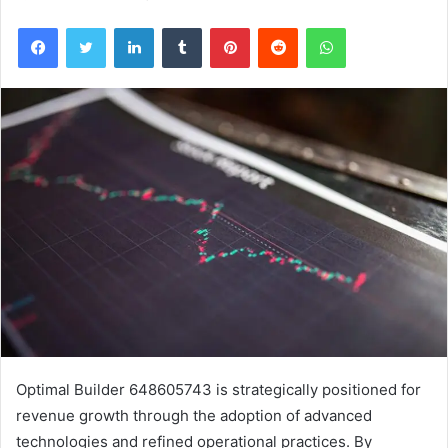
Facebook
Twitter
LinkedIn
Tumblr
Pinterest
Reddit
WhatsApp
Optimal Builder 648605743 is strategically positioned for
revenue growth through the adoption of advanced
technologies and refined operational practices. By