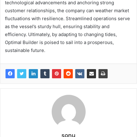
technological advancements and anchoring strong
customer relationships, the company can weather market
fluctuations with resilience. Streamlined operations serve
as the vessel’s sturdy hull, ensuring stability and
efficiency. Ultimately, by adapting to changing tides,
Optimal Builder is poised to sail into a prosperous,
sustainable future.
sonu