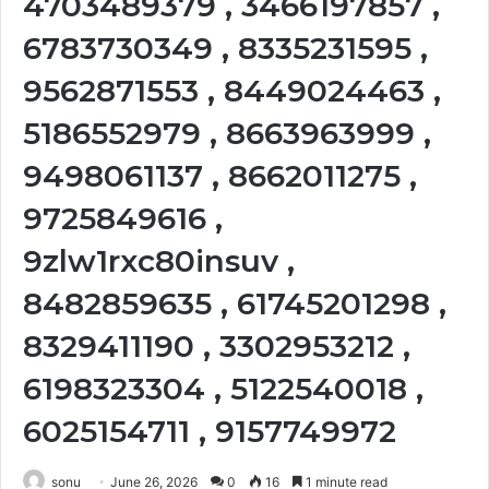
4703489379 , 3466197857 ,
6783730349 , 8335231595 ,
9562871553 , 8449024463 ,
5186552979 , 8663963999 ,
9498061137 , 8662011275 ,
9725849616 ,
9zlw1rxc80insuv ,
8482859635 , 61745201298 ,
8329411190 , 3302953212 ,
6198323304 , 5122540018 ,
6025154711 , 9157749972
sonu
June 26, 2026
0
16
1 minute read