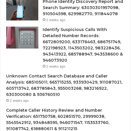
Phone Identity Discovery Report and
Search Summary: 63030301957098,
910504598, 629982770, 911844078
2 weeks ago
Identify Suspicious Calls With
Detailed Number Records:
6672809200, 633176463, 686751749,
722198923, 1143503202, 983228436,
943413922, 685788947, 943538600 &
946073920
2 weeks ago
Unknown Contact Search Database and Caller
Analysis: 685105011, 665715255, 933930429, 911087021,
605713742, 683785843, 955003268, 983216922,
630300080 & 936760510
2 weeks ago
Complete Caller History Review and Number
Verification: 651750758, 602851570, 29999038,
5545542912, 934848595, 946071547, 1153533760,
911087742, 618880611 & 911211215