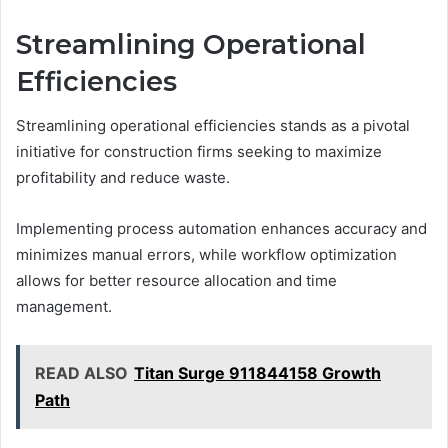
Streamlining Operational
Efficiencies
Streamlining operational efficiencies stands as a pivotal
initiative for construction firms seeking to maximize
profitability and reduce waste.
Implementing process automation enhances accuracy and
minimizes manual errors, while workflow optimization
allows for better resource allocation and time
management.
READ ALSO
Titan Surge 911844158 Growth
Path