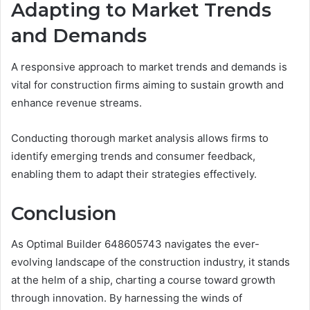
Adapting to Market Trends
and Demands
A responsive approach to market trends and demands is
vital for construction firms aiming to sustain growth and
enhance revenue streams.
Conducting thorough market analysis allows firms to
identify emerging trends and consumer feedback,
enabling them to adapt their strategies effectively.
Conclusion
As Optimal Builder 648605743 navigates the ever-
evolving landscape of the construction industry, it stands
at the helm of a ship, charting a course toward growth
through innovation. By harnessing the winds of