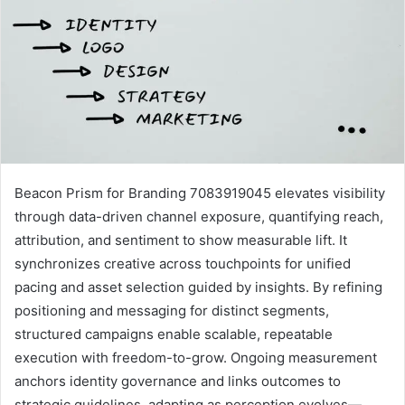
Beacon Prism for Branding 7083919045 elevates visibility
through data-driven channel exposure, quantifying reach,
attribution, and sentiment to show measurable lift. It
synchronizes creative across touchpoints for unified
pacing and asset selection guided by insights. By refining
positioning and messaging for distinct segments,
structured campaigns enable scalable, repeatable
execution with freedom-to-grow. Ongoing measurement
anchors identity governance and links outcomes to
strategic guidelines, adapting as perception evolves—