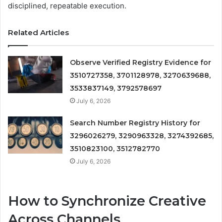
disciplined, repeatable execution.
Related Articles
Observe Verified Registry Evidence for
3510727358, 3701128978, 3270639688,
3533837149, 3792578697
July 6, 2026
Search Number Registry History for
3296026279, 3290963328, 3274392685,
3510823100, 3512782770
July 6, 2026
How to Synchronize Creative
Across Channels