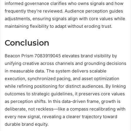
informed governance clarifies who owns signals and how
frequently they’re reviewed. Audience perception guides
adjustments, ensuring signals align with core values while
maintaining flexibility to adapt without eroding trust.
Conclusion
Beacon Prism 7083919045 elevates brand visibility by
unifying creative across channels and grounding decisions
in measurable data. The system delivers scalable
execution, synchronized pacing, and asset optimization
while refining positioning for distinct audiences. By linking
outcomes to strategic guidelines, it preserves core values
as perception shifts. In this data-driven frame, growth is
deliberate, not reckless—like a compass recalibrating with
every new signal, revealing a clearer trajectory toward
durable brand equity.