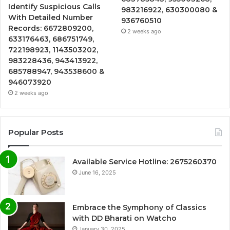
Identify Suspicious Calls
983216922, 630300080 &
With Detailed Number
936760510
Records: 6672809200,
2 weeks ago
633176463, 686751749,
722198923, 1143503202,
983228436, 943413922,
685788947, 943538600 &
946073920
2 weeks ago
Popular Posts
Available Service Hotline: 2675260370
June 16, 2025
Embrace the Symphony of Classics
with DD Bharati on Watcho
January 30, 2025