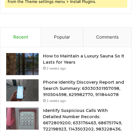
from the Theme settings menu > Install Plugins.
Recent
Popular
Comments
How to Maintain a Luxury Sauna So It
Lasts for Years
2 weeks ago
Phone Identity Discovery Report and
Search Summary: 63030301957098,
910504598, 629982770, 911844078
2 weeks ago
Identify Suspicious Calls With
Detailed Number Records:
6672809200, 633176463, 686751749,
722198923, 1143503202, 983228436,