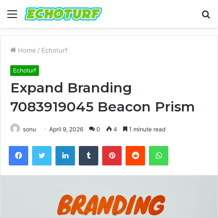
Menu
S
fo
Home
/
Echoturf
Echoturf
Expand Branding
7083919045 Beacon Prism
sonu
April 9, 2026
0
4
1 minute read
Facebook
Twitter
LinkedIn
Tumblr
Pinterest
Reddit
WhatsApp