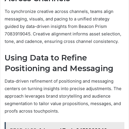
To synchronize creative across channels, teams align
messaging, visuals, and pacing to a unified strategy
guided by data-driven insights from Beacon Prism
7083919045. Creative alignment informs asset selection,
tone, and cadence, ensuring cross channel consistency.
Using Data to Refine
Positioning and Messaging
Data-driven refinement of positioning and messaging
centers on turning insights into precise adjustments. The
approach leverages brand storytelling and audience
segmentation to tailor value propositions, messages, and
proofs across touchpoints.