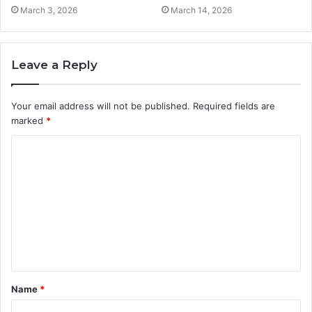
March 3, 2026
March 14, 2026
Leave a Reply
Your email address will not be published.
Required fields are
marked
*
C
o
m
m
e
n
t
Name
*
*