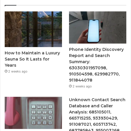
Phone Identity Discovery
How to Maintain a Luxury
Report and Search
Sauna So It Lasts for
Summary:
Years
63030301957098,
2 weeks ago
910504598, 629982770,
911844078
2 weeks ago
Unknown Contact Search
Database and Caller
Analysis: 685105011,
665715255, 933930429,
911087021, 605713742,
683785843, 955003268,