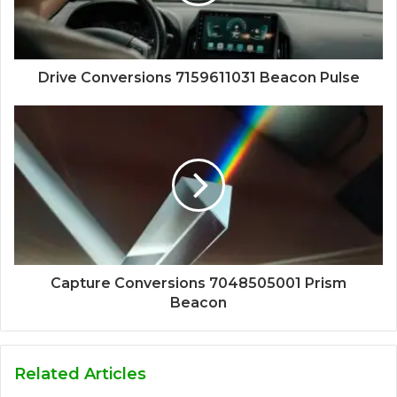
Drive Conversions 7159611031 Beacon Pulse
Capture Conversions 7048505001 Prism
Beacon
Related Articles