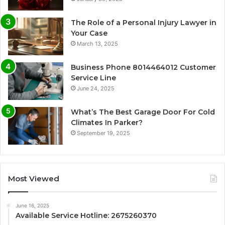
The Role of a Personal Injury Lawyer in
Your Case
March 13, 2025
Business Phone 8014464012 Customer
Service Line
June 24, 2025
What’s The Best Garage Door For Cold
Climates In Parker?
September 19, 2025
Most Viewed
June 16, 2025
Available Service Hotline: 2675260370