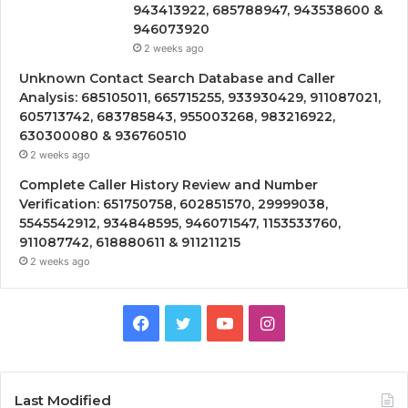
943413922, 685788947, 943538600 &
946073920
2 weeks ago
Unknown Contact Search Database and Caller
Analysis: 685105011, 665715255, 933930429, 911087021,
605713742, 683785843, 955003268, 983216922,
630300080 & 936760510
2 weeks ago
Complete Caller History Review and Number
Verification: 651750758, 602851570, 29999038,
5545542912, 934848595, 946071547, 1153533760,
911087742, 618880611 & 911211215
2 weeks ago
Facebook
Twitter
YouTube
Instagram
Last Modified