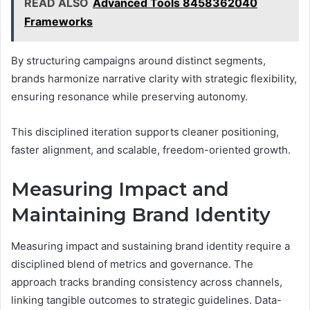
READ ALSO
Advanced Tools 8458362040
Frameworks
By structuring campaigns around distinct segments,
brands harmonize narrative clarity with strategic flexibility,
ensuring resonance while preserving autonomy.
This disciplined iteration supports cleaner positioning,
faster alignment, and scalable, freedom-oriented growth.
Measuring Impact and
Maintaining Brand Identity
Measuring impact and sustaining brand identity require a
disciplined blend of metrics and governance. The
approach tracks branding consistency across channels,
linking tangible outcomes to strategic guidelines. Data-