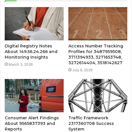
Digital Registry Notes
Access Number Tracking
About 149.56.24.266 and
Profiles for 3487959508,
Monitoring Insights
3711394933, 3271653748,
3272614404, 3518142627
March 3, 2026
July 6, 2026
Consumer Alert Findings
Traffic Framework
About 9565837393 and
2317360708 Success
Reports
System