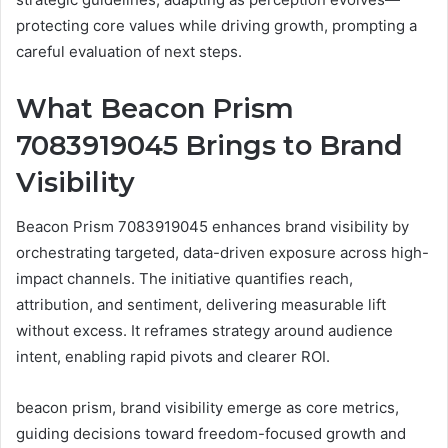
protecting core values while driving growth, prompting a
careful evaluation of next steps.
What Beacon Prism
7083919045 Brings to Brand
Visibility
Beacon Prism 7083919045 enhances brand visibility by
orchestrating targeted, data-driven exposure across high-
impact channels. The initiative quantifies reach,
attribution, and sentiment, delivering measurable lift
without excess. It reframes strategy around audience
intent, enabling rapid pivots and clearer ROI.
beacon prism, brand visibility emerge as core metrics,
guiding decisions toward freedom-focused growth and