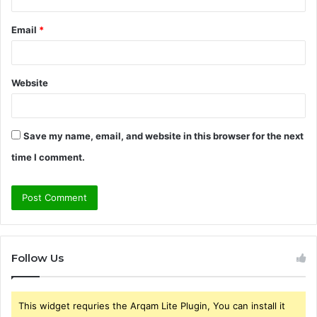
Email
*
Website
Save my name, email, and website in this browser for the next
time I comment.
Follow Us
This widget requries the Arqam Lite Plugin, You can install it