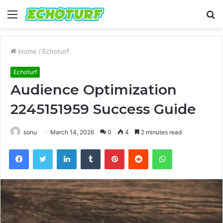
Menu
S
fo
Home
/
Echoturf
Echoturf
Audience Optimization
2245151959 Success Guide
sonu
March 14, 2026
0
4
2 minutes read
Facebook
Twitter
LinkedIn
Tumblr
Pinterest
Reddit
WhatsApp