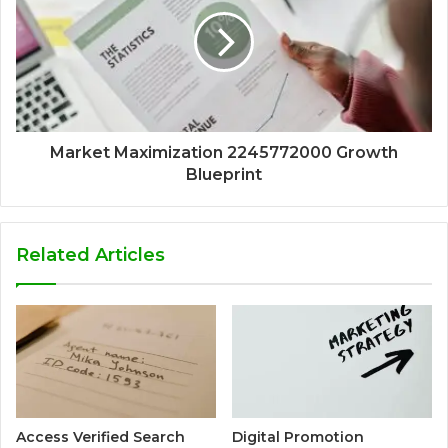
Market Maximization 2245772000 Growth
Blueprint
Related Articles
Access Verified Search
Digital Promotion