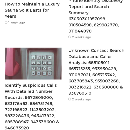
Phone Identity Discovery
How to Maintain a Luxury
Report and Search
Sauna So It Lasts for
Summary:
Years
63030301957098,
1 week ago
910504598, 629982770,
911844078
2 weeks ago
Unknown Contact Search
Database and Caller
Analysis: 685105011,
665715255, 933930429,
911087021, 605713742,
683785843, 955003268,
Identify Suspicious Calls
983216922, 630300080 &
With Detailed Number
936760510
Records: 6672809200,
2 weeks ago
633176463, 686751749,
722198923, 1143503202,
983228436, 943413922,
685788947, 943538600 &
946073920