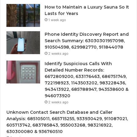
How to Maintain a Luxury Sauna So It
Lasts for Years
1 week ago
Phone Identity Discovery Report and
Search Summary: 63030301957098,
910504598, 629982770, 911844078
2 weeks ago
Identify Suspicious Calls With
Detailed Number Records:
6672809200, 633176463, 686751749,
722198923, 1143503202, 983228436,
943413922, 685788947, 943538600 &
946073920
2 weeks ago
Unknown Contact Search Database and Caller
Analysis: 685105011, 665715255, 933930429, 911087021,
605713742, 683785843, 955003268, 983216922,
630300080 & 936760510