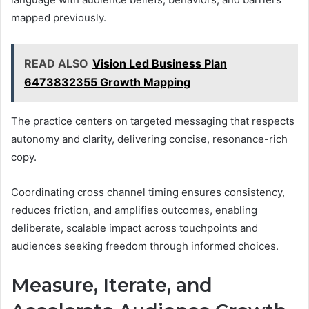
mapped previously.
READ ALSO
Vision Led Business Plan
6473832355 Growth Mapping
The practice centers on targeted messaging that respects
autonomy and clarity, delivering concise, resonance-rich
copy.
Coordinating cross channel timing ensures consistency,
reduces friction, and amplifies outcomes, enabling
deliberate, scalable impact across touchpoints and
audiences seeking freedom through informed choices.
Measure, Iterate, and