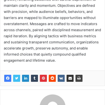
maintain clarity and momentum. Objectives are defined
with precision, while audience beliefs, behaviors, and
barriers are mapped to illuminate opportunities without
overstatement. Messages are crafted to move indicators
across channels, paired with disciplined measurement and
rapid iteration. By aligning tactics with business metrics
and sustaining transparent communication, organizations
accelerate growth, preserve autonomy, and enable
informed choices that quietly compound qualified
engagement and lifetime value.