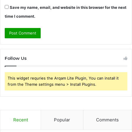
Save my name, email, and website in this browser for the next
time I comment.
Follow Us
This widget requries the Arqam Lite Plugin, You can install it
from the Theme settings menu > Install Plugins.
Recent
Popular
Comments