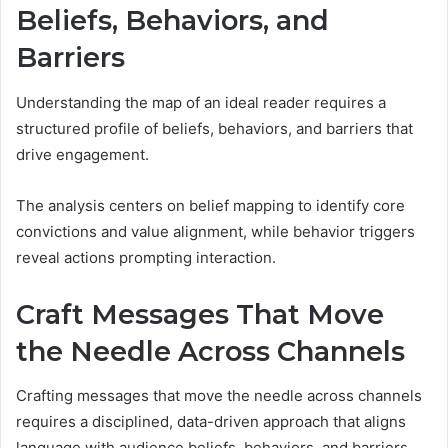
Beliefs, Behaviors, and
Barriers
Understanding the map of an ideal reader requires a
structured profile of beliefs, behaviors, and barriers that
drive engagement.
The analysis centers on belief mapping to identify core
convictions and value alignment, while behavior triggers
reveal actions prompting interaction.
Craft Messages That Move
the Needle Across Channels
Crafting messages that move the needle across channels
requires a disciplined, data-driven approach that aligns
language with audience beliefs, behaviors, and barriers