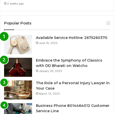
2 weeks ago
Popular Posts
Available Service Hotline: 2675260370
June 16, 2025
Embrace the Symphony of Classics
with DD Bharati on Watcho
January 30, 2025
The Role of a Personal Injury Lawyer in
Your Case
March 13, 2025
Business Phone 8014464012 Customer
Service Line