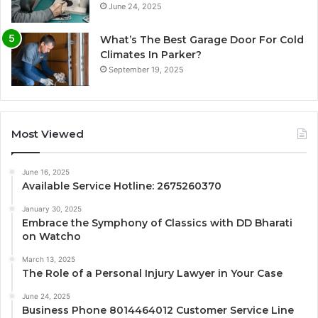
June 24, 2025
What’s The Best Garage Door For Cold
Climates In Parker?
September 19, 2025
Most Viewed
June 16, 2025
Available Service Hotline: 2675260370
January 30, 2025
Embrace the Symphony of Classics with DD Bharati
on Watcho
March 13, 2025
The Role of a Personal Injury Lawyer in Your Case
June 24, 2025
Business Phone 8014464012 Customer Service Line