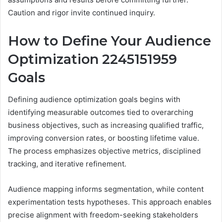
Caution and rigor invite continued inquiry.
How to Define Your Audience
Optimization 2245151959
Goals
Defining audience optimization goals begins with
identifying measurable outcomes tied to overarching
business objectives, such as increasing qualified traffic,
improving conversion rates, or boosting lifetime value.
The process emphasizes objective metrics, disciplined
tracking, and iterative refinement.
Audience mapping informs segmentation, while content
experimentation tests hypotheses. This approach enables
precise alignment with freedom-seeking stakeholders