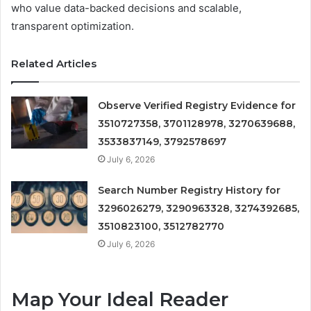
who value data-backed decisions and scalable,
transparent optimization.
Related Articles
Observe Verified Registry Evidence for
3510727358, 3701128978, 3270639688,
3533837149, 3792578697
July 6, 2026
Search Number Registry History for
3296026279, 3290963328, 3274392685,
3510823100, 3512782770
July 6, 2026
Map Your Ideal Reader