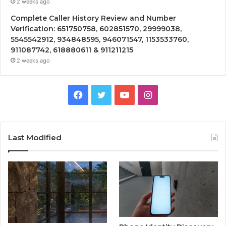
2 weeks ago
Complete Caller History Review and Number
Verification: 651750758, 602851570, 29999038,
5545542912, 934848595, 946071547, 1153533760,
911087742, 618880611 & 911211215
2 weeks ago
Facebook
Twitter
YouTube
Instagram
Last Modified