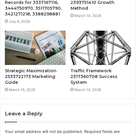
Records for 3337167116,
2393751410 Growth
3444750970, 3511705790,
Method
3421271218, 3388298881
March 14, 2026
July 6, 2026
Strategic Maximization
Traffic Framework
2533722173 Marketing
2317360708 Success
Guide
System
March 15, 2026
March 14, 2026
Leave a Reply
Your email address will not be published.
Required fields are