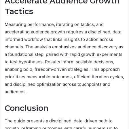
Accelerate Audience Growth
Tactics
Measuring performance, iterating on tactics, and
accelerating audience growth requires a disciplined, data-
informed workflow that links insights to action across
channels. The analysis emphasizes audience discovery as
a foundational step, paired with rapid growth experiments
to test hypotheses. Results inform scalable decisions,
enabling bold, freedom-driven strategies. This approach
prioritizes measurable outcomes, efficient iteration cycles,
and disciplined optimization across touchpoints and
audiences.
Conclusion
The guide presents a disciplined, data-driven path to
growth, reframing outcomes with careful euphemism to