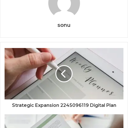
sonu
Strategic Expansion 2245096119 Digital Plan