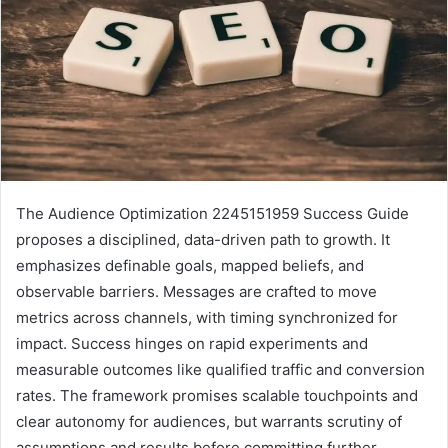
The Audience Optimization 2245151959 Success Guide
proposes a disciplined, data-driven path to growth. It
emphasizes definable goals, mapped beliefs, and
observable barriers. Messages are crafted to move
metrics across channels, with timing synchronized for
impact. Success hinges on rapid experiments and
measurable outcomes like qualified traffic and conversion
rates. The framework promises scalable touchpoints and
clear autonomy for audiences, but warrants scrutiny of
assumptions and results before committing further.