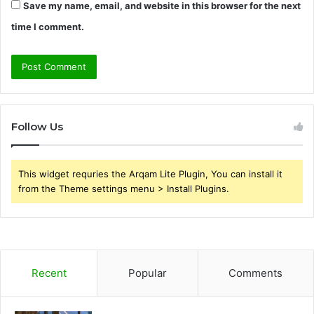
Save my name, email, and website in this browser for the next
time I comment.
Follow Us
This widget requries the Arqam Lite Plugin, You can install it
from the Theme settings menu > Install Plugins.
Recent
Popular
Comments