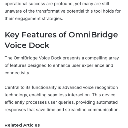
operational success are profound, yet many are still
unaware of the transformative potential this tool holds for
their engagement strategies.
Key Features of OmniBridge
Voice Dock
The OmniBridge Voice Dock presents a compelling array
of features designed to enhance user experience and
connectivity.
Central to its functionality is advanced voice recognition
technology, enabling seamless interaction. This device
efficiently processes user queries, providing automated
responses that save time and streamline communication.
Related Articles