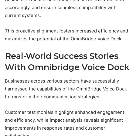
accordingly, and ensure seamless compatibility with
current systems.
This proactive alignment fosters increased efficiency and
maximizes the potential of the OmniBridge Voice Dock.
Real-World Success Stories
With Omnibridge Voice Dock
Businesses across various sectors have successfully
harnessed the capabilities of the OmniBridge Voice Dock
to transform their communication strategies.
Customer testimonials highlight enhanced engagement
and efficiency, while impact analysis reveals significant
improvements in response rates and customer
satisfaction.