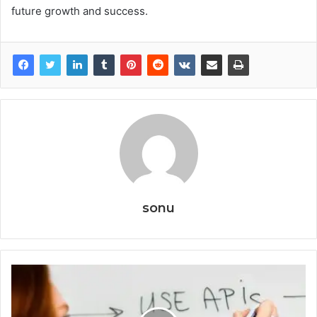
future growth and success.
sonu