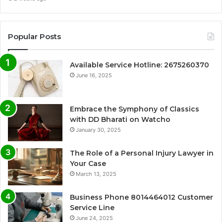
Popular Posts
Available Service Hotline: 2675260370
June 16, 2025
Embrace the Symphony of Classics
with DD Bharati on Watcho
January 30, 2025
The Role of a Personal Injury Lawyer in
Your Case
March 13, 2025
Business Phone 8014464012 Customer
Service Line
June 24, 2025