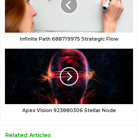
Infinite Path 688719975 Strategic Flow
Apex Vision 923880306 Stellar Node
Related Articles