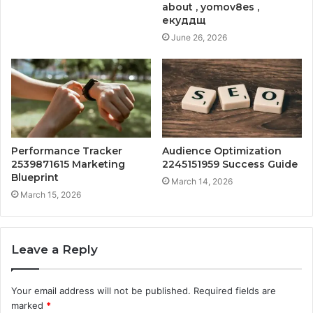
about , yomov8es ,
екуддщ
June 26, 2026
Performance Tracker
Audience Optimization
2539871615 Marketing
2245151959 Success Guide
Blueprint
March 14, 2026
March 15, 2026
Leave a Reply
Your email address will not be published.
Required fields are
marked
*