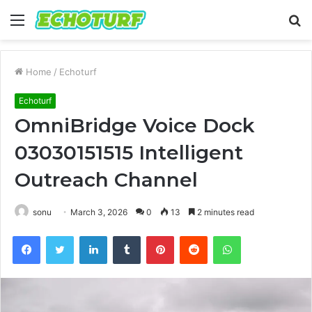
Menu
S
fo
Home
/
Echoturf
Echoturf
OmniBridge Voice Dock
03030151515 Intelligent
Outreach Channel
sonu
March 3, 2026
0
13
2 minutes read
Facebook
Twitter
LinkedIn
Tumblr
Pinterest
Reddit
WhatsApp