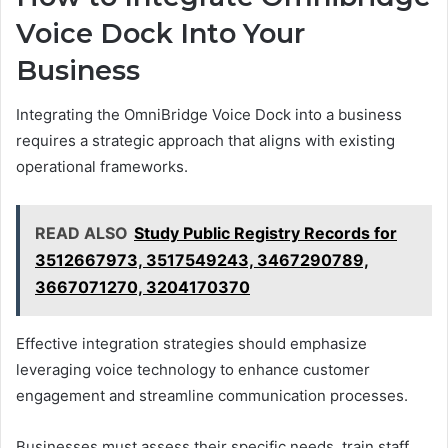
Voice Dock Into Your
Business
Integrating the OmniBridge Voice Dock into a business
requires a strategic approach that aligns with existing
operational frameworks.
READ ALSO
Study Public Registry Records for
3512667973, 3517549243, 3467290789,
3667071270, 3204170370
Effective integration strategies should emphasize
leveraging voice technology to enhance customer
engagement and streamline communication processes.
Businesses must assess their specific needs, train staff