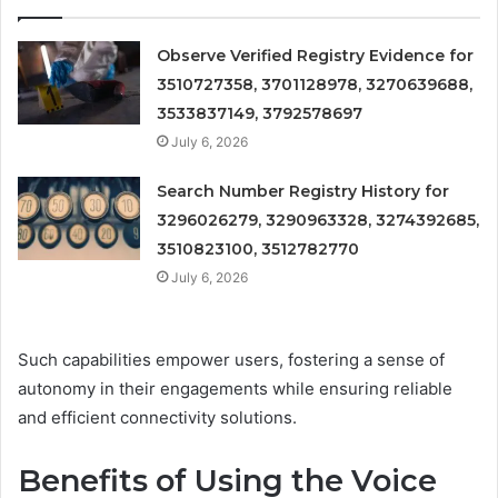
Observe Verified Registry Evidence for
3510727358, 3701128978, 3270639688,
3533837149, 3792578697
July 6, 2026
Search Number Registry History for
3296026279, 3290963328, 3274392685,
3510823100, 3512782770
July 6, 2026
Such capabilities empower users, fostering a sense of
autonomy in their engagements while ensuring reliable
and efficient connectivity solutions.
Benefits of Using the Voice