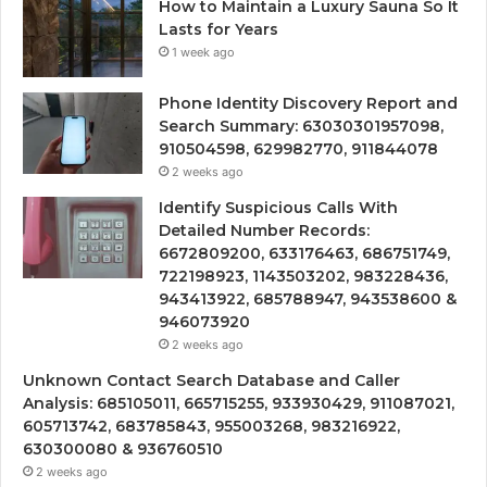
How to Maintain a Luxury Sauna So It
Lasts for Years
1 week ago
Phone Identity Discovery Report and
Search Summary: 63030301957098,
910504598, 629982770, 911844078
2 weeks ago
Identify Suspicious Calls With
Detailed Number Records:
6672809200, 633176463, 686751749,
722198923, 1143503202, 983228436,
943413922, 685788947, 943538600 &
946073920
2 weeks ago
Unknown Contact Search Database and Caller
Analysis: 685105011, 665715255, 933930429, 911087021,
605713742, 683785843, 955003268, 983216922,
630300080 & 936760510
2 weeks ago