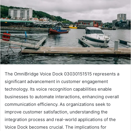
The OmniBridge Voice Dock 03030151515 represents a
significant advancement in customer engagement
technology. Its voice recognition capabilities enable
businesses to automate interactions, enhancing overall
communication efficiency. As organizations seek to
improve customer satisfaction, understanding the
integration process and real-world applications of the
Voice Dock becomes crucial. The implications for