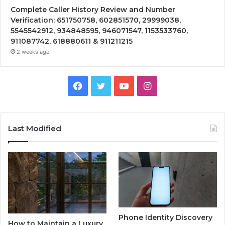
Complete Caller History Review and Number
Verification: 651750758, 602851570, 29999038,
5545542912, 934848595, 946071547, 1153533760,
911087742, 618880611 & 911211215
2 weeks ago
Facebook
Twitter
YouTube
Instagram
Last Modified
Phone Identity Discovery
How to Maintain a Luxury