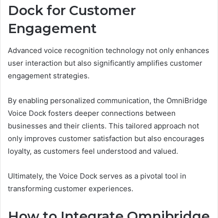
Dock for Customer
Engagement
Advanced voice recognition technology not only enhances
user interaction but also significantly amplifies customer
engagement strategies.
By enabling personalized communication, the OmniBridge
Voice Dock fosters deeper connections between
businesses and their clients. This tailored approach not
only improves customer satisfaction but also encourages
loyalty, as customers feel understood and valued.
Ultimately, the Voice Dock serves as a pivotal tool in
transforming customer experiences.
How to Integrate Omnibridge