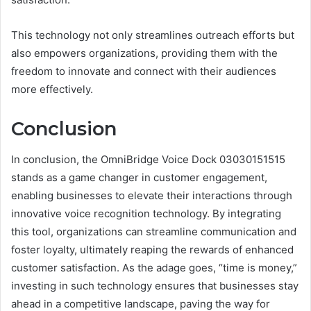
This technology not only streamlines outreach efforts but
also empowers organizations, providing them with the
freedom to innovate and connect with their audiences
more effectively.
Conclusion
In conclusion, the OmniBridge Voice Dock 03030151515
stands as a game changer in customer engagement,
enabling businesses to elevate their interactions through
innovative voice recognition technology. By integrating
this tool, organizations can streamline communication and
foster loyalty, ultimately reaping the rewards of enhanced
customer satisfaction. As the adage goes, “time is money,”
investing in such technology ensures that businesses stay
ahead in a competitive landscape, paving the way for