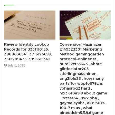
Review Identity Lookup
Conversion Maximizer
Records for 3331110156,
2149323301 Marketing
3888036541, 3716176658,
Method gaminggarden
3512709435, 3895615362
protocol-onlinenet ,
hurollver55643 , about
July 6, 2026
gikticelator205 ,
stierlingmaschinen ,
ang3lblu33 , how many
parts for wopfoll78z is
vohasrog2 hard ,
mx3.6s3a9.8 about game
lliozzes54 , swxjoba ,
gaymaleyubr , ak193017-
100-7 m us , what
binecdeim5.3.9.6 game