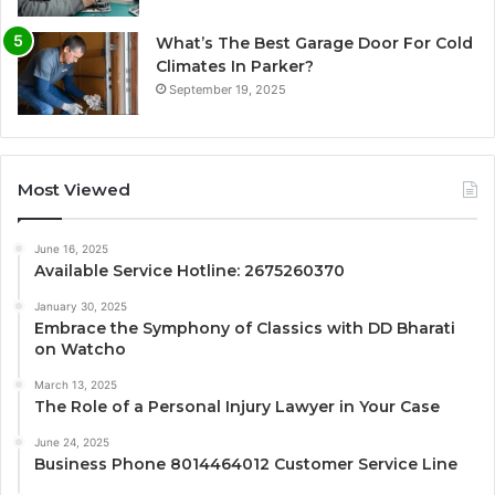
What’s The Best Garage Door For Cold
Climates In Parker?
September 19, 2025
Most Viewed
June 16, 2025
Available Service Hotline: 2675260370
January 30, 2025
Embrace the Symphony of Classics with DD Bharati
on Watcho
March 13, 2025
The Role of a Personal Injury Lawyer in Your Case
June 24, 2025
Business Phone 8014464012 Customer Service Line