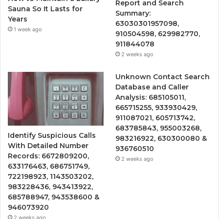
Report and Search
Sauna So It Lasts for
Summary:
Years
63030301957098,
1 week ago
910504598, 629982770,
911844078
2 weeks ago
Unknown Contact Search
Database and Caller
Analysis: 685105011,
665715255, 933930429,
911087021, 605713742,
683785843, 955003268,
Identify Suspicious Calls
983216922, 630300080 &
With Detailed Number
936760510
Records: 6672809200,
2 weeks ago
633176463, 686751749,
722198923, 1143503202,
983228436, 943413922,
685788947, 943538600 &
946073920
2 weeks ago