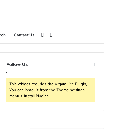
Sidebar
Search
ech
Contact Us
for
Follow Us
This widget requries the Arqam Lite Plugin,
You can install it from the Theme settings
menu > Install Plugins.