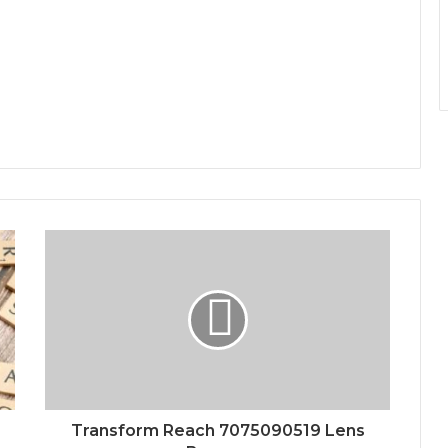
Transform Reach 7075090519 Lens