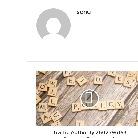
sonu
Traffic Authority 2602796153