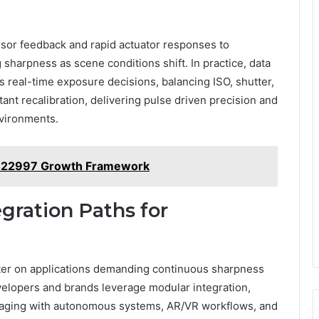
sor feedback and rapid actuator responses to
 sharpness as scene conditions shift. In practice, data
s real-time exposure decisions, balancing ISO, shutter,
ant recalibration, delivering pulse driven precision and
nvironments.
422997 Growth Framework
gration Paths for
ter on applications demanding continuous sharpness
elopers and brands leverage modular integration,
imaging with autonomous systems, AR/VR workflows, and