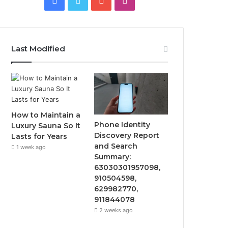
Last Modified
How to Maintain a
Phone Identity
Luxury Sauna So It
Discovery Report
Lasts for Years
and Search
1 week ago
Summary:
63030301957098,
910504598,
629982770,
911844078
2 weeks ago