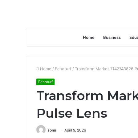
Home
Business
Educ
Home
/
Echoturf
/
Transform Market 7142743826 P
Echoturf
Transform Mark
Pulse Lens
sonu
April 9, 2026