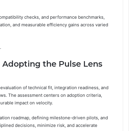
compatibility checks, and performance benchmarks,
ation, and measurable efficiency gains across varied
.
 Adopting the Pulse Lens
valuation of technical fit, integration readiness, and
ws. The assessment centers on adoption criteria,
surable impact on velocity.
tion roadmap, defining milestone-driven pilots, and
iplined decisions, minimize risk, and accelerate