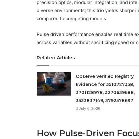
precision optics, modular integration, and inte
diverse environments; this trio yields sharper 
compared to competing models.
Pulse driven performance enables real time ex
across variables without sacrificing speed or 
Related Articles
Observe Verified Registry
Evidence for 3510727358,
3701128978, 3270639688,
3533837149, 3792578697
July 6, 2026
How Pulse-Driven Focu