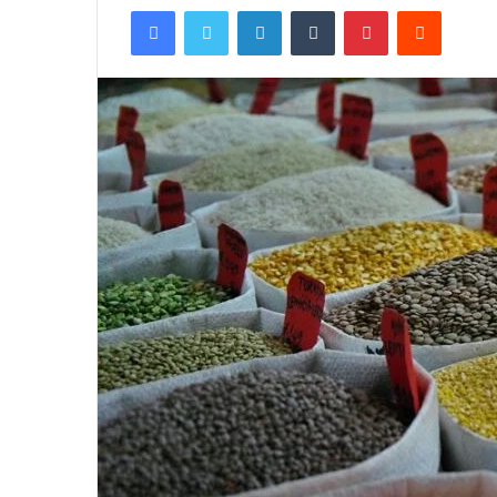
Facebook
Twitter
LinkedIn
Tumblr
Pinterest
Reddit