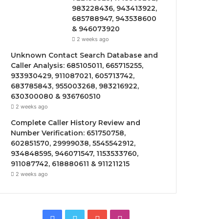
983228436, 943413922,
685788947, 943538600
& 946073920
2 weeks ago
Unknown Contact Search Database and
Caller Analysis: 685105011, 665715255,
933930429, 911087021, 605713742,
683785843, 955003268, 983216922,
630300080 & 936760510
2 weeks ago
Complete Caller History Review and
Number Verification: 651750758,
602851570, 29999038, 5545542912,
934848595, 946071547, 1153533760,
911087742, 618880611 & 911211215
2 weeks ago
Facebook
Twitter
YouTube
Instagram