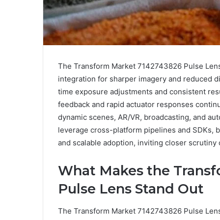
The Transform Market 7142743826 Pulse Lens 
integration for sharper imagery and reduced di
time exposure adjustments and consistent resu
feedback and rapid actuator responses continu
dynamic scenes, AR/VR, broadcasting, and au
leverage cross-platform pipelines and SDKs, b
and scalable adoption, inviting closer scrutiny 
What Makes the Transf
Pulse Lens Stand Out
The Transform Market 7142743826 Pulse Lens d