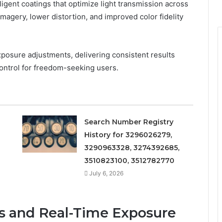
lligent coatings that optimize light transmission across
imagery, lower distortion, and improved color fidelity
posure adjustments, delivering consistent results
control for freedom-seeking users.
Search Number Registry
History for 3296026279,
3290963328, 3274392685,
3510823100, 3512782770
July 6, 2026
s and Real-Time Exposure