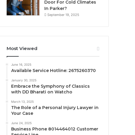
Door For Cold Climates
In Parker?
September 19, 2025
Most Viewed
June 16, 2025
Available Service Hotline: 2675260370
January 30, 2025
Embrace the Symphony of Classics
with DD Bharati on Watcho
March 13, 2025
The Role of a Personal Injury Lawyer in
Your Case
June 24, 2025
Business Phone 8014464012 Customer
Service Line