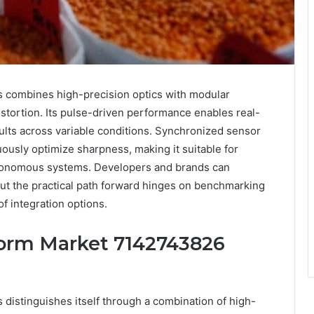
combines high-precision optics with modular
stortion. Its pulse-driven performance enables real-
lts across variable conditions. Synchronized sensor
ously optimize sharpness, making it suitable for
tonomous systems. Developers and brands can
ut the practical path forward hinges on benchmarking
of integration options.
orm Market 7142743826
istinguishes itself through a combination of high-