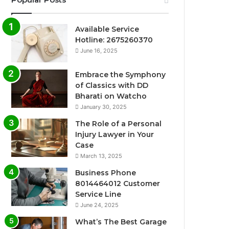
Available Service
Hotline: 2675260370
June 16, 2025
Embrace the Symphony
of Classics with DD
Bharati on Watcho
January 30, 2025
The Role of a Personal
Injury Lawyer in Your
Case
March 13, 2025
Business Phone
8014464012 Customer
Service Line
June 24, 2025
What’s The Best Garage