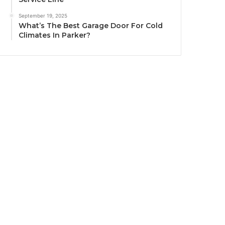
September 19, 2025
What’s The Best Garage Door For Cold
Climates In Parker?