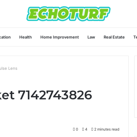
ation
Health
Home Improvement
Law
Real Estate
T
ulse Lens
et 7142743826
0
4
2 minutes read