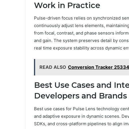
Work in Practice
Pulse-driven focus relies on synchronized sen
continuously adjust lens elements, maintaining
from focal, contrast, and phase sensors inform
and gain. The system preserves detail by const
real time exposure stability across dynamic e
READ ALSO
Conversion Tracker 2533
Best Use Cases and Inte
Developers and Brands
Best use cases for Pulse Lens technology cen
and adaptive exposure in dynamic scenes. Dev
SDKs, and cross-platform pipelines to align 