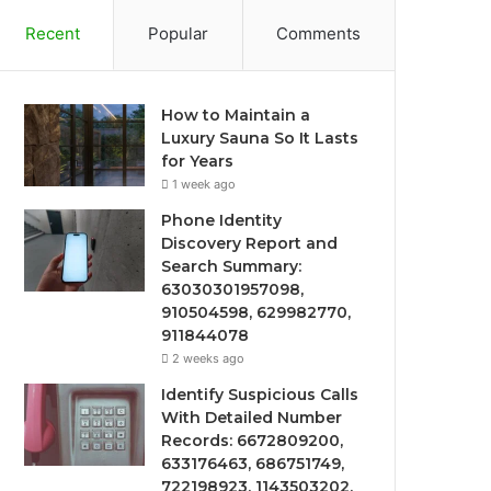
Recent
Popular
Comments
How to Maintain a
Luxury Sauna So It Lasts
for Years
1 week ago
Phone Identity
Discovery Report and
Search Summary:
63030301957098,
910504598, 629982770,
911844078
2 weeks ago
Identify Suspicious Calls
With Detailed Number
Records: 6672809200,
633176463, 686751749,
722198923, 1143503202,