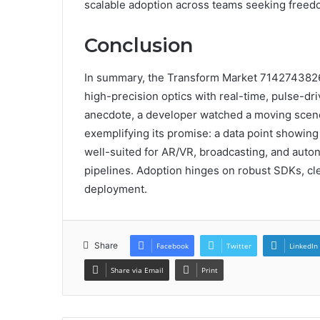
scalable adoption across teams seeking freed
Conclusion
In summary, the Transform Market 7142743826 
high-precision optics with real-time, pulse-d
anecdote, a developer watched a moving scene
exemplifying its promise: a data point showing
well-suited for AR/VR, broadcasting, and auto
pipelines. Adoption hinges on robust SDKs, cle
deployment.
Share
Facebook
Twitter
LinkedIn
Share via Email
Print