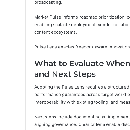
broadcasting.
Market Pulse informs roadmap prioritization, 
enabling scalable deployment, vendor collabor
content ecosystems.
Pulse Lens enables freedom-aware innovation
What to Evaluate When
and Next Steps
Adopting the Pulse Lens requires a structured e
performance guarantees across target workflo
interoperability with existing tooling, and mea
Next steps include documenting an implementa
aligning governance. Clear criteria enable disc