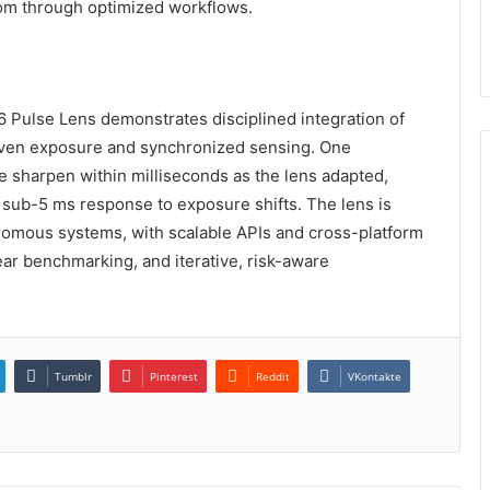
om through optimized workflows.
Pulse Lens demonstrates disciplined integration of
riven exposure and synchronized sensing. One
 sharpen within milliseconds as the lens adapted,
 sub-5 ms response to exposure shifts. The lens is
nomous systems, with scalable APIs and cross-platform
ar benchmarking, and iterative, risk-aware
Tumblr
Pinterest
Reddit
VKontakte