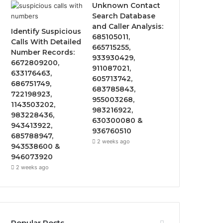
Unknown Contact
Search Database
and Caller Analysis:
Identify Suspicious
685105011,
Calls With Detailed
665715255,
Number Records:
933930429,
6672809200,
911087021,
633176463,
605713742,
686751749,
683785843,
722198923,
955003268,
1143503202,
983216922,
983228436,
630300080 &
943413922,
936760510
685788947,
2 weeks ago
943538600 &
946073920
2 weeks ago
Popular Posts