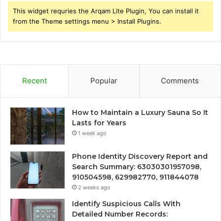
This widget requries the Arqam Lite Plugin, You can install it
from the Theme settings menu > Install Plugins.
Recent
Popular
Comments
How to Maintain a Luxury Sauna So It
Lasts for Years
1 week ago
Phone Identity Discovery Report and
Search Summary: 63030301957098,
910504598, 629982770, 911844078
2 weeks ago
Identify Suspicious Calls With
Detailed Number Records: