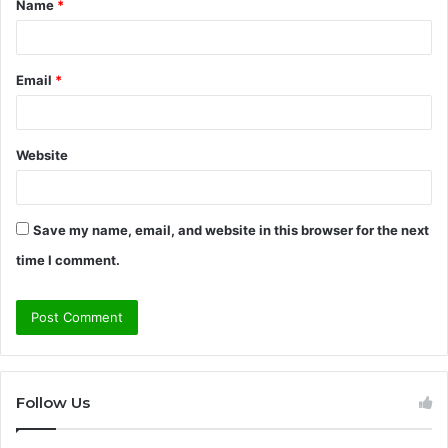
Name
*
*
Email
*
Website
Save my name, email, and website in this browser for the next
time I comment.
Follow Us