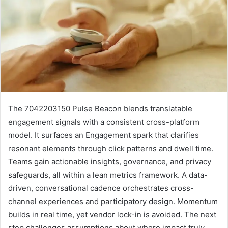
The 7042203150 Pulse Beacon blends translatable
engagement signals with a consistent cross-platform
model. It surfaces an Engagement spark that clarifies
resonant elements through click patterns and dwell time.
Teams gain actionable insights, governance, and privacy
safeguards, all within a lean metrics framework. A data-
driven, conversational cadence orchestrates cross-
channel experiences and participatory design. Momentum
builds in real time, yet vendor lock-in is avoided. The next
step challenges assumptions about where impact truly