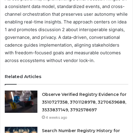
a consistent data model, standardized events, and cross-
channel orchestration that preserves user autonomy while
enabling real-time insights. The approach centers on idea
1 and promotes discussion 2 about interoperable signals,
governance, and privacy. A data-driven, conversational
cadence guides implementation, aligning stakeholders
with freedom-focused goals and measurable outcomes
across ecosystems without vendor lock-in.
Related Articles
Observe Verified Registry Evidence for
3510727358, 3701128978, 3270639688,
3533837149, 3792578697
4 weeks ago
Search Number Registry History for