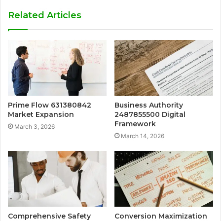
Related Articles
Prime Flow 631380842
Business Authority
Market Expansion
2487855500 Digital
Framework
March 3, 2026
March 14, 2026
Comprehensive Safety
Conversion Maximization