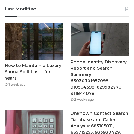
Last Modified
Phone Identity Discovery
How to Maintain a Luxury
Report and Search
Sauna So It Lasts for
Summary:
Years
63030301957098,
1 week ago
910504598, 629982770,
911844078
2 weeks ago
Unknown Contact Search
Database and Caller
Analysis: 685105011,
665715255, 933930429,