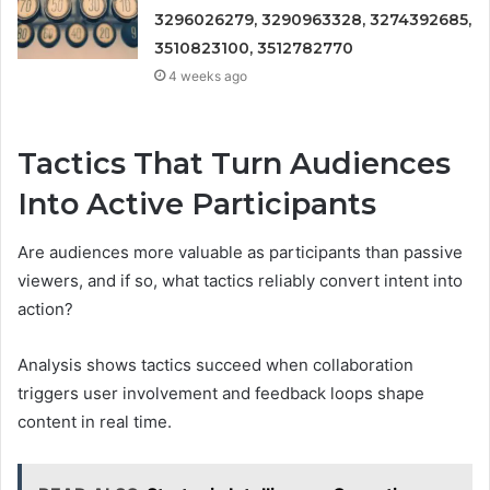
3296026279, 3290963328, 3274392685,
3510823100, 3512782770
4 weeks ago
Tactics That Turn Audiences
Into Active Participants
Are audiences more valuable as participants than passive
viewers, and if so, what tactics reliably convert intent into
action?
Analysis shows tactics succeed when collaboration
triggers user involvement and feedback loops shape
content in real time.