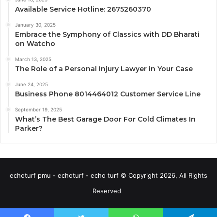
Available Service Hotline: 2675260370
January 30, 2025
Embrace the Symphony of Classics with DD Bharati
on Watcho
March 13, 2025
The Role of a Personal Injury Lawyer in Your Case
June 24, 2025
Business Phone 8014464012 Customer Service Line
September 19, 2025
What’s The Best Garage Door For Cold Climates In
Parker?
echoturf pmu - echoturf - echo turf © Copyright 2026, All Rights
Reserved