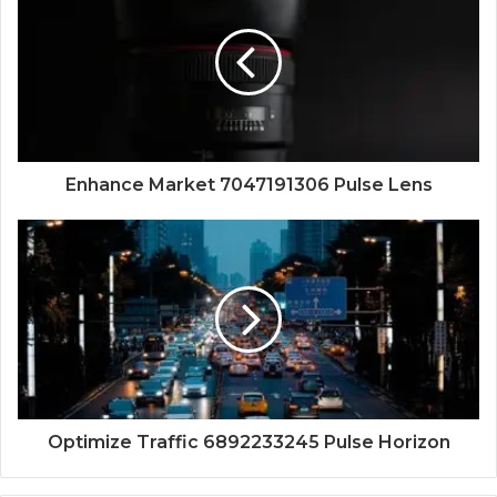
Enhance Market 7047191306 Pulse Lens
Optimize Traffic 6892233245 Pulse Horizon