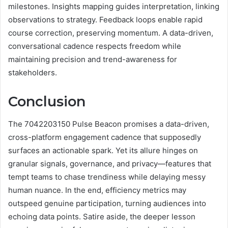
milestones. Insights mapping guides interpretation, linking
observations to strategy. Feedback loops enable rapid
course correction, preserving momentum. A data-driven,
conversational cadence respects freedom while
maintaining precision and trend-awareness for
stakeholders.
Conclusion
The 7042203150 Pulse Beacon promises a data-driven,
cross-platform engagement cadence that supposedly
surfaces an actionable spark. Yet its allure hinges on
granular signals, governance, and privacy—features that
tempt teams to chase trendiness while delaying messy
human nuance. In the end, efficiency metrics may
outspeed genuine participation, turning audiences into
echoing data points. Satire aside, the deeper lesson