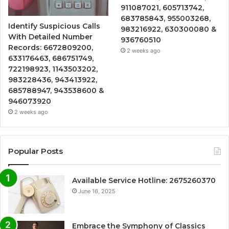
911087021, 605713742,
683785843, 955003268,
Identify Suspicious Calls
983216922, 630300080 &
With Detailed Number
936760510
Records: 6672809200,
2 weeks ago
633176463, 686751749,
722198923, 1143503202,
983228436, 943413922,
685788947, 943538600 &
946073920
2 weeks ago
Popular Posts
Available Service Hotline: 2675260370
June 16, 2025
Embrace the Symphony of Classics