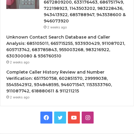
6672809200, 633176463, 686751749,
722198923, 1143503202, 983228436,
943413922, 685788947, 943538600 &
946073920
2 weeks ago
Unknown Contact Search Database and Caller
Analysis: 685105011, 665715255, 933930429, 911087021,
605713742, 683785843, 955003268, 983216922,
630300080 & 936760510
2 weeks ago
Complete Caller History Review and Number
Verification: 651750758, 602851570, 29999038,
5545542912, 934848595, 946071547, 1153533760,
911087742, 618880611 & 911211215
2 weeks ago
Facebook
Twitter
YouTube
Instagram