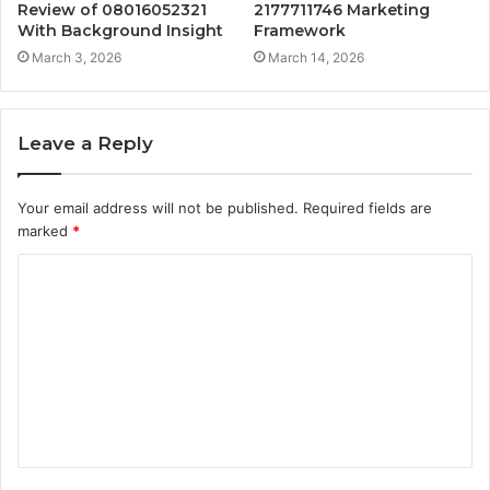
Review of 08016052321
2177711746 Marketing
With Background Insight
Framework
March 3, 2026
March 14, 2026
Leave a Reply
Your email address will not be published.
Required fields are
marked
*
C
o
m
m
e
n
t