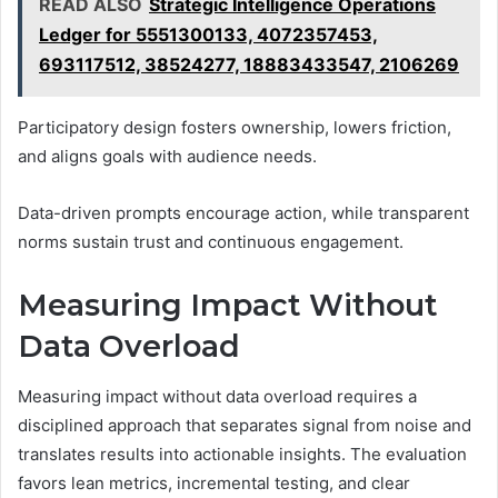
READ ALSO
Strategic Intelligence Operations
Ledger for 5551300133, 4072357453,
693117512, 38524277, 18883433547, 2106269
Participatory design fosters ownership, lowers friction,
and aligns goals with audience needs.
Data-driven prompts encourage action, while transparent
norms sustain trust and continuous engagement.
Measuring Impact Without
Data Overload
Measuring impact without data overload requires a
disciplined approach that separates signal from noise and
translates results into actionable insights. The evaluation
favors lean metrics, incremental testing, and clear