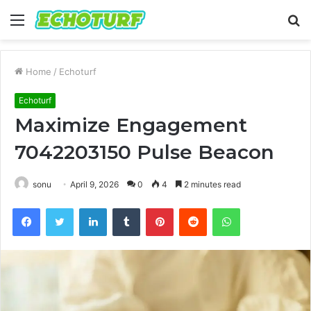
Menu
S
fo
Home
/
Echoturf
Echoturf
Maximize Engagement
7042203150 Pulse Beacon
sonu
April 9, 2026
0
4
2 minutes read
Facebook
Twitter
LinkedIn
Tumblr
Pinterest
Reddit
WhatsApp