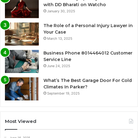
with DD Bharati on Watcho
January 30, 2025
The Role of a Personal Injury Lawyer in
Your Case
March 13, 2025
Business Phone 8014464012 Customer
Service Line
June 24, 2025
What’s The Best Garage Door For Cold
Climates In Parker?
September 19, 2025
Most Viewed
June 16, 2025