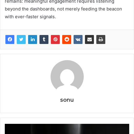
remains: meaningful engagement requires listening
beyond the dashboards, not merely feeding the beacon
with ever-faster signals.
sonu