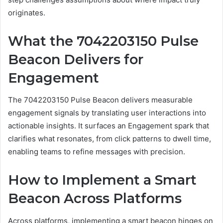
originates.
What the 7042203150 Pulse
Beacon Delivers for
Engagement
The 7042203150 Pulse Beacon delivers measurable
engagement signals by translating user interactions into
actionable insights. It surfaces an Engagement spark that
clarifies what resonates, from click patterns to dwell time,
enabling teams to refine messages with precision.
How to Implement a Smart
Beacon Across Platforms
Across platforms, implementing a smart beacon hinges on