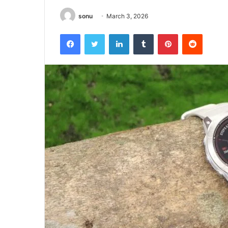
sonu
March 3, 2026
Facebook
Twitter
LinkedIn
Tumblr
Pinterest
Reddit