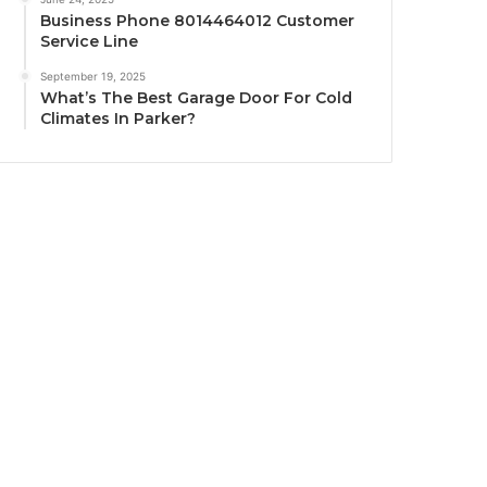
Business Phone 8014464012 Customer
Service Line
September 19, 2025
What’s The Best Garage Door For Cold
Climates In Parker?