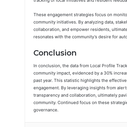
tracking of local initiatives and resident feedba
These engagement strategies focus on monitori
community initiatives. By analyzing data, stak
collaboration, and empower residents, ultimatel
resonates with the community’s desire for au
Conclusion
In conclusion, the data from Local Profile Tr
community impact, evidenced by a 30% increase i
past year. This statistic highlights the effectiv
engagement. By leveraging insights from alert
transparency and collaboration, ultimately pa
community. Continued focus on these strategie
governance.