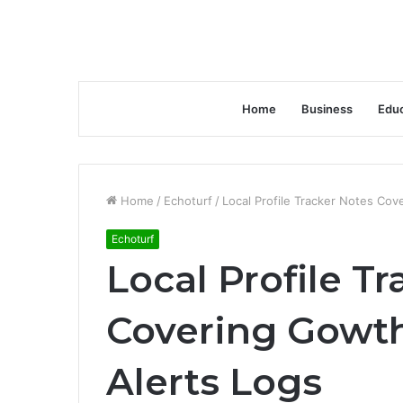
Home
Business
Educ
Home
/
Echoturf
/
Local Profile Tracker Notes Co
Echoturf
Local Profile T
Covering Gowt
Alerts Logs