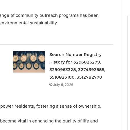
 range of community outreach programs has been
environmental sustainability.
Search Number Registry
History for 3296026279,
3290963328, 3274392685,
3510823100, 3512782770
July 6, 2026
mpower residents, fostering a sense of ownership.
ecome vital in enhancing the quality of life and