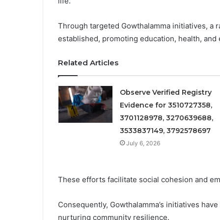
life.
Through targeted Gowthalamma initiatives, a
established, promoting education, health, and 
Related Articles
Observe Verified Registry
Evidence for 3510727358,
3701128978, 3270639688,
3533837149, 3792578697
July 6, 2026
These efforts facilitate social cohesion and e
Consequently, Gowthalamma’s initiatives have b
nurturing community resilience.