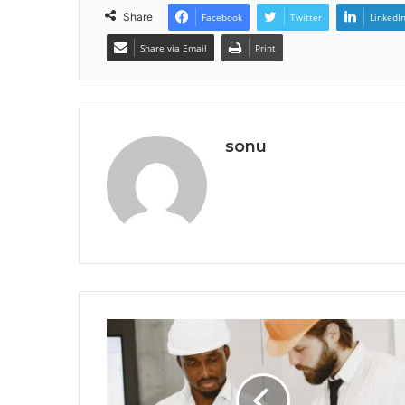
Share
Facebook
Twitter
LinkedI
Share via Email
Print
sonu