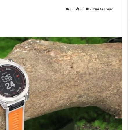
0
6
2 minutes read