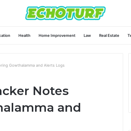
ation
Health
Home Improvement
Law
Real Estate
T
vering Gowthalamma and Alerts Logs
racker Notes
halamma and