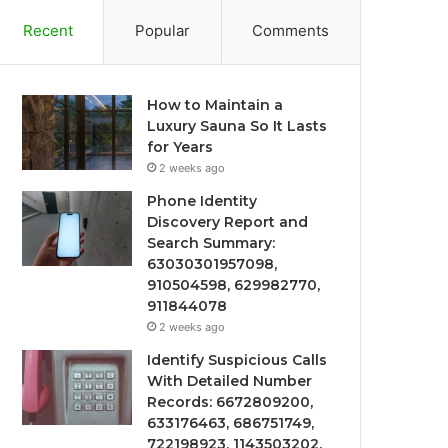
Recent
Popular
Comments
How to Maintain a
Luxury Sauna So It Lasts
for Years
2 weeks ago
Phone Identity
Discovery Report and
Search Summary:
63030301957098,
910504598, 629982770,
911844078
2 weeks ago
Identify Suspicious Calls
With Detailed Number
Records: 6672809200,
633176463, 686751749,
722198923, 1143503202,