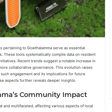
gs pertaining to Gowthalamma serve as essential
. These tools systematically compile data on resident
initiatives. Recent trends suggest a notable increase in
more collaborative governance. This evolution raises
f such engagement and its implications for future
e aspects further reveals deeper insights.
mma’s Community Impact
and multifaceted, affecting various aspects of local