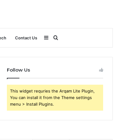
Sidebar
Search
ech
Contact Us
for
Follow Us
This widget requries the Arqam Lite Plugin,
You can install it from the Theme settings
menu > Install Plugins.