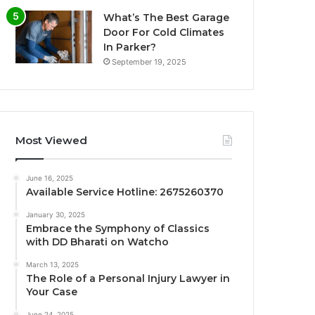
What’s The Best Garage
Door For Cold Climates
In Parker?
September 19, 2025
Most Viewed
June 16, 2025
Available Service Hotline: 2675260370
January 30, 2025
Embrace the Symphony of Classics
with DD Bharati on Watcho
March 13, 2025
The Role of a Personal Injury Lawyer in
Your Case
June 24, 2025