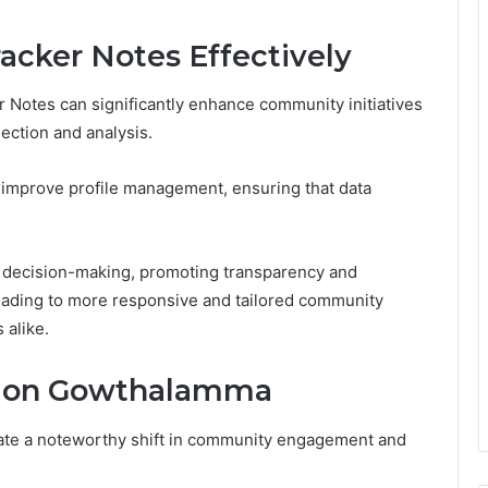
Tracker Notes Effectively
ker Notes can significantly enhance community initiatives
ection and analysis.
n improve profile management, ensuring that data
 decision-making, promoting transparency and
ading to more responsive and tailored community
 alike.
s on Gowthalamma
te a noteworthy shift in community engagement and