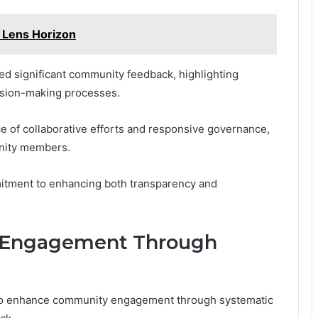
 Lens Horizon
ed significant community feedback, highlighting
ecision-making processes.
 of collaborative efforts and responsive governance,
nity members.
mitment to enhancing both transparency and
 Engagement Through
to enhance community engagement through systematic