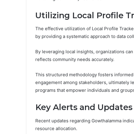
Utilizing Local Profile 
The effective utilization of Local Profile Trac
by providing a systematic approach to data coll
By leveraging local insights, organizations ca
reflects community needs accurately.
This structured methodology fosters informed
engagement among stakeholders, ultimately le
programs that empower individuals and groups
Key Alerts and Update
Recent updates regarding Gowthalamma indica
resource allocation.