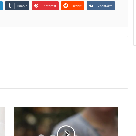
n
Tumblr
Pinterest
Reddit
VKontakte