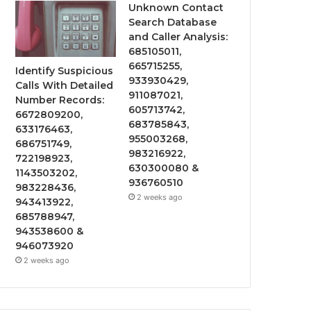
Unknown Contact
Search Database
and Caller Analysis:
685105011,
665715255,
Identify Suspicious
933930429,
Calls With Detailed
911087021,
Number Records:
605713742,
6672809200,
683785843,
633176463,
955003268,
686751749,
983216922,
722198923,
630300080 &
1143503202,
936760510
983228436,
2 weeks ago
943413922,
685788947,
943538600 &
946073920
2 weeks ago