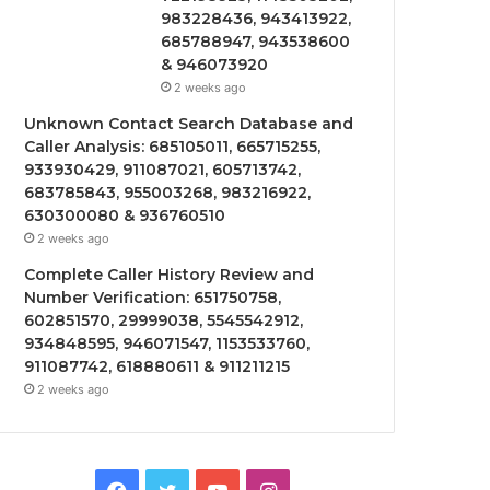
983228436, 943413922,
685788947, 943538600
& 946073920
2 weeks ago
Unknown Contact Search Database and
Caller Analysis: 685105011, 665715255,
933930429, 911087021, 605713742,
683785843, 955003268, 983216922,
630300080 & 936760510
2 weeks ago
Complete Caller History Review and
Number Verification: 651750758,
602851570, 29999038, 5545542912,
934848595, 946071547, 1153533760,
911087742, 618880611 & 911211215
2 weeks ago
Facebook
Twitter
YouTube
Instagram