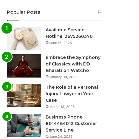
Popular Posts
Available Service
Hotline: 2675260370
June 16, 2025
Embrace the Symphony
of Classics with DD
Bharati on Watcho
January 30, 2025
The Role of a Personal
Injury Lawyer in Your
Case
March 13, 2025
Business Phone
8014464012 Customer
Service Line
June 24, 2025