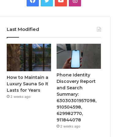
Last Modified
Phone Identity
How to Maintain a
Discovery Report
Luxury Sauna So It
and Search
Lasts for Years
Summary:
2 weeks ago
63030301957098,
910504598,
629982770,
911844078
2 weeks ago