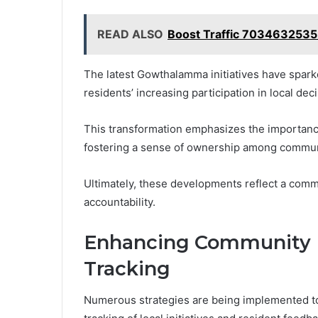
READ ALSO
Boost Traffic 7034632535
The latest Gowthalamma initiatives have spark
residents’ increasing participation in local d
This transformation emphasizes the importance
fostering a sense of ownership among commu
Ultimately, these developments reflect a com
accountability.
Enhancing Community
Tracking
Numerous strategies are being implemented 