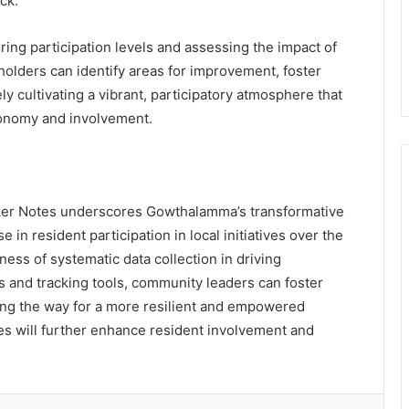
ck.
ng participation levels and assessing the impact of
eholders can identify areas for improvement, foster
y cultivating a vibrant, participatory atmosphere that
tonomy and involvement.
acker Notes underscores Gowthalamma’s transformative
n resident participation in local initiatives over the
eness of systematic data collection in driving
s and tracking tools, community leaders can foster
ving the way for a more resilient and empowered
s will further enhance resident involvement and