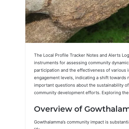
The Local Profile Tracker Notes and Alerts Lo
instruments for assessing community dynamics
participation and the effectiveness of various 
engagement levels, indicating a shift towards 
important questions about the sustainability o
community development efforts. Exploring thes
Overview of Gowthala
Gowthalamma’s community impact is substantial 