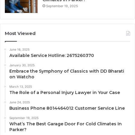
September 19, 2025
Most Viewed
June 16, 2025
Available Service Hotline: 2675260370
January 30, 2025
Embrace the Symphony of Classics with DD Bharati
on Watcho
March 13, 2025
The Role of a Personal Injury Lawyer in Your Case
June 24, 2025
Business Phone 8014464012 Customer Service Line
September 19, 2025
What’s The Best Garage Door For Cold Climates In
Parker?