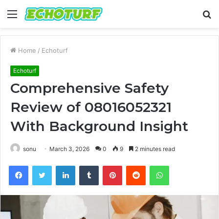
Menu
S
fo
Home
/
Echoturf
Echoturf
Comprehensive Safety
Review of 08016052321
With Background Insight
sonu
March 3, 2026
0
9
2 minutes read
Facebook
Twitter
LinkedIn
Tumblr
Pinterest
Reddit
WhatsApp