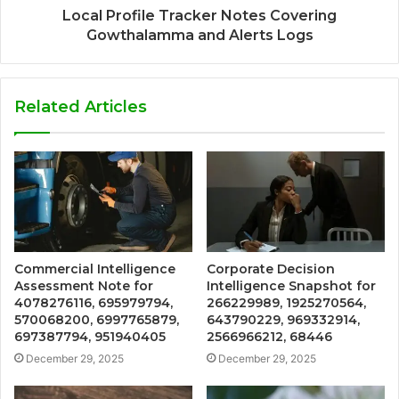
Local Profile Tracker Notes Covering
Gowthalamma and Alerts Logs
Related Articles
Commercial Intelligence
Corporate Decision
Assessment Note for
Intelligence Snapshot for
4078276116, 695979794,
266229989, 1925270564,
570068200, 6997765879,
643790229, 969332914,
697387794, 951940405
2566966212, 68446
December 29, 2025
December 29, 2025