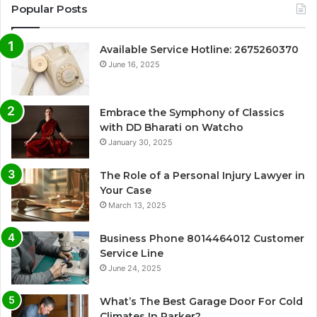
Popular Posts
Available Service Hotline: 2675260370
June 16, 2025
Embrace the Symphony of Classics
with DD Bharati on Watcho
January 30, 2025
The Role of a Personal Injury Lawyer in
Your Case
March 13, 2025
Business Phone 8014464012 Customer
Service Line
June 24, 2025
What’s The Best Garage Door For Cold
Climates In Parker?