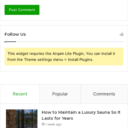
Follow Us
This widget requries the Arqam Lite Plugin, You can install it
from the Theme settings menu > Install Plugins.
Recent
Popular
Comments
How to Maintain a Luxury Sauna So It
Lasts for Years
1 week ago