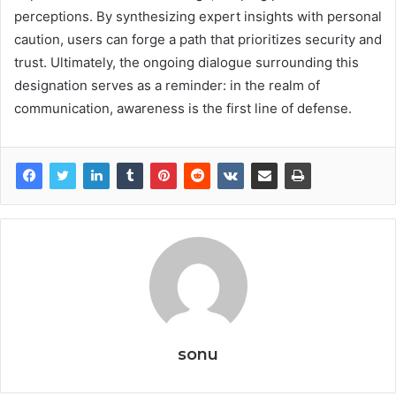
perceptions. By synthesizing expert insights with personal
caution, users can forge a path that prioritizes security and
trust. Ultimately, the ongoing dialogue surrounding this
designation serves as a reminder: in the realm of
communication, awareness is the first line of defense.
sonu