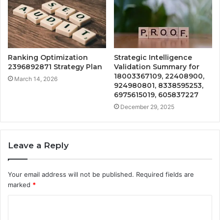
Ranking Optimization
Strategic Intelligence
2396892871 Strategy Plan
Validation Summary for
18003367109, 22408900,
March 14, 2026
924980801, 8338595253,
6975615019, 605837227
December 29, 2025
Leave a Reply
Your email address will not be published.
Required fields are
marked
*
C
o