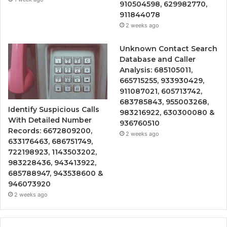
910504598, 629982770,
911844078
2 weeks ago
Unknown Contact Search
Database and Caller
Analysis: 685105011,
665715255, 933930429,
911087021, 605713742,
683785843, 955003268,
Identify Suspicious Calls
983216922, 630300080 &
With Detailed Number
936760510
Records: 6672809200,
2 weeks ago
633176463, 686751749,
722198923, 1143503202,
983228436, 943413922,
685788947, 943538600 &
946073920
2 weeks ago