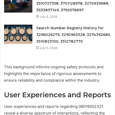
3510727358, 3701128978, 3270639688,
3533837149, 3792578697
July 6, 2026
Search Number Registry History for
3296026279, 3290963328, 3274392685,
3510823100, 3512782770
July 6, 2026
This background informs ongoing safety protocols and
highlights the importance of rigorous assessments to
ensure reliability and compliance within the industry.
User Experiences and Reports
User experiences and reports regarding 08016052321
reveal a diverse spectrum of interactions, reflecting the