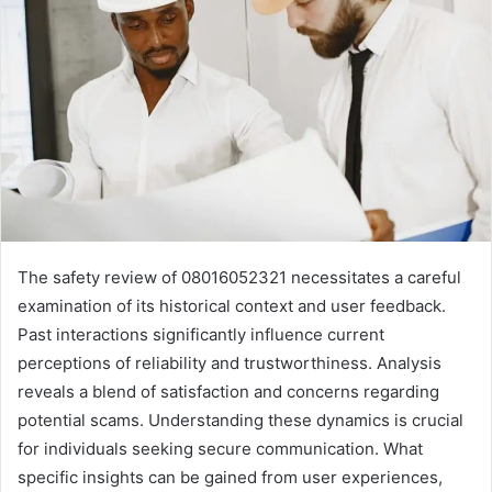
The safety review of 08016052321 necessitates a careful
examination of its historical context and user feedback.
Past interactions significantly influence current
perceptions of reliability and trustworthiness. Analysis
reveals a blend of satisfaction and concerns regarding
potential scams. Understanding these dynamics is crucial
for individuals seeking secure communication. What
specific insights can be gained from user experiences,