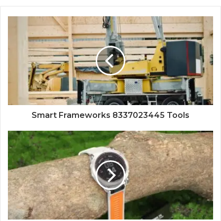
Smart Frameworks 8337023445 Tools