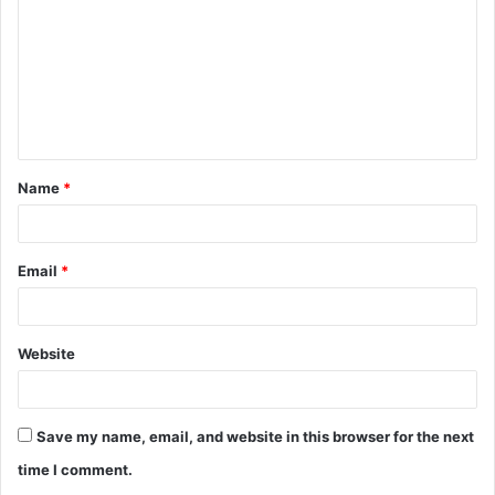
m
m
e
n
t
Name
*
*
Email
*
Website
Save my name, email, and website in this browser for the next
time I comment.