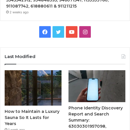
911087742, 618880611 & 911211215
2 weeks ago
Facebook
Twitter
YouTube
Instagram
Last Modified
Phone Identity Discovery
How to Maintain a Luxury
Report and Search
Sauna So It Lasts for
Summary:
Years
63030301957098,
1 week ago