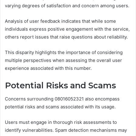
varying degrees of satisfaction and concern among users.
Analysis of user feedback indicates that while some
individuals express positive engagement with the service,
others report issues that raise questions about reliability.
This disparity highlights the importance of considering
multiple perspectives when assessing the overall user
experience associated with this number.
Potential Risks and Scams
Concerns surrounding 08016052321 also encompass
potential risks and scams associated with its usage.
Users must engage in thorough risk assessments to
identify vulnerabilities. Spam detection mechanisms may