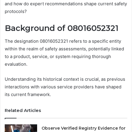
and how do expert recommendations shape current safety
protocols?
Background of 08016052321
The designation 08016052321 refers to a specific entity
within the realm of safety assessments, potentially linked
to a product, service, or system requiring thorough
evaluation.
Understanding its historical context is crucial, as previous
interactions with various service providers have shaped
its current framework.
Related Articles
Observe Verified Registry Evidence for