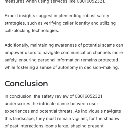
measures when using services like 08016052321.
Expert insights suggest implementing robust safety
strategies, such as verifying caller identity and utilizing
call-blocking technologies.
Additionally, maintaining awareness of potential scams can
empower users to navigate communication channels more
safely, ensuring personal information remains protected
while fostering a sense of autonomy in decision-making.
Conclusion
In conclusion, the safety review of 08016052321
underscores the intricate dance between user
experiences and potential threats. As individuals navigate
this landscape, they must remain vigilant, for the shadow
of past interactions looms large, shaping present