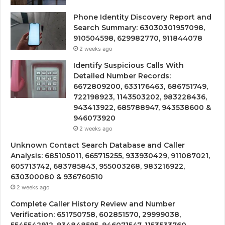
Phone Identity Discovery Report and
Search Summary: 63030301957098,
910504598, 629982770, 911844078
2 weeks ago
Identify Suspicious Calls With
Detailed Number Records:
6672809200, 633176463, 686751749,
722198923, 1143503202, 983228436,
943413922, 685788947, 943538600 &
946073920
2 weeks ago
Unknown Contact Search Database and Caller
Analysis: 685105011, 665715255, 933930429, 911087021,
605713742, 683785843, 955003268, 983216922,
630300080 & 936760510
2 weeks ago
Complete Caller History Review and Number
Verification: 651750758, 602851570, 29999038,
5545542912, 934848595, 946071547, 1153533760,