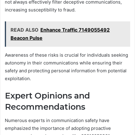
not always effectively filter deceptive communications,
increasing susceptibility to fraud.
READ ALSO
Enhance Traffic 7149055492
Beacon Pulse
Awareness of these risks is crucial for individuals seeking
autonomy in their communications while ensuring their
safety and protecting personal information from potential
exploitation.
Expert Opinions and
Recommendations
Numerous experts in communication safety have
emphasized the importance of adopting proactive