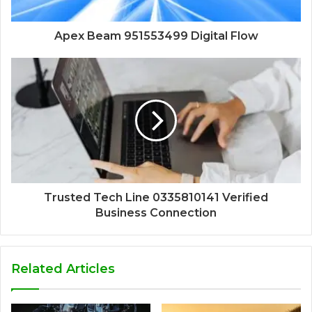
Apex Beam 951553499 Digital Flow
Trusted Tech Line 0335810141 Verified
Business Connection
Related Articles