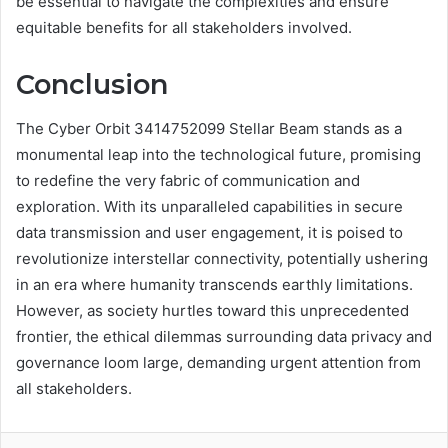
be essential to navigate the complexities and ensure
equitable benefits for all stakeholders involved.
Conclusion
The Cyber Orbit 3414752099 Stellar Beam stands as a
monumental leap into the technological future, promising
to redefine the very fabric of communication and
exploration. With its unparalleled capabilities in secure
data transmission and user engagement, it is poised to
revolutionize interstellar connectivity, potentially ushering
in an era where humanity transcends earthly limitations.
However, as society hurtles toward this unprecedented
frontier, the ethical dilemmas surrounding data privacy and
governance loom large, demanding urgent attention from
all stakeholders.