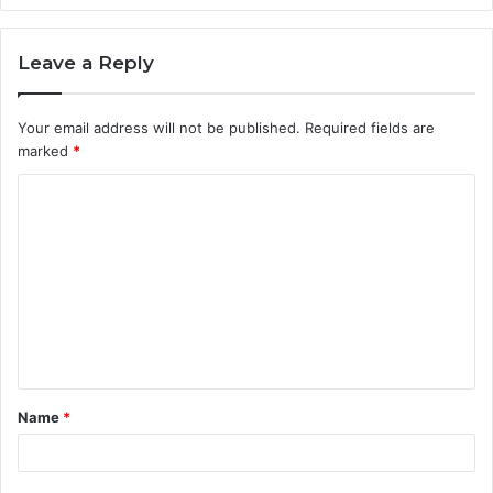
Leave a Reply
Your email address will not be published.
Required fields are
marked
*
C
o
m
m
e
n
t
Name
*
*