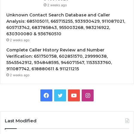
2 weeks ago
Unknown Contact Search Database and Caller
Analysis: 685105011, 665715255, 933930429, 911087021,
605713742, 683785843, 955003268, 983216922,
630300080 & 936760510
2 weeks ago
Complete Caller History Review and Number
Verification: 651750758, 602851570, 29999038,
5545542912, 934848595, 946071547, 1153533760,
911087742, 618880611 & 911211215
2 weeks ago
Facebook
Twitter
YouTube
Instagram
Last Modified