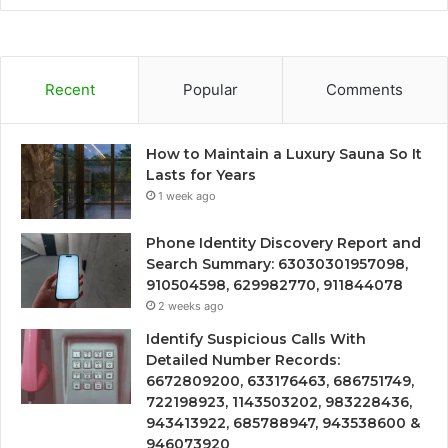
Recent
Popular
Comments
How to Maintain a Luxury Sauna So It
Lasts for Years
1 week ago
Phone Identity Discovery Report and
Search Summary: 63030301957098,
910504598, 629982770, 911844078
2 weeks ago
Identify Suspicious Calls With
Detailed Number Records:
6672809200, 633176463, 686751749,
722198923, 1143503202, 983228436,
943413922, 685788947, 943538600 &
946073920