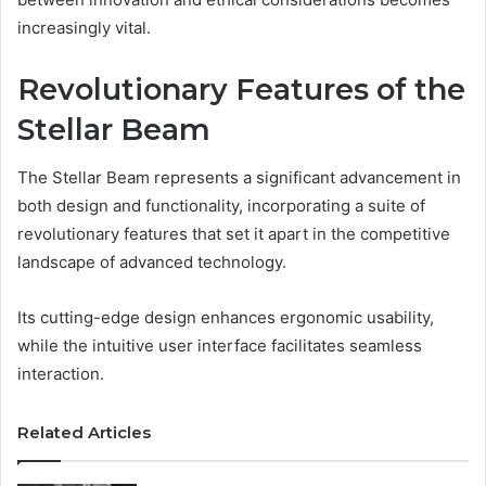
increasingly vital.
Revolutionary Features of the
Stellar Beam
The Stellar Beam represents a significant advancement in
both design and functionality, incorporating a suite of
revolutionary features that set it apart in the competitive
landscape of advanced technology.
Its cutting-edge design enhances ergonomic usability,
while the intuitive user interface facilitates seamless
interaction.
Related Articles