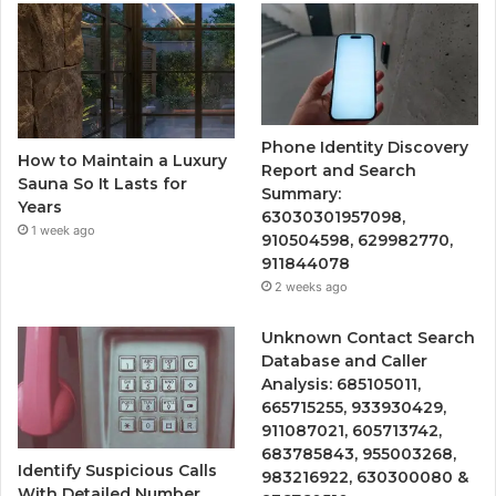
Phone Identity Discovery
How to Maintain a Luxury
Report and Search
Sauna So It Lasts for
Summary:
Years
63030301957098,
1 week ago
910504598, 629982770,
911844078
2 weeks ago
Unknown Contact Search
Database and Caller
Analysis: 685105011,
665715255, 933930429,
911087021, 605713742,
683785843, 955003268,
Identify Suspicious Calls
983216922, 630300080 &
With Detailed Number