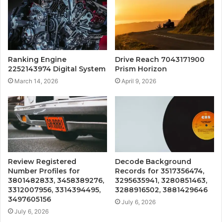
Ranking Engine
Drive Reach 7043171900
2252143974 Digital System
Prism Horizon
March 14, 2026
April 9, 2026
Review Registered
Decode Background
Number Profiles for
Records for 3517356474,
3801482833, 3458389276,
3295635941, 3280851463,
3312007956, 3314394495,
3288916502, 3881429646
3497605156
July 6, 2026
July 6, 2026