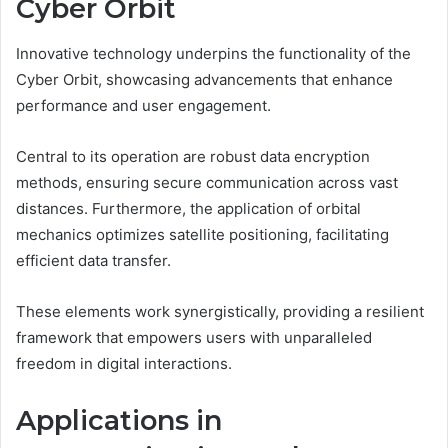
Cyber Orbit
Innovative technology underpins the functionality of the
Cyber Orbit, showcasing advancements that enhance
performance and user engagement.
Central to its operation are robust data encryption
methods, ensuring secure communication across vast
distances. Furthermore, the application of orbital
mechanics optimizes satellite positioning, facilitating
efficient data transfer.
These elements work synergistically, providing a resilient
framework that empowers users with unparalleled
freedom in digital interactions.
Applications in