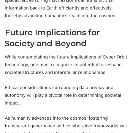
spacecraft, ensuring that missions can transmit vital
information back to Earth efficiently and effectively,
thereby advancing humanity’s reach into the cosmos.
Future Implications for
Society and Beyond
While contemplating the future implications of Cyber Orbit
technology, one must recognize its potential to reshape
societal structures and interstellar relationships.
Ethical considerations surrounding data privacy and
autonomy will play a pivotal role in determining societal
impact.
As humanity advances into the cosmos, fostering
transparent governance and collaborative frameworks will