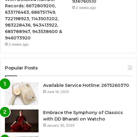
936760510
Records: 6672809200,
2 weeks ago
633176463, 686751749,
722198923, 1143503202,
983228436, 943413922,
685788947, 943538600 &
946073920
2 weeks ago
Popular Posts
Available Service Hotline: 2675260370
June 16, 2025
Embrace the Symphony of Classics
with DD Bharati on Watcho
January 30, 2025