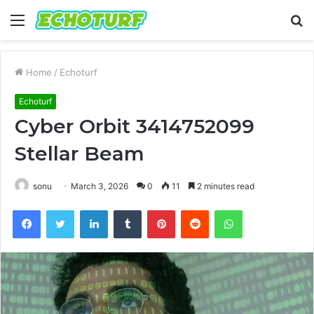
Menu
S
fo
Home
/
Echoturf
Echoturf
Cyber Orbit 3414752099
Stellar Beam
sonu
March 3, 2026
0
11
2 minutes read
Facebook
Twitter
LinkedIn
Tumblr
Pinterest
Reddit
WhatsApp