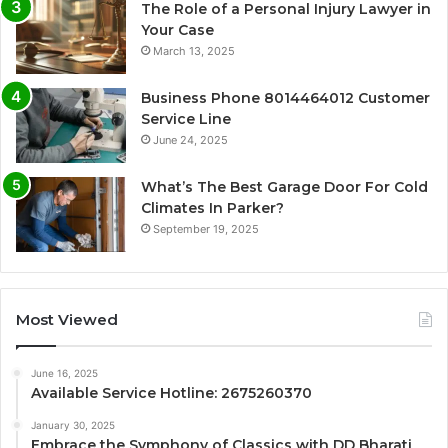
The Role of a Personal Injury Lawyer in
Your Case
March 13, 2025
Business Phone 8014464012 Customer
Service Line
June 24, 2025
What’s The Best Garage Door For Cold
Climates In Parker?
September 19, 2025
Most Viewed
June 16, 2025
Available Service Hotline: 2675260370
January 30, 2025
Embrace the Symphony of Classics with DD Bharati