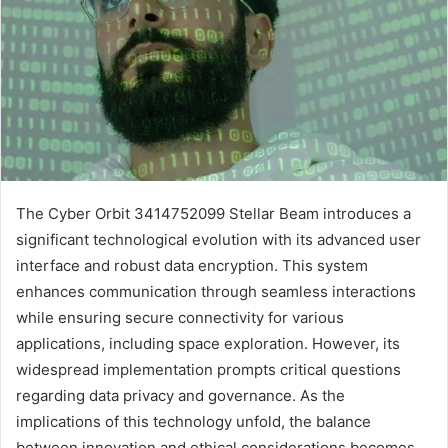
The Cyber Orbit 3414752099 Stellar Beam introduces a
significant technological evolution with its advanced user
interface and robust data encryption. This system
enhances communication through seamless interactions
while ensuring secure connectivity for various
applications, including space exploration. However, its
widespread implementation prompts critical questions
regarding data privacy and governance. As the
implications of this technology unfold, the balance
between innovation and ethical considerations becomes