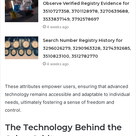
Observe Verified Registry Evidence for
3510727358, 3701128978, 3270639688,
3533837149, 3792578697
4 weeks ago
Search Number Registry History for
3296026279, 3290963328, 3274392685,
3510823100, 3512782770
4 weeks ago
These attributes empower users, ensuring that advanced
technology remains accessible and adaptable to individual
needs, ultimately fostering a sense of freedom and
control.
The Technology Behind the