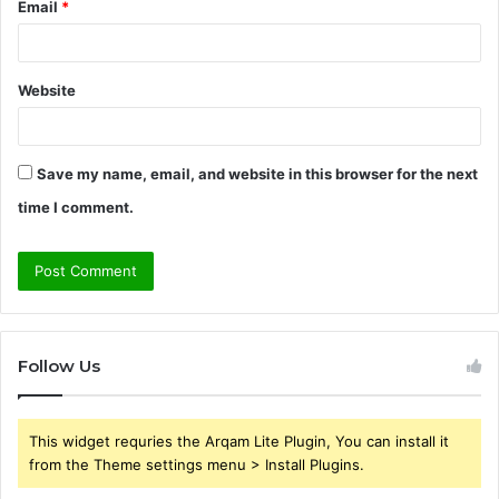
Email
*
Website
Save my name, email, and website in this browser for the next
time I comment.
Follow Us
This widget requries the Arqam Lite Plugin, You can install it
from the Theme settings menu > Install Plugins.