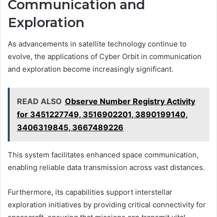
Communication and
Exploration
As advancements in satellite technology continue to
evolve, the applications of Cyber Orbit in communication
and exploration become increasingly significant.
READ ALSO
Observe Number Registry Activity
for 3451227749, 3516902201, 3890199140,
3406319845, 3667489226
This system facilitates enhanced space communication,
enabling reliable data transmission across vast distances.
Furthermore, its capabilities support interstellar
exploration initiatives by providing critical connectivity for