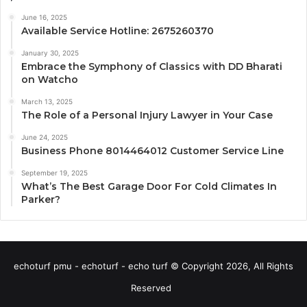
June 16, 2025
Available Service Hotline: 2675260370
January 30, 2025
Embrace the Symphony of Classics with DD Bharati
on Watcho
March 13, 2025
The Role of a Personal Injury Lawyer in Your Case
June 24, 2025
Business Phone 8014464012 Customer Service Line
September 19, 2025
What’s The Best Garage Door For Cold Climates In
Parker?
echoturf pmu - echoturf - echo turf © Copyright 2026, All Rights
Reserved