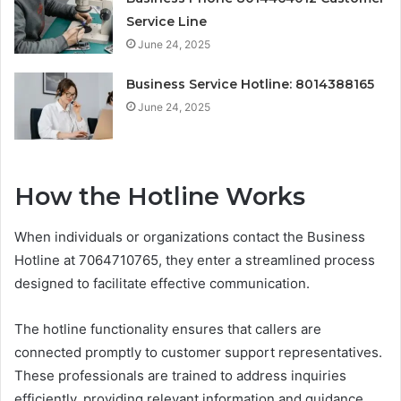
Service Line
June 24, 2025
Business Service Hotline: 8014388165
June 24, 2025
How the Hotline Works
When individuals or organizations contact the Business
Hotline at 7064710765, they enter a streamlined process
designed to facilitate effective communication.
The hotline functionality ensures that callers are
connected promptly to customer support representatives.
These professionals are trained to address inquiries
efficiently, providing relevant information and guidance.