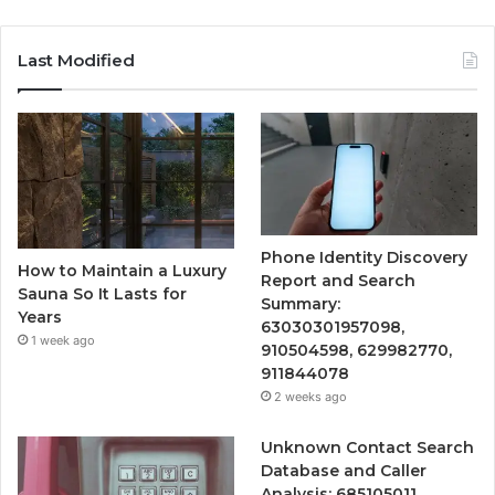
Last Modified
Phone Identity Discovery
How to Maintain a Luxury
Report and Search
Sauna So It Lasts for
Summary:
Years
63030301957098,
1 week ago
910504598, 629982770,
911844078
2 weeks ago
Unknown Contact Search
Database and Caller
Analysis: 685105011,