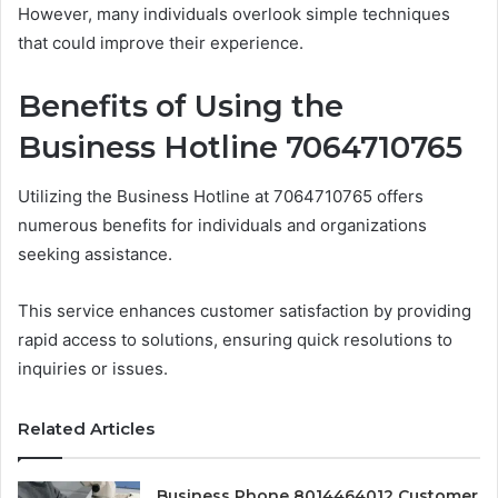
However, many individuals overlook simple techniques
that could improve their experience.
Benefits of Using the
Business Hotline 7064710765
Utilizing the Business Hotline at 7064710765 offers
numerous benefits for individuals and organizations
seeking assistance.
This service enhances customer satisfaction by providing
rapid access to solutions, ensuring quick resolutions to
inquiries or issues.
Related Articles
Business Phone 8014464012 Customer