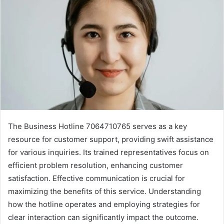
The Business Hotline 7064710765 serves as a key
resource for customer support, providing swift assistance
for various inquiries. Its trained representatives focus on
efficient problem resolution, enhancing customer
satisfaction. Effective communication is crucial for
maximizing the benefits of this service. Understanding
how the hotline operates and employing strategies for
clear interaction can significantly impact the outcome.