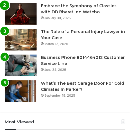
Embrace the Symphony of Classics
with DD Bharati on Watcho
January 30, 2025
The Role of a Personal Injury Lawyer in
Your Case
March 13, 2025
Business Phone 8014464012 Customer
Service Line
June 24, 2025
What’s The Best Garage Door For Cold
Climates In Parker?
September 19, 2025
Most Viewed