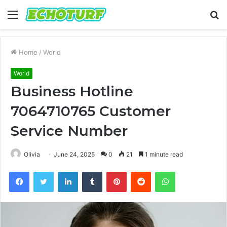
Menu
S
fo
Home
/
World
World
Business Hotline
7064710765 Customer
Service Number
Olivia
June 24, 2025
0
21
1 minute read
Facebook
Twitter
LinkedIn
Tumblr
Pinterest
Reddit
WhatsApp