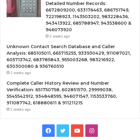
Detailed Number Records:
6672809200, 633176463, 686751749,
722198923, 1143503202, 983228436,
943413922, 685788947, 943538600 &
946073920
2 weeks ago
Unknown Contact Search Database and Caller
Analysis: 685105011, 665715255, 933930429, 911087021,
605713742, 683785843, 955003268, 983216922,
630300080 & 936760510
2 weeks ago
Complete Caller History Review and Number
Verification: 651750758, 602851570, 29999038,
5545542912, 934848595, 946071547, 1153533760,
911087742, 618880611 & 911211215
2 weeks ago
Facebook
Twitter
YouTube
Instagram