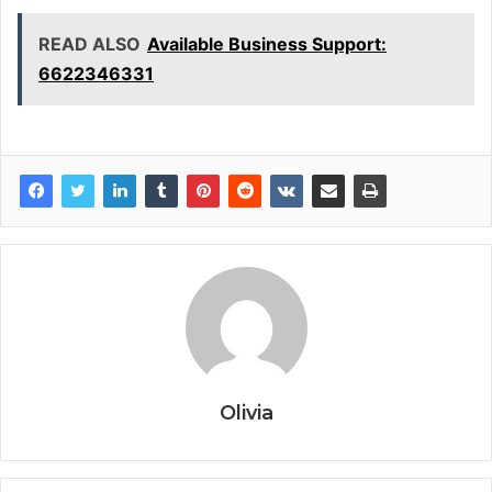
READ ALSO
Available Business Support:
6622346331
Olivia