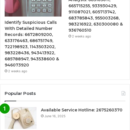
665715255, 933930429,
911087021, 605713742,
683785843, 955003268,
Identify Suspicious Calls
983216922, 630300080 &
With Detailed Number
936760510
Records: 6672809200,
2 weeks ago
633176463, 686751749,
722198923, 1143503202,
983228436, 943413922,
685788947, 943538600 &
946073920
2 weeks ago
Popular Posts
Available Service Hotline: 2675260370
June 16, 2025