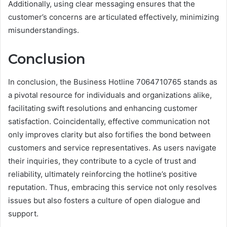
Additionally, using clear messaging ensures that the
customer’s concerns are articulated effectively, minimizing
misunderstandings.
Conclusion
In conclusion, the Business Hotline 7064710765 stands as
a pivotal resource for individuals and organizations alike,
facilitating swift resolutions and enhancing customer
satisfaction. Coincidentally, effective communication not
only improves clarity but also fortifies the bond between
customers and service representatives. As users navigate
their inquiries, they contribute to a cycle of trust and
reliability, ultimately reinforcing the hotline’s positive
reputation. Thus, embracing this service not only resolves
issues but also fosters a culture of open dialogue and
support.