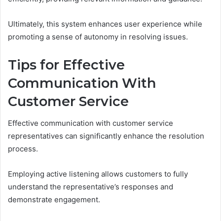
Ultimately, this system enhances user experience while
promoting a sense of autonomy in resolving issues.
Tips for Effective
Communication With
Customer Service
Effective communication with customer service
representatives can significantly enhance the resolution
process.
Employing active listening allows customers to fully
understand the representative’s responses and
demonstrate engagement.