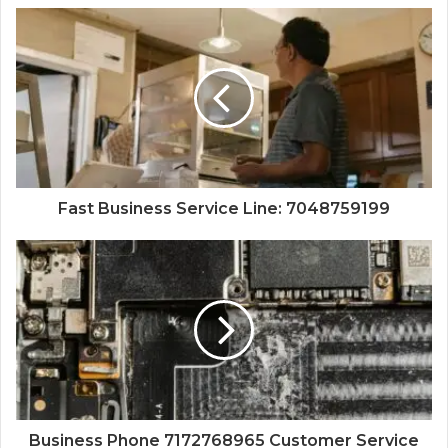
Fast Business Service Line: 7048759199
Business Phone 7172768965 Customer Service