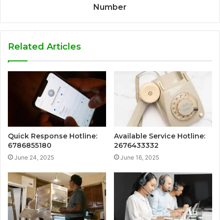
Number
Related Articles
Quick Response Hotline:
Available Service Hotline:
6786855180
2676433332
June 24, 2025
June 16, 2025