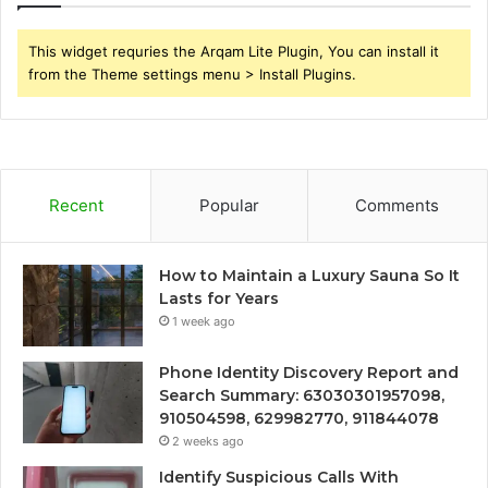
This widget requries the Arqam Lite Plugin, You can install it
from the Theme settings menu > Install Plugins.
Recent
Popular
Comments
How to Maintain a Luxury Sauna So It
Lasts for Years
1 week ago
Phone Identity Discovery Report and
Search Summary: 63030301957098,
910504598, 629982770, 911844078
2 weeks ago
Identify Suspicious Calls With