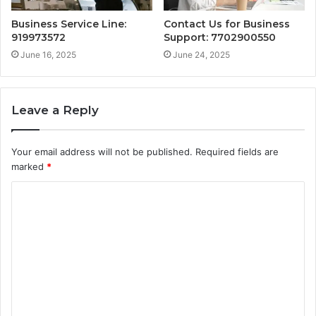
Business Service Line:
Contact Us for Business
919973572
Support: 7702900550
June 16, 2025
June 24, 2025
Leave a Reply
Your email address will not be published.
Required fields are
marked
*
C
o
m
m
e
n