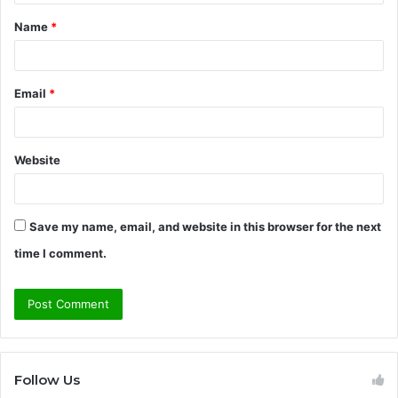
t
Name
*
*
Email
*
Website
Save my name, email, and website in this browser for the next
time I comment.
Follow Us