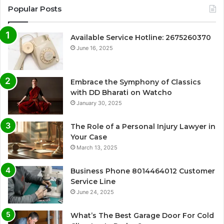
Popular Posts
Available Service Hotline: 2675260370
June 16, 2025
Embrace the Symphony of Classics
with DD Bharati on Watcho
January 30, 2025
The Role of a Personal Injury Lawyer in
Your Case
March 13, 2025
Business Phone 8014464012 Customer
Service Line
June 24, 2025
What’s The Best Garage Door For Cold