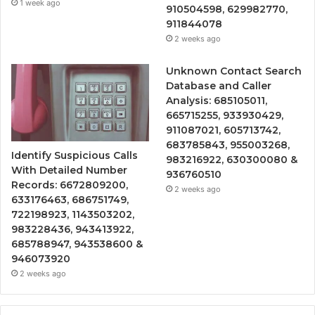
1 week ago
910504598, 629982770,
911844078
2 weeks ago
Unknown Contact Search
Database and Caller
Analysis: 685105011,
665715255, 933930429,
911087021, 605713742,
683785843, 955003268,
Identify Suspicious Calls
983216922, 630300080 &
With Detailed Number
936760510
Records: 6672809200,
2 weeks ago
633176463, 686751749,
722198923, 1143503202,
983228436, 943413922,
685788947, 943538600 &
946073920
2 weeks ago