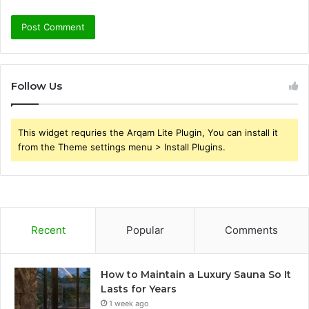
Follow Us
This widget requries the Arqam Lite Plugin, You can install it
from the Theme settings menu > Install Plugins.
Recent
Popular
Comments
How to Maintain a Luxury Sauna So It
Lasts for Years
1 week ago