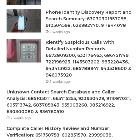
Phone Identity Discovery Report and
Search Summary: 63030301957098,
910504598, 629982770, 911844078
2 weeks ago
Identify Suspicious Calls With
Detailed Number Records:
6672809200, 633176463, 686751749,
722198923, 1143503202, 983228436,
943413922, 685788947, 943538600 &
946073920
2 weeks ago
Unknown Contact Search Database and Caller
Analysis: 685105011, 665715255, 933930429, 911087021,
605713742, 683785843, 955003268, 983216922,
630300080 & 936760510
2 weeks ago
Complete Caller History Review and Number
Verification: 651750758, 602851570, 29999038,