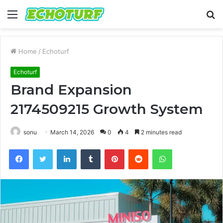
Menu
S
fo
Home
/
Echoturf
Echoturf
Brand Expansion
2174509215 Growth System
sonu
March 14, 2026
0
4
2 minutes read
Facebook
Twitter
LinkedIn
Tumblr
Pinterest
Reddit
WhatsApp