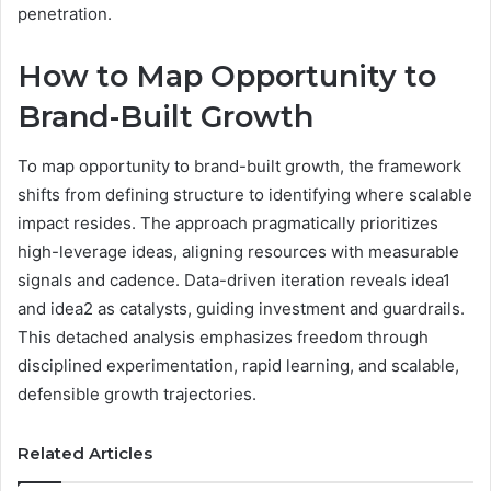
penetration.
How to Map Opportunity to
Brand-Built Growth
To map opportunity to brand-built growth, the framework
shifts from defining structure to identifying where scalable
impact resides. The approach pragmatically prioritizes
high-leverage ideas, aligning resources with measurable
signals and cadence. Data-driven iteration reveals idea1
and idea2 as catalysts, guiding investment and guardrails.
This detached analysis emphasizes freedom through
disciplined experimentation, rapid learning, and scalable,
defensible growth trajectories.
Related Articles