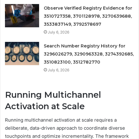
Observe Verified Registry Evidence for
3510727358, 3701128978, 3270639688,
3533837149, 3792578697
July 6, 2026
Search Number Registry History for
3296026279, 3290963328, 3274392685,
3510823100, 3512782770
July 6, 2026
Running Multichannel
Activation at Scale
Running multichannel activation at scale requires a
deliberate, data-driven approach to coordinate diverse
touchpoints and optimize incrementality. The framework