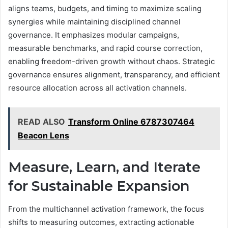
aligns teams, budgets, and timing to maximize scaling
synergies while maintaining disciplined channel
governance. It emphasizes modular campaigns,
measurable benchmarks, and rapid course correction,
enabling freedom-driven growth without chaos. Strategic
governance ensures alignment, transparency, and efficient
resource allocation across all activation channels.
READ ALSO
Transform Online 6787307464
Beacon Lens
Measure, Learn, and Iterate
for Sustainable Expansion
From the multichannel activation framework, the focus
shifts to measuring outcomes, extracting actionable