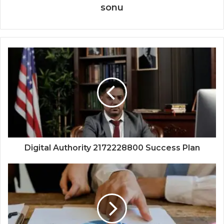
sonu
Digital Authority 2172228800 Success Plan