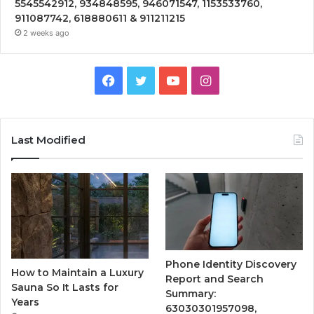
5545542912, 934848595, 946071547, 1153533760,
911087742, 618880611 & 911211215
2 weeks ago
Facebook
Twitter
YouTube
Instagram
Last Modified
Phone Identity Discovery
How to Maintain a Luxury
Report and Search
Sauna So It Lasts for
Summary:
Years
63030301957098,