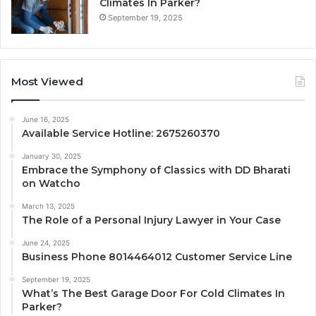
Climates In Parker?
September 19, 2025
Most Viewed
June 16, 2025
Available Service Hotline: 2675260370
January 30, 2025
Embrace the Symphony of Classics with DD Bharati
on Watcho
March 13, 2025
The Role of a Personal Injury Lawyer in Your Case
June 24, 2025
Business Phone 8014464012 Customer Service Line
September 19, 2025
What’s The Best Garage Door For Cold Climates In
Parker?