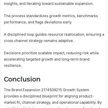
insights, and iterating toward sustainable expansion.
The process standardizes growth metrics, benchmarks
performance, and flags deviations early.
A disciplined loop guides resource reallocation, ensuring a
cross channel strategy remains adaptive.
Decisions prioritize scalable impact, reducing risk while
accelerating targeted growth and long-term brand
resilience.
Conclusion
The Brand Expansion 2174509215 Growth System
provides a disciplined blueprint for aligning product-
market fit, channel strategy, and operational capability. By