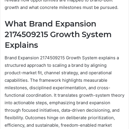
growth and what concrete milestones must be pursued.
What Brand Expansion
2174509215 Growth System
Explains
Brand Expansion 2174509215 Growth System explains a
structured approach to scaling a brand by aligning
product-market fit, channel strategy, and operational
capabilities. The framework highlights measurable
milestones, disciplined experimentation, and cross-
functional coordination. It translates growth-system theory
into actionable steps, emphasizing brand expansion
through focused initiatives, data-driven decisioning, and
flexibility. Outcomes hinge on deliberate prioritization,
efficiency, and sustainable, freedom-enabled market