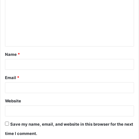
m
m
e
n
t
Name
*
*
Email
*
Website
Save my name, email, and website in this browser for the next
time I comment.