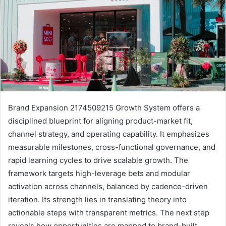
Brand Expansion 2174509215 Growth System offers a
disciplined blueprint for aligning product-market fit,
channel strategy, and operating capability. It emphasizes
measurable milestones, cross-functional governance, and
rapid learning cycles to drive scalable growth. The
framework targets high-leverage bets and modular
activation across channels, balanced by cadence-driven
iteration. Its strength lies in translating theory into
actionable steps with transparent metrics. The next step
reveals how opportunities are mapped to brand-built