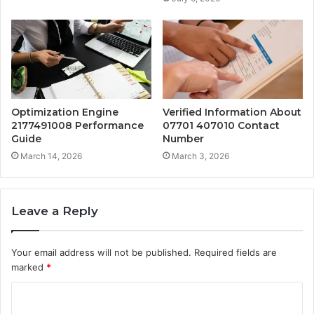
Optimization Engine
Verified Information About
2177491008 Performance
07701 407010 Contact
Guide
Number
March 14, 2026
March 3, 2026
Leave a Reply
Your email address will not be published.
Required fields are
marked
*
C
o