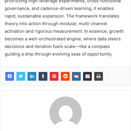
prioritizing high-leverage experiments, cross-functional
governance, and cadence-driven learning, it enables
rapid, sustainable expansion. The framework translates
theory into action through modular, multi-channel
activation and rigorous measurement. In essence, growth
becomes a well-orchestrated engine, where data steers
decisions and iteration fuels scale—like a compass
guiding a ship through evolving seas of opportunity.