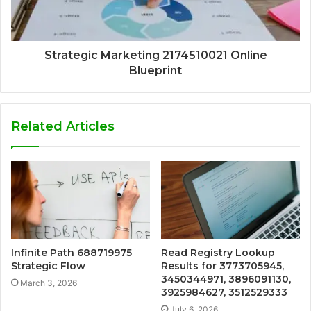
Strategic Marketing 2174510021 Online
Blueprint
Related Articles
Infinite Path 688719975
Read Registry Lookup
Strategic Flow
Results for 3773705945,
3450344971, 3896091130,
March 3, 2026
3925984627, 3512529333
July 6, 2026