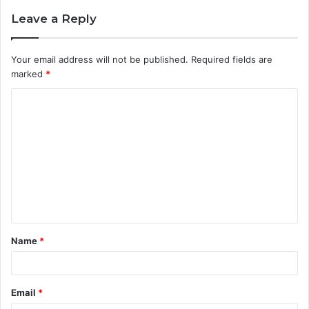
Leave a Reply
Your email address will not be published.
Required fields are
marked
*
C
o
m
m
e
n
t
Name
*
*
Email
*