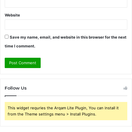
Website
Save my name, email, and website in this browser for the next
time I comment.
Follow Us
This widget requries the Arqam Lite Plugin, You can install it
from the Theme settings menu > Install Plugins.