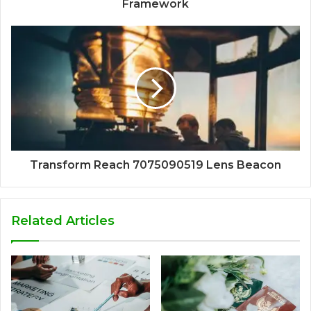
Framework
Transform Reach 7075090519 Lens Beacon
Related Articles