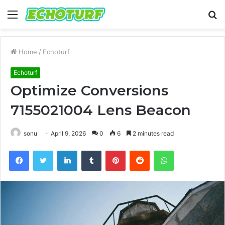
Menu
S
fo
Home
/
Echoturf
Echoturf
Optimize Conversions
7155021004 Lens Beacon
sonu
April 9, 2026
0
6
2 minutes read
Facebook
Twitter
LinkedIn
Tumblr
Pinterest
Reddit
WhatsApp