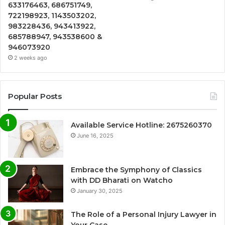
633176463, 686751749,
722198923, 1143503202,
983228436, 943413922,
685788947, 943538600 &
946073920
2 weeks ago
Popular Posts
Available Service Hotline: 2675260370
June 16, 2025
Embrace the Symphony of Classics
with DD Bharati on Watcho
January 30, 2025
The Role of a Personal Injury Lawyer in