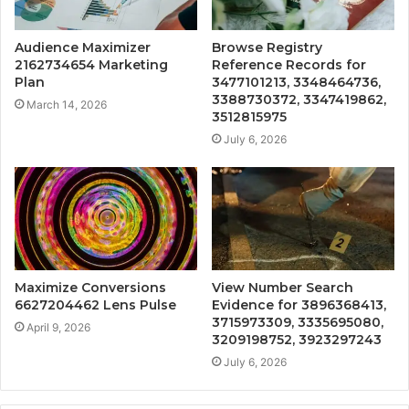
Audience Maximizer
Browse Registry
2162734654 Marketing
Reference Records for
Plan
3477101213, 3348464736,
3388730372, 3347419862,
March 14, 2026
3512815975
July 6, 2026
Maximize Conversions
View Number Search
6627204462 Lens Pulse
Evidence for 3896368413,
3715973309, 3335695080,
April 9, 2026
3209198752, 3923297243
July 6, 2026