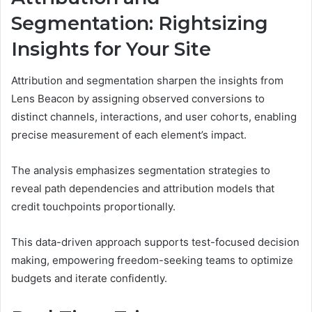
Segmentation: Rightsizing
Insights for Your Site
Attribution and segmentation sharpen the insights from
Lens Beacon by assigning observed conversions to
distinct channels, interactions, and user cohorts, enabling
precise measurement of each element’s impact.
The analysis emphasizes segmentation strategies to
reveal path dependencies and attribution models that
credit touchpoints proportionally.
This data-driven approach supports test-focused decision
making, empowering freedom-seeking teams to optimize
budgets and iterate confidently.