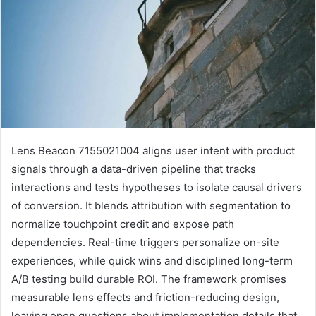
Lens Beacon 7155021004 aligns user intent with product
signals through a data-driven pipeline that tracks
interactions and tests hypotheses to isolate causal drivers
of conversion. It blends attribution with segmentation to
normalize touchpoint credit and expose path
dependencies. Real-time triggers personalize on-site
experiences, while quick wins and disciplined long-term
A/B testing build durable ROI. The framework promises
measurable lens effects and friction-reducing design,
leaving open questions about implementation details that