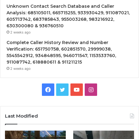
Unknown Contact Search Database and Caller
Analysis: 685105011, 665715255, 933930429, 911087021,
605713742, 683785843, 955003268, 983216922,
630300080 & 936760510
2 weeks ago
Complete Caller History Review and Number
Verification: 651750758, 602851570, 29999038,
5545542912, 934848595, 946071547, 1153533760,
911087742, 618880611 & 911211215
2 weeks ago
Facebook
Twitter
YouTube
Instagram
Last Modified