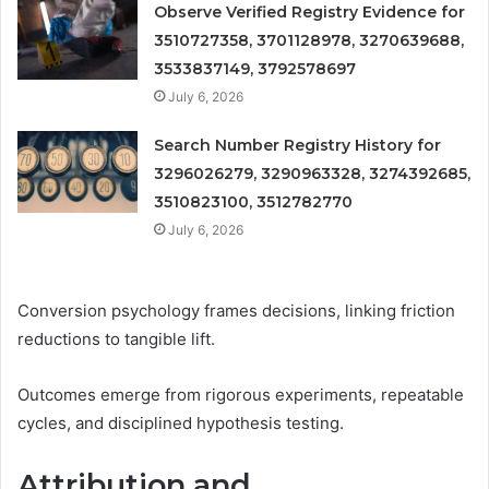
Observe Verified Registry Evidence for
3510727358, 3701128978, 3270639688,
3533837149, 3792578697
July 6, 2026
Search Number Registry History for
3296026279, 3290963328, 3274392685,
3510823100, 3512782770
July 6, 2026
Conversion psychology frames decisions, linking friction
reductions to tangible lift.
Outcomes emerge from rigorous experiments, repeatable
cycles, and disciplined hypothesis testing.
Attribution and