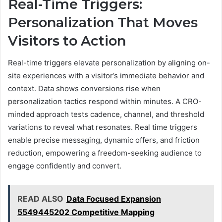
Real-Time Triggers:
Personalization That Moves
Visitors to Action
Real-time triggers elevate personalization by aligning on-
site experiences with a visitor’s immediate behavior and
context. Data shows conversions rise when
personalization tactics respond within minutes. A CRO-
minded approach tests cadence, channel, and threshold
variations to reveal what resonates. Real time triggers
enable precise messaging, dynamic offers, and friction
reduction, empowering a freedom-seeking audience to
engage confidently and convert.
READ ALSO
Data Focused Expansion
5549445202 Competitive Mapping