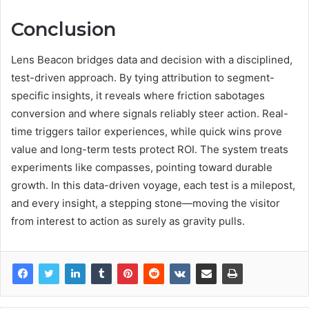
Conclusion
Lens Beacon bridges data and decision with a disciplined,
test-driven approach. By tying attribution to segment-
specific insights, it reveals where friction sabotages
conversion and where signals reliably steer action. Real-
time triggers tailor experiences, while quick wins prove
value and long-term tests protect ROI. The system treats
experiments like compasses, pointing toward durable
growth. In this data-driven voyage, each test is a milepost,
and every insight, a stepping stone—moving the visitor
from interest to action as surely as gravity pulls.