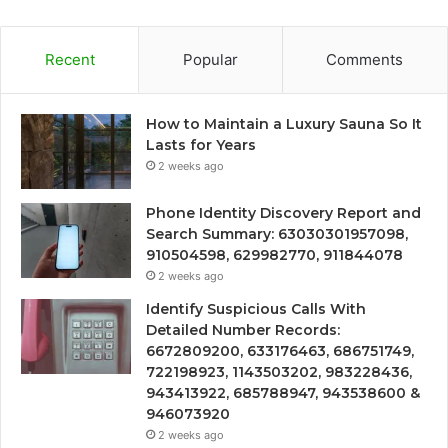
Recent
Popular
Comments
How to Maintain a Luxury Sauna So It
Lasts for Years
2 weeks ago
Phone Identity Discovery Report and
Search Summary: 63030301957098,
910504598, 629982770, 911844078
2 weeks ago
Identify Suspicious Calls With
Detailed Number Records:
6672809200, 633176463, 686751749,
722198923, 1143503202, 983228436,
943413922, 685788947, 943538600 &
946073920
2 weeks ago