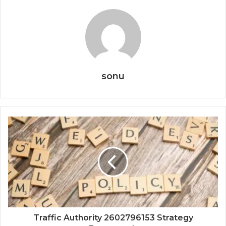
sonu
Traffic Authority 2602796153 Strategy