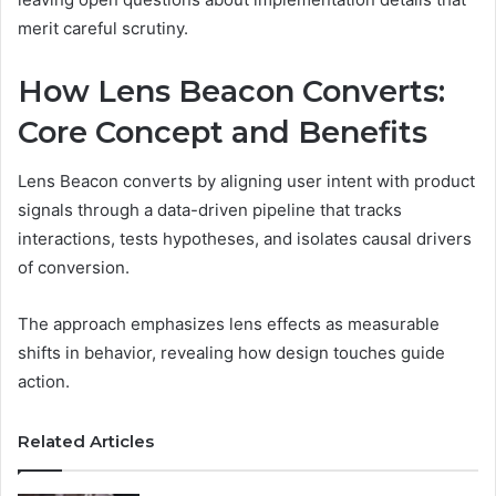
merit careful scrutiny.
How Lens Beacon Converts:
Core Concept and Benefits
Lens Beacon converts by aligning user intent with product
signals through a data-driven pipeline that tracks
interactions, tests hypotheses, and isolates causal drivers
of conversion.
The approach emphasizes lens effects as measurable
shifts in behavior, revealing how design touches guide
action.
Related Articles