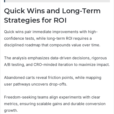
Quick Wins and Long-Term
Strategies for ROI
Quick wins pair immediate improvements with high-
confidence tests, while long-term ROI requires a
disciplined roadmap that compounds value over time.
The analysis emphasizes data-driven decisions, rigorous
A/B testing, and CRO-minded iteration to maximize impact.
Abandoned carts reveal friction points, while mapping
user pathways uncovers drop-offs.
Freedom-seeking teams align experiments with clear
metrics, ensuring scalable gains and durable conversion
growth.