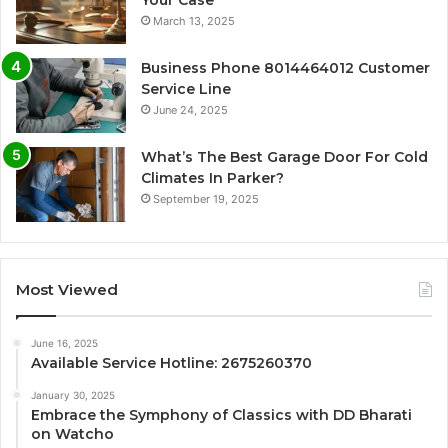
Your Case
March 13, 2025
Business Phone 8014464012 Customer
Service Line
June 24, 2025
What’s The Best Garage Door For Cold
Climates In Parker?
September 19, 2025
Most Viewed
June 16, 2025
Available Service Hotline: 2675260370
January 30, 2025
Embrace the Symphony of Classics with DD Bharati
on Watcho