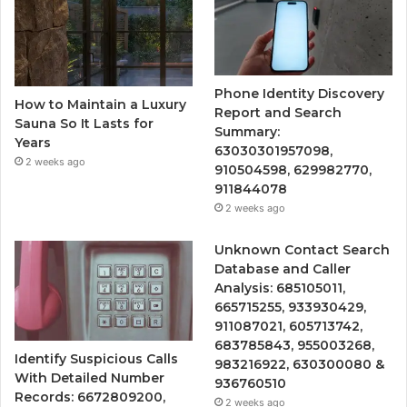
Phone Identity Discovery
How to Maintain a Luxury
Report and Search
Sauna So It Lasts for
Summary:
Years
63030301957098,
2 weeks ago
910504598, 629982770,
911844078
2 weeks ago
Unknown Contact Search
Database and Caller
Analysis: 685105011,
665715255, 933930429,
911087021, 605713742,
683785843, 955003268,
Identify Suspicious Calls
983216922, 630300080 &
With Detailed Number
936760510
Records: 6672809200,
2 weeks ago