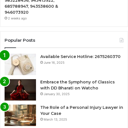
983228436, 943413922,
685788947, 943538600 &
946073920
2 weeks ago
Popular Posts
Available Service Hotline: 2675260370
June 16, 2025
Embrace the Symphony of Classics
with DD Bharati on Watcho
January 30, 2025
The Role of a Personal Injury Lawyer in
Your Case
March 13, 2025