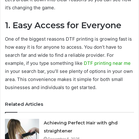
it’s changing the game.
1. Easy Access for Everyone
One of the biggest reasons DTF printing is growing fast is
how easy it is for anyone to access. You don’t have to
search far and wide to find a reliable provider. For
example, if you type something like
DTF
printing near me
in your search bar, you’ll see plenty of options in your own
area. This convenience makes it simple for both small
businesses and individuals to get started.
Related Articles
Achieving Perfect Hair with ghd
straightener
December 6, 2025