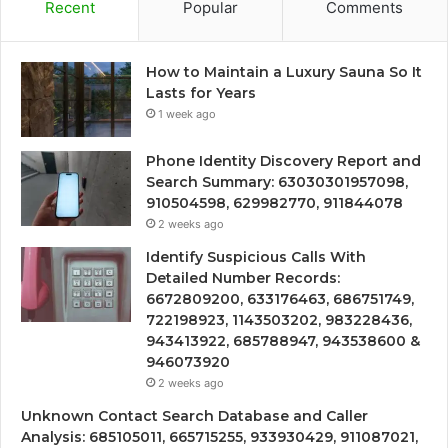
Recent
Popular
Comments
How to Maintain a Luxury Sauna So It
Lasts for Years
1 week ago
Phone Identity Discovery Report and
Search Summary: 63030301957098,
910504598, 629982770, 911844078
2 weeks ago
Identify Suspicious Calls With
Detailed Number Records:
6672809200, 633176463, 686751749,
722198923, 1143503202, 983228436,
943413922, 685788947, 943538600 &
946073920
2 weeks ago
Unknown Contact Search Database and Caller
Analysis: 685105011, 665715255, 933930429, 911087021,