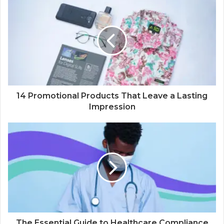
14 Promotional Products That Leave a Lasting
Impression
The Essential Guide to Healthcare Compliance