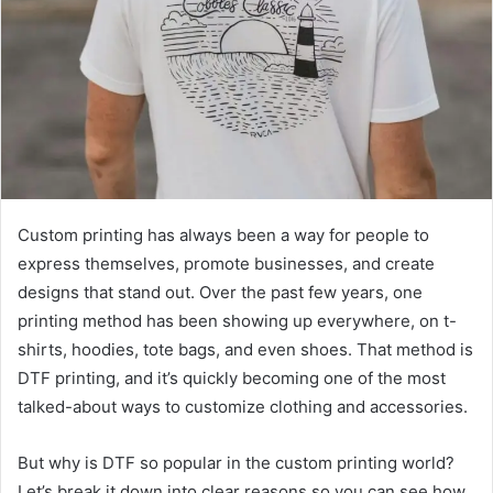
Custom printing has always been a way for people to
express themselves, promote businesses, and create
designs that stand out. Over the past few years, one
printing method has been showing up everywhere, on t-
shirts, hoodies, tote bags, and even shoes. That method is
DTF printing, and it’s quickly becoming one of the most
talked-about ways to customize clothing and accessories.
But why is DTF so popular in the custom printing world?
Let’s break it down into clear reasons so you can see how