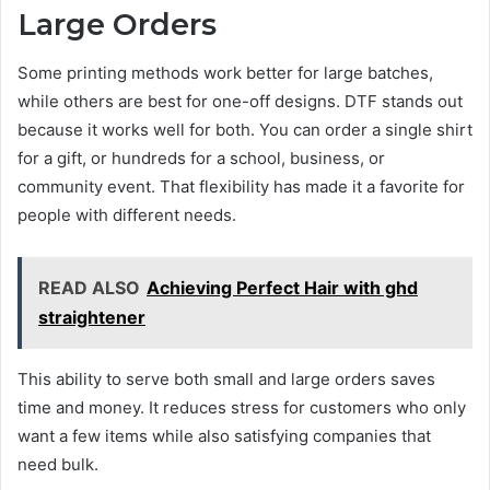
Large Orders
Some printing methods work better for large batches,
while others are best for one-off designs. DTF stands out
because it works well for both. You can order a single shirt
for a gift, or hundreds for a school, business, or
community event. That flexibility has made it a favorite for
people with different needs.
READ ALSO
Achieving Perfect Hair with ghd
straightener
This ability to serve both small and large orders saves
time and money. It reduces stress for customers who only
want a few items while also satisfying companies that
need bulk.