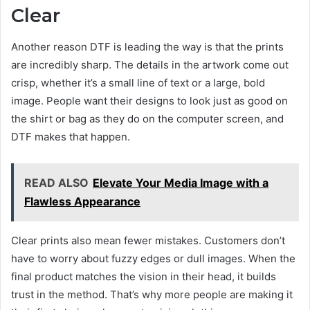
Clear
Another reason DTF is leading the way is that the prints
are incredibly sharp. The details in the artwork come out
crisp, whether it’s a small line of text or a large, bold
image. People want their designs to look just as good on
the shirt or bag as they do on the computer screen, and
DTF makes that happen.
READ ALSO
Elevate Your Media Image with a
Flawless Appearance
Clear prints also mean fewer mistakes. Customers don’t
have to worry about fuzzy edges or dull images. When the
final product matches the vision in their head, it builds
trust in the method. That’s why more people are making it