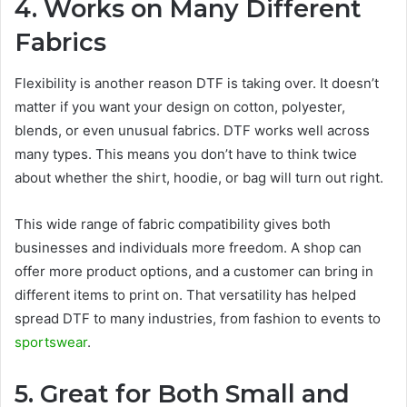
4. Works on Many Different
Fabrics
Flexibility is another reason DTF is taking over. It doesn’t
matter if you want your design on cotton, polyester,
blends, or even unusual fabrics. DTF works well across
many types. This means you don’t have to think twice
about whether the shirt, hoodie, or bag will turn out right.
This wide range of fabric compatibility gives both
businesses and individuals more freedom. A shop can
offer more product options, and a customer can bring in
different items to print on. That versatility has helped
spread DTF to many industries, from fashion to events to
sportswear
.
5. Great for Both Small and