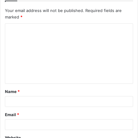
Your email address will not be published.
Required fields are
marked
*
C
o
m
m
e
n
t
Name
*
*
Email
*
Website