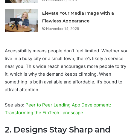
Elevate Your Media Image with a
Flawless Appearance
November 14, 2025
Accessibility means people don’t feel limited. Whether you
live in a busy city or a small town, there’s likely a service
near you. This wide reach encourages more people to try
it, which is why the demand keeps climbing. When
something is both available and affordable, it’s bound to
attract attention.
See also:
Peer to Peer Lending App Development:
Transforming the FinTech Landscape
2. Designs Stay Sharp and