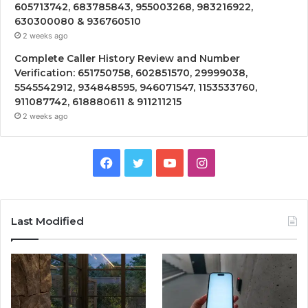
605713742, 683785843, 955003268, 983216922,
630300080 & 936760510
2 weeks ago
Complete Caller History Review and Number
Verification: 651750758, 602851570, 29999038,
5545542912, 934848595, 946071547, 1153533760,
911087742, 618880611 & 911211215
2 weeks ago
Facebook
Twitter
YouTube
Instagram
Last Modified