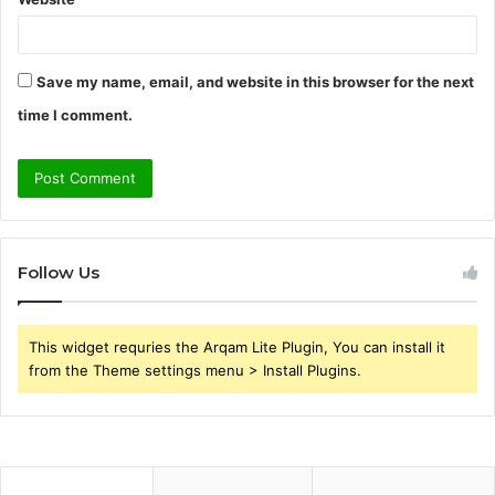
Save my name, email, and website in this browser for the next
time I comment.
Follow Us
This widget requries the Arqam Lite Plugin, You can install it
from the Theme settings menu > Install Plugins.