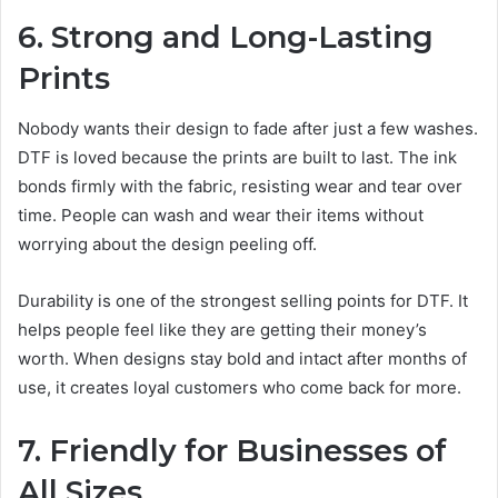
6. Strong and Long-Lasting
Prints
Nobody wants their design to fade after just a few washes.
DTF is loved because the prints are built to last. The ink
bonds firmly with the fabric, resisting wear and tear over
time. People can wash and wear their items without
worrying about the design peeling off.
Durability is one of the strongest selling points for DTF. It
helps people feel like they are getting their money’s
worth. When designs stay bold and intact after months of
use, it creates loyal customers who come back for more.
7. Friendly for Businesses of
All Sizes