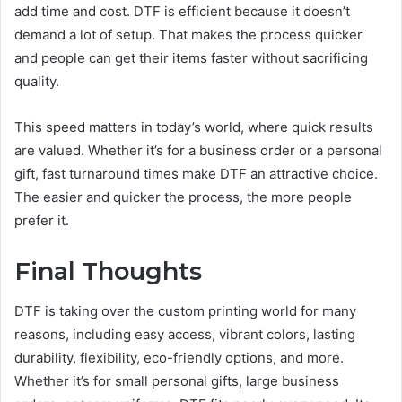
add time and cost. DTF is efficient because it doesn’t
demand a lot of setup. That makes the process quicker
and people can get their items faster without sacrificing
quality.
This speed matters in today’s world, where quick results
are valued. Whether it’s for a business order or a personal
gift, fast turnaround times make DTF an attractive choice.
The easier and quicker the process, the more people
prefer it.
Final Thoughts
DTF is taking over the custom printing world for many
reasons, including easy access, vibrant colors, lasting
durability, flexibility, eco-friendly options, and more.
Whether it’s for small personal gifts, large business