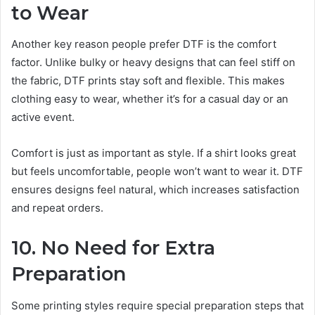
to Wear
Another key reason people prefer DTF is the comfort
factor. Unlike bulky or heavy designs that can feel stiff on
the fabric, DTF prints stay soft and flexible. This makes
clothing easy to wear, whether it’s for a casual day or an
active event.
Comfort is just as important as style. If a shirt looks great
but feels uncomfortable, people won’t want to wear it. DTF
ensures designs feel natural, which increases satisfaction
and repeat orders.
10. No Need for Extra
Preparation
Some printing styles require special preparation steps that