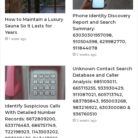
Phone Identity Discovery
How to Maintain a Luxury
Report and Search
Sauna So It Lasts for
Summary:
Years
63030301957098,
1 week ago
910504598, 629982770,
911844078
2 weeks ago
Unknown Contact Search
Database and Caller
Analysis: 685105011,
665715255, 933930429,
911087021, 605713742,
683785843, 955003268,
Identify Suspicious Calls
983216922, 630300080 &
With Detailed Number
936760510
Records: 6672809200,
2 weeks ago
633176463, 686751749,
722198923, 1143503202,