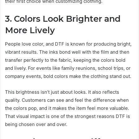
their first choice when customizing clothing.
3. Colors Look Brighter and
More Lively
People love color, and DTF is known for producing bright,
vibrant results. The inks bond well with the film and then
transfer perfectly to the fabric, keeping the colors bold
and lively. For events like family reunions, school trips, or
company events, bold colors make the clothing stand out.
This brightness isn’t just about looks. It also reflects
quality. Customers can see and feel the difference when
the colors pop, and it makes the item feel more valuable.
That visual impact is one of the strongest reasons DTF is
being chosen over and over.