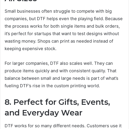
Small businesses often struggle to compete with big
companies, but DTF helps even the playing field. Because
the process works for both single items and bulk orders,
it’s perfect for startups that want to test designs without
wasting money. Shops can print as needed instead of
keeping expensive stock.
For larger companies, DTF also scales well. They can
produce items quickly and with consistent quality. That
balance between small and large needs is part of what’s
fueling DTF’s rise in the custom printing world.
8. Perfect for Gifts, Events,
and Everyday Wear
DTF works for so many different needs. Customers use it