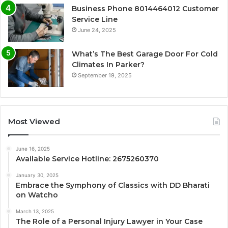
Business Phone 8014464012 Customer
Service Line
June 24, 2025
What’s The Best Garage Door For Cold
Climates In Parker?
September 19, 2025
Most Viewed
June 16, 2025
Available Service Hotline: 2675260370
January 30, 2025
Embrace the Symphony of Classics with DD Bharati
on Watcho
March 13, 2025
The Role of a Personal Injury Lawyer in Your Case