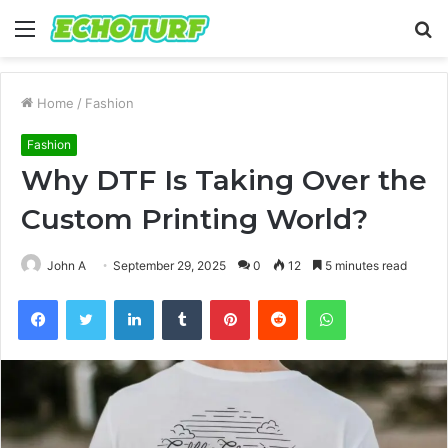
Menu
S
fo
Home
/
Fashion
Fashion
Why DTF Is Taking Over the
Custom Printing World?
John A
September 29, 2025
0
12
5 minutes read
Facebook
Twitter
LinkedIn
Tumblr
Pinterest
Reddit
WhatsApp