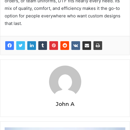
orders, or team uniforms, DTF fits nearly every need. Its
mix of quality, comfort, and efficiency makes it the go-to
option for people everywhere who want custom designs
that last.
John A