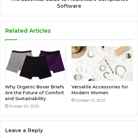
Software
Related Articles
Why Organic Boxer Briefs
Versatile Accessories for
Are the Future of Comfort
Modern Women
and Sustainability
October 13, 2025
October 20, 2025
Leave a Reply