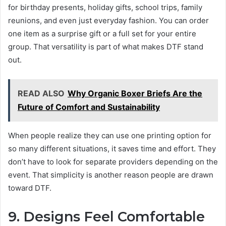
for birthday presents, holiday gifts, school trips, family
reunions, and even just everyday fashion. You can order
one item as a surprise gift or a full set for your entire
group. That versatility is part of what makes DTF stand
out.
READ ALSO
Why Organic Boxer Briefs Are the
Future of Comfort and Sustainability
When people realize they can use one printing option for
so many different situations, it saves time and effort. They
don’t have to look for separate providers depending on the
event. That simplicity is another reason people are drawn
toward DTF.
9. Designs Feel Comfortable