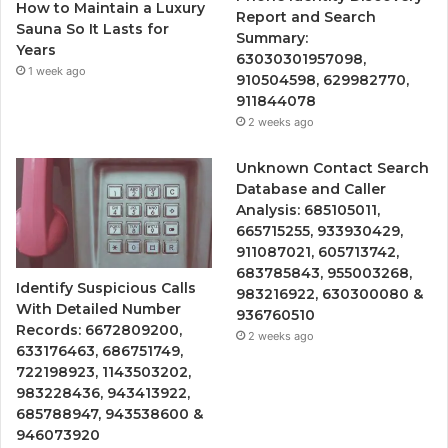
How to Maintain a Luxury
Report and Search
Sauna So It Lasts for
Summary:
Years
63030301957098,
1 week ago
910504598, 629982770,
911844078
2 weeks ago
Unknown Contact Search
Database and Caller
Analysis: 685105011,
665715255, 933930429,
911087021, 605713742,
683785843, 955003268,
Identify Suspicious Calls
983216922, 630300080 &
With Detailed Number
936760510
Records: 6672809200,
2 weeks ago
633176463, 686751749,
722198923, 1143503202,
983228436, 943413922,
685788947, 943538600 &
946073920