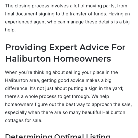
The closing process involves a lot of moving parts, from
final document signing to the transfer of funds. Having an
experienced agent who can manage these details is a big
help.
Providing Expert Advice For
Haliburton Homeowners
When you’re thinking about selling your place in the
Haliburton area, getting good advice makes a big
difference. It’s not just about putting a sign in the yard;
there’s a whole process to get through. We help
homeowners figure out the best way to approach the sale,
especially when there are so many beautiful Haliburton
cottages for sale.
Determining Optimal Listing