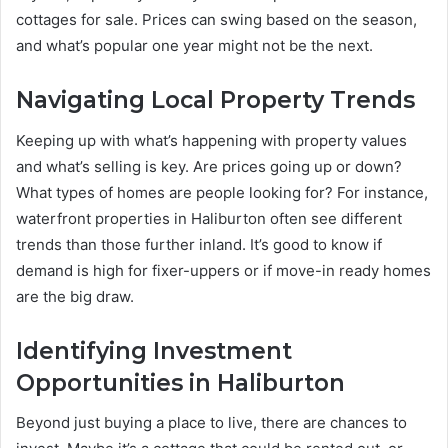
cottages for sale. Prices can swing based on the season,
and what’s popular one year might not be the next.
Navigating Local Property Trends
Keeping up with what’s happening with property values
and what’s selling is key. Are prices going up or down?
What types of homes are people looking for? For instance,
waterfront properties in Haliburton often see different
trends than those further inland. It’s good to know if
demand is high for fixer-uppers or if move-in ready homes
are the big draw.
Identifying Investment
Opportunities in Haliburton
Beyond just buying a place to live, there are chances to