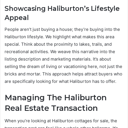
Showcasing Haliburton’s Lifestyle
Appeal
People aren’t just buying a house; they’re buying into the
Haliburton lifestyle. We highlight what makes this area
special. Think about the proximity to lakes, trails, and
recreational activities. We weave this narrative into the
listing description and marketing materials. It’s about
selling the dream of living or vacationing here, not just the
bricks and mortar. This approach helps attract buyers who
are specifically looking for what Haliburton has to offer.
Managing The Haliburton
Real Estate Transaction
When you’re looking at Haliburton cottages for sale, the