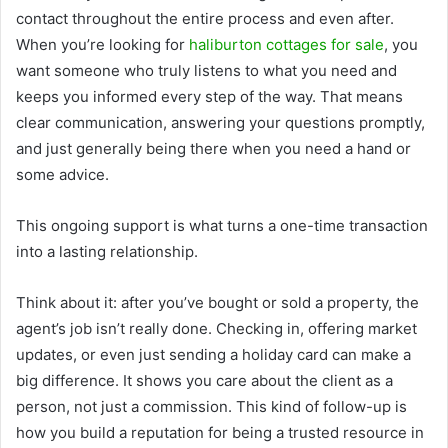
contact throughout the entire process and even after.
When you’re looking for
haliburton cottages for sale
, you
want someone who truly listens to what you need and
keeps you informed every step of the way. That means
clear communication, answering your questions promptly,
and just generally being there when you need a hand or
some advice.
This ongoing support is what turns a one-time transaction
into a lasting relationship.
Think about it: after you’ve bought or sold a property, the
agent’s job isn’t really done. Checking in, offering market
updates, or even just sending a holiday card can make a
big difference. It shows you care about the client as a
person, not just a commission. This kind of follow-up is
how you build a reputation for being a trusted resource in