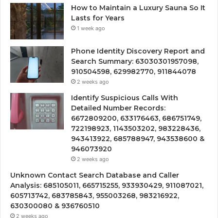
How to Maintain a Luxury Sauna So It
Lasts for Years
1 week ago
Phone Identity Discovery Report and
Search Summary: 63030301957098,
910504598, 629982770, 911844078
2 weeks ago
Identify Suspicious Calls With
Detailed Number Records:
6672809200, 633176463, 686751749,
722198923, 1143503202, 983228436,
943413922, 685788947, 943538600 &
946073920
2 weeks ago
Unknown Contact Search Database and Caller
Analysis: 685105011, 665715255, 933930429, 911087021,
605713742, 683785843, 955003268, 983216922,
630300080 & 936760510
2 weeks ago