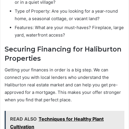
or in a quiet village?
Type of Property: Are you looking for a year-round
home, a seasonal cottage, or vacant land?
Features: What are your must-haves? Fireplace, large
yard, waterfront access?
Securing Financing for Haliburton
Properties
Getting your finances in order is a big step. We can
connect you with local lenders who understand the
Haliburton real estate market and can help you get pre-
approved for a mortgage. This makes your offer stronger
when you find that perfect place.
READ ALSO
Techniques for Healthy Plant
Cultivation