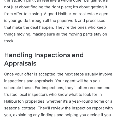
transaction part can feel like a whole other ballgame. It’s
not just about finding the right place; it’s about getting it
from offer to closing. A good Haliburton real estate agent
is your guide through all the paperwork and processes
that make the deal happen. They’re the ones who keep
things moving, making sure all the moving parts stay on
track.
Handling Inspections and
Appraisals
Once your offer is accepted, the next steps usually involve
inspections and appraisals. Your agent will help you
schedule these. For inspections, they’ll often recommend
trusted local inspectors who know what to look for in
Haliburton properties, whether it’s a year-round home or a
seasonal cottage. They’ll review the inspection report with
you, explaining any findings and helping you decide if you