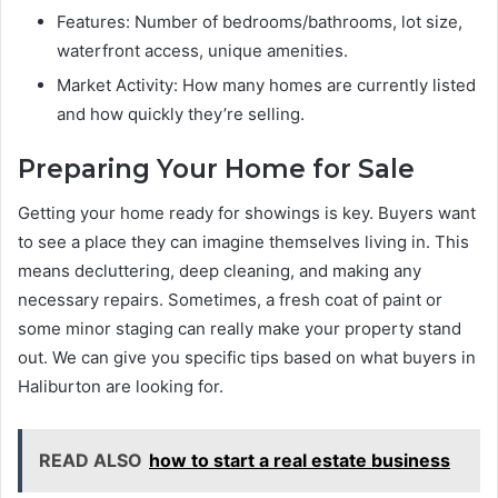
Features: Number of bedrooms/bathrooms, lot size,
waterfront access, unique amenities.
Market Activity: How many homes are currently listed
and how quickly they’re selling.
Preparing Your Home for Sale
Getting your home ready for showings is key. Buyers want
to see a place they can imagine themselves living in. This
means decluttering, deep cleaning, and making any
necessary repairs. Sometimes, a fresh coat of paint or
some minor staging can really make your property stand
out. We can give you specific tips based on what buyers in
Haliburton are looking for.
READ ALSO
how to start a real estate business