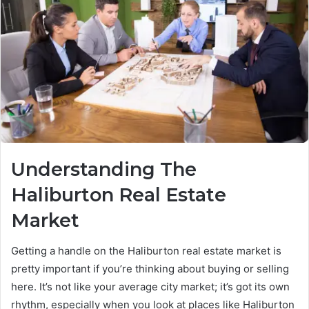
Understanding The
Haliburton Real Estate
Market
Getting a handle on the Haliburton real estate market is
pretty important if you’re thinking about buying or selling
here. It’s not like your average city market; it’s got its own
rhythm, especially when you look at places like Haliburton