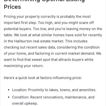
Prices
Pricing your property correctly is probably the most
important first step. Too high, and you might scare off
potential buyers. Too low, and you’re leaving money on the
table. We look at what similar homes have sold for recently
in the Haliburton real estate market. This includes
checking out recent sales data, considering the condition
of your home, and factoring in current market demand. We
want to find that sweet spot that attracts buyers while
maximizing your return.
Here’s a quick look at factors influencing price:
Location: Proximity to lakes, towns, and amenities.
Condition: Recent renovations, maintenance, and
overall upkeep.