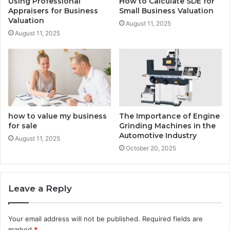
Using Professional
How to Calculate SDE for
Appraisers for Business
Small Business Valuation
Valuation
August 11, 2025
August 11, 2025
how to value my business
The Importance of Engine
for sale
Grinding Machines in the
Automotive Industry
August 11, 2025
October 20, 2025
Leave a Reply
Your email address will not be published.
Required fields are
marked
*