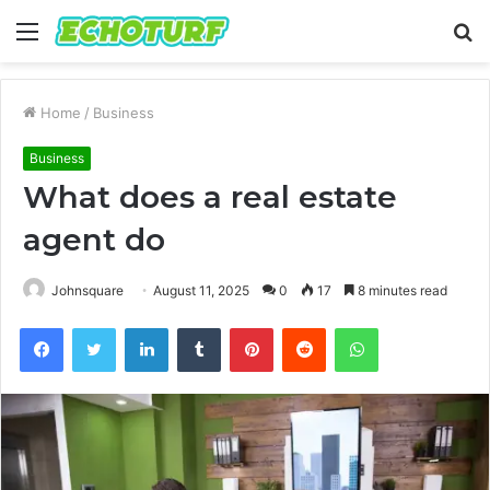
Menu
S
fo
Home
/
Business
Business
What does a real estate
agent do
Johnsquare
August 11, 2025
0
17
8 minutes read
Facebook
Twitter
LinkedIn
Tumblr
Pinterest
Reddit
WhatsApp