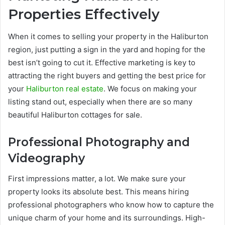
Properties Effectively
When it comes to selling your property in the Haliburton
region, just putting a sign in the yard and hoping for the
best isn’t going to cut it. Effective marketing is key to
attracting the right buyers and getting the best price for
your
Haliburton real estate
. We focus on making your
listing stand out, especially when there are so many
beautiful Haliburton cottages for sale.
Professional Photography and
Videography
First impressions matter, a lot. We make sure your
property looks its absolute best. This means hiring
professional photographers who know how to capture the
unique charm of your home and its surroundings. High-