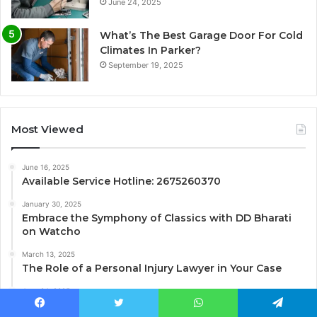
June 24, 2025
What’s The Best Garage Door For Cold
Climates In Parker?
September 19, 2025
Most Viewed
June 16, 2025
Available Service Hotline: 2675260370
January 30, 2025
Embrace the Symphony of Classics with DD Bharati
on Watcho
March 13, 2025
The Role of a Personal Injury Lawyer in Your Case
June 24, 2025
Business Phone 8014464012 Customer Service Line
Facebook
Twitter
WhatsApp
Telegram