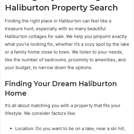
Haliburton Property Search
Finding the right place in Haliburton can feel like a
treasure hunt, especially with so many beautiful
Haliburton cottages for sale. We help you pinpoint exactly
what you’re looking for, whether it’s a cozy spot by the lake
or a family home close to town. We listen to your needs,
like the number of bedrooms, proximity to amenities, and
your budget, to narrow down the options.
Finding Your Dream Haliburton
Home
It’s all about matching you with a property that fits your
lifestyle. We consider factors like:
Location: Do you want to be on a lake, near a ski hill,