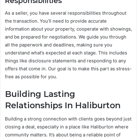
Responsibilities
As a seller, you have several responsibilities throughout
the transaction. You’ll need to provide accurate
information about your property, cooperate with showings,
and be prepared for negotiations. We guide you through
all the paperwork and deadlines, making sure you
understand what’s expected at each stage. This includes
things like disclosure statements and responding to any
offers that come in. Our goal is to make this part as stress-
free as possible for you.
Building Lasting
Relationships In Haliburton
Building a strong connection with clients goes beyond just
closing a deal, especially in a place like Haliburton where
community matters. It’s about being a reliable point of