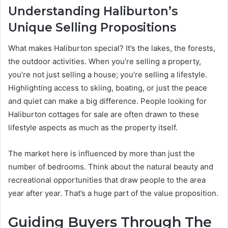
Understanding Haliburton’s
Unique Selling Propositions
What makes Haliburton special? It’s the lakes, the forests,
the outdoor activities. When you’re selling a property,
you’re not just selling a house; you’re selling a lifestyle.
Highlighting access to skiing, boating, or just the peace
and quiet can make a big difference. People looking for
Haliburton cottages for sale are often drawn to these
lifestyle aspects as much as the property itself.
The market here is influenced by more than just the
number of bedrooms. Think about the natural beauty and
recreational opportunities that draw people to the area
year after year. That’s a huge part of the value proposition.
Guiding Buyers Through The