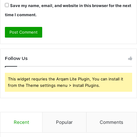
Save my name, email, and website in this browser for the next
time I comment.
Follow Us
This widget requries the Arqam Lite Plugin, You can install it
from the Theme settings menu > Install Plugins.
Recent
Popular
Comments