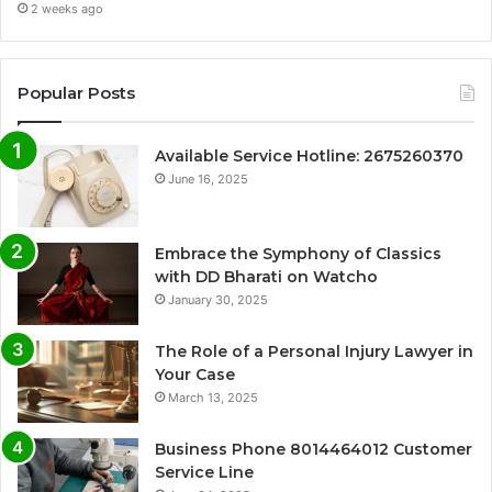
2 weeks ago
Popular Posts
Available Service Hotline: 2675260370
June 16, 2025
Embrace the Symphony of Classics
with DD Bharati on Watcho
January 30, 2025
The Role of a Personal Injury Lawyer in
Your Case
March 13, 2025
Business Phone 8014464012 Customer
Service Line