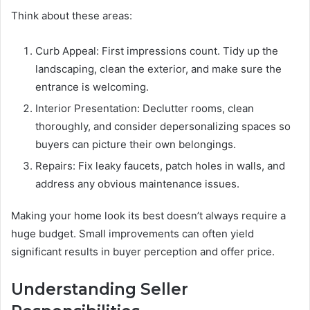
Think about these areas:
Curb Appeal: First impressions count. Tidy up the
landscaping, clean the exterior, and make sure the
entrance is welcoming.
Interior Presentation: Declutter rooms, clean
thoroughly, and consider depersonalizing spaces so
buyers can picture their own belongings.
Repairs: Fix leaky faucets, patch holes in walls, and
address any obvious maintenance issues.
Making your home look its best doesn’t always require a
huge budget. Small improvements can often yield
significant results in buyer perception and offer price.
Understanding Seller