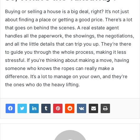
Buying or selling a house is a big deal, right? It’s not just
about finding a place or getting a good price. There’s a lot
that goes on behind the scenes. A real estate agent
handles all the paperwork, the showings, the negotiations,
and all the little details that can trip you up. They’re there
to guide you through the whole process, making it less
stressful. If you’re thinking about making a move, having
someone who knows the ropes can really make a
difference. It’s a lot to manage on your own, and they’re
the ones who do the heavy lifting.