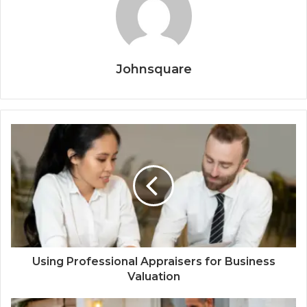
Johnsquare
Using Professional Appraisers for Business
Valuation