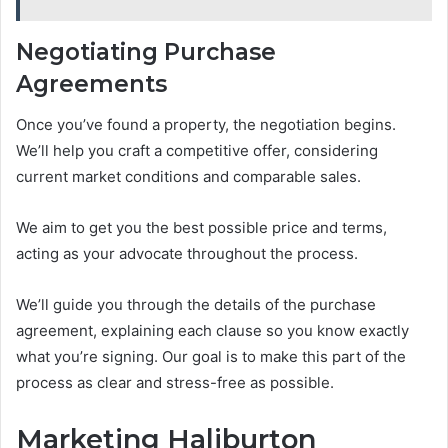
Negotiating Purchase
Agreements
Once you’ve found a property, the negotiation begins.
We’ll help you craft a competitive offer, considering
current market conditions and comparable sales.
We aim to get you the best possible price and terms,
acting as your advocate throughout the process.
We’ll guide you through the details of the purchase
agreement, explaining each clause so you know exactly
what you’re signing. Our goal is to make this part of the
process as clear and stress-free as possible.
Marketing Haliburton