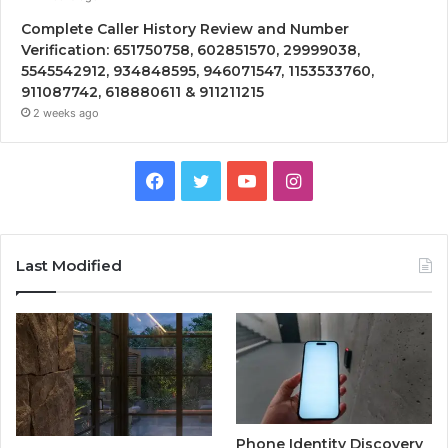
Complete Caller History Review and Number
Verification: 651750758, 602851570, 29999038,
5545542912, 934848595, 946071547, 1153533760,
911087742, 618880611 & 911211215
2 weeks ago
Facebook
Twitter
YouTube
Instagram
Last Modified
Phone Identity Discovery