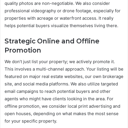
quality photos are non-negotiable. We also consider
professional videography or drone footage, especially for
properties with acreage or waterfront access. It really
helps potential buyers visualize themselves living there.
Strategic Online and Offline
Promotion
We don’t just list your property; we actively promote it.
This involves a multi-channel approach. Your listing will be
featured on major real estate websites, our own brokerage
site, and social media platforms. We also utilize targeted
email campaigns to reach potential buyers and other
agents who might have clients looking in the area. For
offline promotion, we consider local print advertising and
open houses, depending on what makes the most sense
for your specific property.