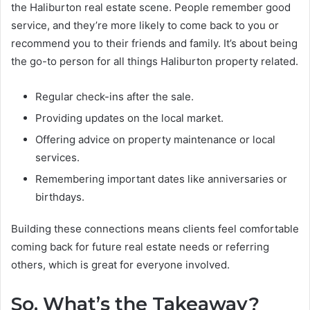
the Haliburton real estate scene. People remember good
service, and they’re more likely to come back to you or
recommend you to their friends and family. It’s about being
the go-to person for all things Haliburton property related.
Regular check-ins after the sale.
Providing updates on the local market.
Offering advice on property maintenance or local
services.
Remembering important dates like anniversaries or
birthdays.
Building these connections means clients feel comfortable
coming back for future real estate needs or referring
others, which is great for everyone involved.
So, What’s the Takeaway?