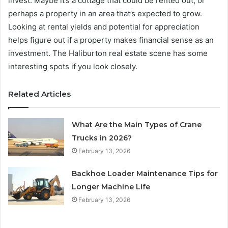
invest. Maybe it’s a cottage that could be rented out, or
perhaps a property in an area that’s expected to grow.
Looking at rental yields and potential for appreciation
helps figure out if a property makes financial sense as an
investment. The Haliburton real estate scene has some
interesting spots if you look closely.
Related Articles
What Are the Main Types of Crane
Trucks in 2026?
February 13, 2026
Backhoe Loader Maintenance Tips for
Longer Machine Life
February 13, 2026