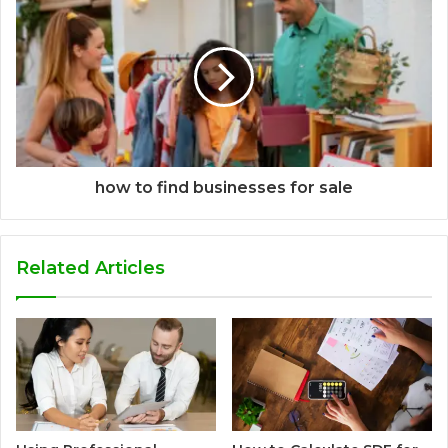
how to find businesses for sale
Related Articles