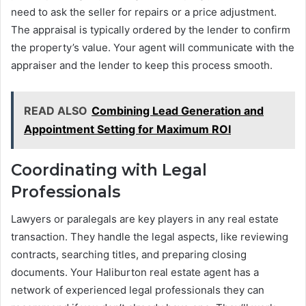
need to ask the seller for repairs or a price adjustment.
The appraisal is typically ordered by the lender to confirm
the property’s value. Your agent will communicate with the
appraiser and the lender to keep this process smooth.
READ ALSO
Combining Lead Generation and
Appointment Setting for Maximum ROI
Coordinating with Legal
Professionals
Lawyers or paralegals are key players in any real estate
transaction. They handle the legal aspects, like reviewing
contracts, searching titles, and preparing closing
documents. Your Haliburton real estate agent has a
network of experienced legal professionals they can