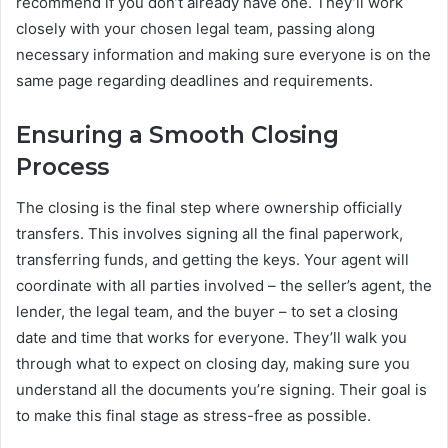
recommend if you don’t already have one. They’ll work
closely with your chosen legal team, passing along
necessary information and making sure everyone is on the
same page regarding deadlines and requirements.
Ensuring a Smooth Closing
Process
The closing is the final step where ownership officially
transfers. This involves signing all the final paperwork,
transferring funds, and getting the keys. Your agent will
coordinate with all parties involved – the seller’s agent, the
lender, the legal team, and the buyer – to set a closing
date and time that works for everyone. They’ll walk you
through what to expect on closing day, making sure you
understand all the documents you’re signing. Their goal is
to make this final stage as stress-free as possible.