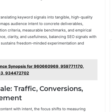
ranslating keyword signals into tangible, high-quality
s maps audience intent to concrete deliverables,
ation criteria, measurable benchmarks, and empirical
nce, clarity, and usefulness, balancing SEO signals with
ch sustains freedom-minded experimentation and
gence Synopsis for 960660969, 959771170,
3, 934472702
ale: Traffic, Conversions,
vement
ontent with intent, the focus shifts to measuring