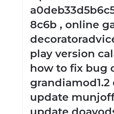
a0deb33d5b6c
8c6b , online g
decoratoradvice
play version ca
how to fix bug 
grandiamod1.2 
update munjoff
update doayods