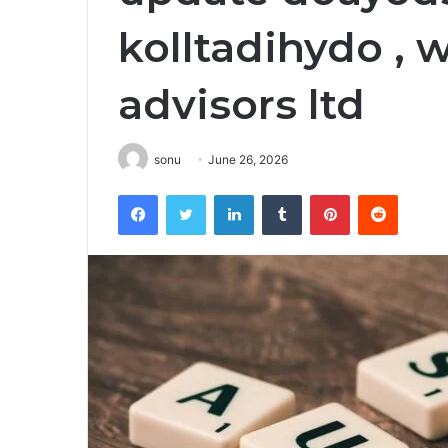
kolltadihydo , 
advisors ltd
sonu
June 26, 2026
Facebook
Twitter
LinkedIn
Tumblr
Pinterest
Reddit