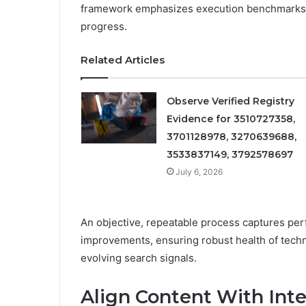
framework emphasizes execution benchmarks an
progress.
Related Articles
Observe Verified Registry
Evidence for 3510727358,
3701128978, 3270639688,
3533837149, 3792578697
July 6, 2026
An objective, repeatable process captures per
improvements, ensuring robust health of techn
evolving search signals.
Align Content With Int