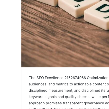
The SEO Excellence 2152674966 Optimization G
audiences, and metrics to actionable content o
disciplined measurement, and disciplined itera
keyword signals and quality checks, while pe
approach promises transparent governance acr