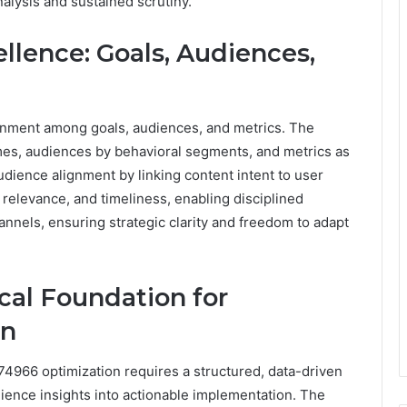
analysis and sustained scrutiny.
llence: Goals, Audiences,
ignment among goals, audiences, and metrics. The
mes, audiences by behavioral segments, and metrics as
dience alignment by linking content intent to user
, relevance, and timeliness, enabling disciplined
annels, ensuring strategic clarity and freedom to adapt
ical Foundation for
on
674966 optimization requires a structured, data-driven
ience insights into actionable implementation. The