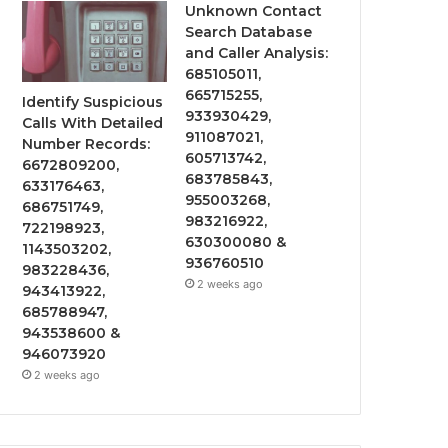
Unknown Contact
Search Database
and Caller Analysis:
685105011,
665715255,
Identify Suspicious
933930429,
Calls With Detailed
911087021,
Number Records:
605713742,
6672809200,
683785843,
633176463,
955003268,
686751749,
983216922,
722198923,
630300080 &
1143503202,
936760510
983228436,
2 weeks ago
943413922,
685788947,
943538600 &
946073920
2 weeks ago