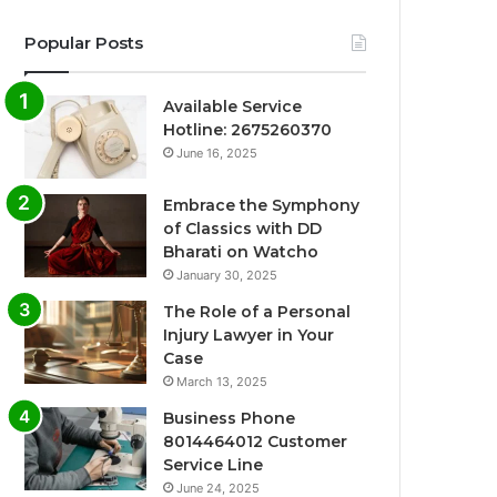
Popular Posts
Available Service
Hotline: 2675260370
June 16, 2025
Embrace the Symphony
of Classics with DD
Bharati on Watcho
January 30, 2025
The Role of a Personal
Injury Lawyer in Your
Case
March 13, 2025
Business Phone
8014464012 Customer
Service Line
June 24, 2025