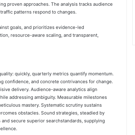
ling proven approaches. The analysis tracks audience
 traffic patterns respond to changes.
nst goals, and prioritizes evidence-led
tion, resource-aware scaling, and transparent,
quality: quickly, quarterly metrics quantify momentum.
ling confidence, and concrete contrivances for change.
cisive delivery. Audience-aware analytics align
 while addressing ambiguity. Measurable milestones
ticulous mastery. Systematic scrutiny sustains
vercomes obstacles. Sound strategies, steadied by
s and secure superior searchstandards, supplying
ellence.