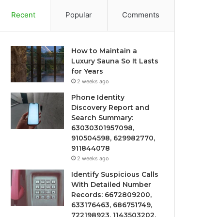
Recent
Popular
Comments
How to Maintain a
Luxury Sauna So It Lasts
for Years
2 weeks ago
Phone Identity
Discovery Report and
Search Summary:
63030301957098,
910504598, 629982770,
911844078
2 weeks ago
Identify Suspicious Calls
With Detailed Number
Records: 6672809200,
633176463, 686751749,
722198923, 1143503202,