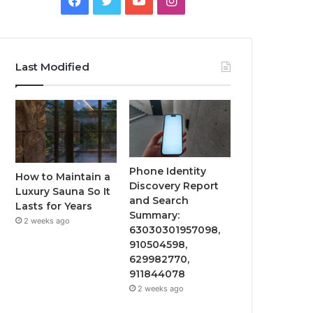
Last Modified
Phone Identity
How to Maintain a
Discovery Report
Luxury Sauna So It
and Search
Lasts for Years
Summary:
2 weeks ago
63030301957098,
910504598,
629982770,
911844078
2 weeks ago