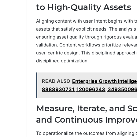
to High-Quality Assets
Aligning content with user intent begins with t
assets that satisfy explicit needs. The analysi
ensuring asset quality through rigorous evalu
validation. Content workflows prioritize releva
user-centric design. This disciplined approa
disciplined optimization.
READ ALSO
Enterprise Growth Intelli
8888930731, 120096243, 349350096
Measure, Iterate, and Sc
and Continuous Impro
To operationalize the outcomes from aligning c