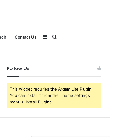
Sidebar
Search
ech
Contact Us
for
Follow Us
This widget requries the Arqam Lite Plugin,
You can install it from the Theme settings
menu > Install Plugins.