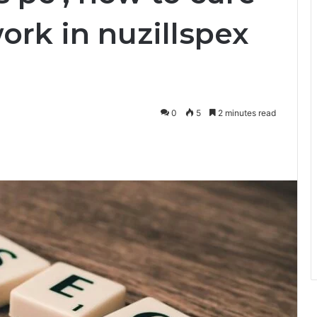
work in nuzillspex
0
5
2 minutes read