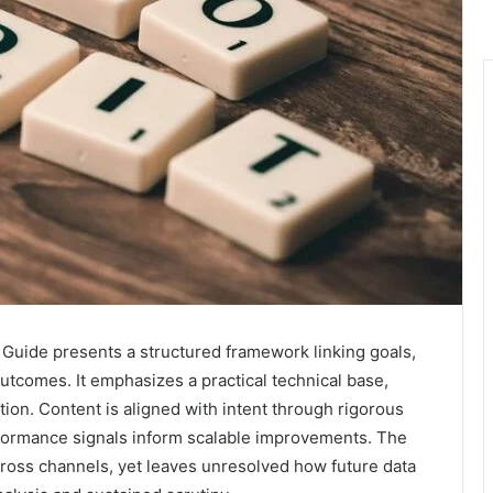
uide presents a structured framework linking goals,
utcomes. It emphasizes a practical technical base,
tion. Content is aligned with intent through rigorous
rformance signals inform scalable improvements. The
oss channels, yet leaves unresolved how future data