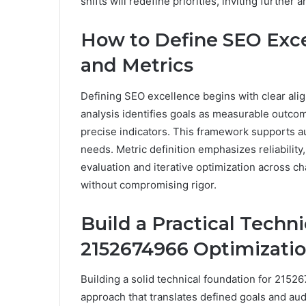
shifts will redefine priorities, inviting further 
How to Define SEO Exce
and Metrics
Defining SEO excellence begins with clear al
analysis identifies goals as measurable outco
precise indicators. This framework supports au
needs. Metric definition emphasizes reliability
evaluation and iterative optimization across ch
without compromising rigor.
Build a Practical Techn
2152674966 Optimizati
Building a solid technical foundation for 2152
approach that translates defined goals and aud