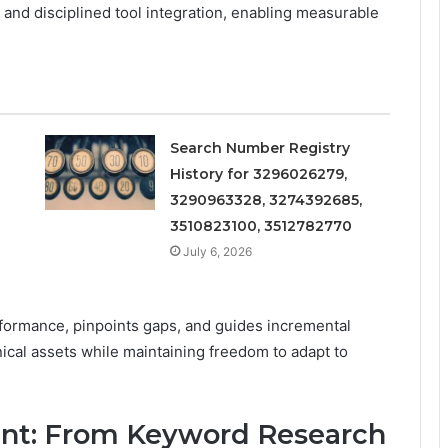
d disciplined tool integration, enabling measurable
Search Number Registry
History for 3296026279,
3290963328, 3274392685,
3510823100, 3512782770
July 6, 2026
formance, pinpoints gaps, and guides incremental
ical assets while maintaining freedom to adapt to
ent: From Keyword Research