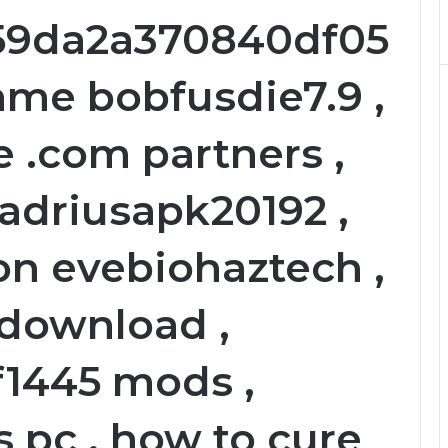
59da2a370840df05
ame bobfusdie7.9 ,
 .com partners ,
ladriusapk20192 ,
on evebiohaztech ,
download ,
1445 mods ,
 pc , how to cure