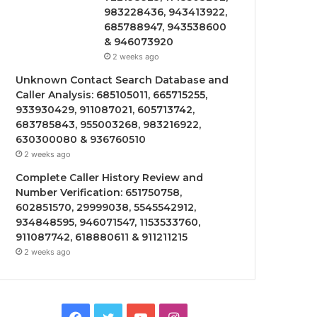
983228436, 943413922,
685788947, 943538600
& 946073920
2 weeks ago
Unknown Contact Search Database and
Caller Analysis: 685105011, 665715255,
933930429, 911087021, 605713742,
683785843, 955003268, 983216922,
630300080 & 936760510
2 weeks ago
Complete Caller History Review and
Number Verification: 651750758,
602851570, 29999038, 5545542912,
934848595, 946071547, 1153533760,
911087742, 618880611 & 911211215
2 weeks ago
Facebook
Twitter
YouTube
Instagram