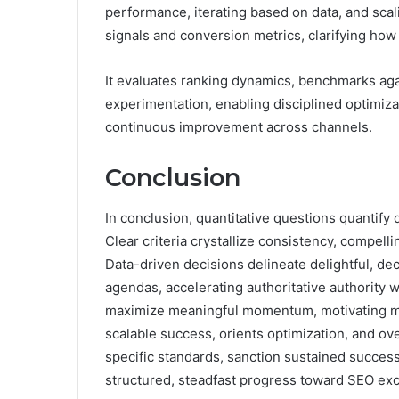
performance, iterating based on data, and sca
signals and conversion metrics, clarifying how
It evaluates ranking dynamics, benchmarks agai
experimentation, enabling disciplined optimiza
continuous improvement across channels.
Conclusion
In conclusion, quantitative questions quantify 
Clear criteria crystallize consistency, compel
Data-driven decisions delineate delightful, de
agendas, accelerating authoritative authority
maximize meaningful momentum, motivating me
scalable success, orients optimization, and o
specific standards, sanction sustained succes
structured, steadfast progress toward SEO exc