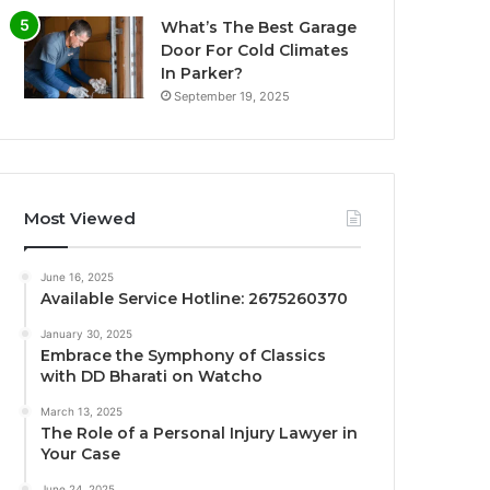
What’s The Best Garage
Door For Cold Climates
In Parker?
September 19, 2025
Most Viewed
June 16, 2025
Available Service Hotline: 2675260370
January 30, 2025
Embrace the Symphony of Classics
with DD Bharati on Watcho
March 13, 2025
The Role of a Personal Injury Lawyer in
Your Case
June 24, 2025