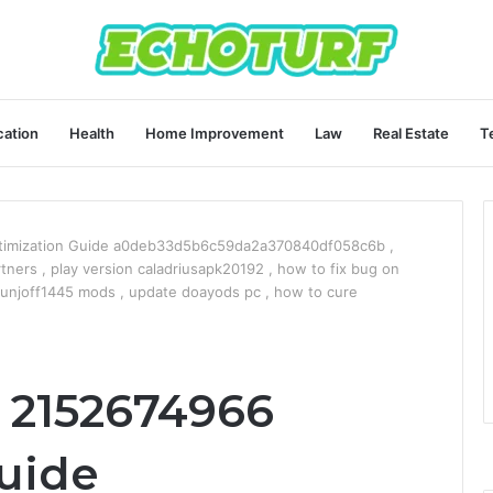
ation
Health
Home Improvement
Law
Real Estate
T
timization Guide a0deb33d5b6c59da2a370840df058c6b ,
tners , play version caladriusapk20192 , how to fix bug on
unjoff1445 mods , update doayods pc , how to cure
 2152674966
uide