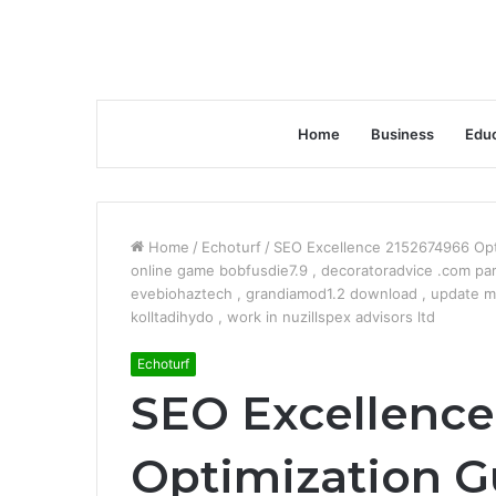
Home
Business
Educ
Home
/
Echoturf
/
SEO Excellence 2152674966 Op
online game bobfusdie7.9 , decoratoradvice .com par
evebiohaztech , grandiamod1.2 download , update m
kolltadihydo , work in nuzillspex advisors ltd
Echoturf
SEO Excellence
Optimization G