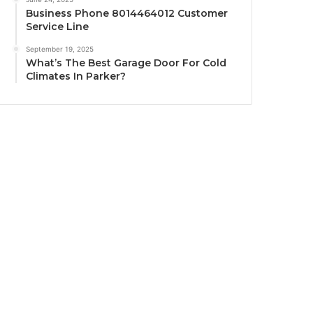
Business Phone 8014464012 Customer
Service Line
September 19, 2025
What’s The Best Garage Door For Cold
Climates In Parker?