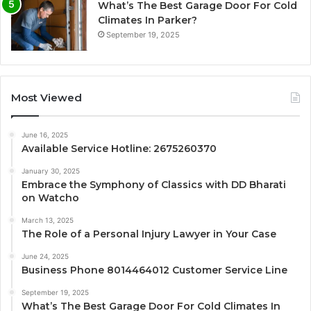
What’s The Best Garage Door For Cold
Climates In Parker?
September 19, 2025
Most Viewed
June 16, 2025
Available Service Hotline: 2675260370
January 30, 2025
Embrace the Symphony of Classics with DD Bharati
on Watcho
March 13, 2025
The Role of a Personal Injury Lawyer in Your Case
June 24, 2025
Business Phone 8014464012 Customer Service Line
September 19, 2025
What’s The Best Garage Door For Cold Climates In