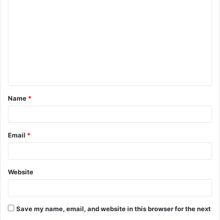
o
m
m
e
n
t
Name
*
*
Email
*
Website
Save my name, email, and website in this browser for the next