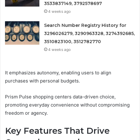
3533837149, 3792578697
4 weeks ago
Search Number Registry History for
3296026279, 3290963328, 3274392685,
3510823100, 3512782770
4 weeks ago
It emphasizes autonomy, enabling users to align
purchases with personal budgets.
Prism Pulse shopping centers data-driven choice,
promoting everyday convenience without compromising
freedom or agency.
Key Features That Drive