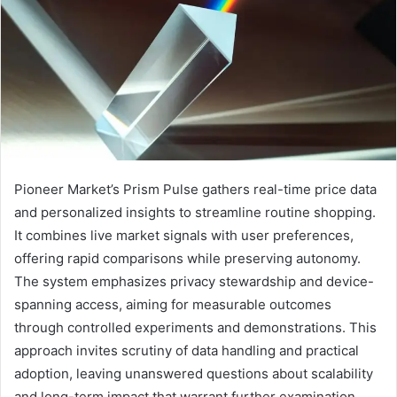
Pioneer Market’s Prism Pulse gathers real-time price data
and personalized insights to streamline routine shopping.
It combines live market signals with user preferences,
offering rapid comparisons while preserving autonomy.
The system emphasizes privacy stewardship and device-
spanning access, aiming for measurable outcomes
through controlled experiments and demonstrations. This
approach invites scrutiny of data handling and practical
adoption, leaving unanswered questions about scalability
and long-term impact that warrant further examination.