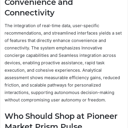
Convenience and
Connectivity
The integration of real-time data, user-specific
recommendations, and streamlined interfaces yields a set
of features that directly enhance convenience and
connectivity. The system emphasizes Innovative
concierge capabilities and Seamless integration across
devices, enabling proactive assistance, rapid task
execution, and cohesive experiences. Analytical
assessment shows measurable efficiency gains, reduced
friction, and scalable pathways for personalized
interactions, supporting autonomous decision-making
without compromising user autonomy or freedom.
Who Should Shop at Pioneer
Market Prism Pulse