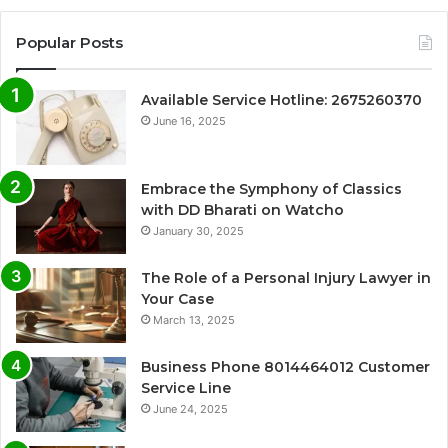
Popular Posts
Available Service Hotline: 2675260370
June 16, 2025
Embrace the Symphony of Classics
with DD Bharati on Watcho
January 30, 2025
The Role of a Personal Injury Lawyer in
Your Case
March 13, 2025
Business Phone 8014464012 Customer
Service Line
June 24, 2025