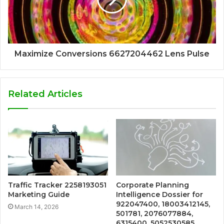
Maximize Conversions 6627204462 Lens Pulse
Related Articles
Traffic Tracker 2258193051
Corporate Planning
Marketing Guide
Intelligence Dossier for
922047400, 18003412145,
March 14, 2026
501781, 2076077884,
6315400, 5052530585