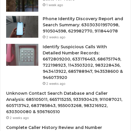
1 week ago
Phone Identity Discovery Report and
Search Summary: 63030301957098,
910504598, 629982770, 911844078
2 weeks ago
Identify Suspicious Calls With
Detailed Number Records:
6672809200, 633176463, 686751749,
722198923, 1143503202, 983228436,
943413922, 685788947, 943538600 &
946073920
2 weeks ago
Unknown Contact Search Database and Caller
Analysis: 685105011, 665715255, 933930429, 911087021,
605713742, 683785843, 955003268, 983216922,
630300080 & 936760510
2 weeks ago
Complete Caller History Review and Number