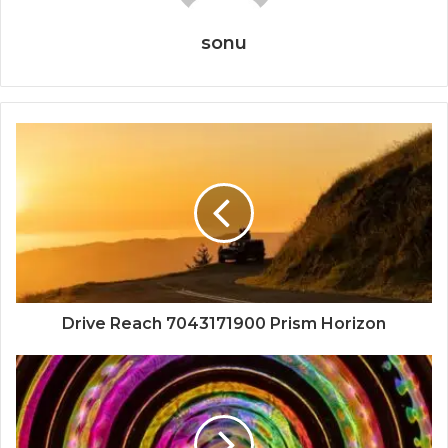
sonu
Drive Reach 7043171900 Prism Horizon