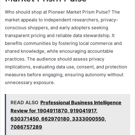
Who should shop at Pioneer Market Prism Pulse? The
market appeals to independent researchers, privacy-
conscious shoppers, and early adopters seeking
transparent pricing and reliable data stewardship. It
benefits communities by fostering local commerce and
shared knowledge, while encouraging accountable
practices. The audience should assess privacy
implications, evaluating data use, consent, and protection
measures before engaging, ensuring autonomy without
unnecessary exposure.
READ ALSO
Professional Business Intelligence
Review for 1904911870, 919041917,
630371450, 662970180, 3333000550,
7086757289