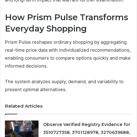
How Prism Pulse Transforms
Everyday Shopping
Prism Pulse reshapes ordinary shopping by aggregating
real-time price data with individualized recommendations,
enabling consumers to compare options quickly and make
informed decisions.
The system analyzes supply, demand, and variability to
present optimal alternatives.
Related Articles
Observe Verified Registry Evidence for
3510727358, 3701128978, 3270639688,