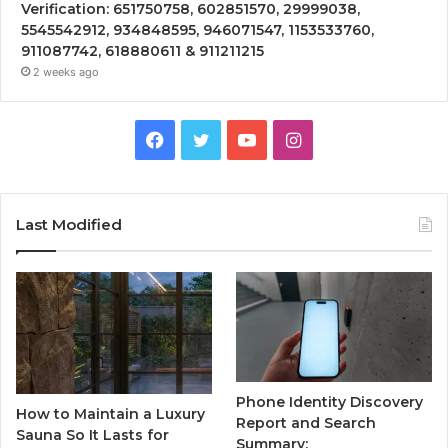
Verification: 651750758, 602851570, 29999038,
5545542912, 934848595, 946071547, 1153533760,
911087742, 618880611 & 911211215
2 weeks ago
Facebook
Twitter
YouTube
Instagram
Last Modified
Phone Identity Discovery
How to Maintain a Luxury
Report and Search
Sauna So It Lasts for
Summary: