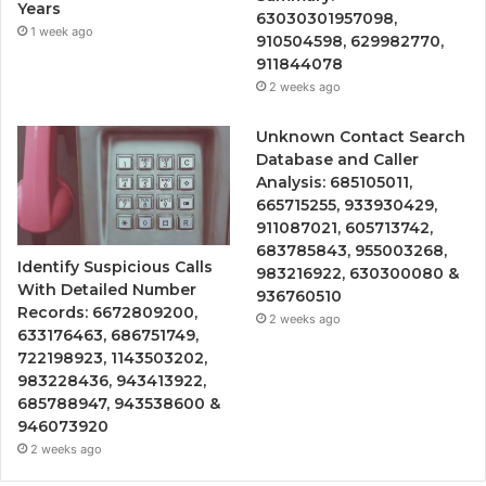
Years
63030301957098,
1 week ago
910504598, 629982770,
911844078
2 weeks ago
Unknown Contact Search
Database and Caller
Analysis: 685105011,
665715255, 933930429,
911087021, 605713742,
683785843, 955003268,
Identify Suspicious Calls
983216922, 630300080 &
With Detailed Number
936760510
Records: 6672809200,
2 weeks ago
633176463, 686751749,
722198923, 1143503202,
983228436, 943413922,
685788947, 943538600 &
946073920
2 weeks ago