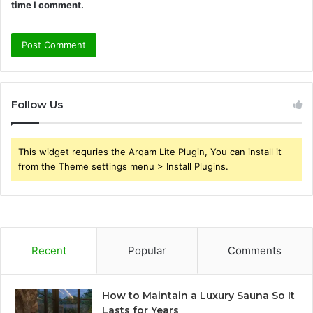
time I comment.
Follow Us
This widget requries the Arqam Lite Plugin, You can install it
from the Theme settings menu > Install Plugins.
Recent
Popular
Comments
How to Maintain a Luxury Sauna So It
Lasts for Years