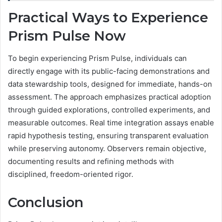
Practical Ways to Experience
Prism Pulse Now
To begin experiencing Prism Pulse, individuals can
directly engage with its public-facing demonstrations and
data stewardship tools, designed for immediate, hands-on
assessment. The approach emphasizes practical adoption
through guided explorations, controlled experiments, and
measurable outcomes. Real time integration assays enable
rapid hypothesis testing, ensuring transparent evaluation
while preserving autonomy. Observers remain objective,
documenting results and refining methods with
disciplined, freedom-oriented rigor.
Conclusion