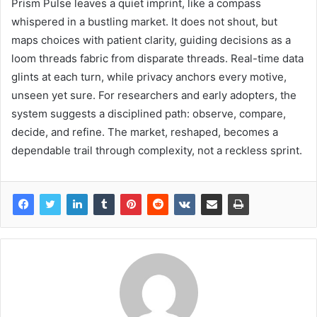
Prism Pulse leaves a quiet imprint, like a compass
whispered in a bustling market. It does not shout, but
maps choices with patient clarity, guiding decisions as a
loom threads fabric from disparate threads. Real-time data
glints at each turn, while privacy anchors every motive,
unseen yet sure. For researchers and early adopters, the
system suggests a disciplined path: observe, compare,
decide, and refine. The market, reshaped, becomes a
dependable trail through complexity, not a reckless sprint.