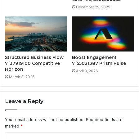
December 29, 2025
Structured Business Flow
Boost Engagement
7137919100 Competitive
7155021387 Prism Pulse
Horizon
April 9, 2026
March 3, 2026
Leave a Reply
Your email address will not be published.
Required fields are
marked
*
C