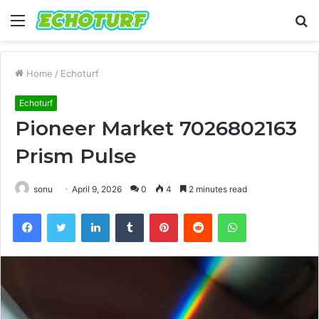
Menu
S
fo
Home
/
Echoturf
Echoturf
Pioneer Market 7026802163
Prism Pulse
sonu
April 9, 2026
0
4
2 minutes read
Facebook
Twitter
LinkedIn
Tumblr
Pinterest
Reddit
WhatsApp