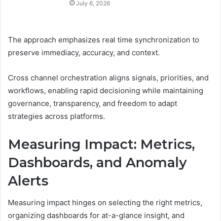
July 6, 2026
The approach emphasizes real time synchronization to
preserve immediacy, accuracy, and context.
Cross channel orchestration aligns signals, priorities, and
workflows, enabling rapid decisioning while maintaining
governance, transparency, and freedom to adapt
strategies across platforms.
Measuring Impact: Metrics,
Dashboards, and Anomaly
Alerts
Measuring impact hinges on selecting the right metrics,
organizing dashboards for at-a-glance insight, and