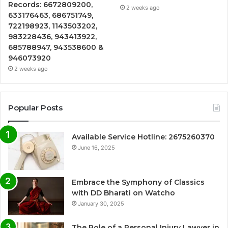
Records: 6672809200,
2 weeks ago
633176463, 686751749,
722198923, 1143503202,
983228436, 943413922,
685788947, 943538600 &
946073920
2 weeks ago
Popular Posts
Available Service Hotline: 2675260370
June 16, 2025
Embrace the Symphony of Classics
with DD Bharati on Watcho
January 30, 2025
The Role of a Personal Injury Lawyer in