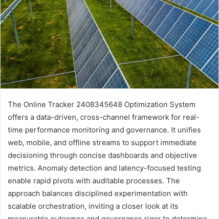
The Online Tracker 2408345648 Optimization System
offers a data-driven, cross-channel framework for real-
time performance monitoring and governance. It unifies
web, mobile, and offline streams to support immediate
decisioning through concise dashboards and objective
metrics. Anomaly detection and latency-focused testing
enable rapid pivots with auditable processes. The
approach balances disciplined experimentation with
scalable orchestration, inviting a closer look at its
measurable outcomes and governance rigor to determine