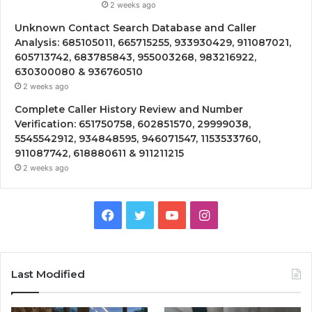
2 weeks ago
Unknown Contact Search Database and Caller
Analysis: 685105011, 665715255, 933930429, 911087021,
605713742, 683785843, 955003268, 983216922,
630300080 & 936760510
2 weeks ago
Complete Caller History Review and Number
Verification: 651750758, 602851570, 29999038,
5545542912, 934848595, 946071547, 1153533760,
911087742, 618880611 & 911211215
2 weeks ago
Facebook
Twitter
YouTube
Instagram
Last Modified