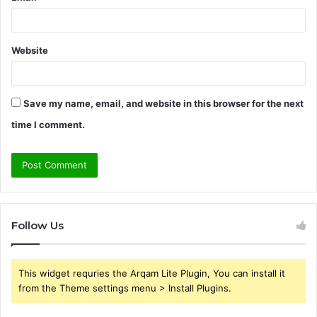
Website
Save my name, email, and website in this browser for the next
time I comment.
Follow Us
This widget requries the Arqam Lite Plugin, You can install it
from the Theme settings menu > Install Plugins.