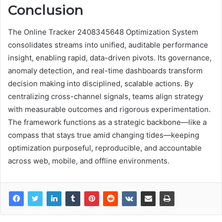
Conclusion
The Online Tracker 2408345648 Optimization System
consolidates streams into unified, auditable performance
insight, enabling rapid, data-driven pivots. Its governance,
anomaly detection, and real-time dashboards transform
decision making into disciplined, scalable actions. By
centralizing cross-channel signals, teams align strategy
with measurable outcomes and rigorous experimentation.
The framework functions as a strategic backbone—like a
compass that stays true amid changing tides—keeping
optimization purposeful, reproducible, and accountable
across web, mobile, and offline environments.