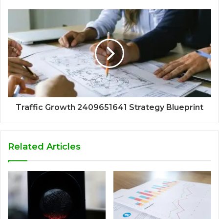
Traffic Growth 2409651641 Strategy Blueprint
Related Articles