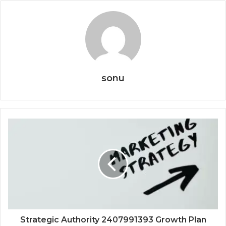
sonu
Strategic Authority 2407991393 Growth Plan