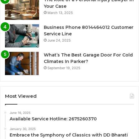
Your Case
March 13, 2025
Business Phone 8014464012 Customer
Service Line
June 24, 2025
What’s The Best Garage Door For Cold
Climates In Parker?
September 19, 2025
Most Viewed
June 16, 2025
Available Service Hotline: 2675260370
January 30, 2025
Embrace the Symphony of Classics with DD Bharati