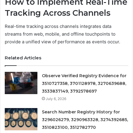
How to Implement Real-Time
Tracking Across Channels
Real-time tracking across channels integrates data
streams from web, mobile, and offline touchpoints to
provide a unified view of performance as events occur.
Related Articles
Observe Verified Registry Evidence for
3510727358, 3701128978, 3270639688,
3533837149, 3792578697
July 6, 2026
Search Number Registry History for
3296026279, 3290963328, 3274392685,
3510823100, 3512782770