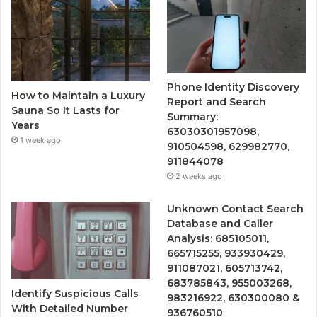
Phone Identity Discovery
How to Maintain a Luxury
Report and Search
Sauna So It Lasts for
Summary:
Years
63030301957098,
1 week ago
910504598, 629982770,
911844078
2 weeks ago
Unknown Contact Search
Database and Caller
Analysis: 685105011,
665715255, 933930429,
911087021, 605713742,
683785843, 955003268,
Identify Suspicious Calls
983216922, 630300080 &
With Detailed Number
936760510