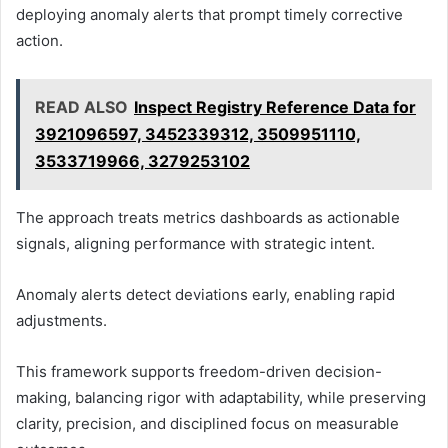
deploying anomaly alerts that prompt timely corrective
action.
READ ALSO
Inspect Registry Reference Data for
3921096597, 3452339312, 3509951110,
3533719966, 3279253102
The approach treats metrics dashboards as actionable
signals, aligning performance with strategic intent.
Anomaly alerts detect deviations early, enabling rapid
adjustments.
This framework supports freedom-driven decision-
making, balancing rigor with adaptability, while preserving
clarity, precision, and disciplined focus on measurable