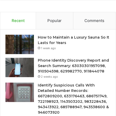
Recent
Popular
Comments
How to Maintain a Luxury Sauna So It
Lasts for Years
1 week ago
Phone Identity Discovery Report and
Search Summary: 63030301957098,
910504598, 629982770, 911844078
2 weeks ago
Identify Suspicious Calls With
Detailed Number Records:
6672809200, 633176463, 686751749,
722198923, 1143503202, 983228436,
943413922, 685788947, 943538600 &
946073920