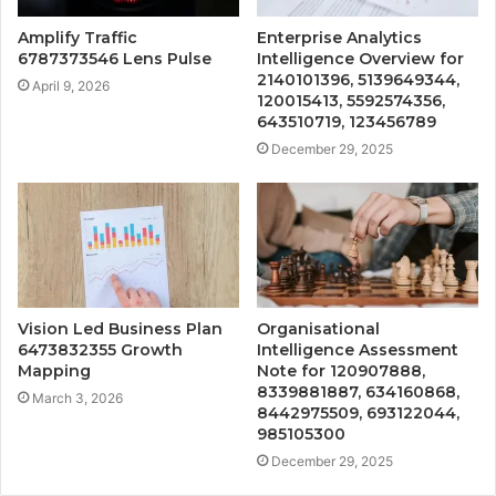
Amplify Traffic
Enterprise Analytics
6787373546 Lens Pulse
Intelligence Overview for
2140101396, 5139649344,
April 9, 2026
120015413, 5592574356,
643510719, 123456789
December 29, 2025
Vision Led Business Plan
Organisational
6473832355 Growth
Intelligence Assessment
Mapping
Note for 120907888,
8339881887, 634160868,
March 3, 2026
8442975509, 693122044,
985105300
December 29, 2025