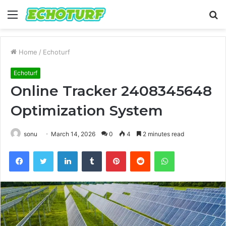
Menu
S
fo
Home
/
Echoturf
Echoturf
Online Tracker 2408345648
Optimization System
sonu
March 14, 2026
0
4
2 minutes read
Facebook
Twitter
LinkedIn
Tumblr
Pinterest
Reddit
WhatsApp