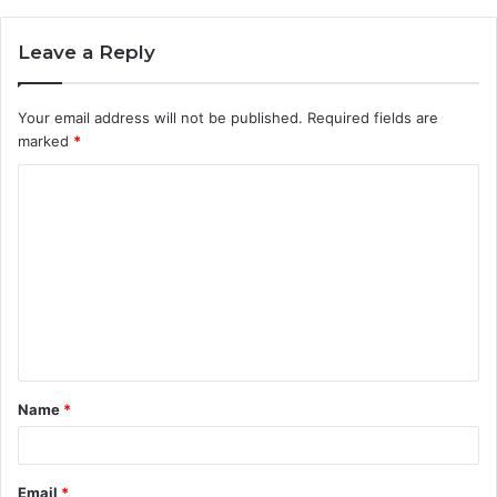
Leave a Reply
Your email address will not be published.
Required fields are
marked
*
C
o
m
m
e
n
t
Name
*
*
Email
*