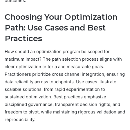
outcomes.
Choosing Your Optimization
Path: Use Cases and Best
Practices
How should an optimization program be scoped for
maximum impact? The path selection process aligns with
clear optimization criteria and measurable goals.
Practitioners prioritize cross channel integration, ensuring
data reliability across touchpoints. Use cases illustrate
scalable solutions, from rapid experimentation to
sustained optimization. Best practices emphasize
disciplined governance, transparent decision rights, and
freedom to pivot, while maintaining rigorous validation and
reproducibility.