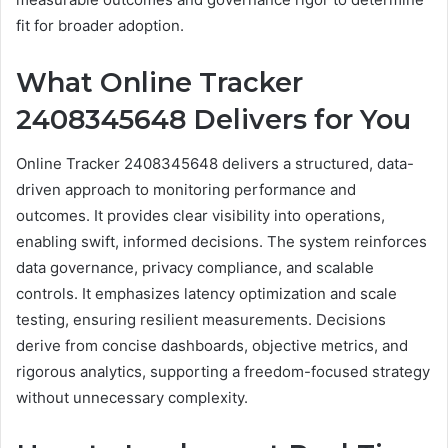
fit for broader adoption.
What Online Tracker
2408345648 Delivers for You
Online Tracker 2408345648 delivers a structured, data-
driven approach to monitoring performance and
outcomes. It provides clear visibility into operations,
enabling swift, informed decisions. The system reinforces
data governance, privacy compliance, and scalable
controls. It emphasizes latency optimization and scale
testing, ensuring resilient measurements. Decisions
derive from concise dashboards, objective metrics, and
rigorous analytics, supporting a freedom-focused strategy
without unnecessary complexity.