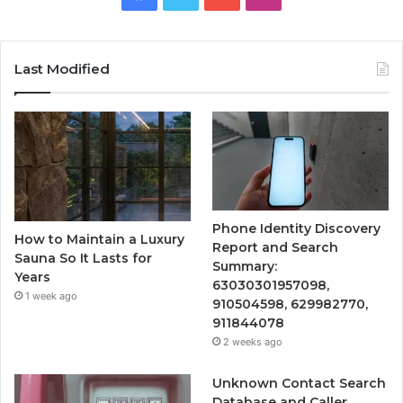
Last Modified
Phone Identity Discovery
How to Maintain a Luxury
Report and Search
Sauna So It Lasts for
Summary:
Years
63030301957098,
1 week ago
910504598, 629982770,
911844078
2 weeks ago
Unknown Contact Search
Database and Caller