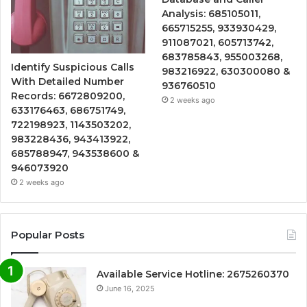
Analysis: 685105011,
665715255, 933930429,
911087021, 605713742,
683785843, 955003268,
Identify Suspicious Calls
983216922, 630300080 &
With Detailed Number
936760510
Records: 6672809200,
2 weeks ago
633176463, 686751749,
722198923, 1143503202,
983228436, 943413922,
685788947, 943538600 &
946073920
2 weeks ago
Popular Posts
Available Service Hotline: 2675260370
June 16, 2025