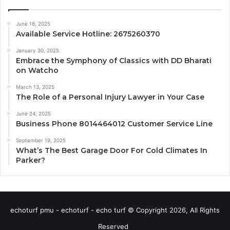
June 16, 2025
Available Service Hotline: 2675260370
January 30, 2025
Embrace the Symphony of Classics with DD Bharati
on Watcho
March 13, 2025
The Role of a Personal Injury Lawyer in Your Case
June 24, 2025
Business Phone 8014464012 Customer Service Line
September 19, 2025
What’s The Best Garage Door For Cold Climates In
Parker?
echoturf pmu - echoturf - echo turf © Copyright 2026, All Rights
Reserved