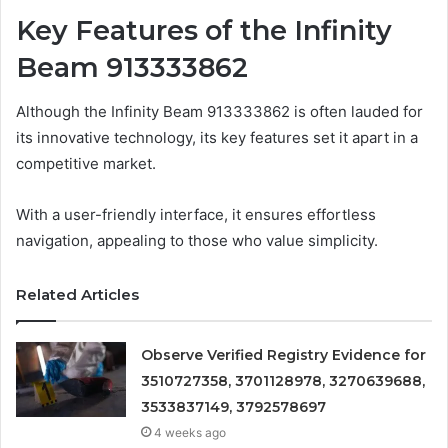
Key Features of the Infinity
Beam 913333862
Although the Infinity Beam 913333862 is often lauded for
its innovative technology, its key features set it apart in a
competitive market.
With a user-friendly interface, it ensures effortless
navigation, appealing to those who value simplicity.
Related Articles
Observe Verified Registry Evidence for
3510727358, 3701128978, 3270639688,
3533837149, 3792578697
4 weeks ago