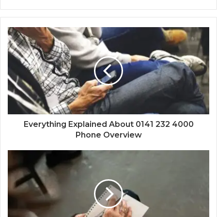
Everything Explained About 0141 232 4000
Phone Overview