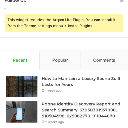
Follow Us
This widget requries the Arqam Lite Plugin, You can install it
from the Theme settings menu > Install Plugins.
Recent
Popular
Comments
How to Maintain a Luxury Sauna So It
Lasts for Years
1 week ago
Phone Identity Discovery Report and
Search Summary: 63030301957098,
910504598, 629982770, 911844078
2 weeks ago