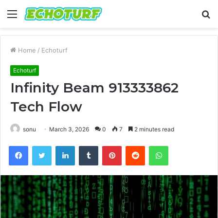
Menu
S
fo
Home
/
Echoturf
Echoturf
Infinity Beam 913333862
Tech Flow
sonu
March 3, 2026
0
7
2 minutes read
Facebook
Twitter
LinkedIn
Tumblr
Pinterest
Reddit
WhatsApp