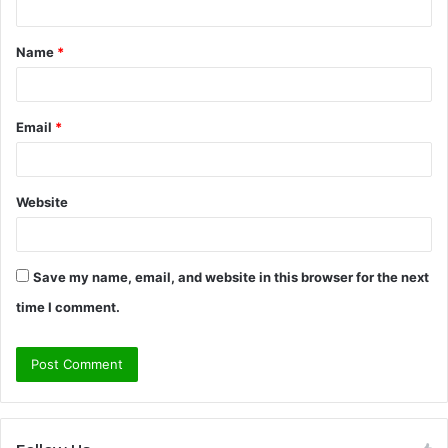
t
Name
*
*
Email
*
Website
Save my name, email, and website in this browser for the next
time I comment.