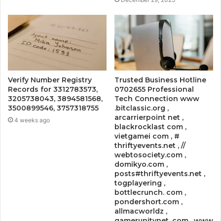
Verify Number Registry
Trusted Business Hotline
Records for 3312783573,
0702655 Professional
3205738043, 3894581568,
Tech Connection www
3500899546, 3757318755
.bitclassic.org ,
arcarrierpoint net ,
4 weeks ago
blackrocklast com ,
vietgamei com , #
thriftyevents.net , //
webtosociety.com ,
domikyo.com ,
posts#thriftyevents.net ,
togplayering ,
bottlecrunch. com ,
pondershort.com ,
allmacworldz ,
gamerunitynet. com , www