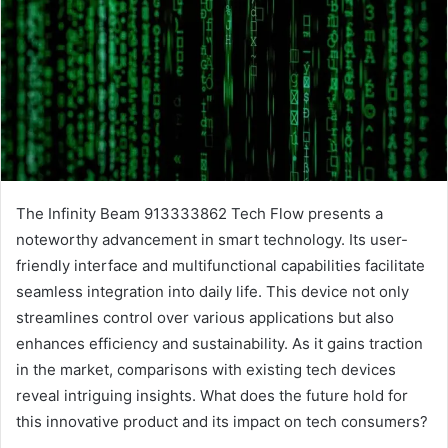
The Infinity Beam 913333862 Tech Flow presents a
noteworthy advancement in smart technology. Its user-
friendly interface and multifunctional capabilities facilitate
seamless integration into daily life. This device not only
streamlines control over various applications but also
enhances efficiency and sustainability. As it gains traction
in the market, comparisons with existing tech devices
reveal intriguing insights. What does the future hold for
this innovative product and its impact on tech consumers?