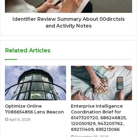
Identifier Review Summary About 00dirctsls
and Activity Notes
Related Articles
Optimize Online
Enterprise Intelligence
7086654856 Lens Beacon
Coordination Brief for
6147320720, 686246825,
April 9, 2026
120050929, 943205762,
692111409, 695213066
December 29, 2025