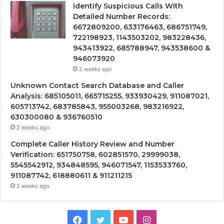
Identify Suspicious Calls With
Detailed Number Records:
6672809200, 633176463, 686751749,
722198923, 1143503202, 983228436,
943413922, 685788947, 943538600 &
946073920
2 weeks ago
Unknown Contact Search Database and Caller
Analysis: 685105011, 665715255, 933930429, 911087021,
605713742, 683785843, 955003268, 983216922,
630300080 & 936760510
2 weeks ago
Complete Caller History Review and Number
Verification: 651750758, 602851570, 29999038,
5545542912, 934848595, 946071547, 1153533760,
911087742, 618880611 & 911211215
2 weeks ago
Facebook
Twitter
YouTube
Instagram