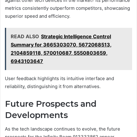
against other tech devices in the market? Its performance
metrics consistently outperform competitors, showcasing
superior speed and efficiency.
READ ALSO
Strategic Intelligence Control
Summary for 3665303070, 5672068513,
2104859118, 570010687, 5550803659,
6943103647
User feedback highlights its intuitive interface and
reliability, distinguishing it from alternatives.
Future Prospects and
Developments
As the tech landscape continues to evolve, the future
prospects for the Infinity Beam 913333862 appear