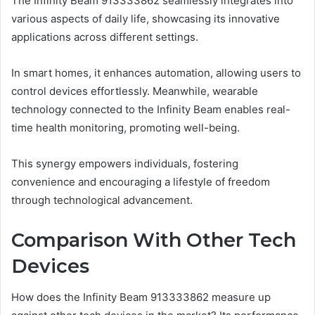
The Infinity Beam 913333862 seamlessly integrates into
various aspects of daily life, showcasing its innovative
applications across different settings.
In smart homes, it enhances automation, allowing users to
control devices effortlessly. Meanwhile, wearable
technology connected to the Infinity Beam enables real-
time health monitoring, promoting well-being.
This synergy empowers individuals, fostering
convenience and encouraging a lifestyle of freedom
through technological advancement.
Comparison With Other Tech
Devices
How does the Infinity Beam 913333862 measure up