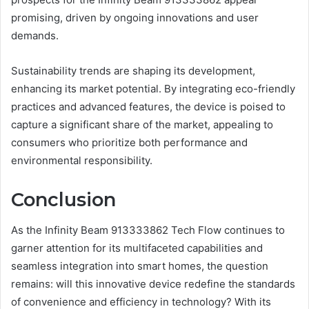
promising, driven by ongoing innovations and user
demands.
Sustainability trends are shaping its development,
enhancing its market potential. By integrating eco-friendly
practices and advanced features, the device is poised to
capture a significant share of the market, appealing to
consumers who prioritize both performance and
environmental responsibility.
Conclusion
As the Infinity Beam 913333862 Tech Flow continues to
garner attention for its multifaceted capabilities and
seamless integration into smart homes, the question
remains: will this innovative device redefine the standards
of convenience and efficiency in technology? With its