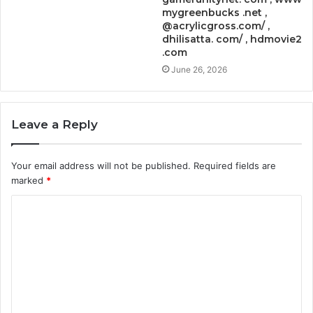
mygreenbucks .net ,
@acrylicgross.com/ ,
dhilisatta. com/ , hdmovie2
.com
June 26, 2026
Leave a Reply
Your email address will not be published.
Required fields are
marked
*
C
o
m
m
e
n