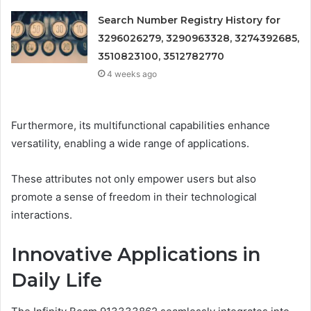
Search Number Registry History for
3296026279, 3290963328, 3274392685,
3510823100, 3512782770
4 weeks ago
Furthermore, its multifunctional capabilities enhance
versatility, enabling a wide range of applications.
These attributes not only empower users but also
promote a sense of freedom in their technological
interactions.
Innovative Applications in
Daily Life