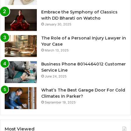
Embrace the Symphony of Classics
with DD Bharati on Watcho
January 30, 2025
The Role of a Personal Injury Lawyer in
Your Case
March 13, 2025
Business Phone 8014464012 Customer
Service Line
June 24, 2025
What’s The Best Garage Door For Cold
Climates In Parker?
September 19, 2025
Most Viewed