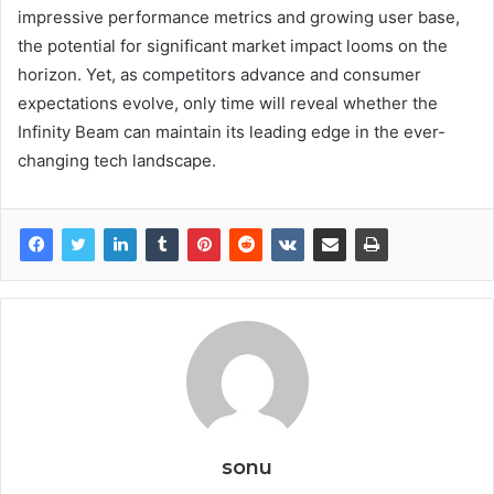
impressive performance metrics and growing user base,
the potential for significant market impact looms on the
horizon. Yet, as competitors advance and consumer
expectations evolve, only time will reveal whether the
Infinity Beam can maintain its leading edge in the ever-
changing tech landscape.
sonu