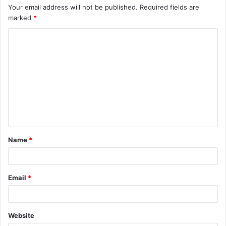
Your email address will not be published.
Required fields are
marked
*
C
o
m
m
e
n
t
Name
*
*
Email
*
Website