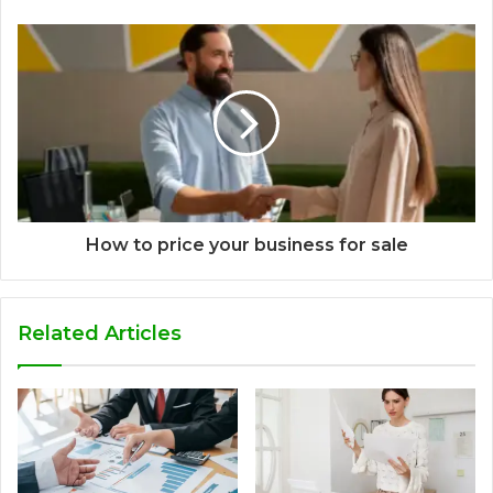
How to price your business for sale
Related Articles