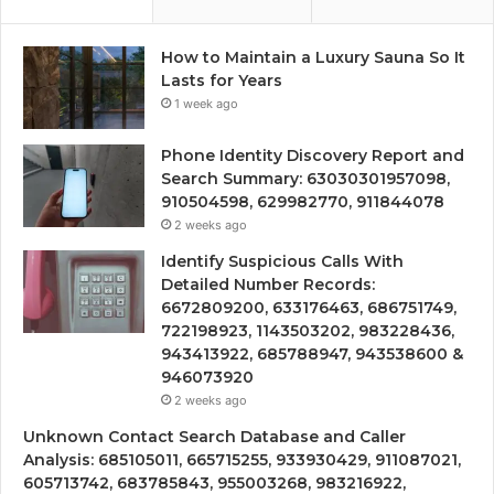
How to Maintain a Luxury Sauna So It
Lasts for Years
1 week ago
Phone Identity Discovery Report and
Search Summary: 63030301957098,
910504598, 629982770, 911844078
2 weeks ago
Identify Suspicious Calls With
Detailed Number Records:
6672809200, 633176463, 686751749,
722198923, 1143503202, 983228436,
943413922, 685788947, 943538600 &
946073920
2 weeks ago
Unknown Contact Search Database and Caller
Analysis: 685105011, 665715255, 933930429, 911087021,
605713742, 683785843, 955003268, 983216922,