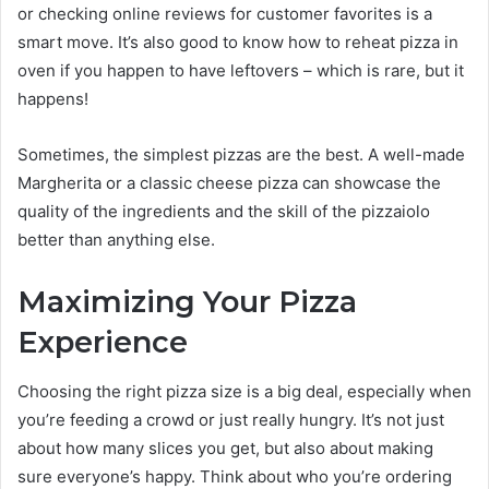
or checking online reviews for customer favorites is a
smart move. It’s also good to know how to reheat pizza in
oven if you happen to have leftovers – which is rare, but it
happens!
Sometimes, the simplest pizzas are the best. A well-made
Margherita or a classic cheese pizza can showcase the
quality of the ingredients and the skill of the pizzaiolo
better than anything else.
Maximizing Your Pizza
Experience
Choosing the right pizza size is a big deal, especially when
you’re feeding a crowd or just really hungry. It’s not just
about how many slices you get, but also about making
sure everyone’s happy. Think about who you’re ordering