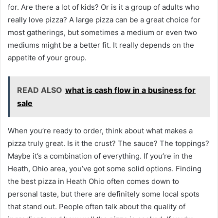
for. Are there a lot of kids? Or is it a group of adults who
really love pizza? A large pizza can be a great choice for
most gatherings, but sometimes a medium or even two
mediums might be a better fit. It really depends on the
appetite of your group.
READ ALSO
what is cash flow in a business for
sale
When you’re ready to order, think about what makes a
pizza truly great. Is it the crust? The sauce? The toppings?
Maybe it’s a combination of everything. If you’re in the
Heath, Ohio area, you’ve got some solid options. Finding
the best pizza in Heath Ohio often comes down to
personal taste, but there are definitely some local spots
that stand out. People often talk about the quality of