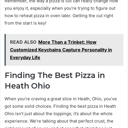
Remember, the way a pizza is cut can really change how
you enjoy it, especially when you’re trying to figure out
how to reheat pizza in oven later. Getting the cut right
from the start is key!
READ ALSO
More Than a Trinket: How
Customized Keychains Capture Personality in
Everyday Life
Finding The Best Pizza in
Heath Ohio
When you’re craving a great slice in Heath, Ohio, you’ve
got some solid choices. Finding the best pizza in Heath
Ohio isn’t just about the toppings; it’s about the whole
experience. We’re talking about that perfect crust, the