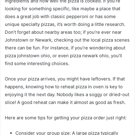
ingredients and how well the pizza is cooked. If you’re
looking for something specific, like maybe a place that
does a great job with classic pepperoni or has some
unique specialty pizzas, it’s worth doing a little research.
Don’t forget about nearby areas too; if you’re ever near
Johnstown or Newark, checking out the local pizza scenes
there can be fun. For instance, if you’re wondering about
pizza johnstown ohio, or even pizza newark ohio, you’ll
find some interesting choices.
Once your pizza arrives, you might have leftovers. If that
happens, knowing how to reheat pizza in oven is key to
enjoying it the next day. Nobody likes a soggy or dried-out
slice! A good reheat can make it almost as good as fresh.
Here are some tips for getting your pizza order just right:
Consider your group size: A large pizza typically