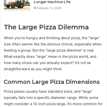
Longer Machine Life
February 13, 2026
The Large Pizza Dilemma
When you’re hungry and thinking about pizza, the “large”
size often seems like the obvious choice, especially when
feeding a group. But the “large pizza dilemma” is real.
What exactly does “large” mean in the pizza world, and
how many slices can you actually expect? It’s not as
straightforward as you might think.
Common Large Pizza Dimensions
Pizza places usually have standard sizes, and “large”
typically falls into a specific diameter range. While some
might consider a 14-inch pizza large, it’s more common for