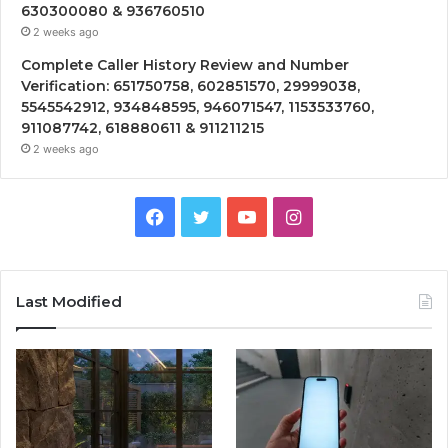
630300080 & 936760510
2 weeks ago
Complete Caller History Review and Number
Verification: 651750758, 602851570, 29999038,
5545542912, 934848595, 946071547, 1153533760,
911087742, 618880611 & 911211215
2 weeks ago
Facebook
Twitter
YouTube
Instagram
Last Modified