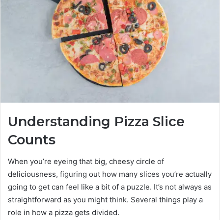
Understanding Pizza Slice
Counts
When you’re eyeing that big, cheesy circle of
deliciousness, figuring out how many slices you’re actually
going to get can feel like a bit of a puzzle. It’s not always as
straightforward as you might think. Several things play a
role in how a pizza gets divided.