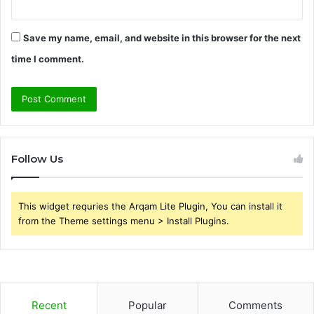
Save my name, email, and website in this browser for the next
time I comment.
Follow Us
This widget requries the Arqam Lite Plugin, You can install it
from the Theme settings menu > Install Plugins.
Recent
Popular
Comments