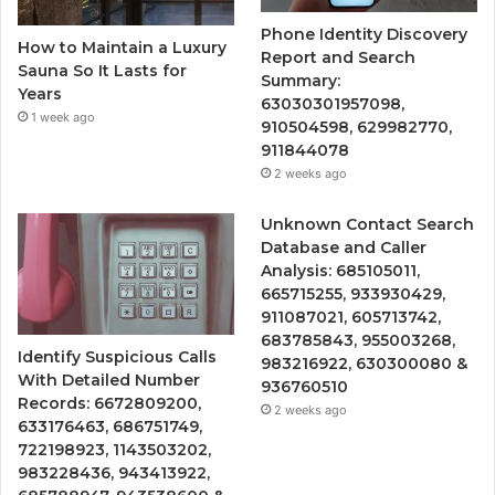
Phone Identity Discovery
How to Maintain a Luxury
Report and Search
Sauna So It Lasts for
Summary:
Years
63030301957098,
1 week ago
910504598, 629982770,
911844078
2 weeks ago
Unknown Contact Search
Database and Caller
Analysis: 685105011,
665715255, 933930429,
911087021, 605713742,
683785843, 955003268,
Identify Suspicious Calls
983216922, 630300080 &
With Detailed Number
936760510
Records: 6672809200,
2 weeks ago
633176463, 686751749,
722198923, 1143503202,
983228436, 943413922,