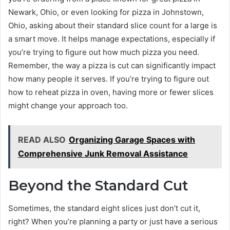
Newark, Ohio, or even looking for pizza in Johnstown,
Ohio, asking about their standard slice count for a large is
a smart move. It helps manage expectations, especially if
you’re trying to figure out how much pizza you need.
Remember, the way a pizza is cut can significantly impact
how many people it serves. If you’re trying to figure out
how to reheat pizza in oven, having more or fewer slices
might change your approach too.
READ ALSO
Organizing Garage Spaces with
Comprehensive Junk Removal Assistance
Beyond the Standard Cut
Sometimes, the standard eight slices just don’t cut it,
right? When you’re planning a party or just have a serious