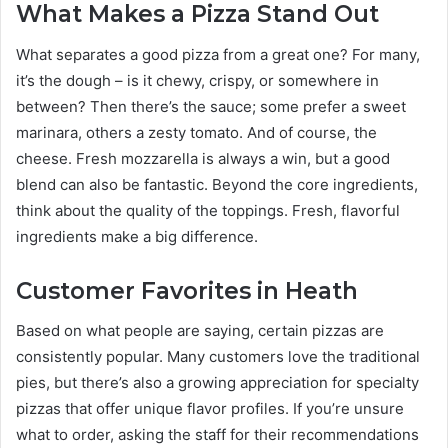
What Makes a Pizza Stand Out
What separates a good pizza from a great one? For many,
it’s the dough – is it chewy, crispy, or somewhere in
between? Then there’s the sauce; some prefer a sweet
marinara, others a zesty tomato. And of course, the
cheese. Fresh mozzarella is always a win, but a good
blend can also be fantastic. Beyond the core ingredients,
think about the quality of the toppings. Fresh, flavorful
ingredients make a big difference.
Customer Favorites in Heath
Based on what people are saying, certain pizzas are
consistently popular. Many customers love the traditional
pies, but there’s also a growing appreciation for specialty
pizzas that offer unique flavor profiles. If you’re unsure
what to order, asking the staff for their recommendations