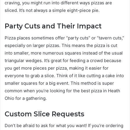
craving, you might run into different ways pizzas are
sliced. It’s not always a simple eight-piece pie.
Party Cuts and Their Impact
Pizza places sometimes offer “party cuts” or “tavern cuts,”
especially on larger pizzas. This means the pizza is cut
into smaller, more numerous squares instead of the usual
triangular wedges. It’s great for feeding a crowd because
you get more pieces per pizza, making it easier for
everyone to grab a slice. Think of it like cutting a cake into
smaller squares for a big event. This method is super
common when you’re looking for the best pizza in Heath
Ohio for a gathering.
Custom Slice Requests
Don’t be afraid to ask for what you want! If you’re ordering