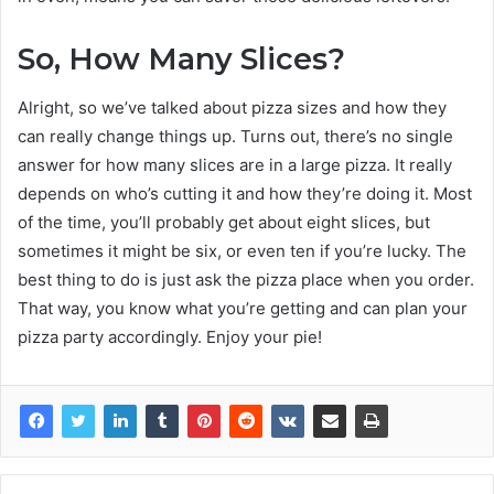
So, How Many Slices?
Alright, so we’ve talked about pizza sizes and how they
can really change things up. Turns out, there’s no single
answer for how many slices are in a large pizza. It really
depends on who’s cutting it and how they’re doing it. Most
of the time, you’ll probably get about eight slices, but
sometimes it might be six, or even ten if you’re lucky. The
best thing to do is just ask the pizza place when you order.
That way, you know what you’re getting and can plan your
pizza party accordingly. Enjoy your pie!