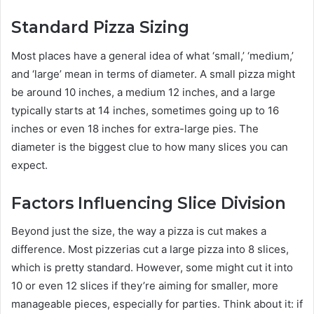
Standard Pizza Sizing
Most places have a general idea of what ‘small,’ ‘medium,’
and ‘large’ mean in terms of diameter. A small pizza might
be around 10 inches, a medium 12 inches, and a large
typically starts at 14 inches, sometimes going up to 16
inches or even 18 inches for extra-large pies. The
diameter is the biggest clue to how many slices you can
expect.
Factors Influencing Slice Division
Beyond just the size, the way a pizza is cut makes a
difference. Most pizzerias cut a large pizza into 8 slices,
which is pretty standard. However, some might cut it into
10 or even 12 slices if they’re aiming for smaller, more
manageable pieces, especially for parties. Think about it: if