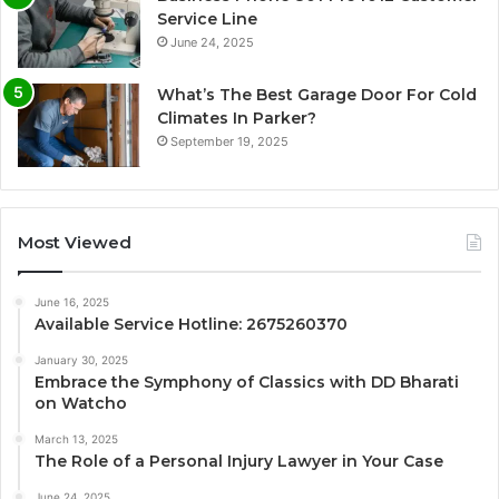
Service Line
June 24, 2025
What’s The Best Garage Door For Cold
Climates In Parker?
September 19, 2025
Most Viewed
June 16, 2025
Available Service Hotline: 2675260370
January 30, 2025
Embrace the Symphony of Classics with DD Bharati
on Watcho
March 13, 2025
The Role of a Personal Injury Lawyer in Your Case
June 24, 2025