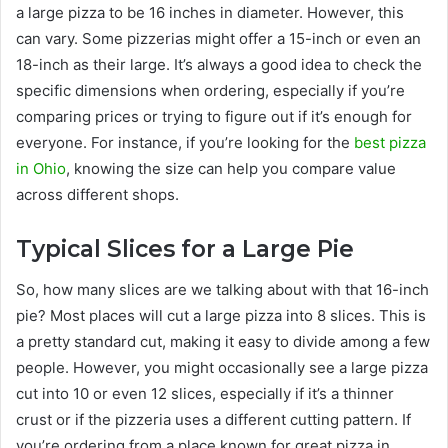
a large pizza to be 16 inches in diameter. However, this
can vary. Some pizzerias might offer a 15-inch or even an
18-inch as their large. It’s always a good idea to check the
specific dimensions when ordering, especially if you’re
comparing prices or trying to figure out if it’s enough for
everyone. For instance, if you’re looking for the
best pizza
in Ohio
, knowing the size can help you compare value
across different shops.
Typical Slices for a Large Pie
So, how many slices are we talking about with that 16-inch
pie? Most places will cut a large pizza into 8 slices. This is
a pretty standard cut, making it easy to divide among a few
people. However, you might occasionally see a large pizza
cut into 10 or even 12 slices, especially if it’s a thinner
crust or if the pizzeria uses a different cutting pattern. If
you’re ordering from a place known for great pizza in