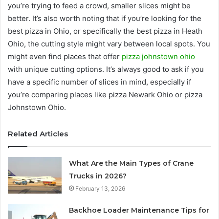
you’re trying to feed a crowd, smaller slices might be
better. It’s also worth noting that if you’re looking for the
best pizza in Ohio, or specifically the best pizza in Heath
Ohio, the cutting style might vary between local spots. You
might even find places that offer
pizza johnstown ohio
with unique cutting options. It’s always good to ask if you
have a specific number of slices in mind, especially if
you’re comparing places like pizza Newark Ohio or pizza
Johnstown Ohio.
Related Articles
What Are the Main Types of Crane
Trucks in 2026?
February 13, 2026
Backhoe Loader Maintenance Tips for