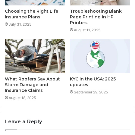
Choosing the Right Life
Troubleshooting Blank
Insurance Plans
Page Printing in HP
Printers
July 31, 2025
August 11, 2025
What Roofers Say About
KYC in the USA: 2025
Storm Damage and
updates
Insurance Claims
September 29, 2025
August 18, 2025
Leave a Reply