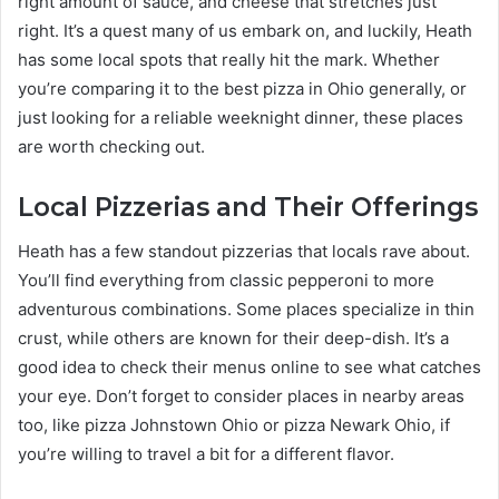
right amount of sauce, and cheese that stretches just
right. It’s a quest many of us embark on, and luckily, Heath
has some local spots that really hit the mark. Whether
you’re comparing it to the best pizza in Ohio generally, or
just looking for a reliable weeknight dinner, these places
are worth checking out.
Local Pizzerias and Their Offerings
Heath has a few standout pizzerias that locals rave about.
You’ll find everything from classic pepperoni to more
adventurous combinations. Some places specialize in thin
crust, while others are known for their deep-dish. It’s a
good idea to check their menus online to see what catches
your eye. Don’t forget to consider places in nearby areas
too, like pizza Johnstown Ohio or pizza Newark Ohio, if
you’re willing to travel a bit for a different flavor.