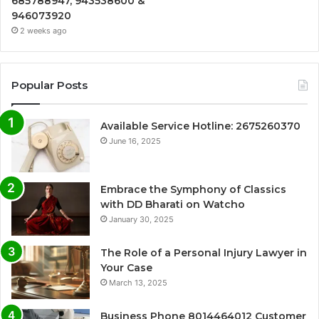
685788947, 943538600 &
946073920
2 weeks ago
Popular Posts
Available Service Hotline: 2675260370
June 16, 2025
Embrace the Symphony of Classics
with DD Bharati on Watcho
January 30, 2025
The Role of a Personal Injury Lawyer in
Your Case
March 13, 2025
Business Phone 8014464012 Customer