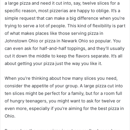
a large pizza and need it cut into, say, twelve slices for a
specific reason, most pizzerias are happy to oblige. It’s a
simple request that can make a big difference when you’re
trying to serve a lot of people. This kind of flexibility is part
of what makes places like those serving pizza in
Johnstown Ohio or pizza in Newark Ohio so popular. You
can even ask for half-and-half toppings, and they’ll usually
cut it down the middle to keep the flavors separate. It’s all
about getting your pizza just the way you like it.
When you’re thinking about how many slices you need,
consider the appetite of your group. A large pizza cut into
ten slices might be perfect for a family, but for a room full
of hungry teenagers, you might want to ask for twelve or
even more, especially if you’re aiming for the best pizza in
Ohio.