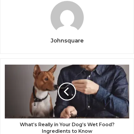
Johnsquare
What’s Really in Your Dog’s Wet Food?
Ingredients to Know