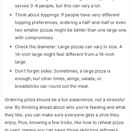
serves 3-4 people, but this can vary a lot.
Think about toppings: If people have very different
topping preferences, ordering a half-and-half or even
two smaller pizzas might be better than one large one
with compromises.
Check the diameter: Large pizzas can vary in size. A
14-inch large might feel different from a 16-inch
large.
Don’t forget sides: Sometimes, a large pizza is
enough, but other times, wings, salads, or
breadsticks can round out the meal.
Ordering pizza should be a fun experience, not a stressful
one. By thinking ahead about who you’re feeding and what
they like, you can make sure everyone gets a slice they
enjoy. Plus, knowing a few tricks, like how to reheat pizza
in oven, means you can savor those delicious leftovers.