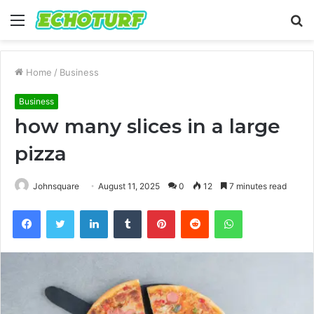
Menu
S
fo
Home
/
Business
Business
how many slices in a large
pizza
Johnsquare
August 11, 2025
0
12
7 minutes read
Facebook
Twitter
LinkedIn
Tumblr
Pinterest
Reddit
WhatsApp