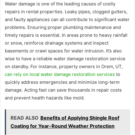
Water damage is one of the leading causes of costly
repairs in rental properties. Leaky pipes, clogged gutters,
and faulty appliances can all contribute to significant water
problems. Ensuring proper plumbing maintenance and
timely repairs is essential. In areas prone to heavy rainfall
or snow, reinforce drainage systems and inspect
basements or crawl spaces for water intrusion. It’s also
wise to have a reliable water damage restoration service
on standby. For instance, property owners in Orem, UT,
can rely on local water damage restoration services
to
quickly address emergencies and minimize long-term
damage. Acting fast can save thousands in repair costs
and prevent health hazards like mold.
READ ALSO
Benefits of Applying Shingle Roof
Coating for Year-Round Weather Protection