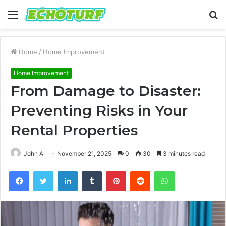
Menu
S
fo
Home
/
Home Improvement
Home Improvement
From Damage to Disaster:
Preventing Risks in Your
Rental Properties
John A
November 21, 2025
0
30
3 minutes read
Facebook
Twitter
LinkedIn
Tumblr
Pinterest
Reddit
WhatsApp