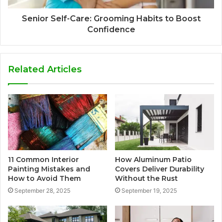
Senior Self-Care: Grooming Habits to Boost
Confidence
Related Articles
11 Common Interior
How Aluminum Patio
Painting Mistakes and
Covers Deliver Durability
How to Avoid Them
Without the Rust
September 28, 2025
September 19, 2025