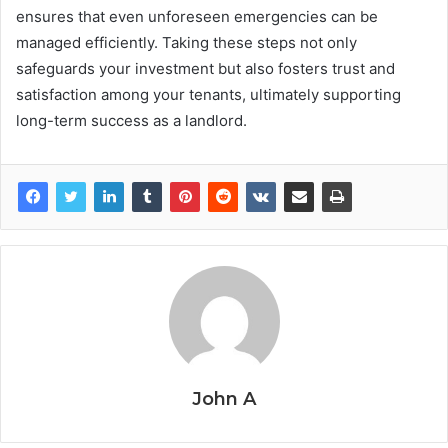
ensures that even unforeseen emergencies can be
managed efficiently. Taking these steps not only
safeguards your investment but also fosters trust and
satisfaction among your tenants, ultimately supporting
long-term success as a landlord.
John A