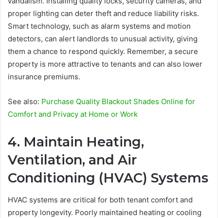
vandalism. Installing quality locks, security cameras, and
proper lighting can deter theft and reduce liability risks.
Smart technology, such as alarm systems and motion
detectors, can alert landlords to unusual activity, giving
them a chance to respond quickly. Remember, a secure
property is more attractive to tenants and can also lower
insurance premiums.
See also:
Purchase Quality Blackout Shades Online for
Comfort and Privacy at Home or Work
4. Maintain Heating,
Ventilation, and Air
Conditioning (HVAC) Systems
HVAC systems are critical for both tenant comfort and
property longevity. Poorly maintained heating or cooling