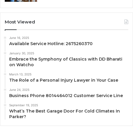
Most Viewed
June 16, 2025
Available Service Hotline: 2675260370
January 30, 2025
Embrace the Symphony of Classics with DD Bharati
on Watcho
March 13, 2025
The Role of a Personal Injury Lawyer in Your Case
June 24, 2025
Business Phone 8014464012 Customer Service Line
September 19, 2025
What’s The Best Garage Door For Cold Climates In
Parker?