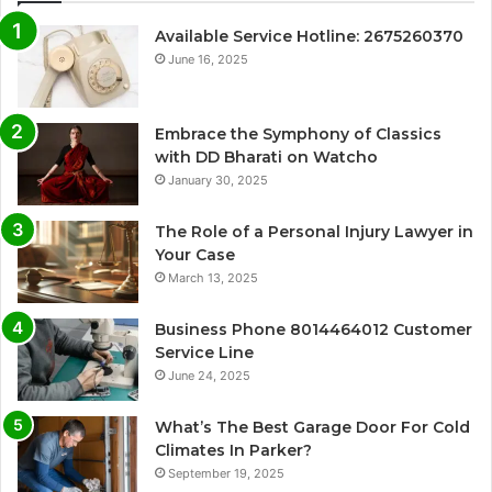
Available Service Hotline: 2675260370
June 16, 2025
Embrace the Symphony of Classics
with DD Bharati on Watcho
January 30, 2025
The Role of a Personal Injury Lawyer in
Your Case
March 13, 2025
Business Phone 8014464012 Customer
Service Line
June 24, 2025
What’s The Best Garage Door For Cold
Climates In Parker?
September 19, 2025