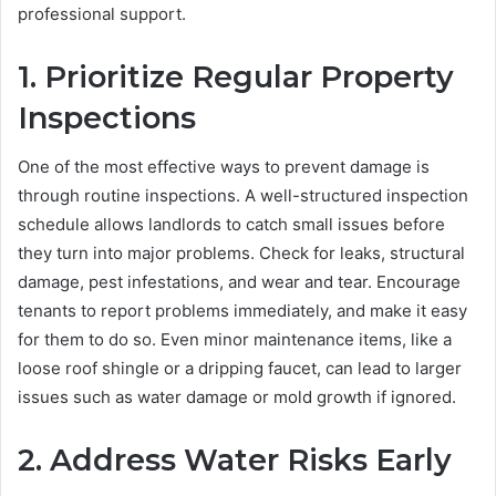
professional support.
1. Prioritize Regular Property
Inspections
One of the most effective ways to prevent damage is
through routine inspections. A well-structured inspection
schedule allows landlords to catch small issues before
they turn into major problems. Check for leaks, structural
damage, pest infestations, and wear and tear. Encourage
tenants to report problems immediately, and make it easy
for them to do so. Even minor maintenance items, like a
loose roof shingle or a dripping faucet, can lead to larger
issues such as water damage or mold growth if ignored.
2. Address Water Risks Early