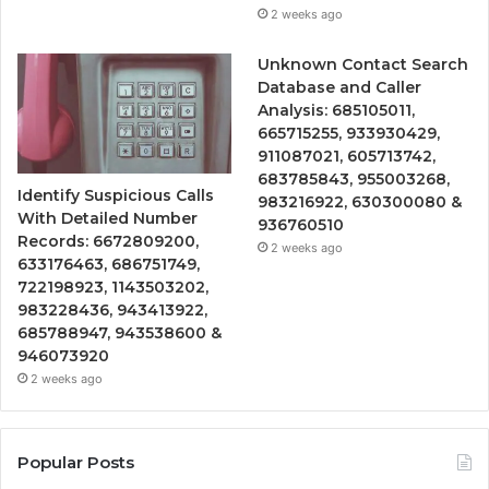
2 weeks ago
Unknown Contact Search
Database and Caller
Analysis: 685105011,
665715255, 933930429,
911087021, 605713742,
683785843, 955003268,
Identify Suspicious Calls
983216922, 630300080 &
With Detailed Number
936760510
Records: 6672809200,
2 weeks ago
633176463, 686751749,
722198923, 1143503202,
983228436, 943413922,
685788947, 943538600 &
946073920
2 weeks ago
Popular Posts