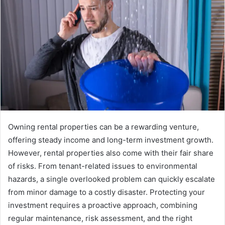
Owning rental properties can be a rewarding venture,
offering steady income and long-term investment growth.
However, rental properties also come with their fair share
of risks. From tenant-related issues to environmental
hazards, a single overlooked problem can quickly escalate
from minor damage to a costly disaster. Protecting your
investment requires a proactive approach, combining
regular maintenance, risk assessment, and the right