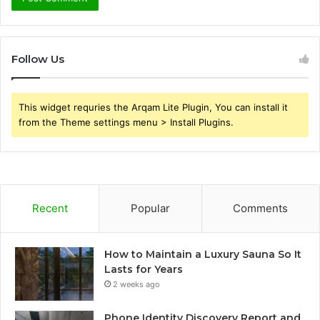
Follow Us
This widget requries the Arqam Lite Plugin, You can install it
from the Theme settings menu > Install Plugins.
Recent
Popular
Comments
How to Maintain a Luxury Sauna So It
Lasts for Years
2 weeks ago
Phone Identity Discovery Report and