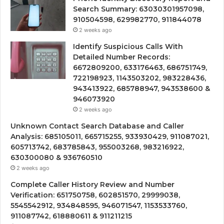
Search Summary: 63030301957098,
910504598, 629982770, 911844078
2 weeks ago
Identify Suspicious Calls With
Detailed Number Records:
6672809200, 633176463, 686751749,
722198923, 1143503202, 983228436,
943413922, 685788947, 943538600 &
946073920
2 weeks ago
Unknown Contact Search Database and Caller
Analysis: 685105011, 665715255, 933930429, 911087021,
605713742, 683785843, 955003268, 983216922,
630300080 & 936760510
2 weeks ago
Complete Caller History Review and Number
Verification: 651750758, 602851570, 29999038,
5545542912, 934848595, 946071547, 1153533760,
911087742, 618880611 & 911211215