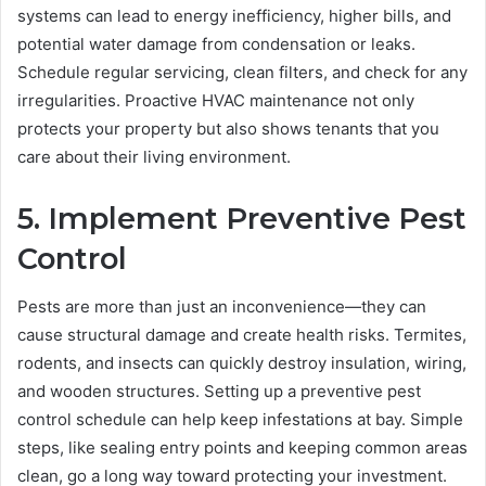
systems can lead to energy inefficiency, higher bills, and
potential water damage from condensation or leaks.
Schedule regular servicing, clean filters, and check for any
irregularities. Proactive HVAC maintenance not only
protects your property but also shows tenants that you
care about their living environment.
5. Implement Preventive Pest
Control
Pests are more than just an inconvenience—they can
cause structural damage and create health risks. Termites,
rodents, and insects can quickly destroy insulation, wiring,
and wooden structures. Setting up a preventive pest
control schedule can help keep infestations at bay. Simple
steps, like sealing entry points and keeping common areas
clean, go a long way toward protecting your investment.