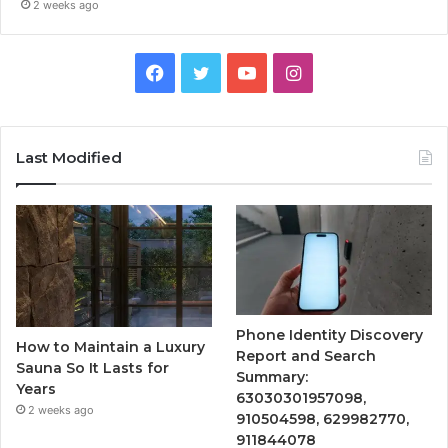
2 weeks ago
Facebook
Twitter
YouTube
Instagram
Last Modified
Phone Identity Discovery
How to Maintain a Luxury
Report and Search
Sauna So It Lasts for
Summary:
Years
63030301957098,
2 weeks ago
910504598, 629982770,
911844078