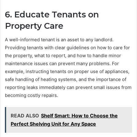
6. Educate Tenants on
Property Care
A well-informed tenant is an asset to any landlord.
Providing tenants with clear guidelines on how to care for
the property, what to report, and how to handle minor
maintenance issues can prevent many problems. For
example, instructing tenants on proper use of appliances,
safe handling of heating systems, and the importance of
reporting leaks immediately can prevent small issues from
becoming costly repairs.
READ ALSO
Shelf Smart: How to Choose the
Perfect Shelving Unit for Any Space