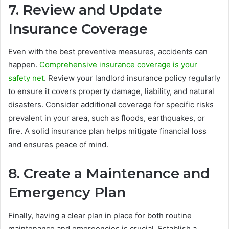
7. Review and Update
Insurance Coverage
Even with the best preventive measures, accidents can
happen.
Comprehensive insurance coverage is your
safety net
. Review your landlord insurance policy regularly
to ensure it covers property damage, liability, and natural
disasters. Consider additional coverage for specific risks
prevalent in your area, such as floods, earthquakes, or
fire. A solid insurance plan helps mitigate financial loss
and ensures peace of mind.
8. Create a Maintenance and
Emergency Plan
Finally, having a clear plan in place for both routine
maintenance and emergencies is crucial. Establish a