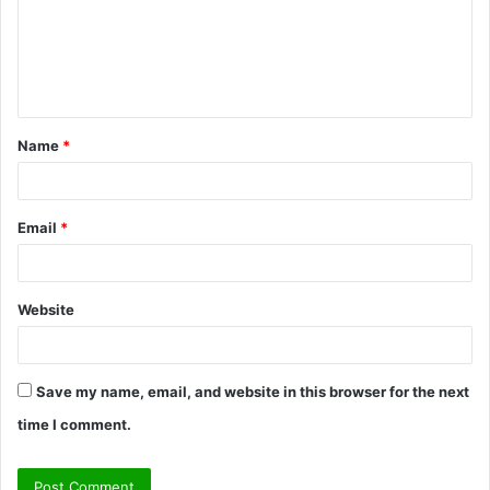
m
e
n
t
Name
*
*
Email
*
Website
Save my name, email, and website in this browser for the next
time I comment.