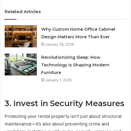
Related Articles
Why Custom Home Office Cabinet
Design Matters More Than Ever
January 28, 2026
Revolutionizing Sleep: How
Technology is Shaping Modern
Furniture
January 7, 2026
3. Invest in Security Measures
Protecting your rental property isn’t just about structural
maintenance—it’s also about preventing crime and