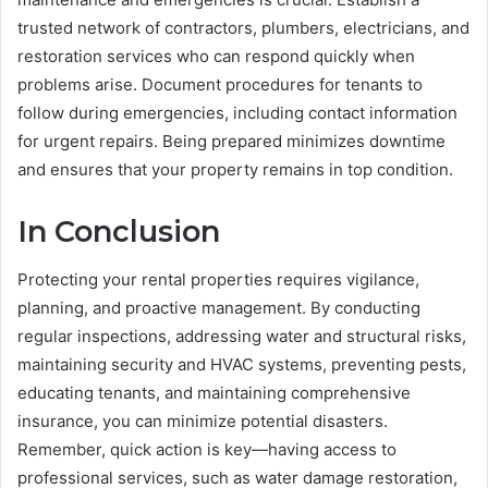
trusted network of contractors, plumbers, electricians, and
restoration services who can respond quickly when
problems arise. Document procedures for tenants to
follow during emergencies, including contact information
for urgent repairs. Being prepared minimizes downtime
and ensures that your property remains in top condition.
In Conclusion
Protecting your rental properties requires vigilance,
planning, and proactive management. By conducting
regular inspections, addressing water and structural risks,
maintaining security and HVAC systems, preventing pests,
educating tenants, and maintaining comprehensive
insurance, you can minimize potential disasters.
Remember, quick action is key—having access to
professional services, such as water damage restoration,