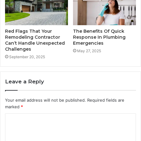
Red Flags That Your
The Benefits Of Quick
Remodeling Contractor
Response In Plumbing
Can’t Handle Unexpected
Emergencies
Challenges
May 27, 2025
September 20, 2025
Leave a Reply
Your email address will not be published.
Required fields are
marked
*
C
o
m