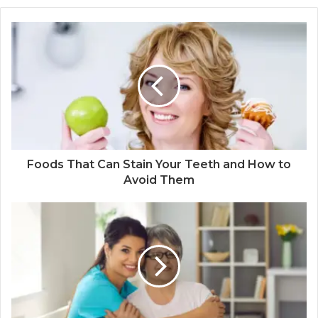
Foods That Can Stain Your Teeth and How to
Avoid Them