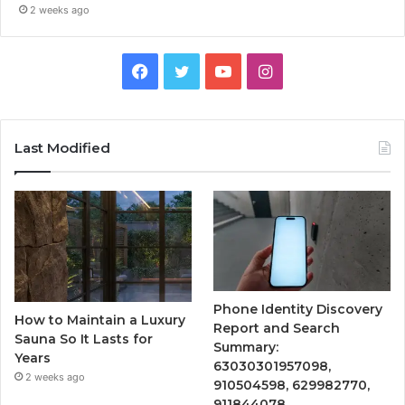
2 weeks ago
Facebook
Twitter
YouTube
Instagram
Last Modified
Phone Identity Discovery
How to Maintain a Luxury
Report and Search
Sauna So It Lasts for
Summary:
Years
63030301957098,
2 weeks ago
910504598, 629982770,
911844078