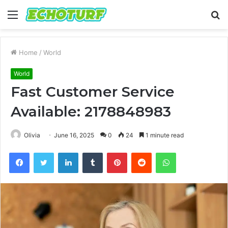
Menu
S
fo
Home
/
World
World
Fast Customer Service
Available: 2178848983
Olivia
June 16, 2025
0
24
1 minute read
Facebook
Twitter
LinkedIn
Tumblr
Pinterest
Reddit
WhatsApp