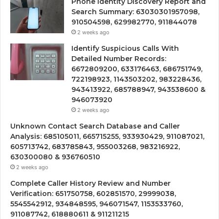
Phone Identity Discovery Report and
Search Summary: 63030301957098,
910504598, 629982770, 911844078
2 weeks ago
Identify Suspicious Calls With
Detailed Number Records:
6672809200, 633176463, 686751749,
722198923, 1143503202, 983228436,
943413922, 685788947, 943538600 &
946073920
2 weeks ago
Unknown Contact Search Database and Caller
Analysis: 685105011, 665715255, 933930429, 911087021,
605713742, 683785843, 955003268, 983216922,
630300080 & 936760510
2 weeks ago
Complete Caller History Review and Number
Verification: 651750758, 602851570, 29999038,
5545542912, 934848595, 946071547, 1153533760,
911087742, 618880611 & 911211215