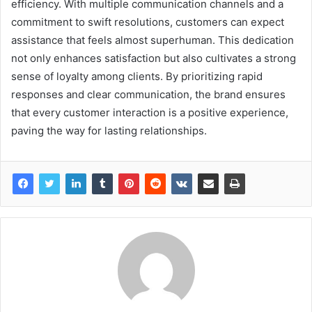
efficiency. With multiple communication channels and a
commitment to swift resolutions, customers can expect
assistance that feels almost superhuman. This dedication
not only enhances satisfaction but also cultivates a strong
sense of loyalty among clients. By prioritizing rapid
responses and clear communication, the brand ensures
that every customer interaction is a positive experience,
paving the way for lasting relationships.