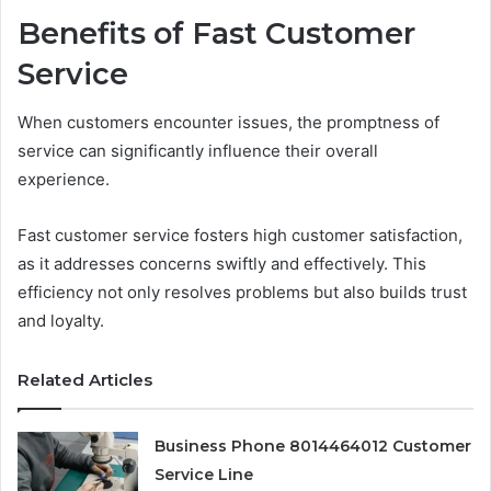
Benefits of Fast Customer
Service
When customers encounter issues, the promptness of
service can significantly influence their overall
experience.
Fast customer service fosters high customer satisfaction,
as it addresses concerns swiftly and effectively. This
efficiency not only resolves problems but also builds trust
and loyalty.
Related Articles
Business Phone 8014464012 Customer
Service Line