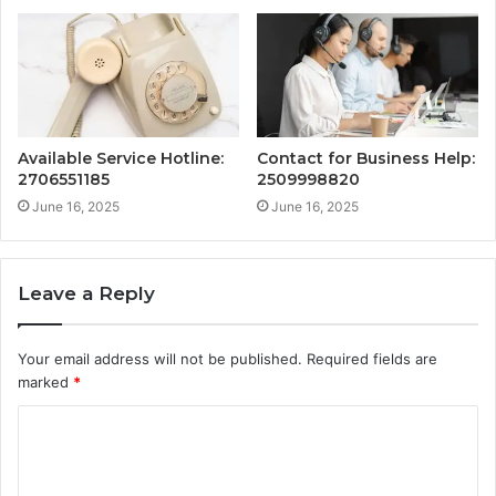
Available Service Hotline:
Contact for Business Help:
2706551185
2509998820
June 16, 2025
June 16, 2025
Leave a Reply
Your email address will not be published.
Required fields are
marked
*
C
o
m