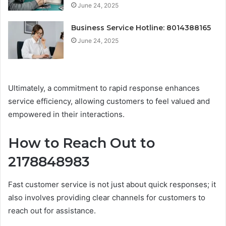
June 24, 2025
Business Service Hotline: 8014388165
June 24, 2025
Ultimately, a commitment to rapid response enhances
service efficiency, allowing customers to feel valued and
empowered in their interactions.
How to Reach Out to
2178848983
Fast customer service is not just about quick responses; it
also involves providing clear channels for customers to
reach out for assistance.