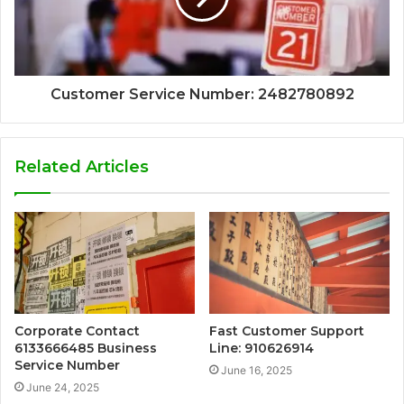
Customer Service Number: 2482780892
Related Articles
Corporate Contact
Fast Customer Support
6133666485 Business
Line: 910626914
Service Number
June 16, 2025
June 24, 2025