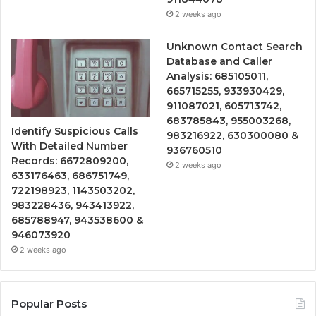
2 weeks ago
Unknown Contact Search
Database and Caller
Analysis: 685105011,
665715255, 933930429,
911087021, 605713742,
683785843, 955003268,
Identify Suspicious Calls
983216922, 630300080 &
With Detailed Number
936760510
Records: 6672809200,
2 weeks ago
633176463, 686751749,
722198923, 1143503202,
983228436, 943413922,
685788947, 943538600 &
946073920
2 weeks ago
Popular Posts