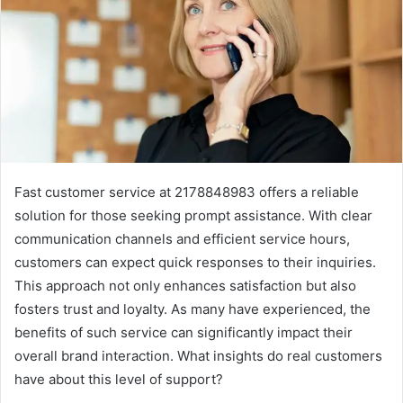
Fast customer service at 2178848983 offers a reliable
solution for those seeking prompt assistance. With clear
communication channels and efficient service hours,
customers can expect quick responses to their inquiries.
This approach not only enhances satisfaction but also
fosters trust and loyalty. As many have experienced, the
benefits of such service can significantly impact their
overall brand interaction. What insights do real customers
have about this level of support?