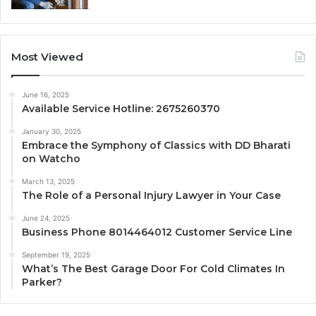
Most Viewed
June 16, 2025
Available Service Hotline: 2675260370
January 30, 2025
Embrace the Symphony of Classics with DD Bharati
on Watcho
March 13, 2025
The Role of a Personal Injury Lawyer in Your Case
June 24, 2025
Business Phone 8014464012 Customer Service Line
September 19, 2025
What’s The Best Garage Door For Cold Climates In
Parker?