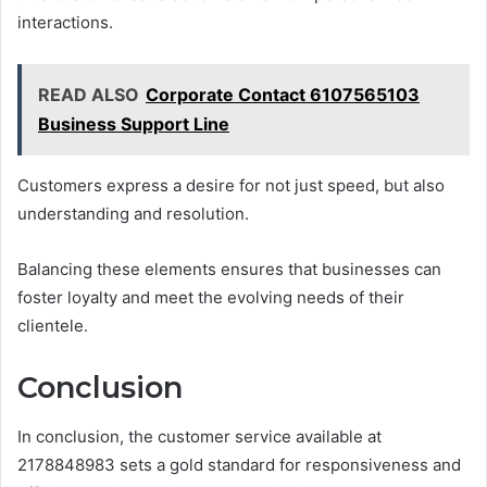
interactions.
READ ALSO
Corporate Contact 6107565103
Business Support Line
Customers express a desire for not just speed, but also
understanding and resolution.
Balancing these elements ensures that businesses can
foster loyalty and meet the evolving needs of their
clientele.
Conclusion
In conclusion, the customer service available at
2178848983 sets a gold standard for responsiveness and