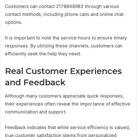
Customers can contact 2178848983 through various
contact methods, including phone calls and online chat
options.
It is important to note the service hours to ensure timely
responses. By utilizing these channels, customers can
efficiently seek the help they need.
Real Customer Experiences
and Feedback
Although many customers appreciate quick responses,
their experiences often reveal the importance of effective
communication and support.
Feedback indicates that while service efficiency is valued,
true customer satisfaction stems from personalized