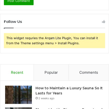
Follow Us
This widget requries the Arqam Lite Plugin, You can install it
from the Theme settings menu > Install Plugins.
Recent
Popular
Comments
How to Maintain a Luxury Sauna So It
Lasts for Years
2 weeks ago