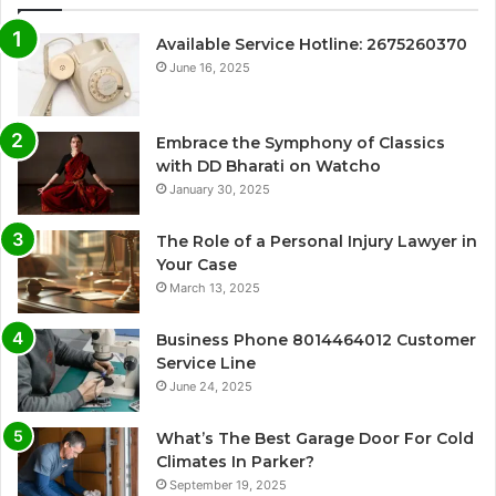
Available Service Hotline: 2675260370
June 16, 2025
Embrace the Symphony of Classics
with DD Bharati on Watcho
January 30, 2025
The Role of a Personal Injury Lawyer in
Your Case
March 13, 2025
Business Phone 8014464012 Customer
Service Line
June 24, 2025
What’s The Best Garage Door For Cold
Climates In Parker?
September 19, 2025