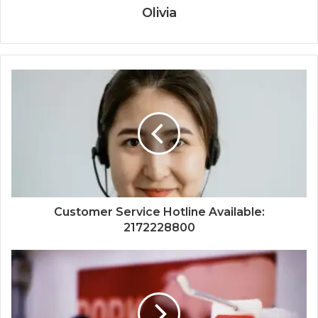
Olivia
Customer Service Hotline Available:
2172228800