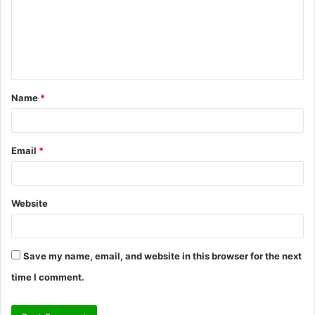
m
e
n
t
Name
*
*
Email
*
Website
Save my name, email, and website in this browser for the next
time I comment.