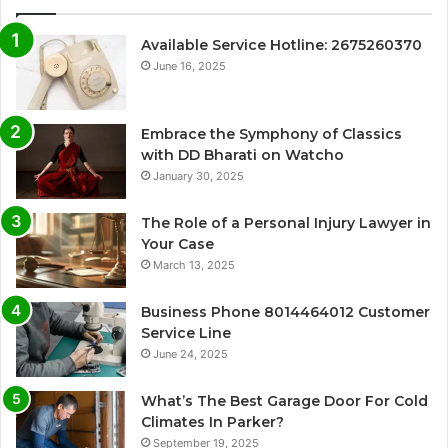
Available Service Hotline: 2675260370
June 16, 2025
Embrace the Symphony of Classics
with DD Bharati on Watcho
January 30, 2025
The Role of a Personal Injury Lawyer in
Your Case
March 13, 2025
Business Phone 8014464012 Customer
Service Line
June 24, 2025
What’s The Best Garage Door For Cold
Climates In Parker?
September 19, 2025