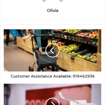
Olivia
Customer Assistance Available: 919462936