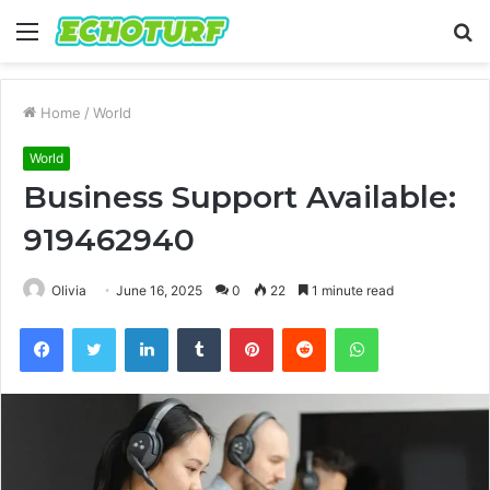
Menu
S
fo
Home
/
World
World
Business Support Available:
919462940
Olivia
June 16, 2025
0
22
1 minute read
Facebook
Twitter
LinkedIn
Tumblr
Pinterest
Reddit
WhatsApp