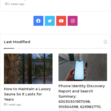
2 weeks ago
Facebook
Twitter
YouTube
Instagram
Last Modified
Phone Identity Discovery
How to Maintain a Luxury
Report and Search
Sauna So It Lasts for
Summary:
Years
63030301957098,
1 week ago
910504598, 629982770,