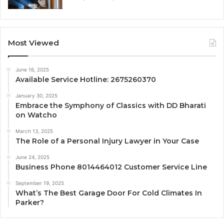
Most Viewed
June 16, 2025
Available Service Hotline: 2675260370
January 30, 2025
Embrace the Symphony of Classics with DD Bharati
on Watcho
March 13, 2025
The Role of a Personal Injury Lawyer in Your Case
June 24, 2025
Business Phone 8014464012 Customer Service Line
September 19, 2025
What’s The Best Garage Door For Cold Climates In
Parker?