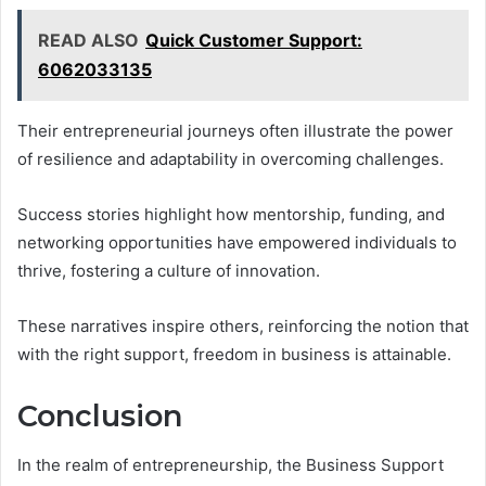
READ ALSO
Quick Customer Support:
6062033135
Their entrepreneurial journeys often illustrate the power
of resilience and adaptability in overcoming challenges.
Success stories highlight how mentorship, funding, and
networking opportunities have empowered individuals to
thrive, fostering a culture of innovation.
These narratives inspire others, reinforcing the notion that
with the right support, freedom in business is attainable.
Conclusion
In the realm of entrepreneurship, the Business Support