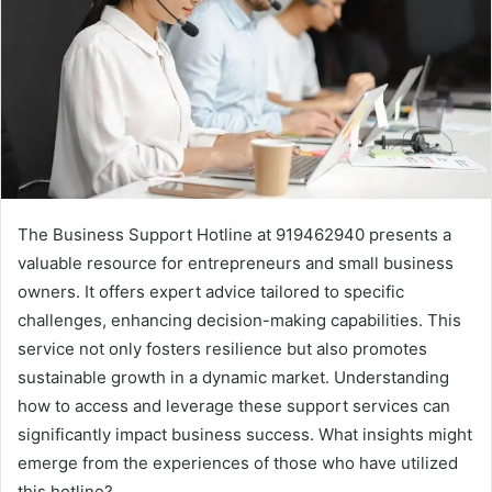
The Business Support Hotline at 919462940 presents a
valuable resource for entrepreneurs and small business
owners. It offers expert advice tailored to specific
challenges, enhancing decision-making capabilities. This
service not only fosters resilience but also promotes
sustainable growth in a dynamic market. Understanding
how to access and leverage these support services can
significantly impact business success. What insights might
emerge from the experiences of those who have utilized
this hotline?