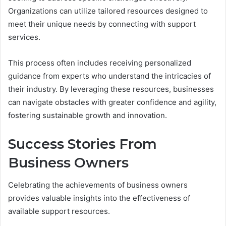
Organizations can utilize tailored resources designed to
meet their unique needs by connecting with support
services.
This process often includes receiving personalized
guidance from experts who understand the intricacies of
their industry. By leveraging these resources, businesses
can navigate obstacles with greater confidence and agility,
fostering sustainable growth and innovation.
Success Stories From
Business Owners
Celebrating the achievements of business owners
provides valuable insights into the effectiveness of
available support resources.