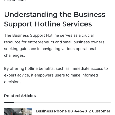
Understanding the Business
Support Hotline Services
The Business Support Hotline serves as a crucial
resource for entrepreneurs and small business owners
seeking guidance in navigating various operational
challenges.
By offering hotline benefits, such as immediate access to
expert advice, it empowers users to make informed
decisions.
Related Articles
Business Phone 8014464012 Customer