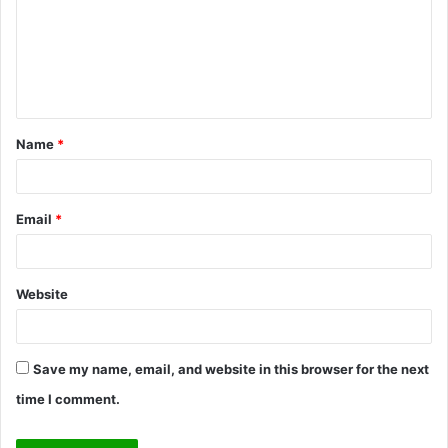
m
e
n
t
Name
*
*
Email
*
Website
Save my name, email, and website in this browser for the next
time I comment.