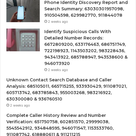
Phone Identity Discovery Report and
Search Summary: 63030301957098,
910504598, 629982770, 911844078
2 weeks ago
Identify Suspicious Calls With
Detailed Number Records:
6672809200, 633176463, 686751749,
722198923, 1143503202, 983228436,
943413922, 685788947, 943538600 &
946073920
2 weeks ago
Unknown Contact Search Database and Caller
Analysis: 685105011, 665715255, 933930429, 911087021,
605713742, 683785843, 955003268, 983216922,
630300080 & 936760510
2 weeks ago
Complete Caller History Review and Number
Verification: 651750758, 602851570, 29999038,
5545542912, 934848595, 946071547, 1153533760,
911087742, 618880611 & 911211215