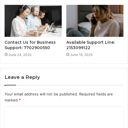
Contact Us for Business
Available Support Line:
Support: 7702900550
2153099122
June 24, 2025
June 16, 2025
Leave a Reply
Your email address will not be published.
Required fields are
marked
*
C
o
m