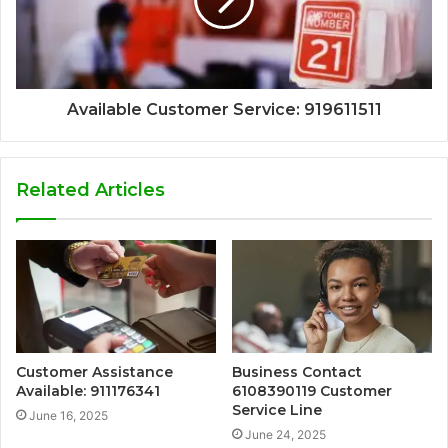
Available Customer Service: 919611511
Related Articles
Customer Assistance
Business Contact
Available: 911176341
6108390119 Customer
Service Line
June 16, 2025
June 24, 2025