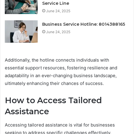
Service Line
June 24, 2025
Business Service Hotline: 8014388165
June 24, 2025
Additionally, the hotline connects individuals with
essential support resources, fostering resilience and
adaptability in an ever-changing business landscape,
ultimately enhancing their chances of success.
How to Access Tailored
Assistance
Accessing tailored assistance is vital for businesses
seeking to address specific challenges effectively.