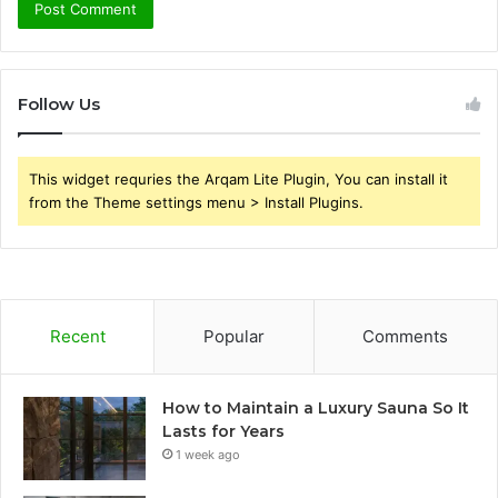
Follow Us
This widget requries the Arqam Lite Plugin, You can install it
from the Theme settings menu > Install Plugins.
Recent
Popular
Comments
How to Maintain a Luxury Sauna So It
Lasts for Years
1 week ago