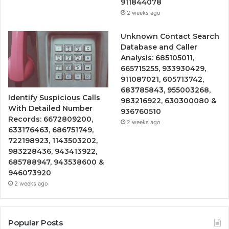
911844078
2 weeks ago
Unknown Contact Search
Database and Caller
Analysis: 685105011,
665715255, 933930429,
911087021, 605713742,
683785843, 955003268,
Identify Suspicious Calls
983216922, 630300080 &
With Detailed Number
936760510
Records: 6672809200,
2 weeks ago
633176463, 686751749,
722198923, 1143503202,
983228436, 943413922,
685788947, 943538600 &
946073920
2 weeks ago
Popular Posts