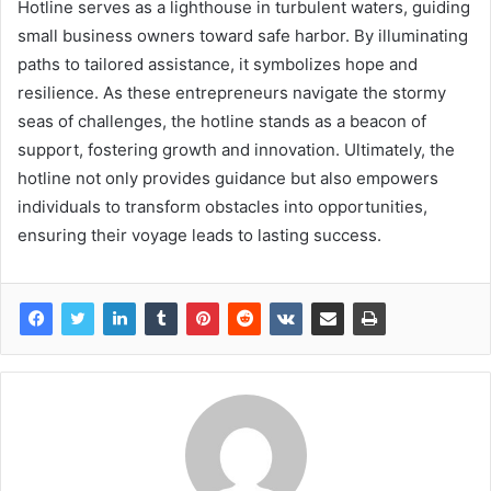
Hotline serves as a lighthouse in turbulent waters, guiding
small business owners toward safe harbor. By illuminating
paths to tailored assistance, it symbolizes hope and
resilience. As these entrepreneurs navigate the stormy
seas of challenges, the hotline stands as a beacon of
support, fostering growth and innovation. Ultimately, the
hotline not only provides guidance but also empowers
individuals to transform obstacles into opportunities,
ensuring their voyage leads to lasting success.