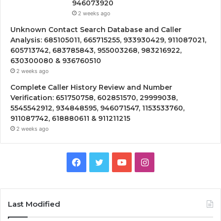
946073920
2 weeks ago
Unknown Contact Search Database and Caller
Analysis: 685105011, 665715255, 933930429, 911087021,
605713742, 683785843, 955003268, 983216922,
630300080 & 936760510
2 weeks ago
Complete Caller History Review and Number
Verification: 651750758, 602851570, 29999038,
5545542912, 934848595, 946071547, 1153533760,
911087742, 618880611 & 911211215
2 weeks ago
Facebook
Twitter
YouTube
Instagram
Last Modified