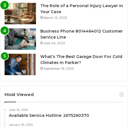
The Role of a Personal Injury Lawyer in
Your Case
March 13, 2025
Business Phone 8014464012 Customer
Service Line
June 24, 2025
What’s The Best Garage Door For Cold
Climates In Parker?
September 19, 2025
Most Viewed
June 16, 2025
Available Service Hotline: 2675260370
January 30, 2025