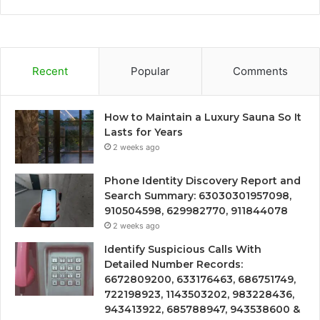
Recent
Popular
Comments
How to Maintain a Luxury Sauna So It
Lasts for Years
2 weeks ago
Phone Identity Discovery Report and
Search Summary: 63030301957098,
910504598, 629982770, 911844078
2 weeks ago
Identify Suspicious Calls With
Detailed Number Records:
6672809200, 633176463, 686751749,
722198923, 1143503202, 983228436,
943413922, 685788947, 943538600 &