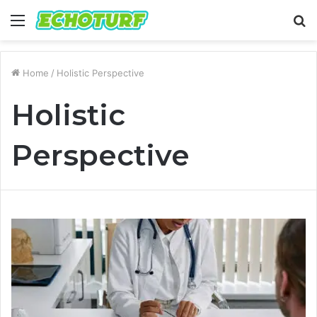
Menu
S
fo
Home
/
Holistic Perspective
Holistic
Perspective