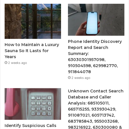
Phone Identity Discovery
How to Maintain a Luxury
Report and Search
Sauna So It Lasts for
Summary:
Years
63030301957098,
2 weeks ago
910504598, 629982770,
911844078
2 weeks ago
Unknown Contact Search
Database and Caller
Analysis: 685105011,
665715255, 933930429,
911087021, 605713742,
683785843, 955003268,
Identify Suspicious Calls
983216922, 630300080 &