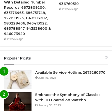
With Detailed Number
936760510
Records: 6672809200,
2 weeks ago
633176463, 686751749,
722198923, 1143503202,
983228436, 943413922,
685788947, 943538600 &
946073920
2 weeks ago
Popular Posts
Available Service Hotline: 2675260370
June 16, 2025
Embrace the Symphony of Classics
with DD Bharati on Watcho
January 30, 2025