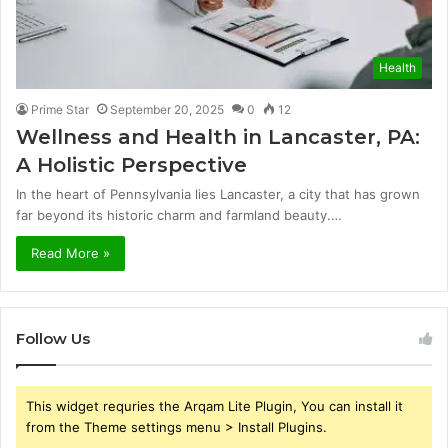
Health
Prime Star
September 20, 2025
0
12
Wellness and Health in Lancaster, PA:
A Holistic Perspective
In the heart of Pennsylvania lies Lancaster, a city that has grown
far beyond its historic charm and farmland beauty.…
Read More »
Follow Us
This widget requries the Arqam Lite Plugin, You can install it
from the Theme settings menu > Install Plugins.