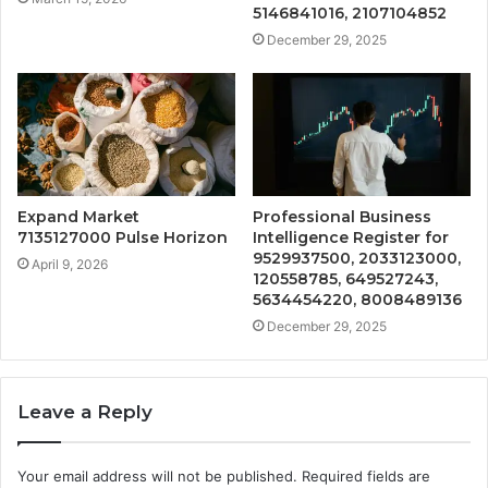
5146841016, 2107104852
December 29, 2025
Expand Market
Professional Business
7135127000 Pulse Horizon
Intelligence Register for
9529937500, 2033123000,
April 9, 2026
120558785, 649527243,
5634454220, 8008489136
December 29, 2025
Leave a Reply
Your email address will not be published.
Required fields are