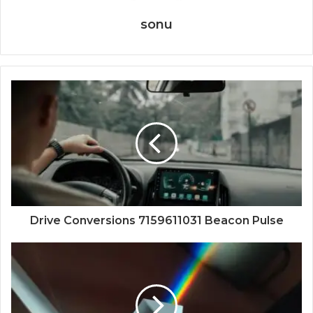
sonu
Drive Conversions 7159611031 Beacon Pulse