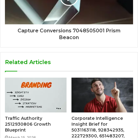
Capture Conversions 7048505001 Prism
Beacon
Related Articles
Traffic Authority
Corporate Intelligence
2512930806 Growth
Insight Brief for
Blueprint
5031163118, 928342935,
222729300, 651483207,
March 15, 2026