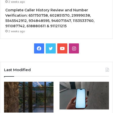
2 weeks ago
Complete Caller History Review and Number
Verification: 651750758, 602851570, 29999038,
5545542912, 934848595, 946071547, 1153533760,
911087742, 618880611 & 911211215
2 weeks ago
Facebook
Twitter
YouTube
Instagram
Last Modified