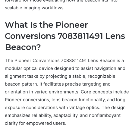
scalable imaging workflows.
What Is the Pioneer
Conversions 7083811491 Lens
Beacon?
The Pioneer Conversions 7083811491 Lens Beacon is a
modular optical device designed to assist navigation and
alignment tasks by projecting a stable, recognizable
beacon pattern. It facilitates precise targeting and
orientation in varied environments. Core concepts include
Pioneer conversions, lens beacon functionality, and long
exposure considerations with vintage optics. The design
emphasizes reliability, adaptability, and nonflamboyant
clarity for empowered users.