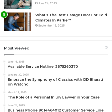
June 24, 2025
What’s The Best Garage Door For Cold
Climates In Parker?
September 19, 2025
Most Viewed
June 16, 2025
Available Service Hotline: 2675260370
January 30, 2025
Embrace the Symphony of Classics with DD Bharati
on Watcho
March 13, 2025
The Role of a Personal Injury Lawyer in Your Case
June 24, 2025
Business Phone 8014464012 Customer Service Line