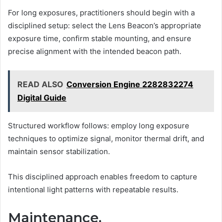
For long exposures, practitioners should begin with a
disciplined setup: select the Lens Beacon’s appropriate
exposure time, confirm stable mounting, and ensure
precise alignment with the intended beacon path.
READ ALSO
Conversion Engine 2282832274
Digital Guide
Structured workflow follows: employ long exposure
techniques to optimize signal, monitor thermal drift, and
maintain sensor stabilization.
This disciplined approach enables freedom to capture
intentional light patterns with repeatable results.
Maintenance,