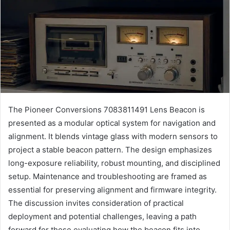
The Pioneer Conversions 7083811491 Lens Beacon is
presented as a modular optical system for navigation and
alignment. It blends vintage glass with modern sensors to
project a stable beacon pattern. The design emphasizes
long-exposure reliability, robust mounting, and disciplined
setup. Maintenance and troubleshooting are framed as
essential for preserving alignment and firmware integrity.
The discussion invites consideration of practical
deployment and potential challenges, leaving a path
forward for those evaluating how the beacon fits into