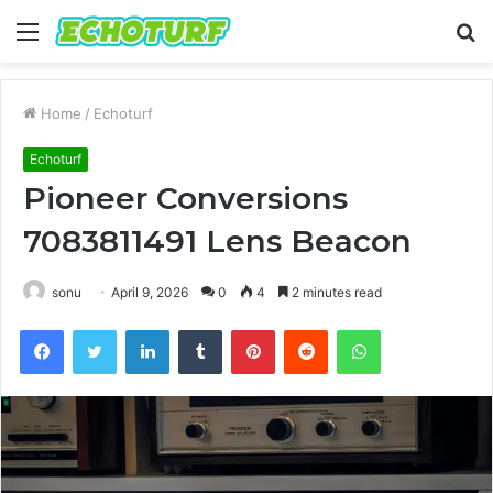
Menu
S
fo
Home
/
Echoturf
Echoturf
Pioneer Conversions
7083811491 Lens Beacon
sonu
April 9, 2026
0
4
2 minutes read
Facebook
Twitter
LinkedIn
Tumblr
Pinterest
Reddit
WhatsApp