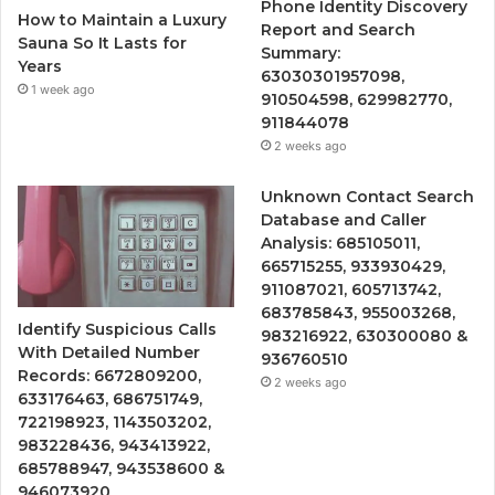
Phone Identity Discovery
How to Maintain a Luxury
Report and Search
Sauna So It Lasts for
Summary:
Years
63030301957098,
1 week ago
910504598, 629982770,
911844078
2 weeks ago
Unknown Contact Search
Database and Caller
Analysis: 685105011,
665715255, 933930429,
911087021, 605713742,
683785843, 955003268,
Identify Suspicious Calls
983216922, 630300080 &
With Detailed Number
936760510
Records: 6672809200,
2 weeks ago
633176463, 686751749,
722198923, 1143503202,
983228436, 943413922,
685788947, 943538600 &
946073920