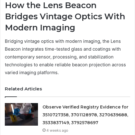
How the Lens Beacon
Bridges Vintage Optics With
Modern Imaging
Bridging vintage optics with modern imaging, the Lens
Beacon integrates time-tested glass and coatings with
contemporary sensor, processing, and stabilization
technologies to enable reliable beacon projection across
varied imaging platforms.
Related Articles
Observe Verified Registry Evidence for
3510727358, 3701128978, 3270639688,
3533837149, 3792578697
4 weeks ago