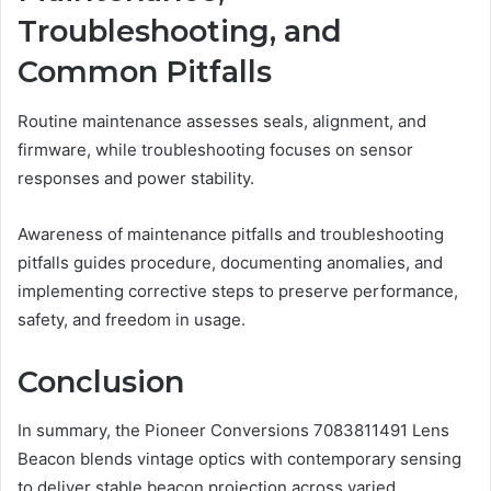
Troubleshooting, and
Common Pitfalls
Routine maintenance assesses seals, alignment, and
firmware, while troubleshooting focuses on sensor
responses and power stability.
Awareness of maintenance pitfalls and troubleshooting
pitfalls guides procedure, documenting anomalies, and
implementing corrective steps to preserve performance,
safety, and freedom in usage.
Conclusion
In summary, the Pioneer Conversions 7083811491 Lens
Beacon blends vintage optics with contemporary sensing
to deliver stable beacon projection across varied