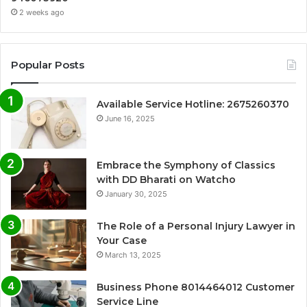
2 weeks ago
Popular Posts
Available Service Hotline: 2675260370
June 16, 2025
Embrace the Symphony of Classics
with DD Bharati on Watcho
January 30, 2025
The Role of a Personal Injury Lawyer in
Your Case
March 13, 2025
Business Phone 8014464012 Customer
Service Line