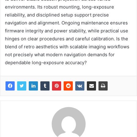
environments. Its robust mounting, long-exposure
reliability, and disciplined setup support precise
navigation and alignment. Ongoing maintenance ensures
firmware integrity and power stability, while practical use
hinges on clear procedures and careful calibration. Is the
blend of retro aesthetics with scalable imaging workflows
not precisely what modern navigation demands for
dependable long-exposure accuracy?