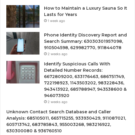
How to Maintain a Luxury Sauna So It
Lasts for Years
1 week ago
Phone Identity Discovery Report and
Search Summary: 63030301957098,
910504598, 629982770, 911844078
2 weeks ago
Identify Suspicious Calls With
Detailed Number Records:
6672809200, 633176463, 686751749,
722198923, 1143503202, 983228436,
943413922, 685788947, 943538600 &
946073920
2 weeks ago
Unknown Contact Search Database and Caller
Analysis: 685105011, 665715255, 933930429, 911087021,
605713742, 683785843, 955003268, 983216922,
630300080 & 936760510