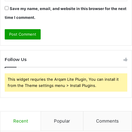
Save my name, email, and website in this browser for the next
time I comment.
Follow Us
This widget requries the Arqam Lite Plugin, You can install it
from the Theme settings menu > Install Plugins.
Recent
Popular
Comments