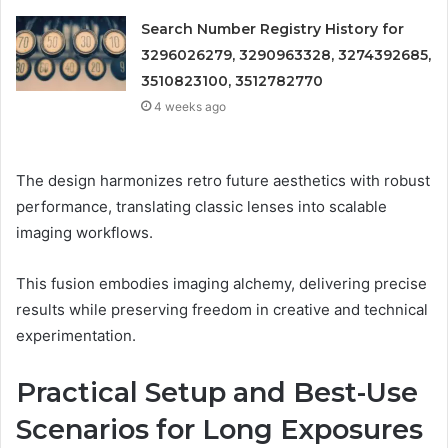
Search Number Registry History for
3296026279, 3290963328, 3274392685,
3510823100, 3512782770
4 weeks ago
The design harmonizes retro future aesthetics with robust
performance, translating classic lenses into scalable
imaging workflows.
This fusion embodies imaging alchemy, delivering precise
results while preserving freedom in creative and technical
experimentation.
Practical Setup and Best-Use
Scenarios for Long Exposures