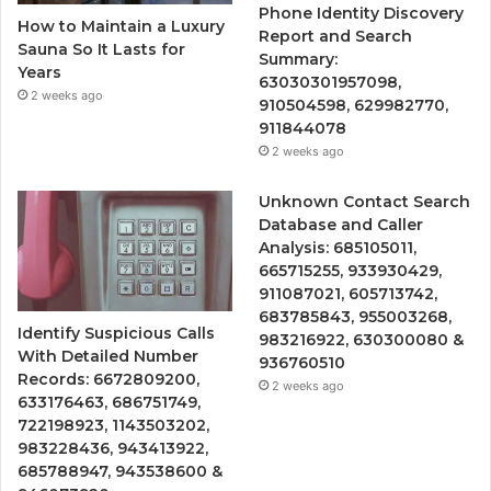
Phone Identity Discovery
How to Maintain a Luxury
Report and Search
Sauna So It Lasts for
Summary:
Years
63030301957098,
2 weeks ago
910504598, 629982770,
911844078
2 weeks ago
Unknown Contact Search
Database and Caller
Analysis: 685105011,
665715255, 933930429,
911087021, 605713742,
683785843, 955003268,
Identify Suspicious Calls
983216922, 630300080 &
With Detailed Number
936760510
Records: 6672809200,
2 weeks ago
633176463, 686751749,
722198923, 1143503202,
983228436, 943413922,
685788947, 943538600 &