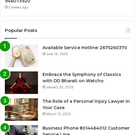
946073920
2 weeks ago
Popular Posts
Available Service Hotline: 2675260370
June 16, 2025
Embrace the Symphony of Classics
with DD Bharati on Watcho
January 30, 2025
The Role of a Personal Injury Lawyer in
Your Case
March 13, 2025
Business Phone 8014464012 Customer
Service Line