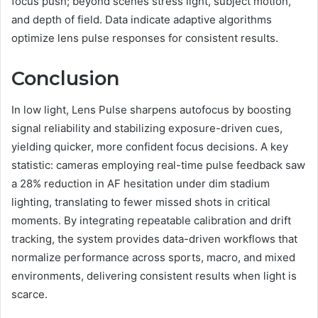
focus push; beyond scenes stress light, subject motion,
and depth of field. Data indicate adaptive algorithms
optimize lens pulse responses for consistent results.
Conclusion
In low light, Lens Pulse sharpens autofocus by boosting
signal reliability and stabilizing exposure-driven cues,
yielding quicker, more confident focus decisions. A key
statistic: cameras employing real-time pulse feedback saw
a 28% reduction in AF hesitation under dim stadium
lighting, translating to fewer missed shots in critical
moments. By integrating repeatable calibration and drift
tracking, the system provides data-driven workflows that
normalize performance across sports, macro, and mixed
environments, delivering consistent results when light is
scarce.