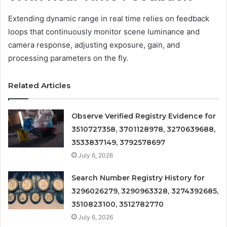
Extending dynamic range in real time relies on feedback
loops that continuously monitor scene luminance and
camera response, adjusting exposure, gain, and
processing parameters on the fly.
Related Articles
Observe Verified Registry Evidence for
3510727358, 3701128978, 3270639688,
3533837149, 3792578697
July 6, 2026
Search Number Registry History for
3296026279, 3290963328, 3274392685,
3510823100, 3512782770
July 6, 2026