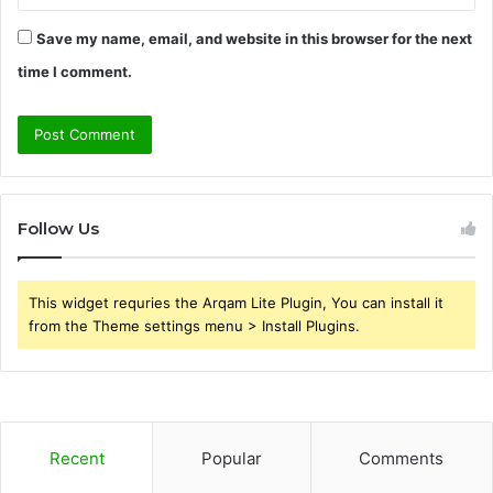
Save my name, email, and website in this browser for the next
time I comment.
Follow Us
This widget requries the Arqam Lite Plugin, You can install it
from the Theme settings menu > Install Plugins.
Recent
Popular
Comments