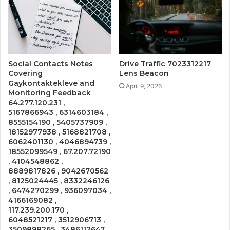
Social Contacts Notes
Drive Traffic 7023312217
Covering
Lens Beacon
Gaykontaktekleve and
April 9, 2026
Monitoring Feedback
64.277.120.231 ,
5167866943 , 6314603184 ,
8555154190 , 5405737909 ,
18152977938 , 5168821708 ,
6062401130 , 4046894739 ,
18552099549 , 67.207.72190
, 4104548862 ,
8889817826 , 9042670562
, 8125024445 , 8332246126
, 6474270299 , 936097034 ,
4166169082 ,
117.239.200.170 ,
6048521217 , 3512906713 ,
3509898265 , 3486112647 ,