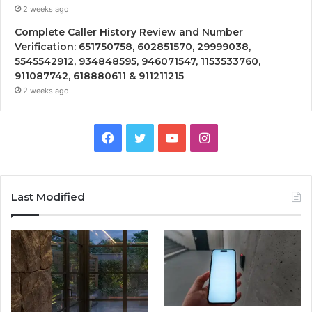
2 weeks ago
Complete Caller History Review and Number
Verification: 651750758, 602851570, 29999038,
5545542912, 934848595, 946071547, 1153533760,
911087742, 618880611 & 911211215
2 weeks ago
Facebook
Twitter
YouTube
Instagram
Last Modified