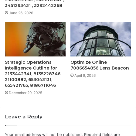
3451293431 , 3292442268
June 26, 2026
Strategic Operations
Optimize Online
Intelligence Outline for
7086654856 Lens Beacon
2133442341, 8135228346,
April 9, 2026
21100882, 653043131,
655421765, 8186711046
December 29, 2025
Leave a Reply
Your email address will not be published.
Required fields are