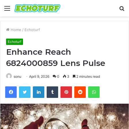
Menu
S
fo
Home
/
Echoturf
Echoturf
Enhance Reach
6824000859 Lens Pulse
sonu
April 9, 2026
0
3
2 minutes read
Facebook
Twitter
LinkedIn
Tumblr
Pinterest
Reddit
WhatsApp