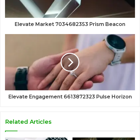
Elevate Market 7034682353 Prism Beacon
Elevate Engagement 6613872323 Pulse Horizon
Related Articles