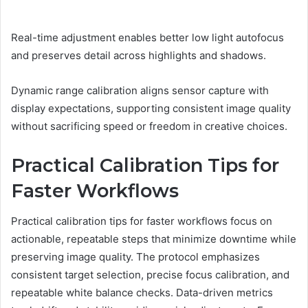
Real-time adjustment enables better low light autofocus
and preserves detail across highlights and shadows.
Dynamic range calibration aligns sensor capture with
display expectations, supporting consistent image quality
without sacrificing speed or freedom in creative choices.
Practical Calibration Tips for
Faster Workflows
Practical calibration tips for faster workflows focus on
actionable, repeatable steps that minimize downtime while
preserving image quality. The protocol emphasizes
consistent target selection, precise focus calibration, and
repeatable white balance checks. Data-driven metrics