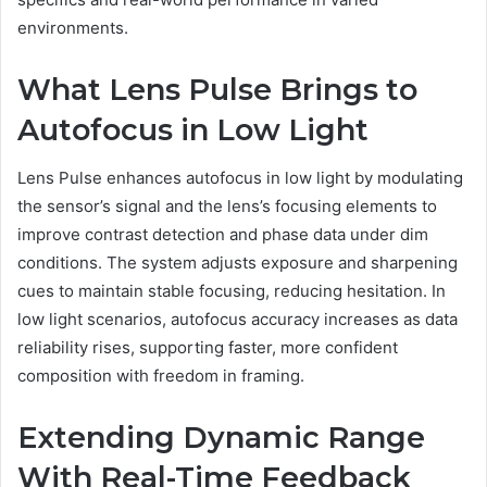
environments.
What Lens Pulse Brings to
Autofocus in Low Light
Lens Pulse enhances autofocus in low light by modulating
the sensor’s signal and the lens’s focusing elements to
improve contrast detection and phase data under dim
conditions. The system adjusts exposure and sharpening
cues to maintain stable focusing, reducing hesitation. In
low light scenarios, autofocus accuracy increases as data
reliability rises, supporting faster, more confident
composition with freedom in framing.
Extending Dynamic Range
With Real-Time Feedback