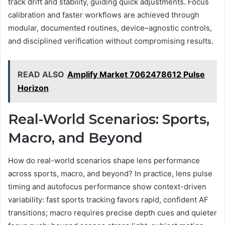
track drift and stability, guiding quick adjustments. Focus
calibration and faster workflows are achieved through
modular, documented routines, device–agnostic controls,
and disciplined verification without compromising results.
READ ALSO
Amplify Market 7062478612 Pulse
Horizon
Real-World Scenarios: Sports,
Macro, and Beyond
How do real-world scenarios shape lens performance
across sports, macro, and beyond? In practice, lens pulse
timing and autofocus performance show context-driven
variability: fast sports tracking favors rapid, confident AF
transitions; macro requires precise depth cues and quieter