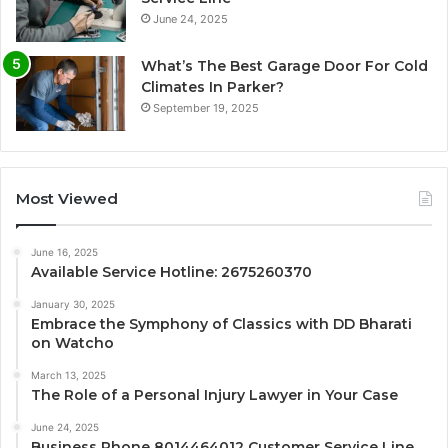
June 24, 2025
What’s The Best Garage Door For Cold
Climates In Parker?
September 19, 2025
Most Viewed
June 16, 2025
Available Service Hotline: 2675260370
January 30, 2025
Embrace the Symphony of Classics with DD Bharati
on Watcho
March 13, 2025
The Role of a Personal Injury Lawyer in Your Case
June 24, 2025
Business Phone 8014464012 Customer Service Line