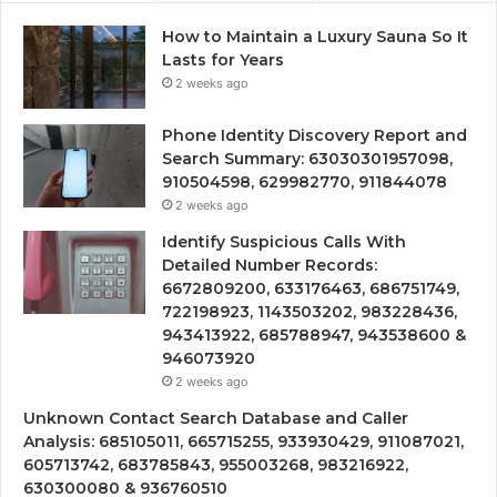
How to Maintain a Luxury Sauna So It
Lasts for Years
2 weeks ago
Phone Identity Discovery Report and
Search Summary: 63030301957098,
910504598, 629982770, 911844078
2 weeks ago
Identify Suspicious Calls With
Detailed Number Records:
6672809200, 633176463, 686751749,
722198923, 1143503202, 983228436,
943413922, 685788947, 943538600 &
946073920
2 weeks ago
Unknown Contact Search Database and Caller
Analysis: 685105011, 665715255, 933930429, 911087021,
605713742, 683785843, 955003268, 983216922,
630300080 & 936760510