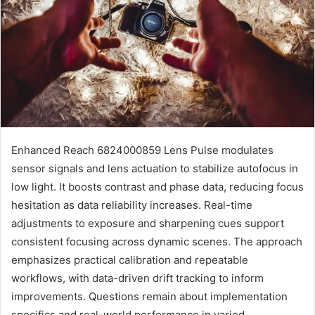
Enhanced Reach 6824000859 Lens Pulse modulates
sensor signals and lens actuation to stabilize autofocus in
low light. It boosts contrast and phase data, reducing focus
hesitation as data reliability increases. Real-time
adjustments to exposure and sharpening cues support
consistent focusing across dynamic scenes. The approach
emphasizes practical calibration and repeatable
workflows, with data-driven drift tracking to inform
improvements. Questions remain about implementation
specifics and real-world performance in varied