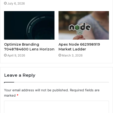
July 6, 2026
Optimize Branding
Apex Node 662998919
7048784600 Lens Horizon
Market Ladder
April 9, 2026
March 3, 2026
Leave a Reply
Your email address will not be published.
Required fields are
marked
*
C
o