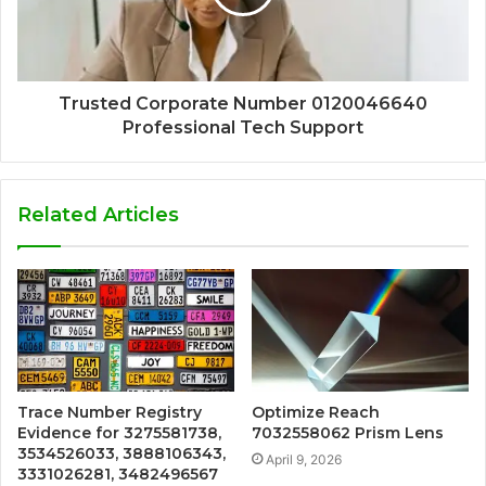
Trusted Corporate Number 0120046640
Professional Tech Support
Related Articles
Trace Number Registry
Optimize Reach
Evidence for 3275581738,
7032558062 Prism Lens
3534526033, 3888106343,
April 9, 2026
3331026281, 3482496567