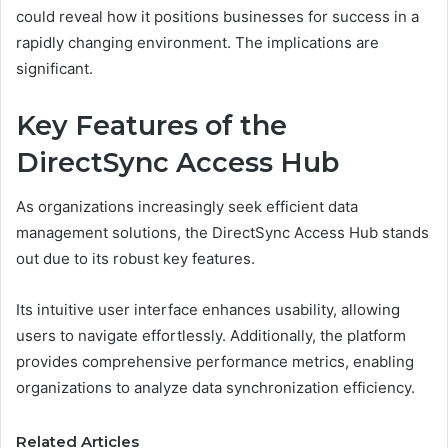
could reveal how it positions businesses for success in a
rapidly changing environment. The implications are
significant.
Key Features of the
DirectSync Access Hub
As organizations increasingly seek efficient data
management solutions, the DirectSync Access Hub stands
out due to its robust key features.
Its intuitive user interface enhances usability, allowing
users to navigate effortlessly. Additionally, the platform
provides comprehensive performance metrics, enabling
organizations to analyze data synchronization efficiency.
Related Articles