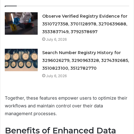
Observe Verified Registry Evidence for
3510727358, 3701128978, 3270639688,
3533837149, 3792578697
July 6, 2026
Search Number Registry History for
3296026279, 3290963328, 3274392685,
3510823100, 3512782770
July 6, 2026
Together, these features empower users to optimize their
workflows and maintain control over their data
management processes.
Benefits of Enhanced Data