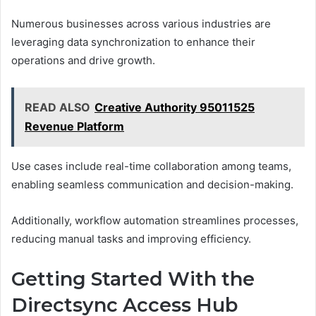
Numerous businesses across various industries are
leveraging data synchronization to enhance their
operations and drive growth.
READ ALSO
Creative Authority 95011525
Revenue Platform
Use cases include real-time collaboration among teams,
enabling seamless communication and decision-making.
Additionally, workflow automation streamlines processes,
reducing manual tasks and improving efficiency.
Getting Started With the
Directsync Access Hub