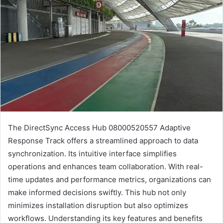
The DirectSync Access Hub 08000520557 Adaptive
Response Track offers a streamlined approach to data
synchronization. Its intuitive interface simplifies
operations and enhances team collaboration. With real-
time updates and performance metrics, organizations can
make informed decisions swiftly. This hub not only
minimizes installation disruption but also optimizes
workflows. Understanding its key features and benefits