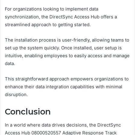
For organizations looking to implement data
synchronization, the DirectSync Access Hub offers a
streamlined approach to getting started.
The installation process is user-friendly, allowing teams to
set up the system quickly. Once installed, user setup is
intuitive, enabling employees to easily access and manage
data.
This straightforward approach empowers organizations to
enhance their data integration capabilities with minimal
disruption.
Conclusion
In a world where data drives decisions, the DirectSync
Access Hub 08000520557 Adaptive Response Track