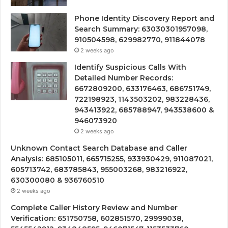
Phone Identity Discovery Report and
Search Summary: 63030301957098,
910504598, 629982770, 911844078
2 weeks ago
Identify Suspicious Calls With
Detailed Number Records:
6672809200, 633176463, 686751749,
722198923, 1143503202, 983228436,
943413922, 685788947, 943538600 &
946073920
2 weeks ago
Unknown Contact Search Database and Caller
Analysis: 685105011, 665715255, 933930429, 911087021,
605713742, 683785843, 955003268, 983216922,
630300080 & 936760510
2 weeks ago
Complete Caller History Review and Number
Verification: 651750758, 602851570, 29999038,