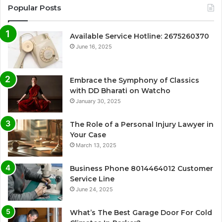
Popular Posts
Available Service Hotline: 2675260370
June 16, 2025
Embrace the Symphony of Classics
with DD Bharati on Watcho
January 30, 2025
The Role of a Personal Injury Lawyer in
Your Case
March 13, 2025
Business Phone 8014464012 Customer
Service Line
June 24, 2025
What’s The Best Garage Door For Cold