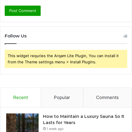
Follow Us
This widget requries the Arqam Lite Plugin, You can install it
from the Theme settings menu > Install Plugins.
Recent
Popular
Comments
How to Maintain a Luxury Sauna So It
Lasts for Years
1 week ago