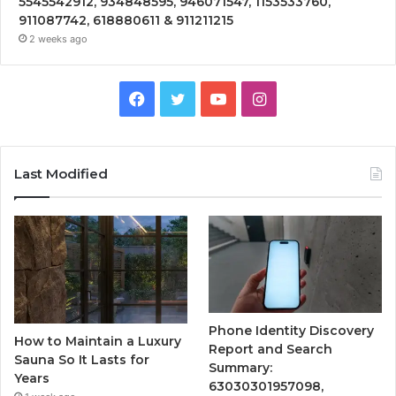
5545542912, 934848595, 946071547, 1153533760,
911087742, 618880611 & 911211215
2 weeks ago
Facebook
Twitter
YouTube
Instagram
Last Modified
Phone Identity Discovery
How to Maintain a Luxury
Report and Search
Sauna So It Lasts for
Summary:
Years
63030301957098,