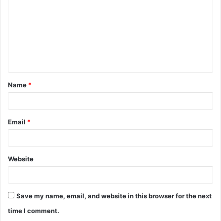
m
m
e
n
t
Name
*
*
Email
*
Website
Save my name, email, and website in this browser for the next
time I comment.