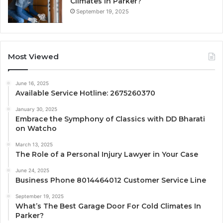
Climates In Parker?
September 19, 2025
Most Viewed
June 16, 2025
Available Service Hotline: 2675260370
January 30, 2025
Embrace the Symphony of Classics with DD Bharati
on Watcho
March 13, 2025
The Role of a Personal Injury Lawyer in Your Case
June 24, 2025
Business Phone 8014464012 Customer Service Line
September 19, 2025
What’s The Best Garage Door For Cold Climates In
Parker?