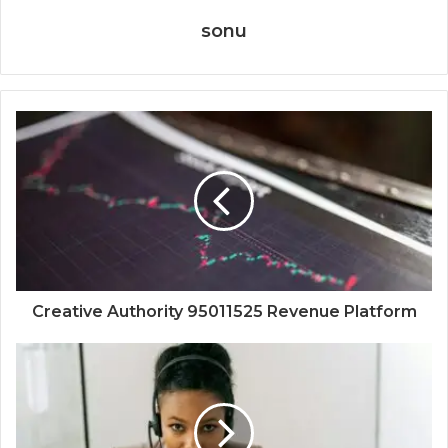
sonu
Creative Authority 95011525 Revenue Platform