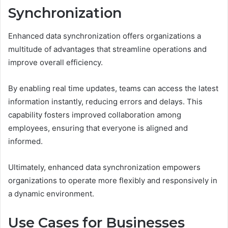
Synchronization
Enhanced data synchronization offers organizations a
multitude of advantages that streamline operations and
improve overall efficiency.
By enabling real time updates, teams can access the latest
information instantly, reducing errors and delays. This
capability fosters improved collaboration among
employees, ensuring that everyone is aligned and
informed.
Ultimately, enhanced data synchronization empowers
organizations to operate more flexibly and responsively in
a dynamic environment.
Use Cases for Businesses