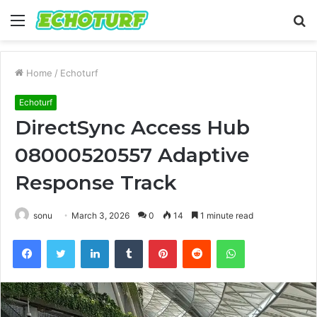
Menu
S
fo
Home
/
Echoturf
Echoturf
DirectSync Access Hub
08000520557 Adaptive
Response Track
sonu
March 3, 2026
0
14
1 minute read
Facebook
Twitter
LinkedIn
Tumblr
Pinterest
Reddit
WhatsApp