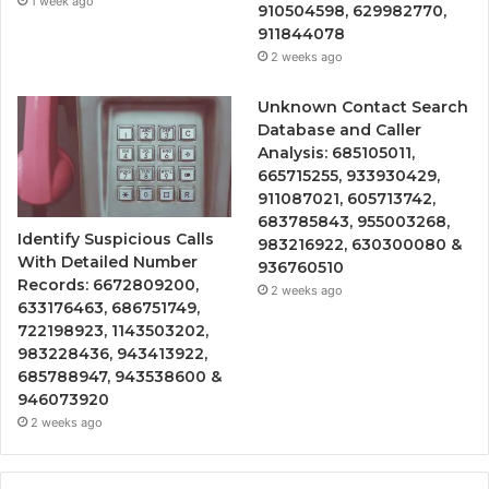
1 week ago
910504598, 629982770,
911844078
2 weeks ago
Unknown Contact Search
Database and Caller
Analysis: 685105011,
665715255, 933930429,
911087021, 605713742,
683785843, 955003268,
Identify Suspicious Calls
983216922, 630300080 &
With Detailed Number
936760510
Records: 6672809200,
2 weeks ago
633176463, 686751749,
722198923, 1143503202,
983228436, 943413922,
685788947, 943538600 &
946073920
2 weeks ago