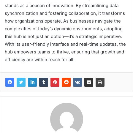
stands as a beacon of innovation. By streamlining data
synchronization and fostering collaboration, it transforms
how organizations operate. As businesses navigate the
complexities of today’s dynamic environments, adopting
this hub is not just an option—it’s a strategic imperative.
With its user-friendly interface and real-time updates, the
hub empowers teams to thrive, ensuring that growth and
efficiency are within reach for all.