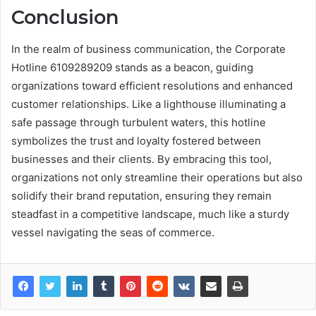
Conclusion
In the realm of business communication, the Corporate
Hotline 6109289209 stands as a beacon, guiding
organizations toward efficient resolutions and enhanced
customer relationships. Like a lighthouse illuminating a
safe passage through turbulent waters, this hotline
symbolizes the trust and loyalty fostered between
businesses and their clients. By embracing this tool,
organizations not only streamline their operations but also
solidify their brand reputation, ensuring they remain
steadfast in a competitive landscape, much like a sturdy
vessel navigating the seas of commerce.