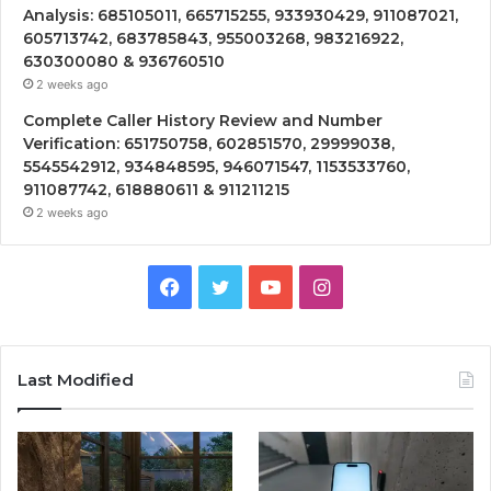
Analysis: 685105011, 665715255, 933930429, 911087021,
605713742, 683785843, 955003268, 983216922,
630300080 & 936760510
2 weeks ago
Complete Caller History Review and Number
Verification: 651750758, 602851570, 29999038,
5545542912, 934848595, 946071547, 1153533760,
911087742, 618880611 & 911211215
2 weeks ago
Facebook
Twitter
YouTube
Instagram
Last Modified