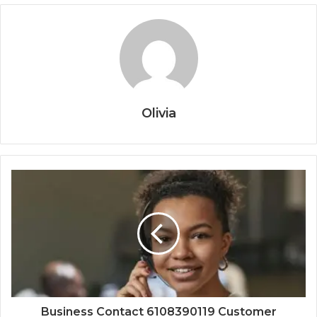
Olivia
Business Contact 6108390119 Customer