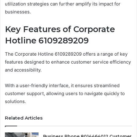
utilization strategies can further amplify its impact for
businesses.
Key Features of Corporate
Hotline 6109289209
The Corporate Hotline 6109289209 offers a range of key
features designed to enhance customer service efficiency
and accessibility.
With a user-friendly interface, it ensures streamlined
customer support, allowing users to navigate quickly to
solutions.
Related Articles
Business Phone 8014464012 Customer