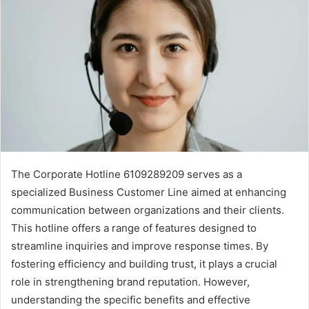
The Corporate Hotline 6109289209 serves as a
specialized Business Customer Line aimed at enhancing
communication between organizations and their clients.
This hotline offers a range of features designed to
streamline inquiries and improve response times. By
fostering efficiency and building trust, it plays a crucial
role in strengthening brand reputation. However,
understanding the specific benefits and effective