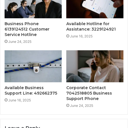
Business Phone
Available Hotline for
6139124512 Customer
Assistance: 3229124921
Service Hotline
June 16, 2025
June 24, 2025
Available Business
Corporate Contact
Support Line: 492662375
7042518805 Business
Support Phone
June 16, 2025
June 24, 2025