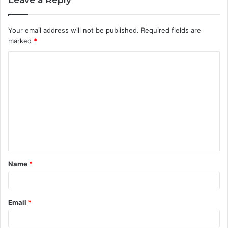
Leave a Reply
Your email address will not be published.
Required fields are
marked
*
C
o
m
m
e
n
t
Name
*
*
Email
*