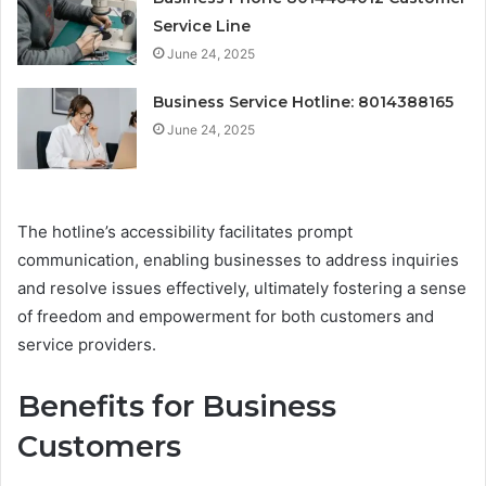
Service Line
June 24, 2025
Business Service Hotline: 8014388165
June 24, 2025
The hotline’s accessibility facilitates prompt
communication, enabling businesses to address inquiries
and resolve issues effectively, ultimately fostering a sense
of freedom and empowerment for both customers and
service providers.
Benefits for Business
Customers