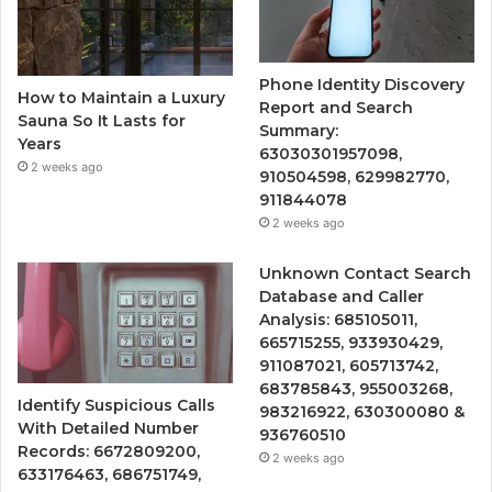
Phone Identity Discovery
How to Maintain a Luxury
Report and Search
Sauna So It Lasts for
Summary:
Years
63030301957098,
2 weeks ago
910504598, 629982770,
911844078
2 weeks ago
Unknown Contact Search
Database and Caller
Analysis: 685105011,
665715255, 933930429,
911087021, 605713742,
683785843, 955003268,
Identify Suspicious Calls
983216922, 630300080 &
With Detailed Number
936760510
Records: 6672809200,
2 weeks ago
633176463, 686751749,