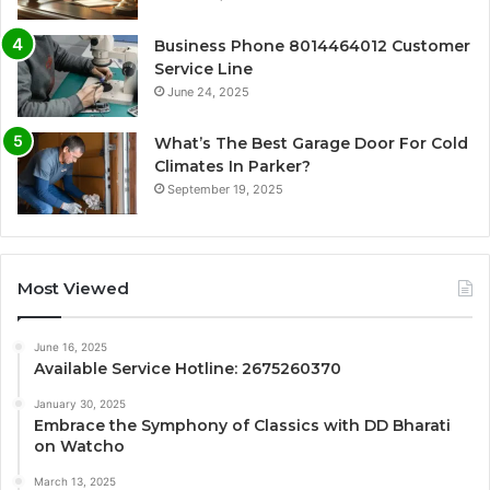
Business Phone 8014464012 Customer
Service Line
June 24, 2025
What’s The Best Garage Door For Cold
Climates In Parker?
September 19, 2025
Most Viewed
June 16, 2025
Available Service Hotline: 2675260370
January 30, 2025
Embrace the Symphony of Classics with DD Bharati
on Watcho
March 13, 2025