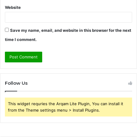
Website
Save my name, email, and website in this browser for the next
time I comment.
Follow Us
This widget requries the Arqam Lite Plugin, You can install it
from the Theme settings menu > Install Plugins.