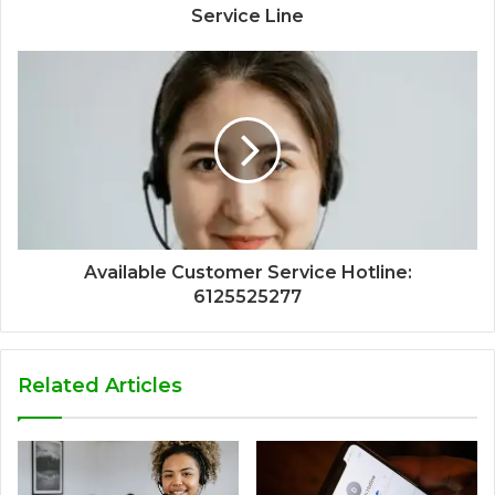
Service Line
Available Customer Service Hotline:
6125525277
Related Articles