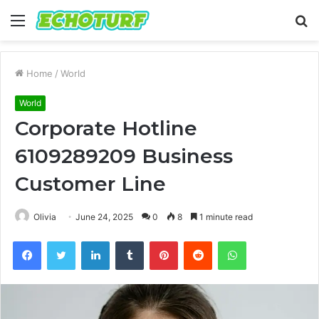
Menu
S
fo
Home
/
World
World
Corporate Hotline
6109289209 Business
Customer Line
Olivia
June 24, 2025
0
8
1 minute read
Facebook
Twitter
LinkedIn
Tumblr
Pinterest
Reddit
WhatsApp