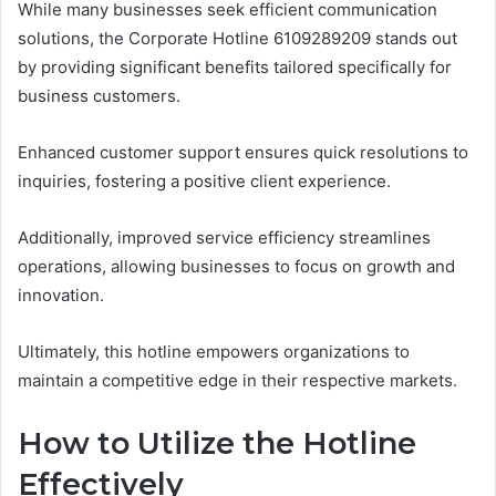
While many businesses seek efficient communication
solutions, the Corporate Hotline 6109289209 stands out
by providing significant benefits tailored specifically for
business customers.
Enhanced customer support ensures quick resolutions to
inquiries, fostering a positive client experience.
Additionally, improved service efficiency streamlines
operations, allowing businesses to focus on growth and
innovation.
Ultimately, this hotline empowers organizations to
maintain a competitive edge in their respective markets.
How to Utilize the Hotline
Effectively