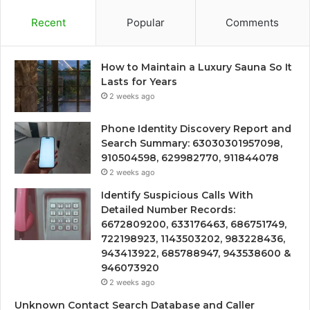
Recent
Popular
Comments
How to Maintain a Luxury Sauna So It
Lasts for Years
2 weeks ago
Phone Identity Discovery Report and
Search Summary: 63030301957098,
910504598, 629982770, 911844078
2 weeks ago
Identify Suspicious Calls With
Detailed Number Records:
6672809200, 633176463, 686751749,
722198923, 1143503202, 983228436,
943413922, 685788947, 943538600 &
946073920
2 weeks ago
Unknown Contact Search Database and Caller