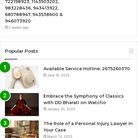
722198923, 1143503202,
983228436, 943413922,
685788947, 943538600 &
946073920
2 weeks ago
Popular Posts
Available Service Hotline: 2675260370
June 16, 2025
Embrace the Symphony of Classics
with DD Bharati on Watcho
January 30, 2025
The Role of a Personal Injury Lawyer in
Your Case
March 13, 2025