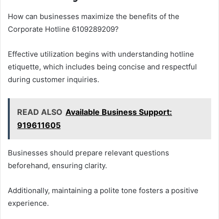
How can businesses maximize the benefits of the
Corporate Hotline 6109289209?
Effective utilization begins with understanding hotline
etiquette, which includes being concise and respectful
during customer inquiries.
READ ALSO
Available Business Support:
919611605
Businesses should prepare relevant questions
beforehand, ensuring clarity.
Additionally, maintaining a polite tone fosters a positive
experience.