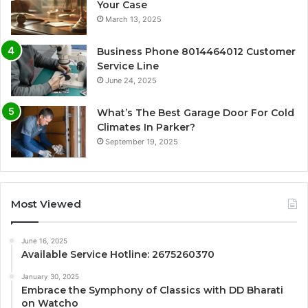
Your Case
March 13, 2025
Business Phone 8014464012 Customer
Service Line
June 24, 2025
What’s The Best Garage Door For Cold
Climates In Parker?
September 19, 2025
Most Viewed
June 16, 2025
Available Service Hotline: 2675260370
January 30, 2025
Embrace the Symphony of Classics with DD Bharati
on Watcho