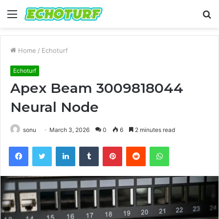
Menu
S
fo
Home
/
Echoturf
Echoturf
Apex Beam 3009818044
Neural Node
sonu
March 3, 2026
0
6
2 minutes read
Facebook
Twitter
LinkedIn
Tumblr
Pinterest
Reddit
WhatsApp