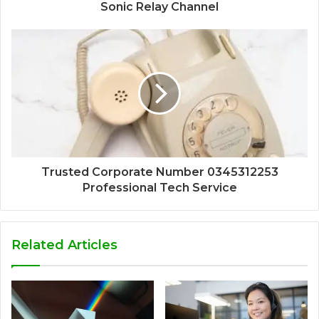
Sonic Relay Channel
Trusted Corporate Number 0345312253
Professional Tech Service
Related Articles