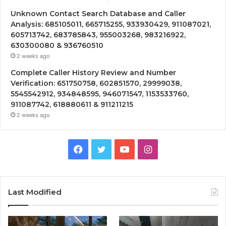
Unknown Contact Search Database and Caller
Analysis: 685105011, 665715255, 933930429, 911087021,
605713742, 683785843, 955003268, 983216922,
630300080 & 936760510
2 weeks ago
Complete Caller History Review and Number
Verification: 651750758, 602851570, 29999038,
5545542912, 934848595, 946071547, 1153533760,
911087742, 618880611 & 911211215
2 weeks ago
Facebook
Twitter
YouTube
Instagram
Last Modified