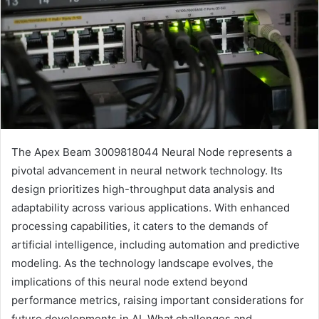
The Apex Beam 3009818044 Neural Node represents a
pivotal advancement in neural network technology. Its
design prioritizes high-throughput data analysis and
adaptability across various applications. With enhanced
processing capabilities, it caters to the demands of
artificial intelligence, including automation and predictive
modeling. As the technology landscape evolves, the
implications of this neural node extend beyond
performance metrics, raising important considerations for
future developments in AI. What challenges and