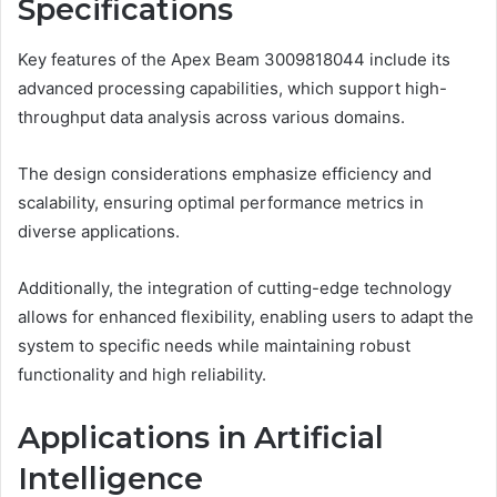
Specifications
Key features of the Apex Beam 3009818044 include its
advanced processing capabilities, which support high-
throughput data analysis across various domains.
The design considerations emphasize efficiency and
scalability, ensuring optimal performance metrics in
diverse applications.
Additionally, the integration of cutting-edge technology
allows for enhanced flexibility, enabling users to adapt the
system to specific needs while maintaining robust
functionality and high reliability.
Applications in Artificial
Intelligence