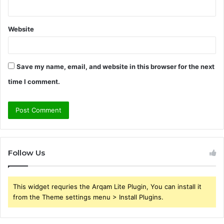
Website
Save my name, email, and website in this browser for the next
time I comment.
Follow Us
This widget requries the Arqam Lite Plugin, You can install it
from the Theme settings menu > Install Plugins.