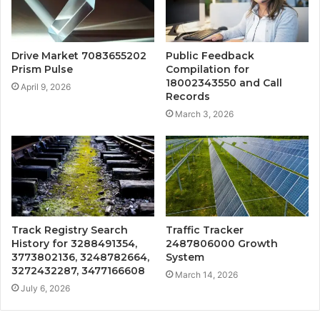
Drive Market 7083655202
Public Feedback
Prism Pulse
Compilation for
18002343550 and Call
April 9, 2026
Records
March 3, 2026
Track Registry Search
Traffic Tracker
History for 3288491354,
2487806000 Growth
3773802136, 3248782664,
System
3272432287, 3477166608
March 14, 2026
July 6, 2026