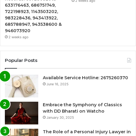
2 weeks ago
633176463, 686751749,
722198923, 1143503202,
983228436, 943413922,
685788947, 943538600 &
946073920
2 weeks ago
Popular Posts
Available Service Hotline: 2675260370
June 16, 2025
Embrace the Symphony of Classics
with DD Bharati on Watcho
January 30, 2025
The Role of a Personal Injury Lawyer in