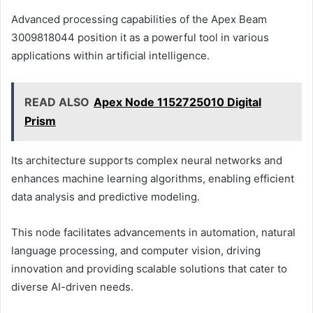
Advanced processing capabilities of the Apex Beam
3009818044 position it as a powerful tool in various
applications within artificial intelligence.
READ ALSO
Apex Node 1152725010 Digital
Prism
Its architecture supports complex neural networks and
enhances machine learning algorithms, enabling efficient
data analysis and predictive modeling.
This node facilitates advancements in automation, natural
language processing, and computer vision, driving
innovation and providing scalable solutions that cater to
diverse AI-driven needs.