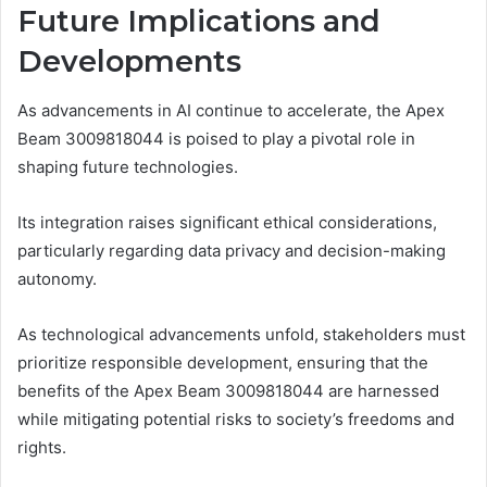
Future Implications and
Developments
As advancements in AI continue to accelerate, the Apex
Beam 3009818044 is poised to play a pivotal role in
shaping future technologies.
Its integration raises significant ethical considerations,
particularly regarding data privacy and decision-making
autonomy.
As technological advancements unfold, stakeholders must
prioritize responsible development, ensuring that the
benefits of the Apex Beam 3009818044 are harnessed
while mitigating potential risks to society’s freedoms and
rights.