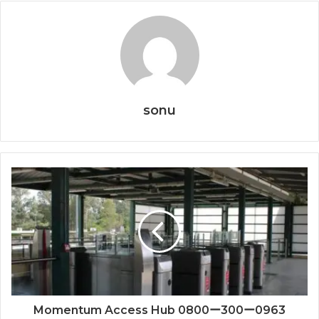
sonu
Momentum Access Hub 0800ー300ー0963