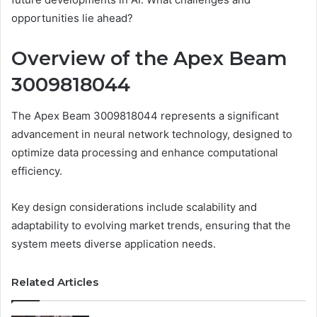
opportunities lie ahead?
Overview of the Apex Beam
3009818044
The Apex Beam 3009818044 represents a significant
advancement in neural network technology, designed to
optimize data processing and enhance computational
efficiency.
Key design considerations include scalability and
adaptability to evolving market trends, ensuring that the
system meets diverse application needs.
Related Articles