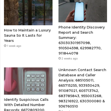
Phone Identity Discovery
How to Maintain a Luxury
Report and Search
Sauna So It Lasts for
Summary:
Years
63030301957098,
1 week ago
910504598, 629982770,
911844078
2 weeks ago
Unknown Contact Search
Database and Caller
Analysis: 685105011,
665715255, 933930429,
911087021, 605713742,
683785843, 955003268,
Identify Suspicious Calls
983216922, 630300080 &
With Detailed Number
936760510
Records: 6672809200,