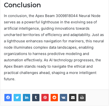
Conclusion
In conclusion, the Apex Beam 3009818044 Neural Node
serves as a powerful lighthouse in the evolving sea of
artificial intelligence, guiding innovations towards
uncharted territories of efficiency and adaptability. Just as
a lighthouse enhances navigation for mariners, this neural
node illuminates complex data landscapes, enabling
organizations to harness predictive modeling and
automation effectively. As AI technology progresses, the
Apex Beam stands ready to navigate the ethical and
practical challenges ahead, shaping a more intelligent
future.