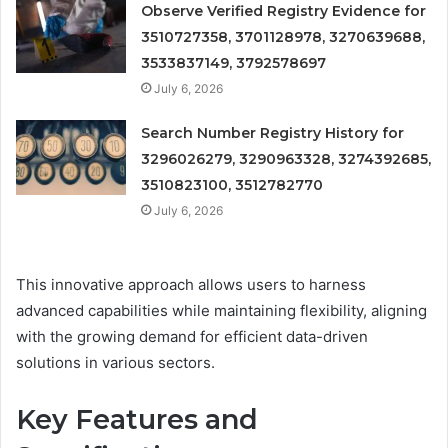
Observe Verified Registry Evidence for
3510727358, 3701128978, 3270639688,
3533837149, 3792578697
July 6, 2026
Search Number Registry History for
3296026279, 3290963328, 3274392685,
3510823100, 3512782770
July 6, 2026
This innovative approach allows users to harness
advanced capabilities while maintaining flexibility, aligning
with the growing demand for efficient data-driven
solutions in various sectors.
Key Features and