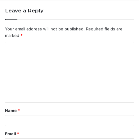
Leave a Reply
Your email address will not be published.
Required fields are
marked
*
C
o
m
m
e
n
t
Name
*
*
Email
*