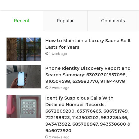
Recent
Popular
Comments
How to Maintain a Luxury Sauna So It
Lasts for Years
1 week ago
Phone Identity Discovery Report and
Search Summary: 63030301957098,
910504598, 629982770, 911844078
2 weeks ago
Identify Suspicious Calls With
Detailed Number Records:
6672809200, 633176463, 686751749,
722198923, 1143503202, 983228436,
943413922, 685788947, 943538600 &
946073920
2 weeks ago