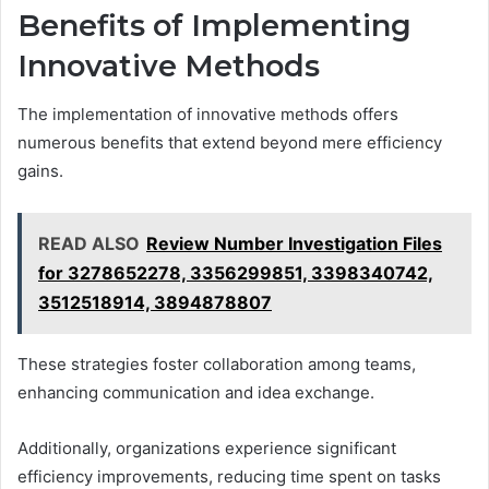
Benefits of Implementing
Innovative Methods
The implementation of innovative methods offers
numerous benefits that extend beyond mere efficiency
gains.
READ ALSO
Review Number Investigation Files
for 3278652278, 3356299851, 3398340742,
3512518914, 3894878807
These strategies foster collaboration among teams,
enhancing communication and idea exchange.
Additionally, organizations experience significant
efficiency improvements, reducing time spent on tasks