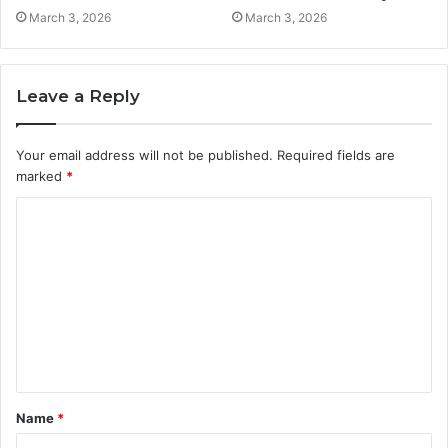
March 3, 2026
March 3, 2026
Leave a Reply
Your email address will not be published.
Required fields are
marked
*
C
o
m
m
e
n
t
Name
*
*