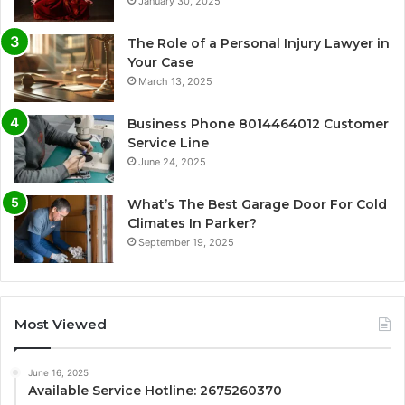
January 30, 2025
The Role of a Personal Injury Lawyer in
Your Case
March 13, 2025
Business Phone 8014464012 Customer
Service Line
June 24, 2025
What’s The Best Garage Door For Cold
Climates In Parker?
September 19, 2025
Most Viewed
June 16, 2025
Available Service Hotline: 2675260370