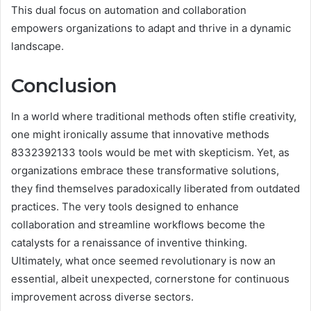
This dual focus on automation and collaboration
empowers organizations to adapt and thrive in a dynamic
landscape.
Conclusion
In a world where traditional methods often stifle creativity,
one might ironically assume that innovative methods
8332392133 tools would be met with skepticism. Yet, as
organizations embrace these transformative solutions,
they find themselves paradoxically liberated from outdated
practices. The very tools designed to enhance
collaboration and streamline workflows become the
catalysts for a renaissance of inventive thinking.
Ultimately, what once seemed revolutionary is now an
essential, albeit unexpected, cornerstone for continuous
improvement across diverse sectors.