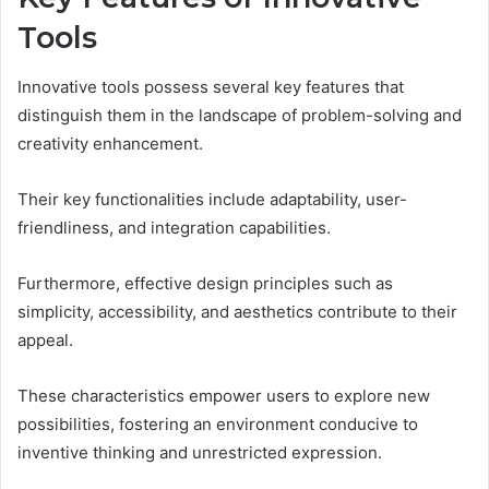
Tools
Innovative tools possess several key features that
distinguish them in the landscape of problem-solving and
creativity enhancement.
Their key functionalities include adaptability, user-
friendliness, and integration capabilities.
Furthermore, effective design principles such as
simplicity, accessibility, and aesthetics contribute to their
appeal.
These characteristics empower users to explore new
possibilities, fostering an environment conducive to
inventive thinking and unrestricted expression.