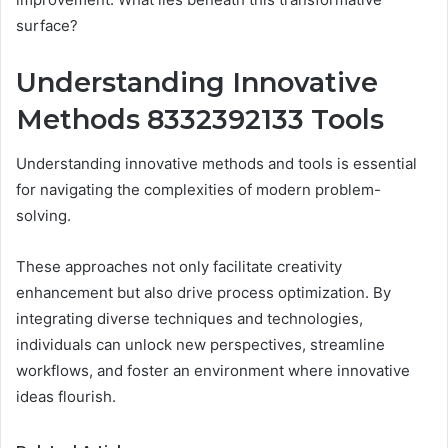
surface?
Understanding Innovative
Methods 8332392133 Tools
Understanding innovative methods and tools is essential
for navigating the complexities of modern problem-
solving.
These approaches not only facilitate creativity
enhancement but also drive process optimization. By
integrating diverse techniques and technologies,
individuals can unlock new perspectives, streamline
workflows, and foster an environment where innovative
ideas flourish.