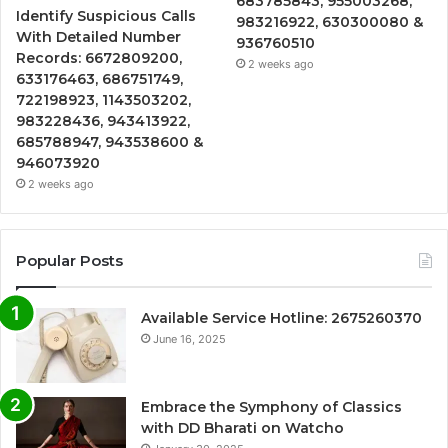
683785843, 955003268,
Identify Suspicious Calls
983216922, 630300080 &
With Detailed Number
936760510
Records: 6672809200,
2 weeks ago
633176463, 686751749,
722198923, 1143503202,
983228436, 943413922,
685788947, 943538600 &
946073920
2 weeks ago
Popular Posts
Available Service Hotline: 2675260370
June 16, 2025
Embrace the Symphony of Classics
with DD Bharati on Watcho