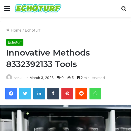
Menu
S
fo
Home
/
Echoturf
Echoturf
Innovative Methods
8332392133 Tools
sonu
March 3, 2026
0
5
2 minutes read
Facebook
Twitter
LinkedIn
Tumblr
Pinterest
Reddit
WhatsApp