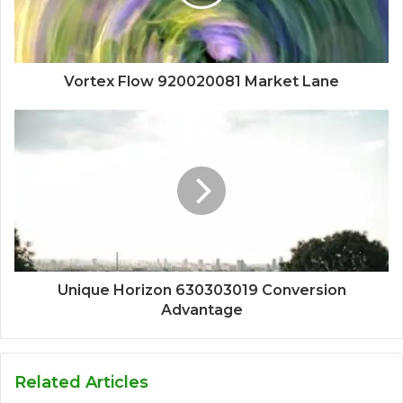
Vortex Flow 920020081 Market Lane
Unique Horizon 630303019 Conversion
Advantage
Related Articles