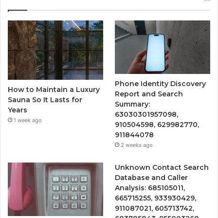
Phone Identity Discovery
How to Maintain a Luxury
Report and Search
Sauna So It Lasts for
Summary:
Years
63030301957098,
1 week ago
910504598, 629982770,
911844078
2 weeks ago
Unknown Contact Search
Database and Caller
Analysis: 685105011,
665715255, 933930429,
911087021, 605713742,