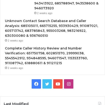
943413922, 685788947, 943538600 &
946073920
2 weeks ago
Unknown Contact Search Database and Caller
Analysis: 685105011, 665715255, 933930429, 911087021,
605713742, 683785843, 955003268, 983216922,
630300080 & 936760510
2 weeks ago
Complete Caller History Review and Number
Verification: 651750758, 602851570, 29999038,
5545542912, 934848595, 946071547, 1153533760,
911087742, 618880611 & 911211215
2 weeks ago
Facebook
Twitter
YouTube
Instagram
Last Modified