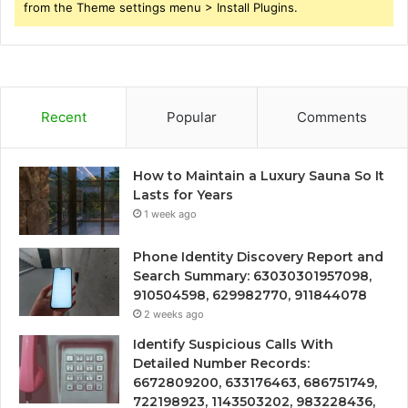
from the Theme settings menu > Install Plugins.
Recent
Popular
Comments
How to Maintain a Luxury Sauna So It
Lasts for Years
1 week ago
Phone Identity Discovery Report and
Search Summary: 63030301957098,
910504598, 629982770, 911844078
2 weeks ago
Identify Suspicious Calls With
Detailed Number Records:
6672809200, 633176463, 686751749,
722198923, 1143503202, 983228436,