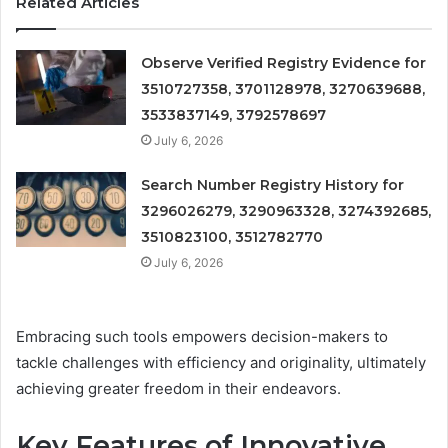
Related Articles
Observe Verified Registry Evidence for
3510727358, 3701128978, 3270639688,
3533837149, 3792578697
July 6, 2026
Search Number Registry History for
3296026279, 3290963328, 3274392685,
3510823100, 3512782770
July 6, 2026
Embracing such tools empowers decision-makers to
tackle challenges with efficiency and originality, ultimately
achieving greater freedom in their endeavors.
Key Features of Innovative