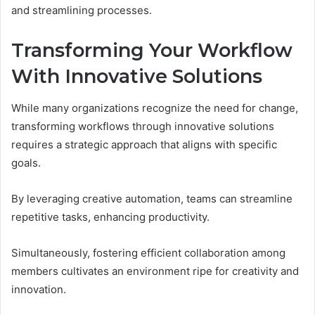
and streamlining processes.
Transforming Your Workflow
With Innovative Solutions
While many organizations recognize the need for change,
transforming workflows through innovative solutions
requires a strategic approach that aligns with specific
goals.
By leveraging creative automation, teams can streamline
repetitive tasks, enhancing productivity.
Simultaneously, fostering efficient collaboration among
members cultivates an environment ripe for creativity and
innovation.