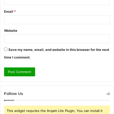
Email
*
Website
Save my name, email, and website in this browser for the next
time I comment.
Follow Us
This widget requries the Arqam Lite Plugin, You can install it