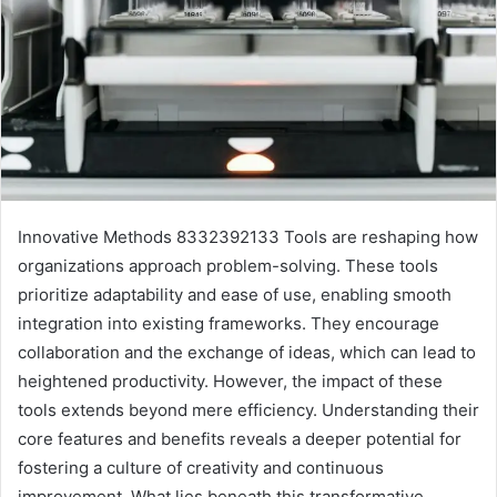
Innovative Methods 8332392133 Tools are reshaping how
organizations approach problem-solving. These tools
prioritize adaptability and ease of use, enabling smooth
integration into existing frameworks. They encourage
collaboration and the exchange of ideas, which can lead to
heightened productivity. However, the impact of these
tools extends beyond mere efficiency. Understanding their
core features and benefits reveals a deeper potential for
fostering a culture of creativity and continuous
improvement. What lies beneath this transformative