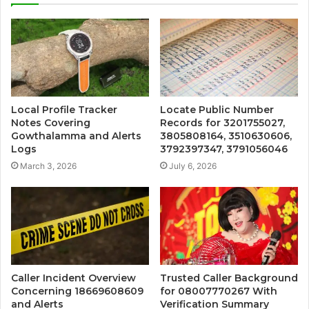
Local Profile Tracker
Locate Public Number
Notes Covering
Records for 3201755027,
Gowthalamma and Alerts
3805808164, 3510630606,
Logs
3792397347, 3791056046
March 3, 2026
July 6, 2026
Caller Incident Overview
Trusted Caller Background
Concerning 18669608609
for 08007770267 With
and Alerts
Verification Summary